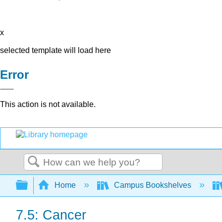
x
selected template will load here
Error
This action is not available.
Search
Expand/collapse global hierarchy
Home
Campus Bookshelves
7.5: Cancer