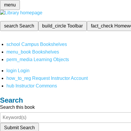
menu
search
Search
build_circle
Toolbar
fact_check
Homew
school
Campus Bookshelves
menu_book
Bookshelves
perm_media
Learning Objects
login
Login
how_to_reg
Request Instructor Account
hub
Instructor Commons
Search
Search this book
Submit Search