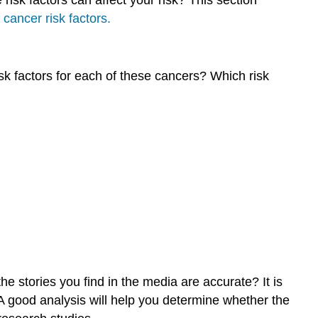
cancer risk factors.
Symptoms
of
Melanoma
How
isk factors for each of these cancers? Which risk
To
Check
Your
Skin
Learning
Activity
What
is
breast
cancer?
What
puts
e stories you find in the media are accurate? It is
me
at
. A good analysis will help you determine whether the
greater