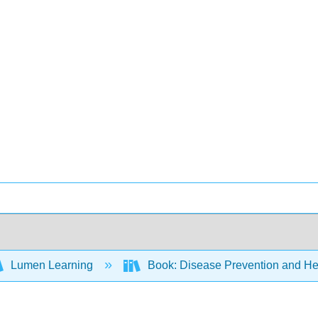
Lumen Learning
Book: Disease Prevention and Hea