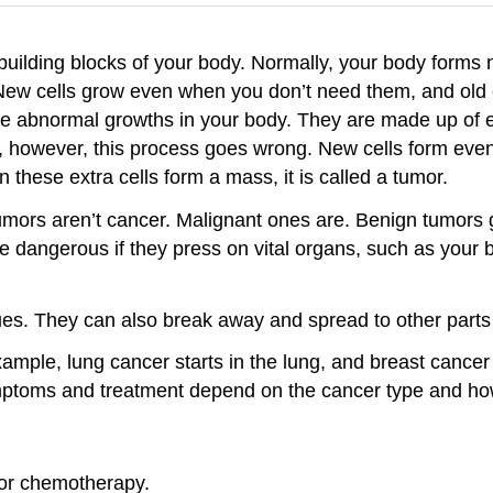
building blocks of your body. Normally, your body forms 
ew cells grow even when you don’t need them, and old ce
e abnormal growths in your body. They are made up of ex
s, however, this process goes wrong. New cells form ev
these extra cells form a mass, it is called a tumor.
umors aren’t cancer. Malignant ones are. Benign tumors 
e dangerous if they press on vital organs, such as your 
es. They can also break away and spread to other parts 
mple, lung cancer starts in the lung, and breast cancer 
ymptoms and treatment depend on the cancer type and how
/or chemotherapy.