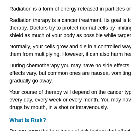
Radiation is a form of energy released in particles o
Radiation therapy is a cancer treatment. Its goal is t
therapy. Doctors try to protect normal cells by limi
shield as much of your body as possible while target
Normally, your cells grow and die in a controlled way
them from multiplying. However, it can also harm hea
During chemotherapy you may have no side effects o
effects vary, but common ones are nausea, vomiting, 
gradually go away.
Your course of therapy will depend on the cancer t
every day, every week or every month. You may have
drugs by mouth, in a shot or intravenously.
What Is Risk?
Do you know the four types of risk factors that affect