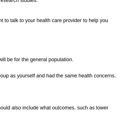
research studies.
risk?
What
are
t to talk to your health care provider to help you
the
symptoms?
How
can
I
find
ill be for the general population.
out
if
roup as yourself and had the same health concerns.
I
have
breast
cancer?
Learning
should also include what outcomes, such as lower
Activity
Colorectal
Cancer