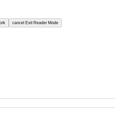
ork
cancel
Exit Reader Mode