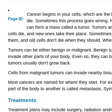
Cancer begins in your cells, which are the 
Page ID
die. Sometimes this process goes wrong. N
can form a mass called a tumor. Tumors ar
cells die, and new ones take their place. Sometime
them, and old cells don’t die when they should. When 
Tumors can be either benign or malignant. Benign t
invade other parts of your body. Even so, they can b
tumors usually don’t grow back.
Cells from malignant tumors can invade nearby tissu
Most cancers are named for where they start. For exa
part of the body to another is called metastasis. S
Treatments
Treatment plans may include surgery, radiation and