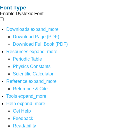
Font Type
Enable Dyslexic Font
Downloads
expand_more
Download Page (PDF)
Download Full Book (PDF)
Resources
expand_more
Periodic Table
Physics Constants
Scientific Calculator
Reference
expand_more
Reference & Cite
Tools
expand_more
Help
expand_more
Get Help
Feedback
Readability