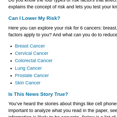
explains the concept of risk and lets you test your 
Can I Lower My Risk?
Here you can explore your risk for 6 cancers: breast,
factors apply to you? And what can you do to reduce
Breast Cancer
Cervical Cancer
Colorectal Cancer
Lung Cancer
Prostate Cancer
Skin Cancer
Is This News Story True?
You’ve heard the stories about things like cell phon
important to analyze what you read in the paper, see 