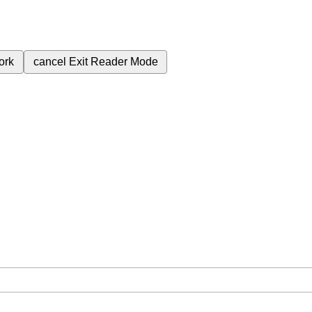
ork
cancel
Exit Reader Mode