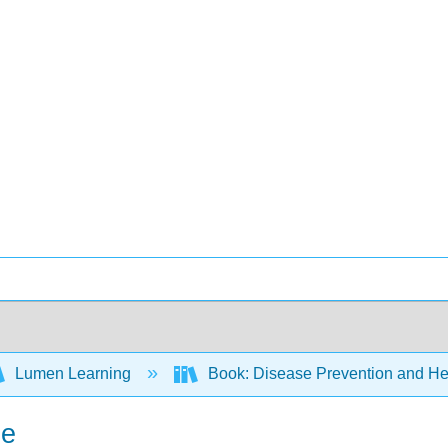
Lumen Learning
Book: Disease Prevention and Hea
me