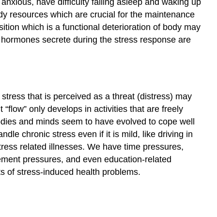
ly anxious, have difficulty falling asleep and waking up
Distress
ody resources which are crucial for the maintenance
may
tion which is a functional deterioration of body may
be
 hormones secrete during the stress response are
destructive
to
health
Learning
Activity
tress that is perceived as a threat (distress) may
External
“flow” only develops in activities that are freely
Reading:
 bodies and minds seem to have evolved to cope well
Eustress
e chronic stress even if it is mild, like driving in
Sources
tress related illnesses. We have time pressures,
evement pressures, and even education-related
pts of stress-induced health problems.