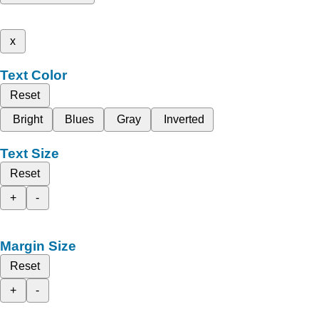
x
Text Color
Reset
Bright
Blues
Gray
Inverted
Text Size
Reset
+
-
Margin Size
Reset
+
-