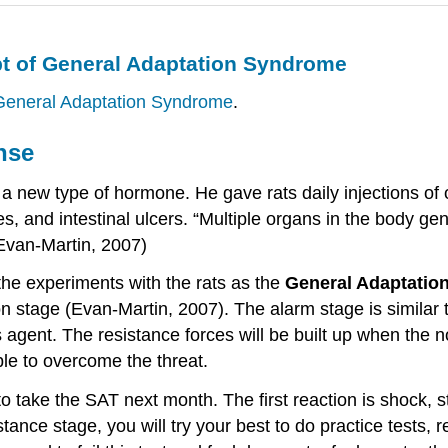
pt of General Adaptation Syndrome
 General Adaptation Syndrome
.
nse
a new type of hormone. He gave rats daily injections of 
 and intestinal ulcers. “Multiple organs in the body gen
(Evan-Martin, 2007)
the experiments with the rats as the
General Adaptatio
n stage (Evan-Martin, 2007). The alarm stage is similar t
 agent. The resistance forces will be built up when the 
ble to overcome the threat.
 take the SAT next month. The first reaction is shock, st
istance stage, you will try your best to do practice tests,