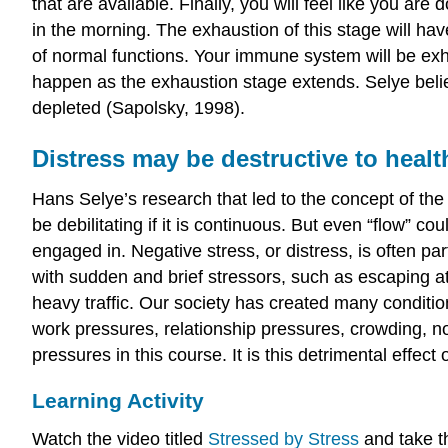
that are available. Finally, you will feel like you are
in the morning. The exhaustion of this stage will ha
of normal functions. Your immune system will be exha
happen as the exhaustion stage extends. Selye beli
depleted (Sapolsky, 1998).
Distress may be destructive to healt
Hans Selye’s research that led to the concept of th
be debilitating if it is continuous. But even “flow” c
engaged in. Negative stress, or distress, is often p
with sudden and brief stressors, such as escaping att
heavy traffic. Our society has created many conditio
work pressures, relationship pressures, crowding, no
pressures in this course. It is this detrimental effe
Learning Activity
Watch the video titled
Stressed by Stress
and take t