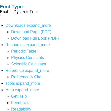
Font Type
Enable Dyslexic Font
Downloads
expand_more
Download Page (PDF)
Download Full Book (PDF)
Resources
expand_more
Periodic Table
Physics Constants
Scientific Calculator
Reference
expand_more
Reference & Cite
Tools
expand_more
Help
expand_more
Get Help
Feedback
Readability