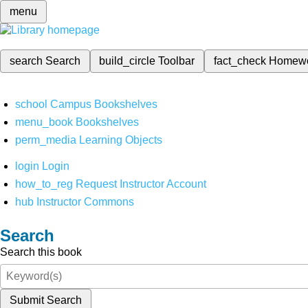
menu
search
Search
build_circle
Toolbar
fact_check
Homew
school
Campus Bookshelves
menu_book
Bookshelves
perm_media
Learning Objects
login
Login
how_to_reg
Request Instructor Account
hub
Instructor Commons
Search
Search this book
Submit Search