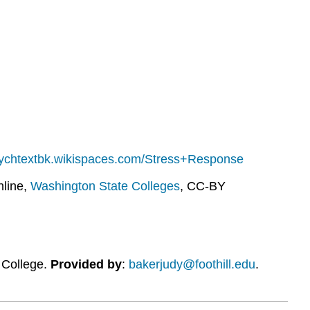
sychtextbk.wikispaces.com/Stress+Response
line,
Washington State Colleges
, CC-BY
l College.
Provided by
:
bakerjudy@foothill.edu
.