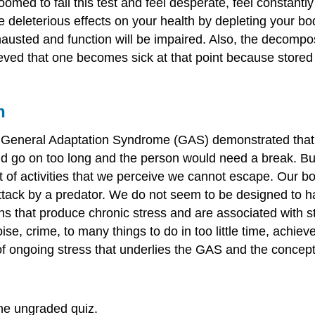
 doomed to fail this test and feel desperate, feel constant
ve deleterious effects on your health by depleting your b
usted and function will be impaired. Also, the decomposi
eved that one becomes sick at that point because stored
h
e General Adaptation Syndrome (GAS) demonstrated that s
ould go on too long and the person would need a break. But 
art of activities that we perceive we cannot escape. Our
ack by a predator. We do not seem to be designed to handl
ns that produce chronic stress and are associated with s
ise, crime, to many things to do in too little time, achi
ct of ongoing stress that underlies the GAS and the conce
he ungraded quiz.