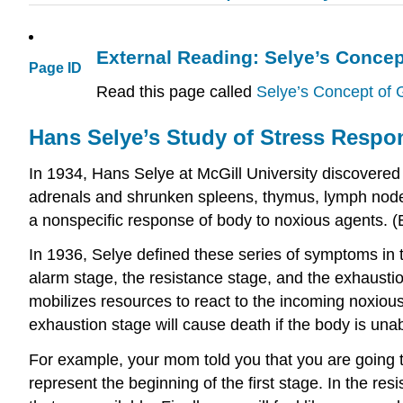
External Reading: Selye’s Conce
Page ID
Read this page called
Selye’s Concept of
Hans Selye’s Study of Stress Respo
In 1934, Hans Selye at McGill University discovered 
adrenals and shrunken spleens, thymus, lymph nodes,
a nonspecific response of body to noxious agents. 
In 1936, Selye defined these series of symptoms in 
alarm stage, the resistance stage, and the exhaustio
mobilizes resources to react to the incoming noxious
exhaustion stage will cause death if the body is una
For example, your mom told you that you are going to
represent the beginning of the first stage. In the res