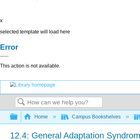
x
selected template will load here
Error
This action is not available.
Search
Expand/collapse global hierarchy
Home
Campus Bookshelves
12.4: General Adaptation Syndro