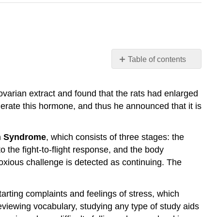
Table of contents
External
Reading:
ovarian extract and found that the rats had enlarged
Selye’s
erate this hormone, and thus he announced that it is
Concept
of
General
n Syndrome
, which consists of three stages: the
Adaptation
Syndrome
o the fight-to-flight response, and the body
Hans
noxious challenge is detected as continuing. The
Selye’s
Study
of
arting complaints and feelings of stress, which
Stress
 reviewing vocabulary, studying any type of study aids
Response