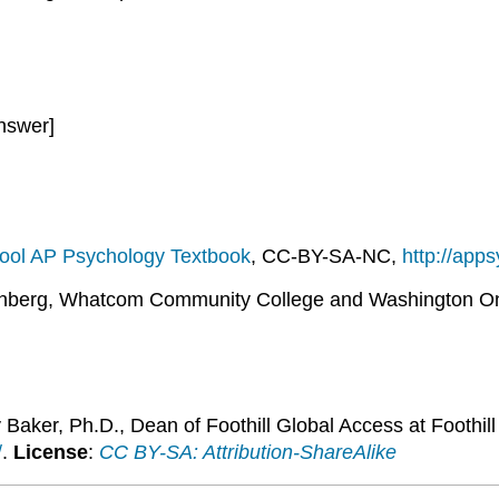
nswer]
ool AP Psychology Textbook
, CC-BY-SA-NC,
http://app
nberg, Whatcom Community College and Washington On
 Baker, Ph.D., Dean of Foothill Global Access at Foothil
/
.
License
:
CC BY-SA: Attribution-ShareAlike