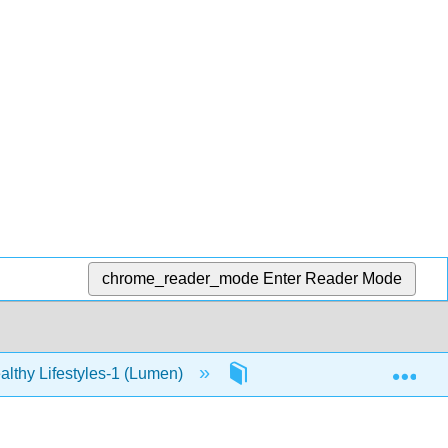
chrome_reader_mode
Enter Reader Mode
Exp
lthy Lifestyles-1 (Lumen)
12: Stress
12.4: