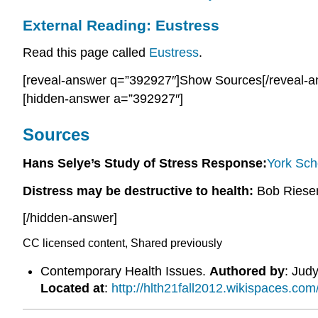
External Reading: Eustress
Read this page called
Eustress
.
[reveal-answer q=”392927″]Show Sources[/reveal-a
[hidden-answer a=”392927″]
Sources
Hans Selye’s Study of Stress Response:
York Sch
Distress may be destructive to health:
Bob Riese
[/hidden-answer]
CC licensed content, Shared previously
Contemporary Health Issues.
Authored by
: Judy
Located at
:
http://hlth21fall2012.wikispaces.com