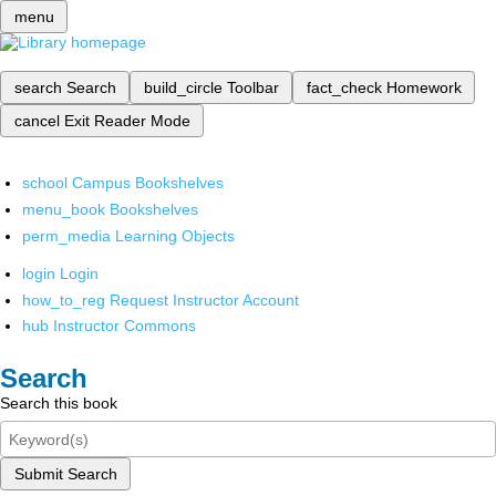
menu
search
Search
build_circle
Toolbar
fact_check
Homework
cancel
Exit Reader Mode
school
Campus Bookshelves
menu_book
Bookshelves
perm_media
Learning Objects
login
Login
how_to_reg
Request Instructor Account
hub
Instructor Commons
Search
Search this book
Submit Search