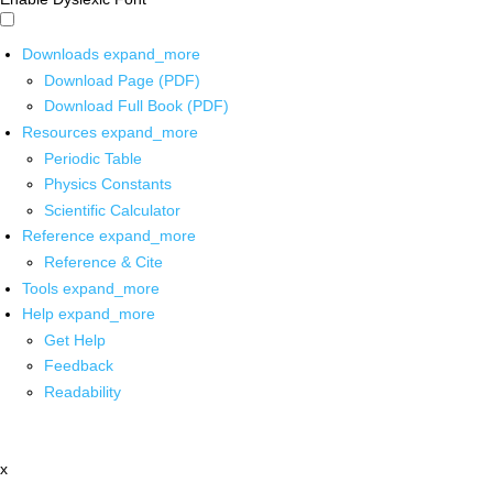
Downloads
expand_more
Download Page (PDF)
Download Full Book (PDF)
Resources
expand_more
Periodic Table
Physics Constants
Scientific Calculator
Reference
expand_more
Reference & Cite
Tools
expand_more
Help
expand_more
Get Help
Feedback
Readability
x