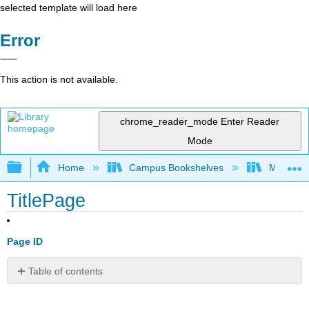
selected template will load here
Error
This action is not available.
chrome_reader_mode
Enter Reader
Mode
Expand/collapse global hierarchy
Home
Campus Bookshelves
Manchest
TitlePage
Page ID
Table of contents
No
headers