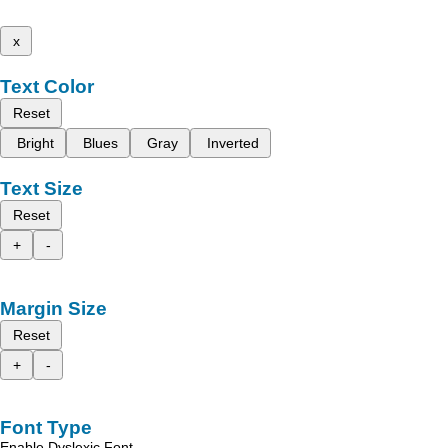
x
Text Color
Reset
Bright
Blues
Gray
Inverted
Text Size
Reset
+
-
Margin Size
Reset
+
-
Font Type
Enable Dyslexic Font