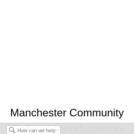
Manchester Community
College: Introduction to