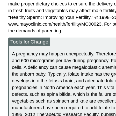
make proper dietary choices to ensure the delivery of
in fresh fruits and vegetables may affect male ferti
“Healthy Sperm: Improving Your Fertility.” © 1998
www.mayoclinic.com/health/fertility/MC00023.
For bo
the demands of parenting.
Tools for Change
A pregnancy may happen unexpectedly. Therefore, i
and 600 micrograms per day during pregnancy. Folat
cells. A deficiency can cause megaloblastic anemi
the unborn baby. Typically, folate intake has the g
develops into the fetus’s brain, and adequate folat
pregnancies in North America each year. This vital n
defects, such as spina bifida, which is the failure
vegetables such as spinach and kale are excellent s
manufacturers have been required to add folate to 
1995–2012 Therapeutic Research Faculty, publishe