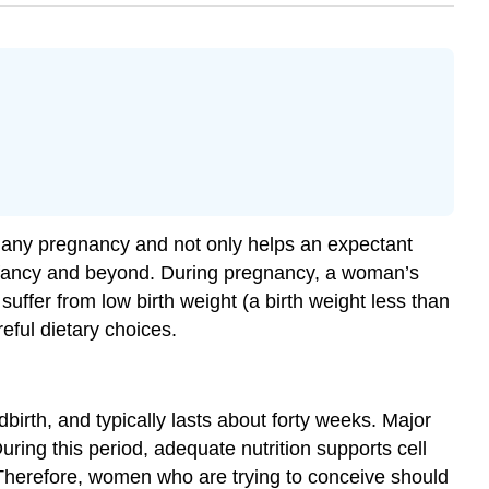
for any pregnancy and not only helps an expectant
 infancy and beyond. During pregnancy, a woman’s
suffer from low birth weight (a birth weight less than
eful dietary choices.
birth, and typically lasts about forty weeks. Major
ing this period, adequate nutrition supports cell
 Therefore, women who are trying to conceive should