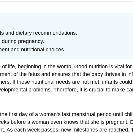
nts and dietary recommendations.
s during pregnancy.
ent and nutritional choices.
 of life, beginning in the womb. Good nutrition is vital 
ment of the fetus and ensures that the baby thrives in
ers. If these nutritional needs are not met, infants could 
lopmental problems. Therefore, it is crucial to make car
 first day of a woman’s last menstrual period until child
eeks before a woman even knows that she is pregnant. Dur
pment. As each week passes, new milestones are reached.