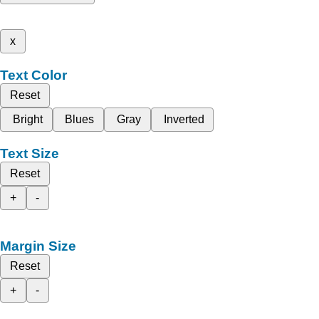
x
Text Color
Reset
Bright
Blues
Gray
Inverted
Text Size
Reset
+
-
Margin Size
Reset
+
-