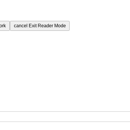
ork
cancel
Exit Reader Mode