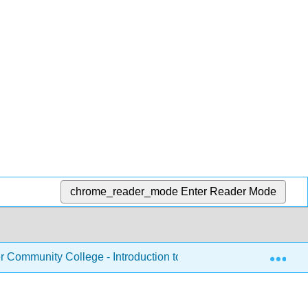
chrome_reader_mode
Enter Reader Mode
Exp
Community College - Introduction to Nutrition
Chapte