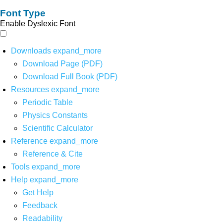
Font Type
Enable Dyslexic Font
Downloads
expand_more
Download Page (PDF)
Download Full Book (PDF)
Resources
expand_more
Periodic Table
Physics Constants
Scientific Calculator
Reference
expand_more
Reference & Cite
Tools
expand_more
Help
expand_more
Get Help
Feedback
Readability