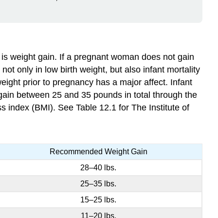
is weight gain. If a pregnant woman does not gain
not only in low birth weight, but also infant mortality
weight prior to pregnancy has a major affect. Infant
 gain between 25 and 35 pounds in total through the
index (BMI). See Table 12.1 for The Institute of
Recommended Weight Gain
28–40 lbs.
25–35 lbs.
15–25 lbs.
11–20 lbs.