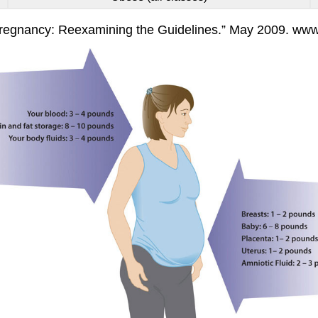
 Pregnancy: Reexamining the Guidelines.” May 2009. ww