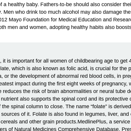
 a healthy baby. Fathers-to-be should also consider their
lity. Men who drink too much alcohol may also damage the 
–2012 Mayo Foundation for Medical Education and Resear
th men and women, adopting healthy habits also boosts 
t is important for all women of childbearing age to get 
e, which is also known as folic acid, is crucial for th
a, or the development of abnormal red blood cells, in pr
reatest impact during the first eight weeks of pregnancy,
e reduces the risk of brain abnormalities or neural tube 
utrient also supports the spinal cord and its protective c
 of the spinal column to close. The name “folate” is deriv
ources of it. Folate is also found in legumes, liver, and
cereals and other grain products.
MedlinePlus, a service o
rs of Natural Medicines Comprehensive Database, Prescr