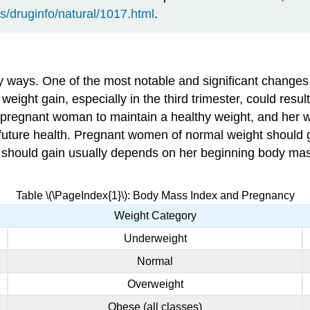
s/druginfo/natural/1017.html
.
ways. One of the most notable and significant changes 
ight gain, especially in the third trimester, could result 
for a pregnant woman to maintain a healthy weight, and her 
’s future health. Pregnant women of normal weight should
should gain usually depends on her beginning body mass 
Table \(\PageIndex{1}\): Body Mass Index and Pregnancy
Weight Category
Underweight
Normal
Overweight
Obese (all classes)