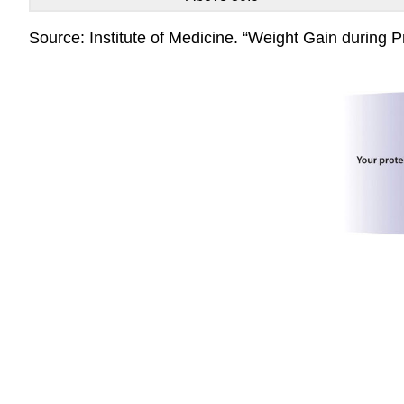
Source: Institute of Medicine. “Weight Gain during