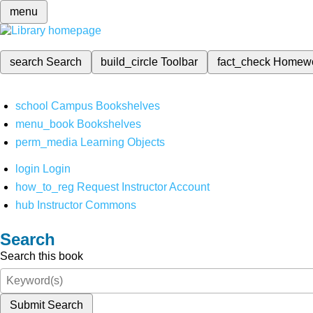
menu
search
Search
build_circle
Toolbar
fact_check
Homew
school
Campus Bookshelves
menu_book
Bookshelves
perm_media
Learning Objects
login
Login
how_to_reg
Request Instructor Account
hub
Instructor Commons
Search
Search this book
Submit Search