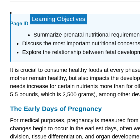
Learning Objectives
Page ID
Summarize prenatal nutritional requireme
Discuss the most important nutritional concern
Explore the relationship between fetal developm
It is crucial to consume healthy foods at every phase
mother remain healthy, but also impacts the develop
needs increase for certain nutrients more than for oth
5.5 pounds, which is 2,500 grams), among other deve
The Early Days of Pregnancy
For medical purposes, pregnancy is measured from the
changes begin to occur in the earliest days, often w
division, tissue differentiation, and organ develo