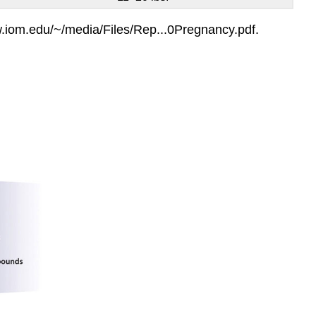
w.iom.edu/~/media/Files/Rep...0Pregnancy.pdf.