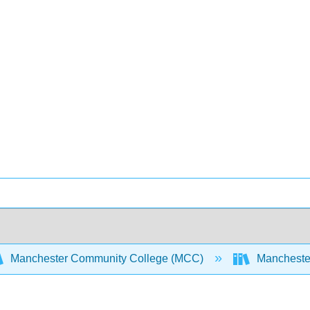
Manchester Community College (MCC)
Manchester 