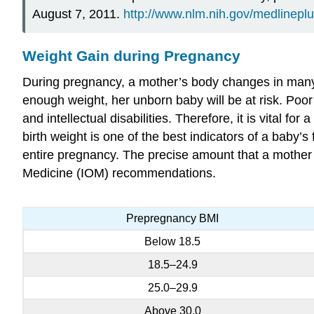
August 7, 2011.
http://www.nlm.nih.gov/medlineplu
Weight Gain during Pregnancy
During pregnancy, a mother’s body changes in many 
enough weight, her unborn baby will be at risk. Poor we
and intellectual disabilities. Therefore, it is vital 
birth weight is one of the best indicators of a baby
entire pregnancy. The precise amount that a mother 
Medicine (IOM) recommendations.
Prepregnancy BMI
Below 18.5
18.5–24.9
25.0–29.9
Above 30.0