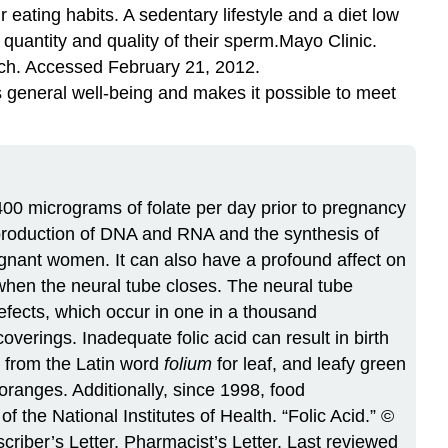
 eating habits. A sedentary lifestyle and a diet low
quantity and quality of their sperm.
Mayo Clinic.
ch. Accessed February 21, 2012.
general well-being and makes it possible to meet
400 micrograms of folate per day prior to pregnancy
e production of DNA and RNA and the synthesis of
egnant women. It can also have a profound affect on
 when the neural tube closes. The neural tube
defects, which occur in one in a thousand
overings. Inadequate folic acid can result in birth
ed from the Latin word
folium
for leaf, and leafy green
 oranges. Additionally, since 1998, food
f the National Institutes of Health. “Folic Acid.” ©
iber’s Letter, Pharmacist’s Letter. Last reviewed