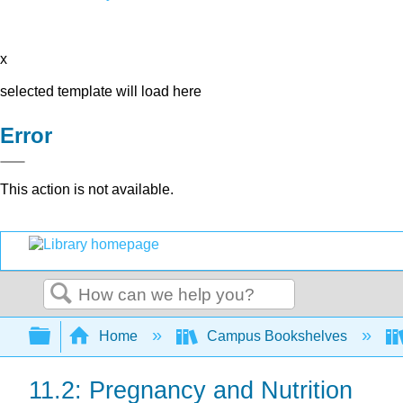
x
selected template will load here
Error
This action is not available.
Search
Expand/collapse global hierarchy
Home
Campus Bookshelves
11.2: Pregnancy and Nutrition