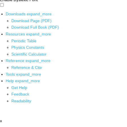
Downloads
expand_more
Download Page (PDF)
Download Full Book (PDF)
Resources
expand_more
Periodic Table
Physics Constants
Scientific Calculator
Reference
expand_more
Reference & Cite
Tools
expand_more
Help
expand_more
Get Help
Feedback
Readability
x