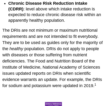
Chronic Disease Risk Reduction Intake
(CDRR)
: level above which intake reduction is
expected to reduce chronic disease risk within an
apparently healthy population.
The DRIs are not minimum or maximum nutritional
requirements and are not intended to fit everybody.
They are to be used as guides only for the majority of
the
healthy
population. DRIs do not apply to people
with diseases or those suffering from nutrient
deficiencies. The Food and Nutrition Board of the
Institute of Medicine, National Academy of Sciences
issues updated reports on DRIs when scientific
evidence warrants an update. For example, the DRIs
1
for sodium and potassium were updated in 2019.