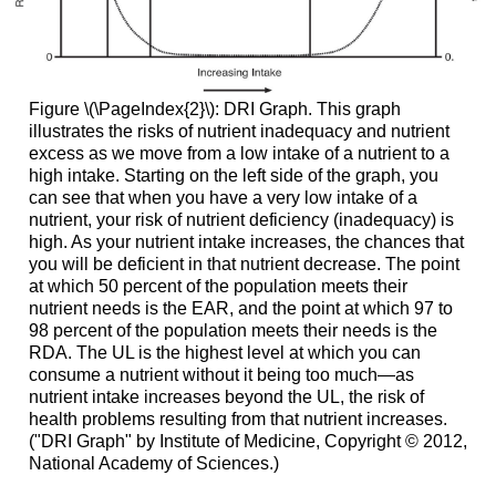
Figure \(\PageIndex{2}\): DRI Graph. This graph
illustrates the risks of nutrient inadequacy and nutrient
excess as we move from a low intake of a nutrient to a
high intake. Starting on the left side of the graph, you
can see that when you have a very low intake of a
nutrient, your risk of nutrient deficiency (inadequacy) is
high. As your nutrient intake increases, the chances that
you will be deficient in that nutrient decrease. The point
at which 50 percent of the population meets their
nutrient needs is the EAR, and the point at which 97 to
98 percent of the population meets their needs is the
RDA. The UL is the highest level at which you can
consume a nutrient without it being too much—as
nutrient intake increases beyond the UL, the risk of
health problems resulting from that nutrient increases.
("DRI Graph" by Institute of Medicine, Copyright © 2012,
National Academy of Sciences.)