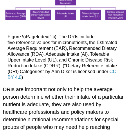
Figure \(\PageIndex{1}\): The DRIs include
five reference values for micronutrients, the Estimated
Average Requirement (EAR), Recommended Dietary
Allowance (RDA), Adequate Intake (AI), Tolerable
Upper Intake Level (UL), and Chronic Disease Risk
Reduction Intake (CDRR). ("Dietary Reference Intake
(DRI) Categories" by Ann Diker is licensed under
CC
BY 4.0
)
DRIs are important not only to help the average
person determine whether their intake of a particular
nutrient is adequate, they are also used by
healthcare professionals and policy makers to
determine nutritional recommendations for special
groups of people who may need help reaching