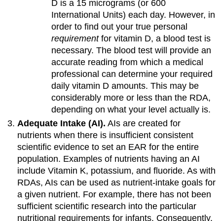
D is a 15 micrograms (or 600
International Units) each day. However, in
order to find out your true personal
requirement
for vitamin D, a blood test is
necessary. The blood test will provide an
accurate reading from which a medical
professional can determine your required
daily vitamin D amounts. This may be
considerably more or less than the RDA,
depending on what your level actually is.
Adequate Intake (AI).
AIs are created for
nutrients when there is insufficient consistent
scientific evidence to set an EAR for the entire
population. Examples of nutrients having an AI
include Vitamin K, potassium, and fluoride. As with
RDAs, AIs can be used as nutrient-intake goals for
a given nutrient. For example, there has not been
sufficient scientific research into the particular
nutritional requirements for infants. Consequently,