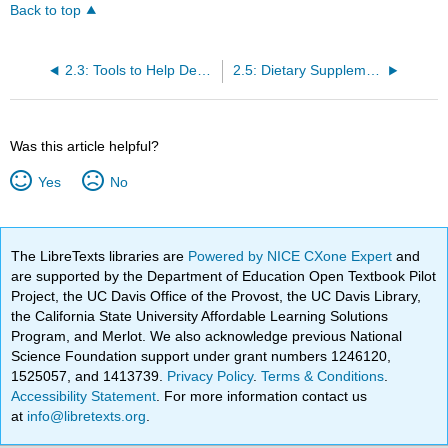
Back to top
2.3: Tools to Help Design a Healthy Diet
2.5: Dietary Supplements
Was this article helpful?
Yes
No
The LibreTexts libraries are
Powered by NICE CXone Expert
and
are supported by the Department of Education Open Textbook Pilot
Project, the UC Davis Office of the Provost, the UC Davis Library,
the California State University Affordable Learning Solutions
Program, and Merlot. We also acknowledge previous National
Science Foundation support under grant numbers 1246120,
1525057, and 1413739.
Privacy Policy
.
Terms & Conditions
.
Accessibility Statement
. For more information contact us
at
info@libretexts.org
.