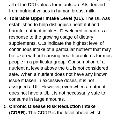
all of the DRI values for infants are AIs derived
from nutrient values in human breast milk.
Tolerable Upper Intake Level (UL).
The UL was
established to help distinguish healthful and
harmful nutrient intakes. Developed in part as a
response to the growing usage of dietary
supplements, ULs indicate the highest level of
continuous intake of a particular nutrient that may
be taken without causing health problems for most
people in a particular group. Consumption of a
nutrient at levels above the UL is not considered
safe. When a nutrient does not have any known
issue if taken in excessive doses, it is not
assigned a UL. However, even when a nutrient
does not have a UL it is not necessarily safe to
consume in large amounts.
Chronic Disease Risk Reduction Intake
(CDRR).
The CDRR is the level above which