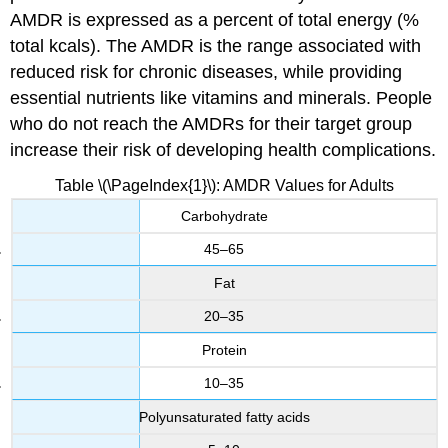
AMDR is expressed as a percent of total energy (%
total kcals). The AMDR is the range associated with
reduced risk for chronic diseases, while providing
essential nutrients like vitamins and minerals. People
who do not reach the AMDRs for their target group
increase their risk of developing health complications.
Table \(\PageIndex{1}\): AMDR Values for Adults
Carbohydrate
45–65
Fat
20–35
Protein
10–35
Polyunsaturated fatty acids