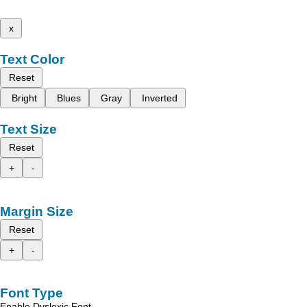
x
Text Color
Reset
Bright
Blues
Gray
Inverted
Text Size
Reset
+
-
Margin Size
Reset
+
-
Font Type
Enable Dyslexic Font