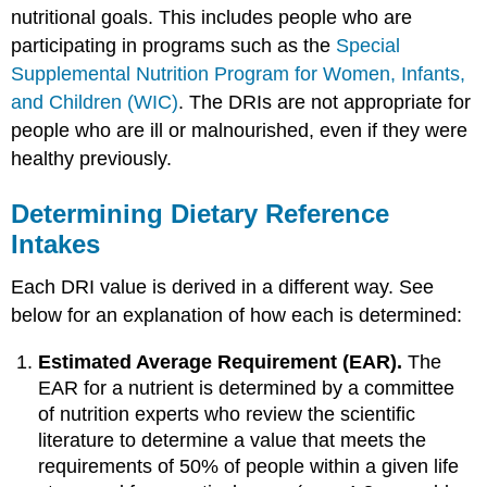
nutritional goals. This includes people who are
participating in programs such as the
Special
Supplemental Nutrition Program for Women, Infants,
and Children (WIC)
. The DRIs are not appropriate for
people who are ill or malnourished, even if they were
healthy previously.
Determining Dietary Reference
Intakes
Each DRI value is derived in a different way. See
below for an explanation of how each is determined:
Estimated Average Requirement (EAR).
The
EAR for a nutrient is determined by a committee
of nutrition experts who review the scientific
literature to determine a value that meets the
requirements of 50% of people within a given life