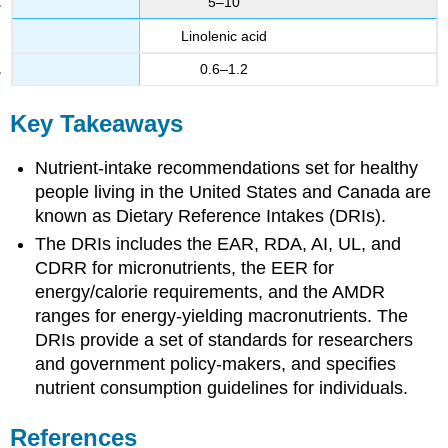
5–10
Linolenic acid
0.6–1.2
Key Takeaways
Nutrient-intake recommendations set for healthy
people living in the United States and Canada are
known as Dietary Reference Intakes (DRIs).
The DRIs includes the EAR, RDA, AI, UL, and
CDRR for micronutrients, the EER for
energy/calorie requirements, and the AMDR
ranges for energy-yielding macronutrients. The
DRIs provide a set of standards for researchers
and government policy-makers, and specifies
nutrient consumption guidelines for individuals.
References