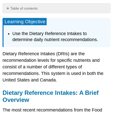
Table of contents
Learning
Objective
Learning Objective
Dietary
Reference
Use the Dietary Reference Intakes to
Intakes:
determine daily nutrient recommendations.
A
Brief
Overview
Dietary Reference Intakes (DRIs) are the
Determining
recommendation levels for specific nutrients and
Dietary
consist of a number of different types of
Reference
Intakes
recommendations. This system is used in both the
Estimated
United States and Canada.
Energy
Requirement
Dietary Reference Intakes: A Brief
(EER)
Overview
Acceptable
Macronutrient
The most recent recommendations from the Food
Distribution