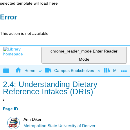
selected template will load here
Error
This action is not available.
chrome_reader_mode
Enter Reader
Mode
Expand/collapse global hierarchy
Home
Campus Bookshelves
Metropoli
2.4: Understanding Dietary
Reference Intakes (DRIs)
Page ID
Ann Diker
Metropolitan State University of Denver