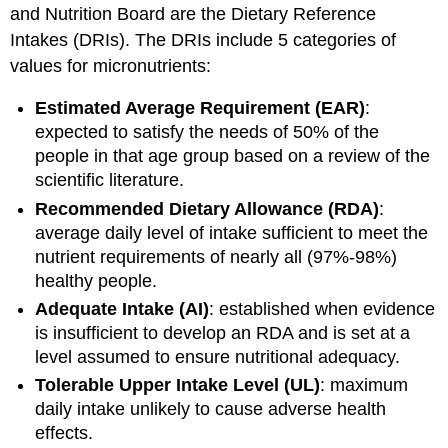
Ranges
and Nutrition Board are the Dietary Reference
(AMDRs)
Intakes (DRIs). The DRIs include 5 categories of
Key
values for micronutrients:
Takeaways
References
Estimated Average Requirement (EAR)
:
expected to satisfy the needs of 50% of the
people in that age group based on a review of the
scientific literature.
Recommended Dietary Allowance (RDA)
:
average daily level of intake sufficient to meet the
nutrient requirements of nearly all (97%-98%)
healthy people.
Adequate Intake (AI)
: established when evidence
is insufficient to develop an RDA and is set at a
level assumed to ensure nutritional adequacy.
Tolerable Upper Intake Level (UL)
: maximum
daily intake unlikely to cause adverse health
effects.