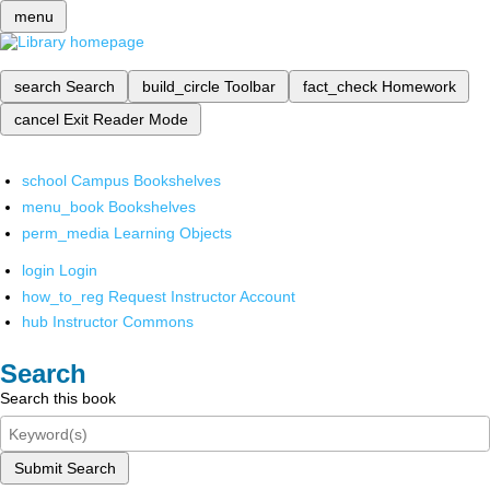
menu
search
Search
build_circle
Toolbar
fact_check
Homework
cancel
Exit Reader Mode
school
Campus Bookshelves
menu_book
Bookshelves
perm_media
Learning Objects
login
Login
how_to_reg
Request Instructor Account
hub
Instructor Commons
Search
Search this book
Submit Search