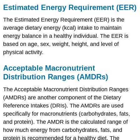
Estimated Energy Requirement (EER)
The Estimated Energy Requirement (EER) is the
average dietary energy (kcal) intake to maintain
energy balance in a healthy individual. The EER is
based on age, sex, weight, height, and level of
physical activity.
Acceptable Macronutrient
Distribution Ranges (AMDRs)
The Acceptable Macronutrient Distribution Ranges
(AMDRs) are another component of the Dietary
Reference Intakes (DRIs). The AMDRs are used
specifically for macronutrients (carbohydrates, fats,
and protein). The AMDR is the calculated range of
how much energy from carbohydrates, fats, and
protein is recommended for a healthy diet. The