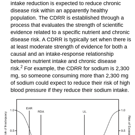
intake reduction is expected to reduce chronic
disease risk within an apparently healthy
population. The CDRR is established through a
process that evaluates the strength of scientific
evidence related to a specific nutrient and chronic
disease risk. A CDRR is typically set when there is
at least moderate strength of evidence for both a
causal and an intake-response relationship
between nutrient intake and chronic disease
2
risk.
For example, the CDRR for sodium is 2,300
mg, so someone consuming more than 2,300 mg
of sodium could expect to reduce their risk of high
blood pressure if they reduce their sodium intake.