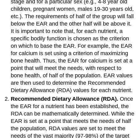
stage and for a particular sex (e.g., 4-8 year old
children, pregnant women, males 19-30 years old,
etc.). The requirements of half of the group will fall
below the EAR and the other half will be above it.
It is important to note that, for each nutrient, a
specific bodily function is chosen as the criterion
on which to base the EAR. For example, the EAR
for calcium is set using a criterion of maximizing
bone health. Thus, the EAR for calcium is set at a
point that will meet the needs, with respect to
bone health, of half of the population. EAR values
are then used to determine the Recommended
Dietary Allowance (RDA) values for each nutrient.
Recommended Dietary Allowance (RDA).
Once
the EAR for a nutrient has been established, the
RDA can be mathematically determined. While the
EAR is set at a point that meets the needs of half
the population, RDA values are set to meet the
needs of the vast majority (97-98%) of the target