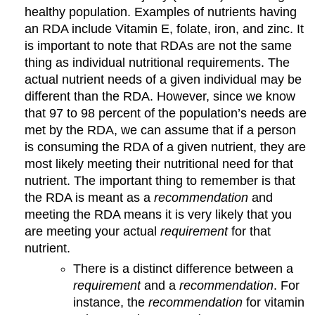
healthy population. Examples of nutrients having
an RDA include Vitamin E, folate, iron, and zinc. It
is important to note that RDAs are not the same
thing as individual nutritional requirements. The
actual nutrient needs of a given individual may be
different than the RDA. However, since we know
that 97 to 98 percent of the population’s needs are
met by the RDA, we can assume that if a person
is consuming the RDA of a given nutrient, they are
most likely meeting their nutritional need for that
nutrient. The important thing to remember is that
the RDA is meant as a
recommendation
and
meeting the RDA means it is very likely that you
are meeting your actual
requirement
for that
nutrient.
There is a distinct difference between a
requirement
and a
recommendation
. For
instance, the
recommendation
for vitamin