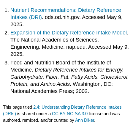
Nutrient Recommendations: Dietary Reference
Intakes (DRI)
. ods.od.nih.gov. Accessed May 9,
2025.
Expansion of the Dietary Reference Intake Model
.
The National Academies of Sciences,
Engineering, Medicine. nap.edu. Accessed May 9,
2025.
Food and Nutrition Board of the Institute of
Medicine.
Dietary Reference Intakes for Energy,
Carbohydrate, Fiber, Fat, Fatty Acids, Cholesterol,
Protein, and Amino Acids
. Washington, DC:
National Academies Press; 2002.
This page titled
2.4: Understanding Dietary Reference Intakes
(DRIs)
is shared under a
CC BY-NC-SA 3.0
license and was
authored, remixed, and/or curated by
Ann Diker
.