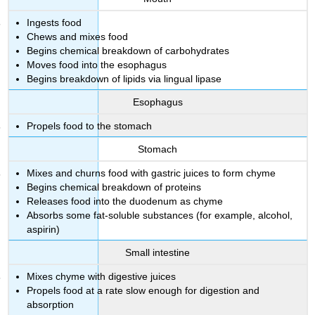
Ingests food
Chews and mixes food
Begins chemical breakdown of carbohydrates
Moves food into the esophagus
Begins breakdown of lipids via lingual lipase
Esophagus
Propels food to the stomach
Stomach
Mixes and churns food with gastric juices to form chyme
Begins chemical breakdown of proteins
Releases food into the duodenum as chyme
Absorbs some fat-soluble substances (for example, alcohol,
aspirin)
Small intestine
Mixes chyme with digestive juices
Propels food at a rate slow enough for digestion and
absorption