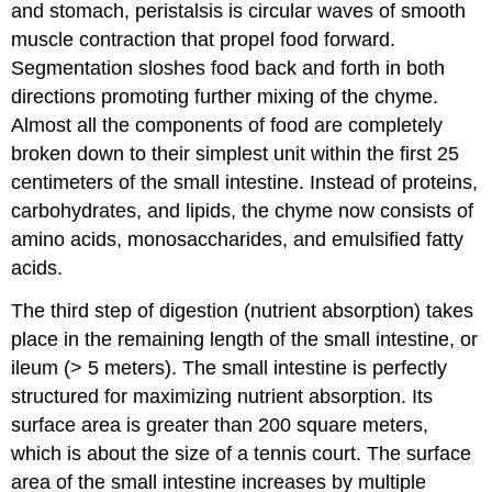
and stomach, peristalsis is circular waves of smooth
muscle contraction that propel food forward.
Segmentation sloshes food back and forth in both
directions promoting further mixing of the chyme.
Almost all the components of food are completely
broken down to their simplest unit within the first 25
centimeters of the small intestine. Instead of proteins,
carbohydrates, and lipids, the chyme now consists of
amino acids, monosaccharides, and emulsified fatty
acids.
The third step of digestion (nutrient absorption) takes
place in the remaining length of the small intestine, or
ileum (> 5 meters). The small intestine is perfectly
structured for maximizing nutrient absorption. Its
surface area is greater than 200 square meters,
which is about the size of a tennis court. The surface
area of the small intestine increases by multiple