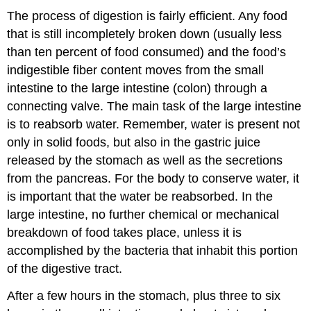
The process of digestion is fairly efficient. Any food
that is still incompletely broken down (usually less
than ten percent of food consumed) and the food’s
indigestible fiber content moves from the small
intestine to the large intestine (colon) through a
connecting valve. The main task of the large intestine
is to reabsorb water. Remember, water is present not
only in solid foods, but also in the gastric juice
released by the stomach as well as the secretions
from the pancreas. For the body to conserve water, it
is important that the water be reabsorbed. In the
large intestine, no further chemical or mechanical
breakdown of food takes place, unless it is
accomplished by the bacteria that inhabit this portion
of the digestive tract.
After a few hours in the stomach, plus three to six