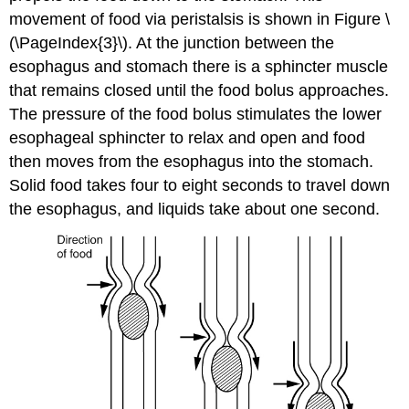
movement of food via peristalsis is shown in Figure \
(\PageIndex{3}\). At the junction between the
esophagus and stomach there is a sphincter muscle
that remains closed until the food bolus approaches.
The pressure of the food bolus stimulates the lower
esophageal sphincter to relax and open and food
then moves from the esophagus into the stomach.
Solid food takes four to eight seconds to travel down
the esophagus, and liquids take about one second.