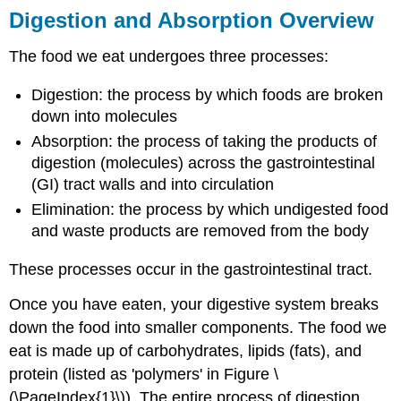
Digestion and Absorption Overview
The food we eat undergoes three processes:
Digestion: the process by which foods are broken
down into molecules
Absorption: the process of taking the products of
digestion (molecules) across the gastrointestinal
(GI) tract walls and into circulation
Elimination: the process by which undigested food
and waste products are removed from the body
These processes occur in the gastrointestinal tract.
Once you have eaten, your digestive system breaks
down the food into smaller components. The food we
eat is made up of carbohydrates, lipids (fats), and
protein (listed as 'polymers' in Figure \
(\PageIndex{1}\)). The entire process of digestion