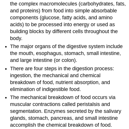
the complex macromolecules (carbohydrates, fats,
and proteins) from food into simple absorbable
components (glucose, fatty acids, and amino
acids) to be processed into energy or used as
building blocks by different cells throughout the
body.
The major organs of the digestive system include
the mouth, esophagus, stomach, small intestine,
and large intestine (or colon).
There are four steps in the digestion process:
ingestion, the mechanical and chemical
breakdown of food, nutrient absorption, and
elimination of indigestible food.
The mechanical breakdown of food occurs via
muscular contractions called peristalsis and
segmentation. Enzymes secreted by the salivary
glands, stomach, pancreas, and small intestine
accomplish the chemical breakdown of food.