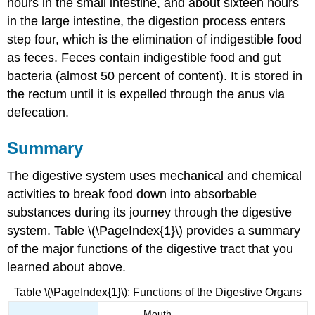
hours in the small intestine, and about sixteen hours
in the large intestine, the digestion process enters
step four, which is the elimination of indigestible food
as feces. Feces contain indigestible food and gut
bacteria (almost 50 percent of content). It is stored in
the rectum until it is expelled through the anus via
defecation.
Summary
The digestive system uses mechanical and chemical
activities to break food down into absorbable
substances during its journey through the digestive
system. Table \(\PageIndex{1}\) provides a summary
of the major functions of the digestive tract that you
learned about above.
Table \(\PageIndex{1}\): Functions of the Digestive Organs
Mouth