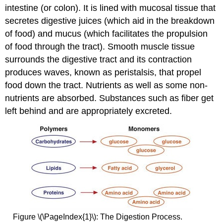
intestine (or colon). It is lined with mucosal tissue that
secretes digestive juices (which aid in the breakdown
of food) and mucus (which facilitates the propulsion
of food through the tract). Smooth muscle tissue
surrounds the digestive tract and its contraction
produces waves, known as peristalsis, that propel
food down the tract. Nutrients as well as some non-
nutrients are absorbed. Substances such as fiber get
left behind and are appropriately excreted.
Figure \(\PageIndex{1}\): The Digestion Process.