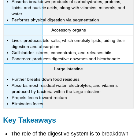
Absorbs breakdown products of carbohydrates, proteins,
lipids, and nucleic acids, along with vitamins, minerals, and
water
Performs physical digestion via segmentation
Accessory organs
Liver: produces bile salts, which emulsify lipids, aiding their
digestion and absorption
Gallbladder: stores, concentrates, and releases bile
Pancreas: produces digestive enzymes and bicarbonate
Large intestine
Further breaks down food residues
Absorbs most residual water, electrolytes, and vitamins
produced by bacteria within the large intestine
Propels feces toward rectum
Eliminates feces
Key Takeaways
The role of the digestive system is to breakdown