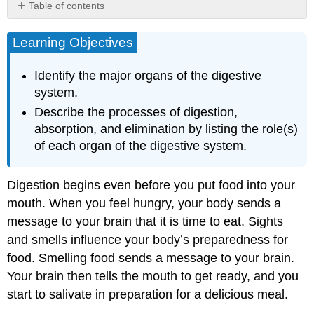
Table of contents
Learning
Objectives
Learning Objectives
Digestion
and
Identify the major organs of the digestive
Absorption
system.
Overview
Describe the processes of digestion,
Mouth
absorption, and elimination by listing the role(s)
and
Esophagus
of each organ of the digestive system.
Stomach
Small
Digestion begins even before you put food into your
Intestine
mouth. When you feel hungry, your body sends a
Large
Intestine
message to your brain that it is time to eat. Sights
Summary
and smells influence your body’s preparedness for
Key
food. Smelling food sends a message to your brain.
Takeaways
Your brain then tells the mouth to get ready, and you
start to salivate in preparation for a delicious meal.