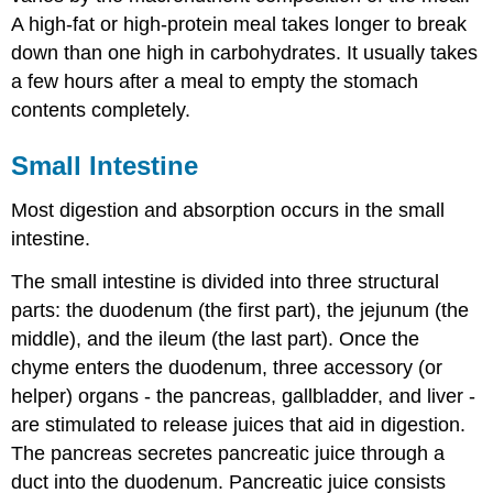
A high-fat or high-protein meal takes longer to break
down than one high in carbohydrates. It usually takes
a few hours after a meal to empty the stomach
contents completely.
Small Intestine
Most digestion and absorption occurs in the small
intestine.
The small intestine is divided into three structural
parts: the duodenum (the first part), the jejunum (the
middle), and the ileum (the last part). Once the
chyme enters the duodenum, three accessory (or
helper) organs - the pancreas, gallbladder, and liver -
are stimulated to release juices that aid in digestion.
The pancreas secretes pancreatic juice through a
duct into the duodenum. Pancreatic juice consists