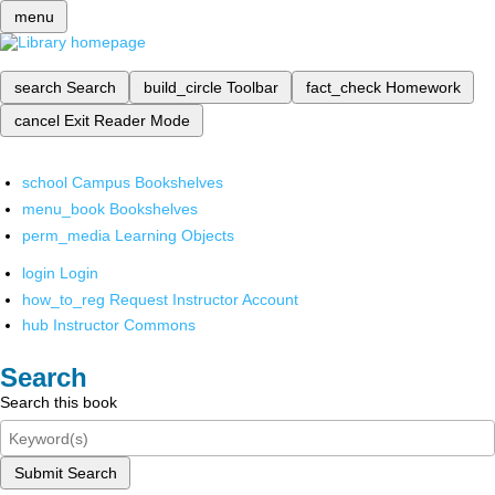
menu
search
Search
build_circle
Toolbar
fact_check
Homework
cancel
Exit Reader Mode
school
Campus Bookshelves
menu_book
Bookshelves
perm_media
Learning Objects
login
Login
how_to_reg
Request Instructor Account
hub
Instructor Commons
Search
Search this book
Submit Search