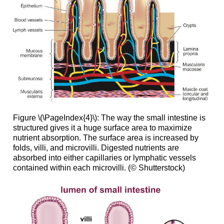
Figure \(\PageIndex{4}\): The way the small intestine is
structured gives it a huge surface area to maximize
nutrient absorption. The surface area is increased by
folds, villi, and microvilli. Digested nutrients are
absorbed into either capillaries or lymphatic vessels
contained within each microvilli. (© Shutterstock)