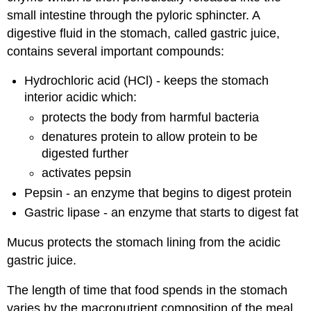
small intestine through the pyloric sphincter. A
digestive fluid in the stomach, called gastric juice,
contains several important compounds:
Hydrochloric acid (HCl) - keeps the stomach
interior acidic which:
protects the body from harmful bacteria
denatures protein to allow protein to be
digested further
activates pepsin
Pepsin - an enzyme that begins to digest protein
Gastric lipase - an enzyme that starts to digest fat
Mucus protects the stomach lining from the acidic
gastric juice.
The length of time that food spends in the stomach
varies by the macronutrient composition of the meal.