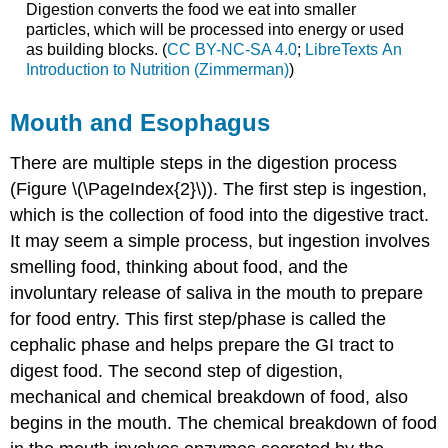
Digestion converts the food we eat into smaller
particles, which will be processed into energy or used
as building blocks. (
CC BY-NC-SA 4.0
;
LibreTexts An
Introduction to Nutrition (Zimmerman)
)
Mouth and Esophagus
There are multiple steps in the digestion process
(Figure \(\PageIndex{2}\)). The first step is ingestion,
which is the collection of food into the digestive tract.
It may seem a simple process, but ingestion involves
smelling food, thinking about food, and the
involuntary release of saliva in the mouth to prepare
for food entry. This first step/phase is called the
cephalic phase and helps prepare the GI tract to
digest food. The second step of digestion,
mechanical and chemical breakdown of food, also
begins in the mouth. The chemical breakdown of food