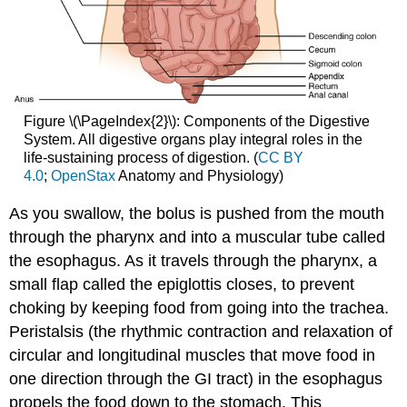
Figure \(\PageIndex{2}\): Components of the Digestive
System. All digestive organs play integral roles in the
life-sustaining process of digestion. (
CC BY
4.0
;
OpenStax
Anatomy and Physiology)
As you swallow, the bolus is pushed from the mouth
through the pharynx and into a muscular tube called
the esophagus. As it travels through the pharynx, a
small flap called the epiglottis closes, to prevent
choking by keeping food from going into the trachea.
Peristalsis (the rhythmic contraction and relaxation of
circular and longitudinal muscles that move food in
one direction through the GI tract) in the esophagus
propels the food down to the stomach. This