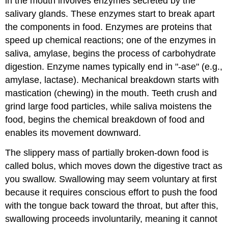
in the mouth involves enzymes secreted by the
salivary glands. These enzymes start to break apart
the components in food. Enzymes are proteins that
speed up chemical reactions; one of the enzymes in
saliva, amylase, begins the process of carbohydrate
digestion. Enzyme names typically end in "-ase" (e.g.,
amylase, lactase). Mechanical breakdown starts with
mastication (chewing) in the mouth. Teeth crush and
grind large food particles, while saliva moistens the
food, begins the chemical breakdown of food and
enables its movement downward.
The slippery mass of partially broken-down food is
called bolus, which moves down the digestive tract as
you swallow. Swallowing may seem voluntary at first
because it requires conscious effort to push the food
with the tongue back toward the throat, but after this,
swallowing proceeds involuntarily, meaning it cannot