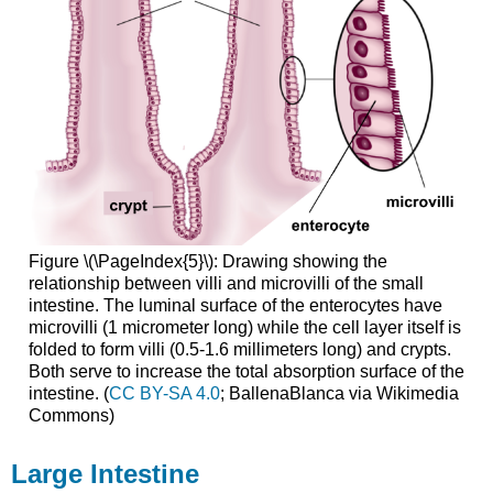
Figure \(\PageIndex{5}\): Drawing showing the
relationship between villi and microvilli of the small
intestine. The luminal surface of the enterocytes have
microvilli (1 micrometer long) while the cell layer itself is
folded to form villi (0.5-1.6 millimeters long) and crypts.
Both serve to increase the total absorption surface of the
intestine. (
CC BY-SA 4.0
; BallenaBlanca via Wikimedia
Commons)
Large Intestine