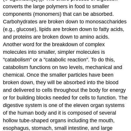
converts the large polymers in food to smaller
components (monomers) that can be absorbed.
Carbohydrates are broken down to monosaccharides
(e.g., glucose), lipids are broken down to fatty acids,
and proteins are broken down to amino acids.
Another word for the breakdown of complex
molecules into smaller, simpler molecules is
"catabolism" or a "catabolic reaction". To do this,
catabolism functions on two levels, mechanical and
chemical. Once the smaller particles have been
broken down, they will be absorbed into the blood
and delivered to cells throughout the body for energy
or for building blocks needed for cells to function. The
digestive system is one of the eleven organ systems
of the human body and it is composed of several
hollow tube-shaped organs including the mouth,
esophagus, stomach, small intestine, and large