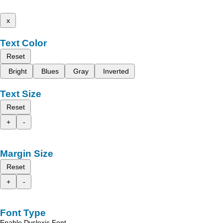
x
Text Color
Reset
Bright
Blues
Gray
Inverted
Text Size
Reset
+
-
Margin Size
Reset
+
-
Font Type
Enable Dyslexic Font