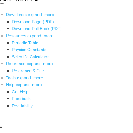
Downloads
expand_more
Download Page (PDF)
Download Full Book (PDF)
Resources
expand_more
Periodic Table
Physics Constants
Scientific Calculator
Reference
expand_more
Reference & Cite
Tools
expand_more
Help
expand_more
Get Help
Feedback
Readability
x