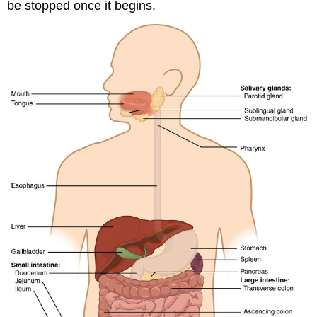
be stopped once it begins.