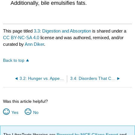
Additionally, bile emulsifies fats.
This page titled
3.3: Digestion and Absorption
is shared under a
CC BY-NC-SA 4.0
license and was authored, remixed, and/or
curated by
Ann Diker
.
Back to top
3.2: Hunger vs. Appetite
3.4: Disorders That Can Compromise Health
Was this article helpful?
Yes
No
The LibreTexts libraries are
Powered by NICE CXone Expert
and