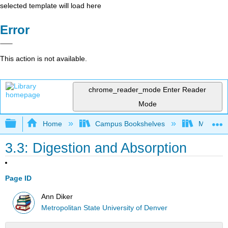
selected template will load here
Error
This action is not available.
chrome_reader_mode
Enter Reader
Mode
Expand/collapse global hierarchy
Home
Campus Bookshelves
Metropoli
3.3: Digestion and Absorption
Page ID
Ann Diker
Metropolitan State University of Denver