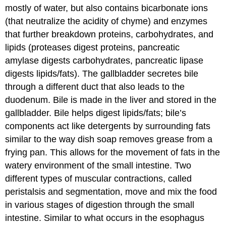
mostly of water, but also contains bicarbonate ions
(that neutralize the acidity of chyme) and enzymes
that further breakdown proteins, carbohydrates, and
lipids (proteases digest proteins, pancreatic
amylase digests carbohydrates, pancreatic lipase
digests lipids/fats). The gallbladder secretes bile
through a different duct that also leads to the
duodenum. Bile is made in the liver and stored in the
gallbladder. Bile helps digest lipids/fats; bile’s
components act like detergents by surrounding fats
similar to the way dish soap removes grease from a
frying pan. This allows for the movement of fats in the
watery environment of the small intestine. Two
different types of muscular contractions, called
peristalsis and segmentation, move and mix the food
in various stages of digestion through the small
intestine. Similar to what occurs in the esophagus