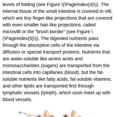
levels of folding (see Figure \(\PageIndex{4}\)). The
internal tissue of the small intestine is covered in villi,
which are tiny finger-like projections that are covered
with even smaller hair-like projections, called
microvilli or the "brush border" (see Figure \
(\PageIndex{5}\)). The digested nutrients pass
through the absorptive cells of the intestine via
diffusion or special transport proteins. Nutrients that
are water-soluble like amino acids and
monosaccharides (sugars) are transported from the
intestinal cells into capillaries (blood), but the fat-
soluble nutrients like fatty acids, fat-soluble vitamins,
and other lipids are transported first through
lymphatic vessels (lymph), which soon meet up with
blood vessels.