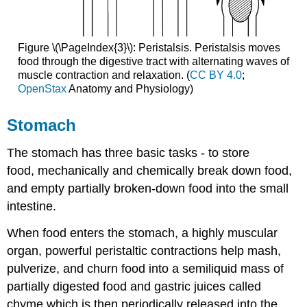
Figure \(\PageIndex{3}\): Peristalsis. Peristalsis moves
food through the digestive tract with alternating waves of
muscle contraction and relaxation. (
CC BY 4.0
;
OpenStax
Anatomy and Physiology)
Stomach
The stomach has three basic tasks - to store
food, mechanically and chemically break down food,
and empty partially broken-down food into the small
intestine.
When food enters the stomach, a highly muscular
organ, powerful peristaltic contractions help mash,
pulverize, and churn food into a semiliquid mass of
partially digested food and gastric juices called
chyme which is then periodically released into the