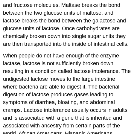
and fructose molecules. Maltase breaks the bond
between the two glucose units of maltose, and
lactase breaks the bond between the galactose and
glucose units of lactose. Once carbohydrates are
chemically broken down into single sugar units they
are then transported into the inside of intestinal cells.
When people do not have enough of the enzyme
lactase, lactose is not sufficiently broken down
resulting in a condition called lactose intolerance. The
undigested lactose moves to the large intestine
where bacteria are able to digest it. The bacterial
digestion of lactose produces gases leading to
symptoms of diarrhea, bloating, and abdominal
cramps. Lactose intolerance usually occurs in adults
and is associated with a gene that is inherited and
associated with ancestry from certain parts of the
world. African Americans, Hispanic Americans,