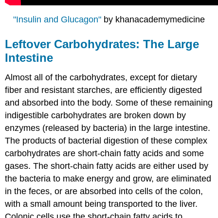
"Insulin and Glucagon"
by khanacademymedicine
Leftover Carbohydrates: The Large
Intestine
Almost all of the carbohydrates, except for dietary
fiber and resistant starches, are efficiently digested
and absorbed into the body. Some of these remaining
indigestible carbohydrates are broken down by
enzymes (released by bacteria) in the large intestine.
The products of bacterial digestion of these complex
carbohydrates are short-chain fatty acids and some
gases. The short-chain fatty acids are either used by
the bacteria to make energy and grow, are eliminated
in the feces, or are absorbed into cells of the colon,
with a small amount being transported to the liver.
Colonic cells use the short-chain fatty acids to