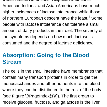
American Indians, and Asian Americans have much
higher incidences of lactose intolerance while those
1
of northern European descent have the least.
Some
people with lactose intolerance can tolerate a small
amount of dairy products in their diet. The severity of
the symptoms depends on how much lactose is
consumed and the degree of lactase deficiency.
Absorption: Going to the Blood
Stream
The cells in the small intestine have membranes that
contain many transport proteins in order to get the
monosaccharides and other nutrients into the blood
where they can be distributed to the rest of the body
(see Figure \(\PageIndex{1}\)). The first organ to
receive glucose, fructose, and galactose is the liver.