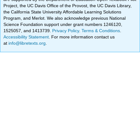
Project, the UC Davis Office of the Provost, the UC Davis Library,
the California State University Affordable Learning Solutions
Program, and Merlot. We also acknowledge previous National
Science Foundation support under grant numbers 1246120,
1525057, and 1413739.
Privacy Policy
.
Terms & Conditions
.
Accessibility Statement
. For more information contact us
at
info@libretexts.org
.