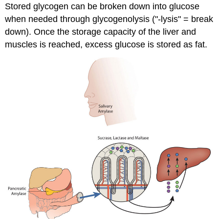
Stored glycogen can be broken down into glucose
when needed through glycogenolysis ("-lysis" = break
down). Once the storage capacity of the liver and
muscles is reached, excess glucose is stored as fat.