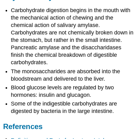
Carbohydrate digestion begins in the mouth with
the mechanical action of chewing and the
chemical action of salivary amylase.
Carbohydrates are not chemically broken down in
the stomach, but rather in the small intestine.
Pancreatic amylase and the disaccharidases
finish the chemical breakdown of digestible
carbohydrates.
The monosaccharides are absorbed into the
bloodstream and delivered to the liver.
Blood glucose levels are regulated by two
hormones: insulin and glucagon.
Some of the indigestible carbohydrates are
digested by bacteria in the large intestine.
References