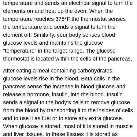
temperature and sends an electrical signal to turn the
elements on and heat up the oven. When the
temperature reaches 375°F the thermostat senses
the temperature and sends a signal to turn the
element off. Similarly, your body senses blood
glucose levels and maintains the glucose
“temperature” in the target range. The glucose
thermostat is located within the cells of the pancreas.
After eating a meal containing carbohydrates,
glucose levels rise in the blood. Beta cells in the
pancreas sense the increase in blood glucose and
release a hormone, insulin, into the blood. Insulin
sends a signal to the body’s cells to remove glucose
from the blood by transporting it to the insides of cells
and to use it as fuel or to store any extra glucose.
When glucose is stored, most of it is stored in muscle
and liver tissues. In these tissues it is stored as