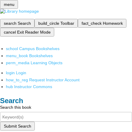
menu
search
Search
build_circle
Toolbar
fact_check
Homework
cancel
Exit Reader Mode
school
Campus Bookshelves
menu_book
Bookshelves
perm_media
Learning Objects
login
Login
how_to_reg
Request Instructor Account
hub
Instructor Commons
Search
Search this book
Submit Search