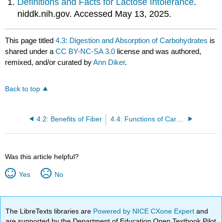
Definitions and Facts for Lactose Intolerance
.
niddk.nih.gov. Accessed May 13, 2025.
This page titled
4.3: Digestion and Absorption of Carbohydrates
is
shared under a
CC BY-NC-SA 3.0
license and was authored,
remixed, and/or curated by
Ann Diker
.
Back to top
4.2: Benefits of Fiber
4.4: Functions of Carbohydrates
Was this article helpful?
Yes
No
The LibreTexts libraries are
Powered by NICE CXone Expert
and
are supported by the Department of Education Open Textbook Pilot