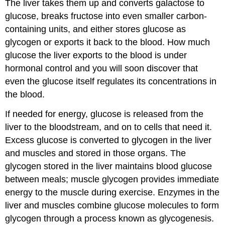
The liver takes them up and converts galactose to
glucose, breaks fructose into even smaller carbon-
containing units, and either stores glucose as
glycogen or exports it back to the blood. How much
glucose the liver exports to the blood is under
hormonal control and you will soon discover that
even the glucose itself regulates its concentrations in
the blood.
If needed for energy, glucose is released from the
liver to the bloodstream, and on to cells that need it.
Excess glucose is converted to glycogen in the liver
and muscles and stored in those organs. The
glycogen stored in the liver maintains blood glucose
between meals; muscle glycogen provides immediate
energy to the muscle during exercise. Enzymes in the
liver and muscles combine glucose molecules to form
glycogen through a process known as glycogenesis.