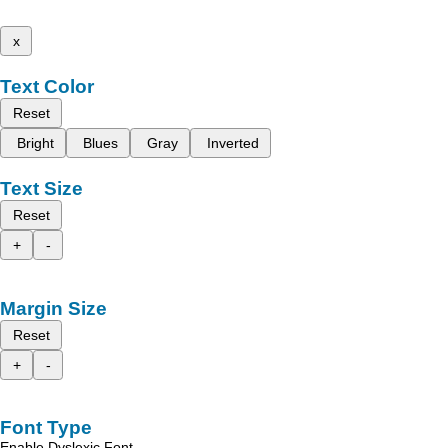
x
Text Color
Reset
Bright
Blues
Gray
Inverted
Text Size
Reset
+
-
Margin Size
Reset
+
-
Font Type
Enable Dyslexic Font