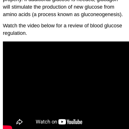
will stimulate the production of new glucose from
amino acids (a process known as gluconeogenesis).
Watch the video below for a review of blood glucose
regulation.