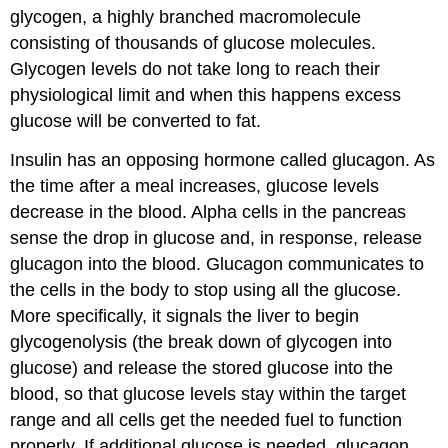
glycogen, a highly branched macromolecule
consisting of thousands of glucose molecules.
Glycogen levels do not take long to reach their
physiological limit and when this happens excess
glucose will be converted to fat.
Insulin has an opposing hormone called glucagon. As
the time after a meal increases, glucose levels
decrease in the blood. Alpha cells in the pancreas
sense the drop in glucose and, in response, release
glucagon into the blood. Glucagon communicates to
the cells in the body to stop using all the glucose.
More specifically, it signals the liver to begin
glycogenolysis (the break down of glycogen into
glucose) and release the stored glucose into the
blood, so that glucose levels stay within the target
range and all cells get the needed fuel to function
properly. If additional glucose is needed, glucagon