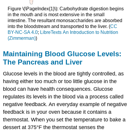
Figure \(\PageIndex{1}\): Carbohydrate digestion begins
in the mouth and is most extensive in the small
intestine. The resultant monosaccharides are absorbed
into the bloodstream and transported to the liver. (
CC
BY-NC-SA 4.0
;
LibreTexts An Introduction to Nutrition
(Zimmerman)
)
Maintaining Blood Glucose Levels:
The Pancreas and Liver
Glucose levels in the blood are tightly controlled, as
having either too much or too little glucose in the
blood can have health consequences. Glucose
regulates its levels in the blood via a process called
negative feedback. An everyday example of negative
feedback is in your oven because it contains a
thermostat. When you set the temperature to bake a
dessert at 375°F the thermostat senses the