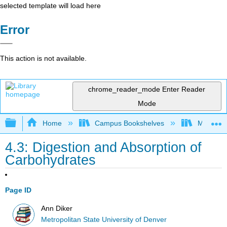
selected template will load here
Error
This action is not available.
chrome_reader_mode
Enter Reader
Mode
Expand/collapse global hierarchy
Home
Campus Bookshelves
Metropoli
4.3: Digestion and Absorption of
Carbohydrates
Page ID
Ann Diker
Metropolitan State University of Denver