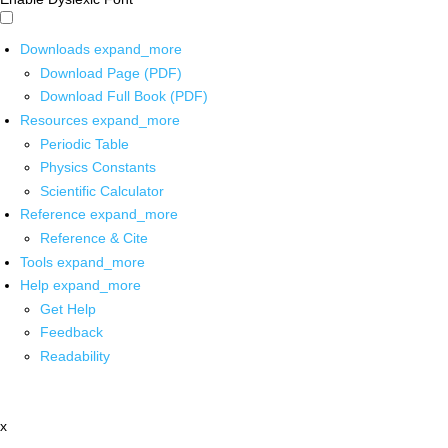
Downloads
expand_more
Download Page (PDF)
Download Full Book (PDF)
Resources
expand_more
Periodic Table
Physics Constants
Scientific Calculator
Reference
expand_more
Reference & Cite
Tools
expand_more
Help
expand_more
Get Help
Feedback
Readability
x