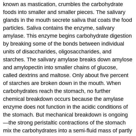
Blood
known as mastication, crumbles the carbohydrate
Stream
foods into smaller and smaller pieces. The salivary
Maintaining
glands in the mouth secrete saliva that coats the food
Blood
Glucose
particles. Saliva contains the enzyme, salivary
Levels:
amylase. This enzyme begins carbohydrate digestion
The
by breaking some of the bonds between individual
Pancreas
and
units of disaccharides, oligosaccharides, and
Liver
starches. The salivary amylase breaks down amylose
Leftover
and amylopectin into smaller chains of glucose,
Carbohydrates:
called dextrins and maltose. Only about five percent
The
Large
of starches are broken down in the mouth. When
Intestine
carbohydrates reach the stomach, no further
Key
chemical breakdown occurs because the amylase
Takeaways
enzyme does not function in the acidic conditions of
References
the stomach. But mechanical breakdown is ongoing
—the strong peristaltic contractions of the stomach
mix the carbohydrates into a semi-fluid mass of partly