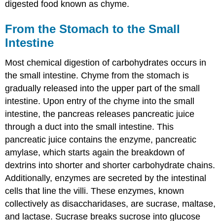
digested food known as chyme.
From the Stomach to the Small
Intestine
Most chemical digestion of carbohydrates occurs in
the small intestine. Chyme from the stomach is
gradually released into the upper part of the small
intestine. Upon entry of the chyme into the small
intestine, the pancreas releases pancreatic juice
through a duct into the small intestine. This
pancreatic juice contains the enzyme, pancreatic
amylase, which starts again the breakdown of
dextrins into shorter and shorter carbohydrate chains.
Additionally, enzymes are secreted by the intestinal
cells that line the villi. These enzymes, known
collectively as disaccharidases, are sucrase, maltase,
and lactase. Sucrase breaks sucrose into glucose