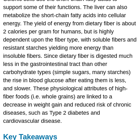
support some of their functions. The liver can also
metabolize the short-chain fatty acids into cellular
energy. The yield of energy from dietary fiber is about
2 calories per gram for humans, but is highly
dependent upon the fiber type, with soluble fibers and
resistant starches yielding more energy than
insoluble fibers. Since dietary fiber is digested much
less in the gastrointestinal tract than other
carbohydrate types (simple sugars, many starches)
the rise in blood glucose after eating them is less,
and slower. These physiological attributes of high-
fiber foods (i.e. whole grains) are linked to a
decrease in weight gain and reduced risk of chronic
diseases, such as Type 2 diabetes and
cardiovascular disease.
Key Takeaways