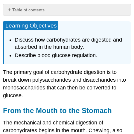
Table of contents
Learning
Objectives
Learning Objectives
From
the
Discuss how carbohydrates are digested and
Mouth
absorbed in the human body.
to
Describe blood glucose regulation.
the
Stomach
From
The primary goal of carbohydrate digestion is to
the
break down polysaccharides and disaccharides into
Stomach
to
monosaccharides that can then be converted to
the
glucose.
Small
Intestine
From the Mouth to the Stomach
Absorption:
Going
The mechanical and chemical digestion of
to
the
carbohydrates begins in the mouth. Chewing, also