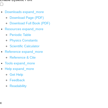
Downloads
expand_more
Download Page (PDF)
Download Full Book (PDF)
Resources
expand_more
Periodic Table
Physics Constants
Scientific Calculator
Reference
expand_more
Reference & Cite
Tools
expand_more
Help
expand_more
Get Help
Feedback
Readability
x