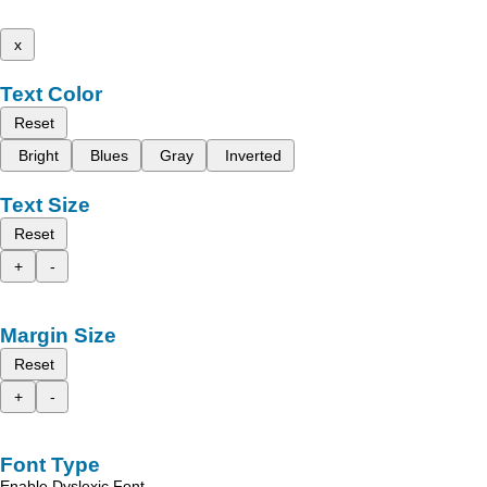
x
Text Color
Reset
Bright
Blues
Gray
Inverted
Text Size
Reset
+
-
Margin Size
Reset
+
-
Font Type
Enable Dyslexic Font