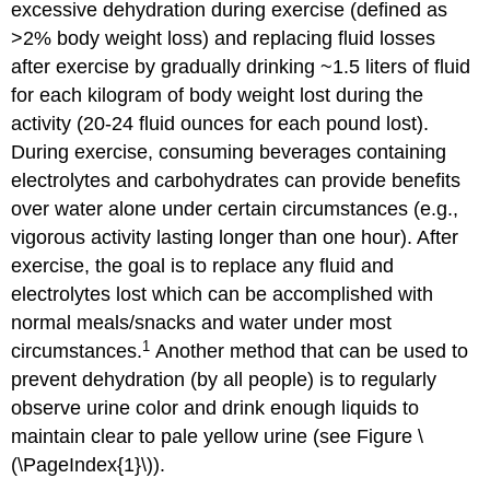
excessive dehydration during exercise (defined as
>2% body weight loss) and replacing fluid losses
after exercise by gradually drinking ~1.5 liters of fluid
for each kilogram of body weight lost during the
activity (20-24 fluid ounces for each pound lost).
During exercise, consuming beverages containing
electrolytes and carbohydrates can provide benefits
over water alone under certain circumstances (e.g.,
vigorous activity lasting longer than one hour). After
exercise, the goal is to replace any fluid and
electrolytes lost which can be accomplished with
normal meals/snacks and water under most
1
circumstances.
Another method that can be used to
prevent dehydration (by all people) is to regularly
observe urine color and drink enough liquids to
maintain clear to pale yellow urine (see Figure \
(\PageIndex{1}\)).