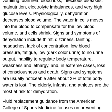
vomiting, diarrhea, blood loss, infectious diseases,
malnutrition, electrolyte imbalances, and very high
glucose levels. Physiologically, dehydration
decreases blood volume. The water in cells moves
into the blood to compensate for the low blood
volume, and cells shrink. Signs and symptoms of
dehydration include thirst, dizziness, fainting,
headaches, lack of concentration, low blood
pressure, fatigue, low (dark color urine) to no urine
output, inability to regulate body temperature,
weakness and lethargy, and, in extreme cases, loss
of consciousness and death. Signs and symptoms
are usually noticeable after about 2% of total body
water is lost.
The elderly, infants, and athletes are the
most at risk for dehydration.
Fluid replacement guidance from the American
College of Sports Medicine focuses on preventing