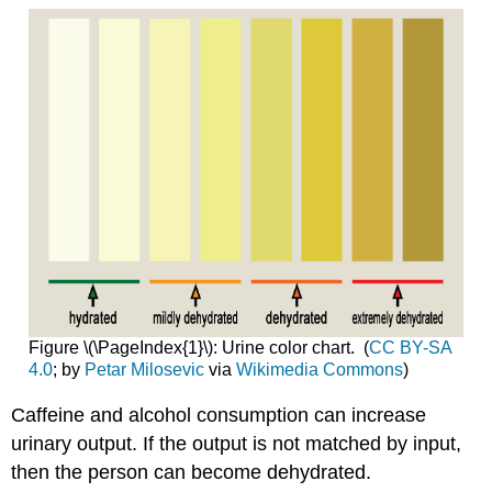
Figure \(\PageIndex{1}\): Urine color chart. (
CC BY-SA
4.0
; by
Petar Milosevic
via
Wikimedia Commons
)
Caffeine and alcohol consumption can increase
urinary output. If the output is not matched by input,
then the person can become dehydrated.