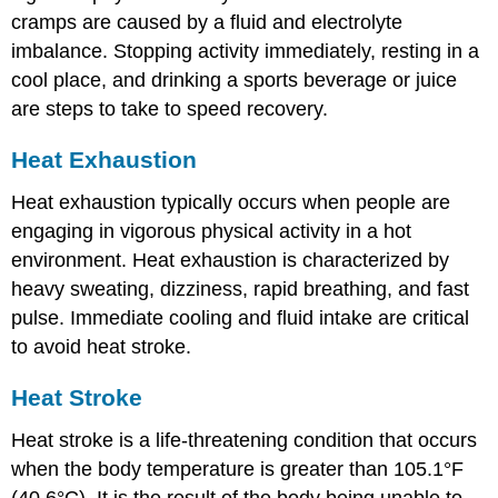
cramps are caused by a fluid and electrolyte
imbalance. Stopping activity immediately, resting in a
cool place, and drinking a sports beverage or juice
are steps to take to speed recovery.
Heat Exhaustion
Heat exhaustion typically occurs when people are
engaging in vigorous physical activity in a hot
environment. Heat exhaustion is characterized by
heavy sweating, dizziness, rapid breathing, and fast
pulse. Immediate cooling and fluid intake are critical
to avoid heat stroke.
Heat Stroke
Heat stroke is a life-threatening condition that occurs
when the body temperature is greater than 105.1°F
(40.6°C). It is the result of the body being unable to