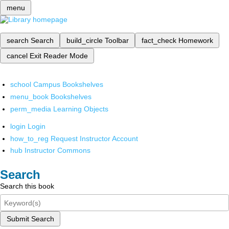
menu
search
Search
build_circle
Toolbar
fact_check
Homework
cancel
Exit Reader Mode
school
Campus Bookshelves
menu_book
Bookshelves
perm_media
Learning Objects
login
Login
how_to_reg
Request Instructor Account
hub
Instructor Commons
Search
Search this book
Submit Search