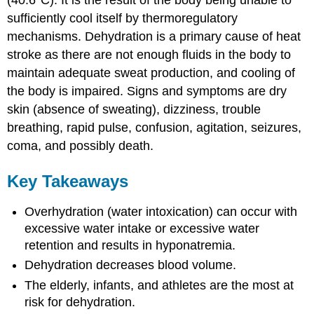
sufficiently cool itself by thermoregulatory
mechanisms. Dehydration is a primary cause of heat
stroke as there are not enough fluids in the body to
maintain adequate sweat production, and cooling of
the body is impaired. Signs and symptoms are dry
skin (absence of sweating), dizziness, trouble
breathing, rapid pulse, confusion, agitation, seizures,
coma, and possibly death.
Key Takeaways
Overhydration (water intoxication) can occur with
excessive water intake or excessive water
retention and results in hyponatremia.
Dehydration decreases blood volume.
The elderly, infants, and athletes are the most at
risk for dehydration.