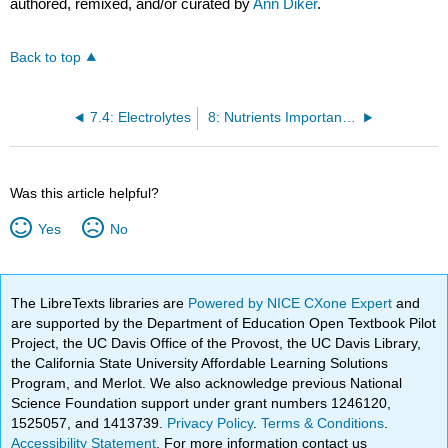
authored, remixed, and/or curated by
Ann Diker
.
Back to top
7.4: Electrolytes
8: Nutrients Important for Antioxidant Activity and Vision
Was this article helpful?
Yes
No
The LibreTexts libraries are
Powered by NICE CXone Expert
and
are supported by the Department of Education Open Textbook Pilot
Project, the UC Davis Office of the Provost, the UC Davis Library,
the California State University Affordable Learning Solutions
Program, and Merlot. We also acknowledge previous National
Science Foundation support under grant numbers 1246120,
1525057, and 1413739.
Privacy Policy
.
Terms & Conditions
.
Accessibility Statement
. For more information contact us