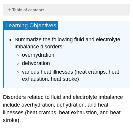
Table of contents
Learning
Objectives
Learning Objectives
Overhydration
Dehydration
Summarize the following fluid and electrolyte
Heat
imbalance disorders:
Illnesses
overhydration
Heat
dehydration
Cramps
various heat illnesses (heat cramps, heat
Heat
Exhaustion
exhaustion, heat stroke)
Heat
Stroke
Disorders related to fluid and electrolyte imbalance
Key
Takeaways
include overhydration, dehydration, and heat
References
illnesses (heat cramps, heat exhaustion, and heat
stroke).