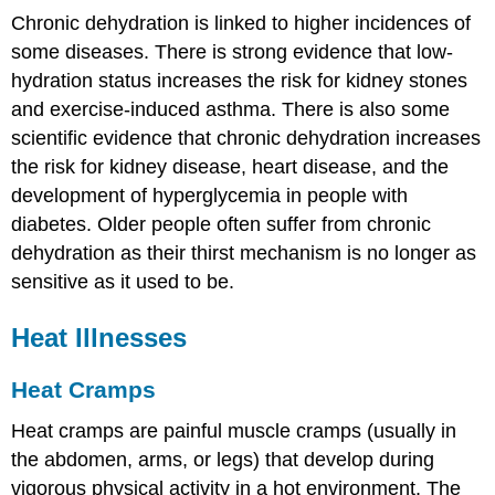
Chronic dehydration is linked to higher incidences of
some diseases. There is strong evidence that low-
hydration status increases the risk for kidney stones
and exercise-induced asthma. There is also some
scientific evidence that chronic dehydration increases
the risk for kidney disease, heart disease, and the
development of hyperglycemia in people with
diabetes. Older people often suffer from chronic
dehydration as their thirst mechanism is no longer as
sensitive as it used to be.
Heat Illnesses
Heat Cramps
Heat cramps are painful muscle cramps (usually in
the abdomen, arms, or legs) that develop during
vigorous physical activity in a hot environment. The