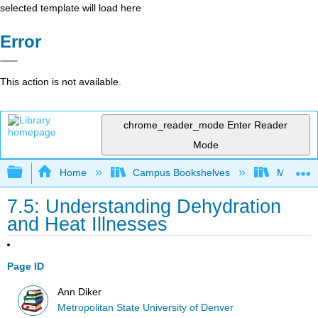
selected template will load here
Error
This action is not available.
chrome_reader_mode
Enter Reader
Mode
Expand/collapse global hierarchy
Home
Campus Bookshelves
Metropoli
7.5: Understanding Dehydration
and Heat Illnesses
Page ID
Ann Diker
Metropolitan State University of Denver