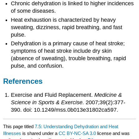
Chronic dehydration is linked to higher incidences
of some diseases.
Heat exhaustion is characterized by heavy
sweating, dizziness, rapid breathing, and fast
pulse.
Dehydration is a primary cause of heat stroke;
symptoms of heat stroke include dry skin
(absence of sweating), trouble breathing, rapid
pulse, and confusion.
References
Exercise and Fluid Replacement.
Medicine &
Science in Sports & Exercise.
2007;39(2):377-
390. doi: 10.1249/mss.0b013e31802ca597.
This page titled
7.5: Understanding Dehydration and Heat
Illnesses
is shared under a
CC BY-NC-SA 3.0
license and was