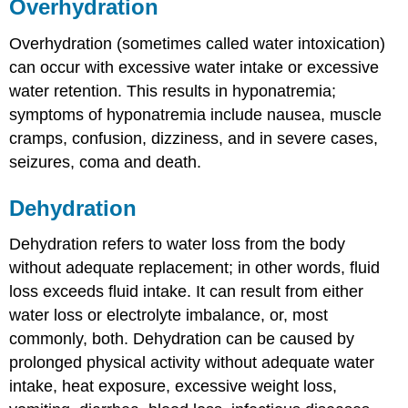
Overhydration
Overhydration (sometimes called water intoxication)
can occur with excessive water intake or excessive
water retention. This results in hyponatremia;
symptoms of hyponatremia include nausea, muscle
cramps, confusion, dizziness, and in severe cases,
seizures, coma and death.
Dehydration
Dehydration refers to water loss from the body
without adequate replacement; in other words, fluid
loss exceeds fluid intake. It can result from either
water loss or electrolyte imbalance, or, most
commonly, both. Dehydration can be caused by
prolonged physical activity without adequate water
intake, heat exposure, excessive weight loss,