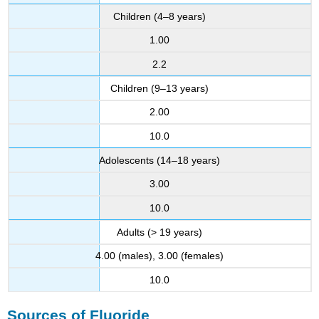
Children (4–8 years)
1.00
2.2
Children (9–13 years)
2.00
10.0
Adolescents (14–18 years)
3.00
10.0
Adults (> 19 years)
4.00 (males), 3.00 (females)
10.0
Sources of Fluoride