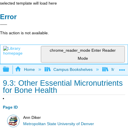
selected template will load here
Error
This action is not available.
chrome_reader_mode
Enter Reader
Mode
Expand/collapse global hierarchy
Home
Campus Bookshelves
Metropoli
9.3: Other Essential Micronutrients
for Bone Health
Page ID
Ann Diker
Metropolitan State University of Denver