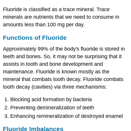
Fluoride is classified as a trace mineral. Trace
minerals are nutrients that we need to consume in
amounts less than 100 mg per day.
Functions of Fluoride
Approximately 99% of the body's fluoride is stored in
teeth and bones. So, it may not be surprising that it
assists in tooth and bone development and
maintenance. Fluoride is known mostly as the
mineral that combats tooth decay. Fluoride combats
tooth decay (cavities) via three mechanisms:
Blocking acid formation by bacteria
Preventing demineralization of teeth
Enhancing remineralization of destroyed enamel
Fluoride Imbalances