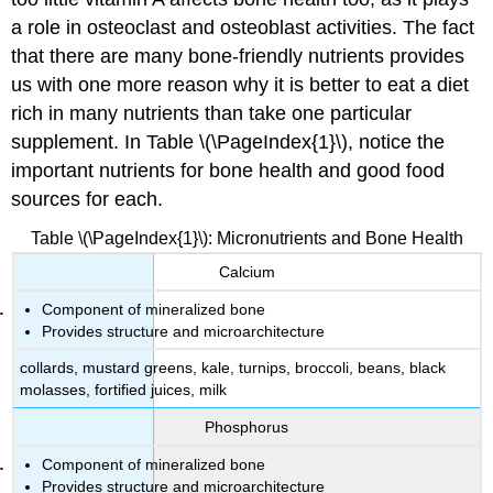
Magnesium Recommendations
a role in osteoclast and osteoblast activities. The fact
Sources
that there are many bone-friendly nutrients provides
of
us with one more reason why it is better to eat a diet
Magnesium
Fluoride
rich in many nutrients than take one particular
supplement. In Table \(\PageIndex{1}\), notice the
Functions
of
important nutrients for bone health and good food
Fluoride
sources for each.
Fluoride
Imbalances
Table \(\PageIndex{1}\): Micronutrients and Bone Health
Fluoride Recommendations
Calcium
Sources
of
Component of mineralized bone
Fluoride
Provides structure and microarchitecture
Vitamin
collards, mustard greens, kale, turnips, broccoli, beans, black
K
molasses, fortified juices, milk
Functions
Phosphorus
of
Vitamin
Component of mineralized bone
K
Provides structure and microarchitecture