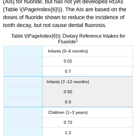
(AIs) for fluoride, but has not yet developed RDAs
(Table \(\PageIndex{6}\)). The AIs are based on the
doses of fluoride shown to reduce the incidence of
tooth decay, but not cause dental fluorosis.
Table \(\PageIndex{6}\): Dietary Reference Intakes for
1
Fluoride
Infants (0–6 months)
0.01
0.7
Infants (7–12 months)
0.50
0.9
Children (1–3 years)
0.70
1.3