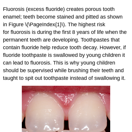
Fluorosis (excess fluoride) creates porous tooth
enamel; teeth become stained and pitted as shown
in Figure \(\PageIndex{1}\). The highest risk
for fluorosis is during the first 8 years of life when the
permanent teeth are developing. Toothpastes that
contain fluoride help reduce tooth decay. However, if
fluoride toothpaste is swallowed by young children it
can lead to fluorosis. This is why young children
should be supervised while brushing their teeth and
taught to spit out toothpaste instead of swallowing it.