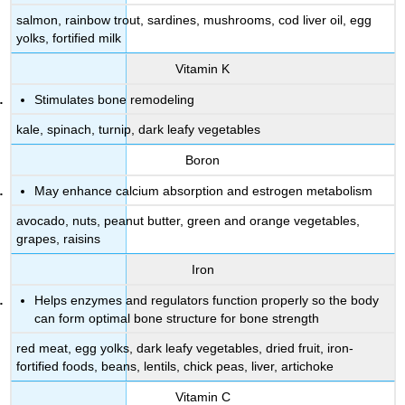
salmon, rainbow trout, sardines, mushrooms, cod liver oil, egg
yolks, fortified milk
Vitamin K
Stimulates bone remodeling
kale, spinach, turnip, dark leafy vegetables
Boron
May enhance calcium absorption and estrogen metabolism
avocado, nuts, peanut butter, green and orange vegetables,
grapes, raisins
Iron
Helps enzymes and regulators function properly so the body
can form optimal bone structure for bone strength
red meat, egg yolks, dark leafy vegetables, dried fruit, iron-
fortified foods, beans, lentils, chick peas, liver, artichoke
Vitamin C