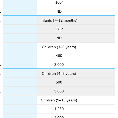
100*
ND
Infants (7–12 months)
275*
ND
Children (1–3 years)
460
3,000
Children (4–8 years)
500
3,000
Children (9–13 years)
1,250
4,000