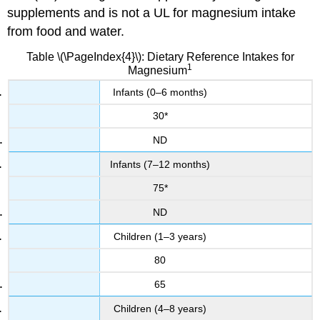
supplements and is not a UL for magnesium intake
from food and water.
Table \(\PageIndex{4}\): Dietary Reference Intakes for
1
Magnesium
Infants (0–6 months)
30*
ND
Infants (7–12 months)
75*
ND
Children (1–3 years)
80
65
Children (4–8 years)