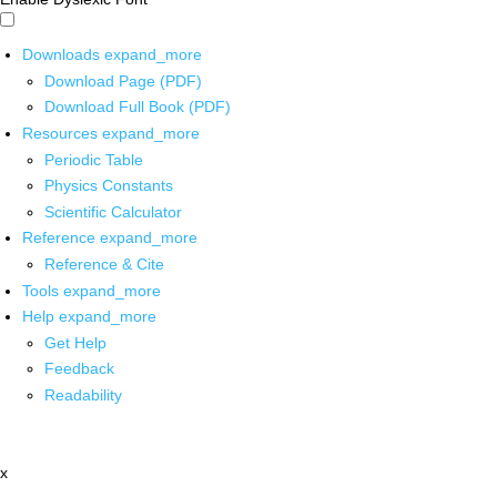
Downloads
expand_more
Download Page (PDF)
Download Full Book (PDF)
Resources
expand_more
Periodic Table
Physics Constants
Scientific Calculator
Reference
expand_more
Reference & Cite
Tools
expand_more
Help
expand_more
Get Help
Feedback
Readability
x