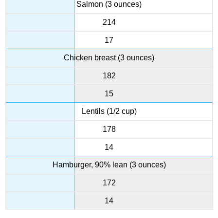
Salmon (3 ounces)
214
17
Chicken breast (3 ounces)
182
15
Lentils (1/2 cup)
178
14
Hamburger, 90% lean (3 ounces)
172
14