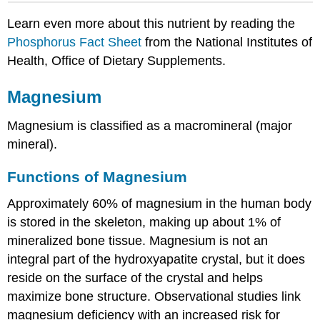
Learn even more about this nutrient by reading the
Phosphorus Fact Sheet
from the National Institutes of
Health, Office of Dietary Supplements.
Magnesium
Magnesium is classified as a macromineral (major
mineral).
Functions of Magnesium
Approximately 60% of magnesium in the human body
is stored in the skeleton, making up about 1% of
mineralized bone tissue. Magnesium is not an
integral part of the hydroxyapatite crystal, but it does
reside on the surface of the crystal and helps
maximize bone structure. Observational studies link
magnesium deficiency with an increased risk for