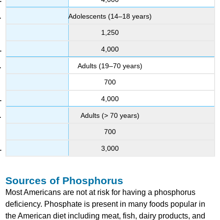
Adolescents (14–18 years)
1,250
4,000
Adults (19–70 years)
700
4,000
Adults (> 70 years)
700
3,000
Sources of Phosphorus
Most Americans are not at risk for having a phosphorus
deficiency. Phosphate is present in many foods popular in
the American diet including meat, fish, dairy products, and