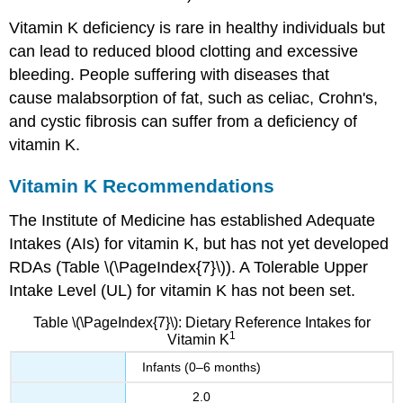
Vitamin K deficiency is rare in healthy individuals but
can lead to reduced blood clotting and excessive
bleeding. People suffering with diseases that
cause malabsorption of fat, such as celiac, Crohn's,
and cystic fibrosis can suffer from a deficiency of
vitamin K.
Vitamin K Recommendations
The Institute of Medicine has established Adequate
Intakes (AIs) for vitamin K, but has not yet developed
RDAs (Table \(\PageIndex{7}\)). A Tolerable Upper
Intake Level (UL) for vitamin K has not been set.
Table \(\PageIndex{7}\): Dietary Reference Intakes for
1
Vitamin K
Infants (0–6 months)
2.0