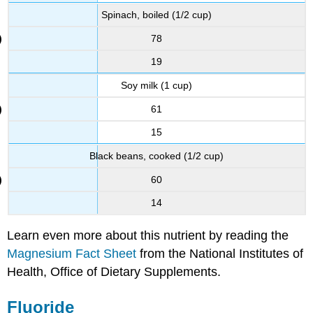
Spinach, boiled (1/2 cup)
78
19
Soy milk (1 cup)
61
15
Black beans, cooked (1/2 cup)
60
14
Learn even more about this nutrient by reading the
Magnesium Fact Sheet
from the National Institutes of
Health, Office of Dietary Supplements.
Fluoride