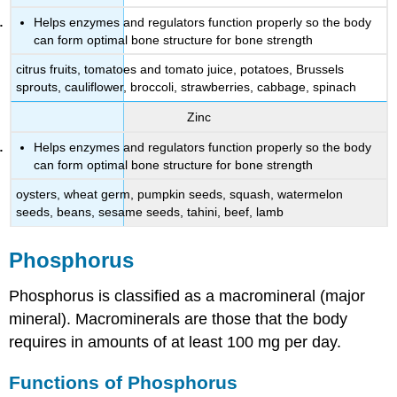
Helps enzymes and regulators function properly so the body
can form optimal bone structure for bone strength
citrus fruits, tomatoes and tomato juice, potatoes, Brussels
sprouts, cauliflower, broccoli, strawberries, cabbage, spinach
Zinc
Helps enzymes and regulators function properly so the body
can form optimal bone structure for bone strength
oysters, wheat germ, pumpkin seeds, squash, watermelon
seeds, beans, sesame seeds, tahini, beef, lamb
Phosphorus
Phosphorus is classified as a macromineral (major
mineral). Macrominerals are those that the body
requires in amounts of at least 100 mg per day.
Functions of Phosphorus