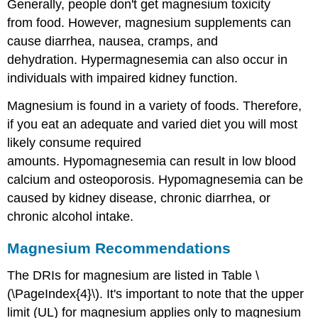
Generally, people don't get magnesium toxicity
from food. However, magnesium supplements can
cause diarrhea, nausea, cramps, and
dehydration. Hypermagnesemia can also occur in
individuals with impaired kidney function.
Magnesium is found in a variety of foods. Therefore,
if you eat an adequate and varied diet you will most
likely consume required
amounts. Hypomagnesemia can result in low blood
calcium and osteoporosis. Hypomagnesemia can be
caused by kidney disease, chronic diarrhea, or
chronic alcohol intake.
Magnesium Recommendations
The DRIs for magnesium are listed in Table \
(\PageIndex{4}\). It's important to note that the upper
limit (UL) for magnesium applies only to magnesium