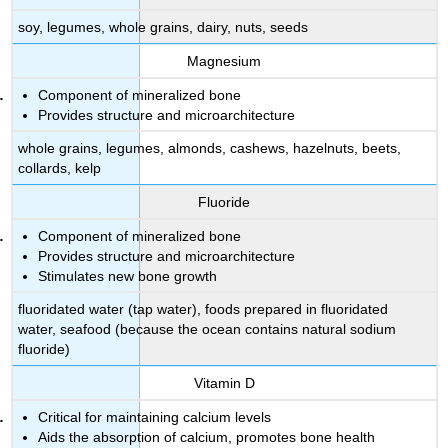
Vitamin
soy, legumes, whole grains, dairy, nuts, seeds
K
Imbalances
Magnesium
Vitamin
K Recommendations
Component of mineralized bone
Sources
Provides structure and microarchitecture
of
whole grains, legumes, almonds, cashews, hazelnuts, beets,
Vitamin
collards, kelp
K
Key
Fluoride
Takeaways
Component of mineralized bone
References
Provides structure and microarchitecture
Stimulates new bone growth
fluoridated water (tap water), foods prepared in fluoridated
water, seafood (because the ocean contains natural sodium
fluoride)
Vitamin D
Critical for maintaining calcium levels
Aids the absorption of calcium, promotes bone health