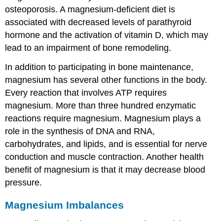
osteoporosis. A magnesium-deficient diet is
associated with decreased levels of parathyroid
hormone and the activation of vitamin D, which may
lead to an impairment of bone remodeling.
In addition to participating in bone maintenance,
magnesium has several other functions in the body.
Every reaction that involves ATP requires
magnesium. More than three hundred enzymatic
reactions require magnesium. Magnesium plays a
role in the synthesis of DNA and RNA,
carbohydrates, and lipids, and is essential for nerve
conduction and muscle contraction. Another health
benefit of magnesium is that it may decrease blood
pressure.
Magnesium Imbalances