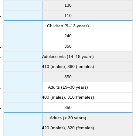
130
110
Children (9–13 years)
240
350
Adolescents (14–18 years)
410 (males), 360 (females)
350
Adults (19–30 years)
400 (males), 310 (females)
350
Adults (> 30 years)
420 (males), 320 (females)