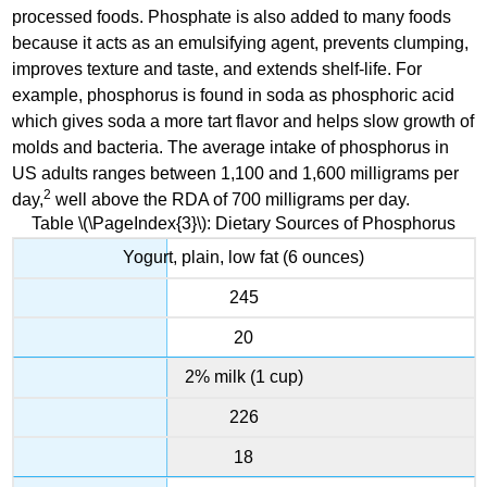
processed foods. Phosphate is also added to many foods
because it acts as an emulsifying agent, prevents clumping,
improves texture and taste, and extends shelf-life. For
example, phosphorus is found in soda as phosphoric acid
which gives soda a more tart flavor and helps slow growth of
molds and bacteria. The average intake of phosphorus in
US adults ranges between 1,100 and 1,600 milligrams per
2
day,
well above the RDA of 700 milligrams per day.
Table \(\PageIndex{3}\): Dietary Sources of Phosphorus
Yogurt, plain, low fat (6 ounces)
245
20
2% milk (1 cup)
226
18