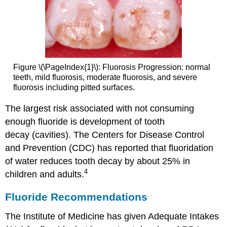
Figure \(\PageIndex{1}\): Fluorosis Progression: normal
teeth, mild fluorosis, moderate fluorosis, and severe
fluorosis including pitted surfaces.
The largest risk associated with not consuming
enough fluoride is development of tooth
decay (cavities). The Centers for Disease Control
and Prevention (CDC) has reported that fluoridation
of water reduces tooth decay by about 25% in
4
children and adults.
Fluoride Recommendations
The Institute of Medicine has given Adequate Intakes