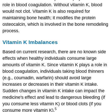
role in blood coagulation. Without vitamin K, blood
would not clot. Vitamin K is also required for
maintaining bone health; it modifies the protein
osteocalcin, which is involved in the bone remodeling
process.
Vitamin K Imbalances
Based on current research, there are no known side
effects when healthy individuals consume large
amounts of vitamin K. Since vitamin K plays a role in
blood coagulation, individuals taking blood thinners
(e.g., coumadin, warfarin) should avoid large
increases or decreases in their vitamin K intake.
Sudden changes in vitamin K intake can impact the
medicine's effect and lead to dangerous bleeding (if
you consume less vitamin K) or blood clots (if you
5
consume more vitamin K).