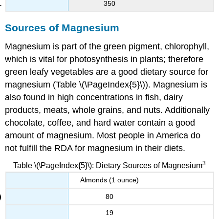
350
Sources of Magnesium
Magnesium is part of the green pigment, chlorophyll,
which is vital for photosynthesis in plants; therefore
green leafy vegetables are a good dietary source for
magnesium (Table \(\PageIndex{5}\)). Magnesium is
also found in high concentrations in fish, dairy
products, meats, whole grains, and nuts. Additionally
chocolate, coffee, and hard water contain a good
amount of magnesium. Most people in America do
not fulfill the RDA for magnesium in their diets.
3
Table \(\PageIndex{5}\): Dietary Sources of Magnesium
Almonds (1 ounce)
80
19