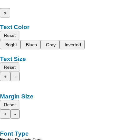
x
Text Color
Reset
Bright
Blues
Gray
Inverted
Text Size
Reset
+
-
Margin Size
Reset
+
-
Font Type
Enable Dyslexic Font