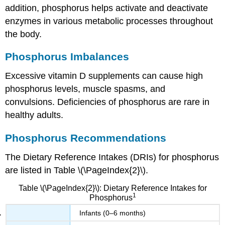
addition, phosphorus helps activate and deactivate
enzymes in various metabolic processes throughout
the body.
Phosphorus Imbalances
Excessive vitamin D supplements can cause high
phosphorus levels, muscle spasms, and
convulsions. Deficiencies of phosphorus are rare in
healthy adults.
Phosphorus Recommendations
The Dietary Reference Intakes (DRIs) for phosphorus
are listed in Table \(\PageIndex{2}\).
Table \(\PageIndex{2}\): Dietary Reference Intakes for
1
Phosphorus
Infants (0–6 months)