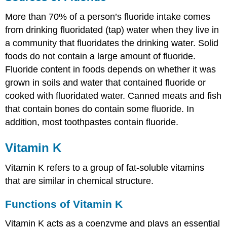
More than 70% of a person’s fluoride intake comes
from drinking fluoridated (tap) water when they live in
a community that fluoridates the drinking water. Solid
foods do not contain a large amount of fluoride.
Fluoride content in foods depends on whether it was
grown in soils and water that contained fluoride or
cooked with fluoridated water. Canned meats and fish
that contain bones do contain some fluoride. In
addition, most toothpastes contain fluoride.
Vitamin K
Vitamin K refers to a group of fat-soluble vitamins
that are similar in chemical structure.
Functions of Vitamin K
Vitamin K acts as a coenzyme and plays an essential