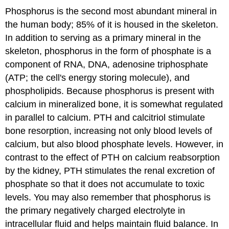
Phosphorus is the second most abundant mineral in
the human body; 85% of it is housed in the skeleton.
In addition to serving as a primary mineral in the
skeleton, phosphorus in the form of phosphate is a
component of RNA, DNA, adenosine triphosphate
(ATP; the cell's energy storing molecule), and
phospholipids. Because phosphorus is present with
calcium in mineralized bone, it is somewhat regulated
in parallel to calcium. PTH and calcitriol stimulate
bone resorption, increasing not only blood levels of
calcium, but also blood phosphate levels. However, in
contrast to the effect of PTH on calcium reabsorption
by the kidney, PTH stimulates the renal excretion of
phosphate so that it does not accumulate to toxic
levels. You may also remember that phosphorus is
the primary negatively charged electrolyte in
intracellular fluid and helps maintain fluid balance. In