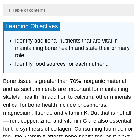
Table of contents
Learning
Objectives
Learning Objectives
Phosphorus
Identify additional nutrients that are vital in
Functions
of
maintaining bone health and state their primary
Phosphorus
role.
Phosphorus
Identify food sources for each nutrient.
Imbalances
Phosphorus Recommendations
Sources
Bone tissue is greater than 70% inorganic material
of
and as such, minerals are important for maintaining
Phosphorus
skeletal health. In addition to calcium, other minerals
Magnesium
critical for bone health include phosphorus,
Functions
magnesium, fluoride and vitamin K. But that is not all
of
—iron, copper, zinc, and vitamin C are also essential
Magnesium
Magnesium
for the synthesis of collagen. Consuming too much or
Imbalances
too little vitamin A affects bone health too, as it plays