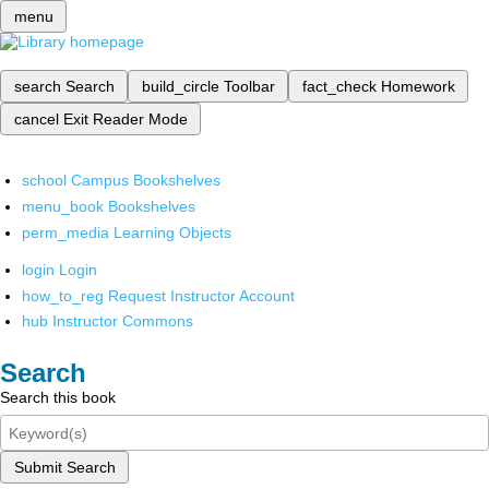
menu
search
Search
build_circle
Toolbar
fact_check
Homework
cancel
Exit Reader Mode
school
Campus Bookshelves
menu_book
Bookshelves
perm_media
Learning Objects
login
Login
how_to_reg
Request Instructor Account
hub
Instructor Commons
Search
Search this book
Submit Search