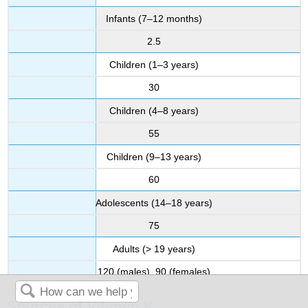
Infants (7–12 months)
2.5
Children (1–3 years)
30
Children (4–8 years)
55
Children (9–13 years)
60
Adolescents (14–18 years)
75
Adults (> 19 years)
120 (males), 90 (females)
Sources of Vitamin K