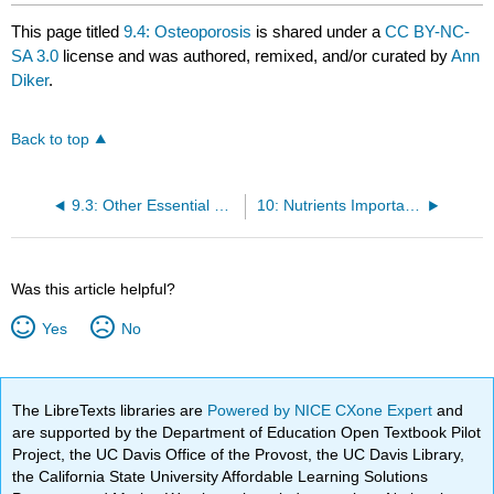
This page titled
9.4: Osteoporosis
is shared under a
CC BY-NC-
SA 3.0
license and was authored, remixed, and/or curated by
Ann
Diker
.
Back to top
9.3: Other Essential Micronutrients for Bone Health
10: Nutrients Important for Metabolism and Blood Function
Was this article helpful?
Yes
No
The LibreTexts libraries are
Powered by NICE CXone Expert
and
are supported by the Department of Education Open Textbook Pilot
Project, the UC Davis Office of the Provost, the UC Davis Library,
the California State University Affordable Learning Solutions