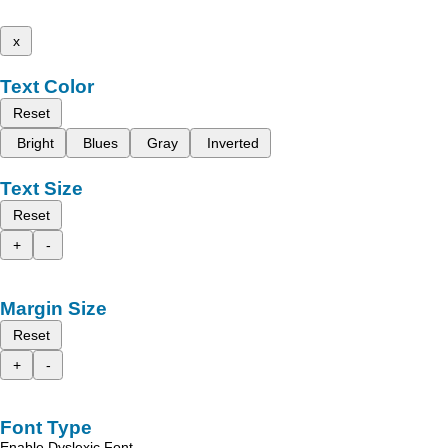
x
Text Color
Reset
Bright
Blues
Gray
Inverted
Text Size
Reset
+
-
Margin Size
Reset
+
-
Font Type
Enable Dyslexic Font