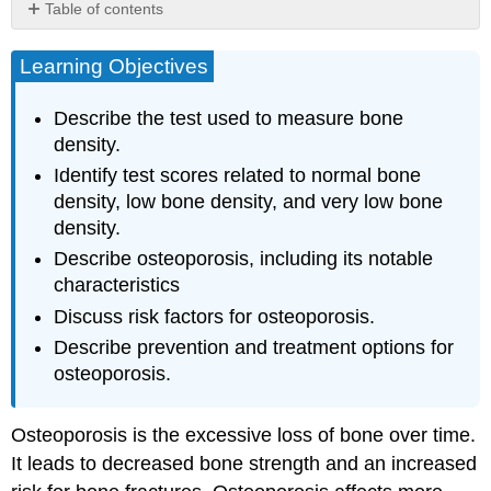
Table of contents
Learning
Objectives
Learning Objectives
Measuring
Bone
Describe the test used to measure bone
Density
density.
Osteoporosis
Identify test scores related to normal bone
Risk
density, low bone density, and very low bone
Factors
density.
for
Osteoporosis
Describe osteoporosis, including its notable
Prevention
characteristics
and
Discuss risk factors for osteoporosis.
Treatment
for
Describe prevention and treatment options for
Osteoporosis
osteoporosis.
Nutrition
Physical
Osteoporosis is the excessive loss of bone over time.
Activity
It leads to decreased bone strength and an increased
Fall
Prevention