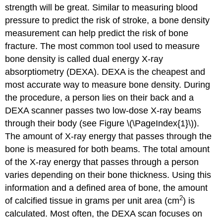
strength will be great. Similar to measuring blood
pressure to predict the risk of stroke, a bone density
measurement can help predict the risk of bone
fracture. The most common tool used to measure
bone density is called dual energy X-ray
absorptiometry (DEXA). DEXA is the cheapest and
most accurate way to measure bone density. During
the procedure, a person lies on their back and a
DEXA scanner passes two low-dose X-ray beams
through their body (see Figure \(\PageIndex{1}\)).
The amount of X-ray energy that passes through the
bone is measured for both beams. The total amount
of the X-ray energy that passes through a person
varies depending on their bone thickness. Using this
information and a defined area of bone, the amount
2
of calcified tissue in grams per unit area (cm
) is
calculated. Most often, the DEXA scan focuses on