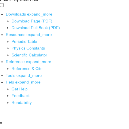
Downloads
expand_more
Download Page (PDF)
Download Full Book (PDF)
Resources
expand_more
Periodic Table
Physics Constants
Scientific Calculator
Reference
expand_more
Reference & Cite
Tools
expand_more
Help
expand_more
Get Help
Feedback
Readability
x