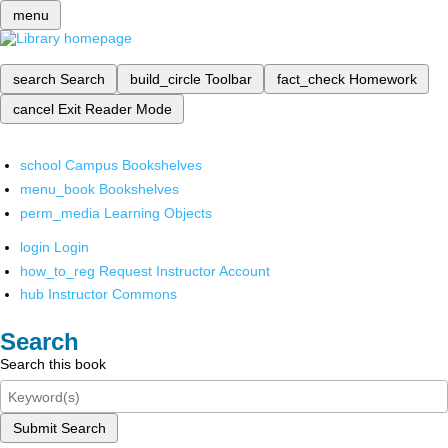
menu
search
Search
build_circle
Toolbar
fact_check
Homework
cancel
Exit Reader Mode
school
Campus Bookshelves
menu_book
Bookshelves
perm_media
Learning Objects
login
Login
how_to_reg
Request Instructor Account
hub
Instructor Commons
Search
Search this book
Submit Search