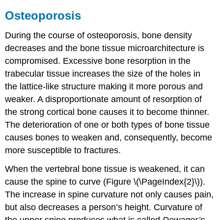
Osteoporosis
During the course of osteoporosis, bone density
decreases and the bone tissue microarchitecture is
compromised. Excessive bone resorption in the
trabecular tissue increases the size of the holes in
the lattice-like structure making it more porous and
weaker. A disproportionate amount of resorption of
the strong cortical bone causes it to become thinner.
The deterioration of one or both types of bone tissue
causes bones to weaken and, consequently, become
more susceptible to fractures.
When the vertebral bone tissue is weakened, it can
cause the spine to curve (Figure \(\PageIndex{2}\)).
The increase in spine curvature not only causes pain,
but also decreases a person’s height. Curvature of