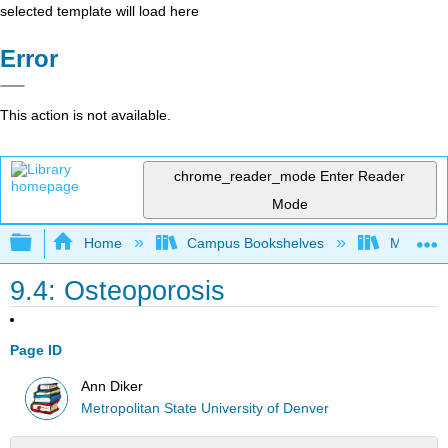
selected template will load here
Error
This action is not available.
chrome_reader_mode
Enter Reader
Mode
Expand/collapse global hierarchy
Home
Campus Bookshelves
Metropoli
9.4: Osteoporosis
Page ID
Ann Diker
Metropolitan State University of Denver