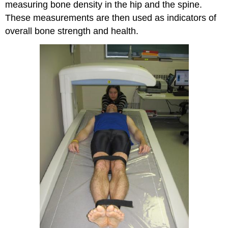
measuring bone density in the hip and the spine.
These measurements are then used as indicators of
overall bone strength and health.