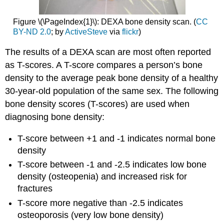
Figure \(\PageIndex{1}\): DEXA bone density scan. (
CC
BY-ND 2.0
; by
ActiveSteve
via
flickr
)
The results of a DEXA scan are most often reported
as T-scores. A T-score compares a person’s bone
density to the average peak bone density of a healthy
30-year-old population of the same sex. The following
bone density scores (T-scores) are used when
diagnosing bone density:
T-score between +1 and -1 indicates normal bone
density
T-score between -1 and -2.5 indicates low bone
density (osteopenia) and increased risk for
fractures
T-score more negative than -2.5 indicates
osteoporosis (very low bone density)