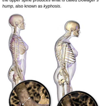
the upper spine produces what is called
Dowager’s
hump
, also known as
kyphosis
.