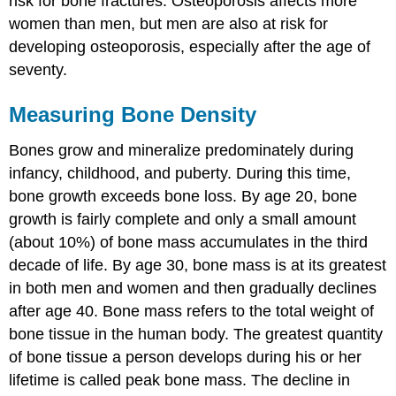
risk for bone fractures. Osteoporosis affects more
Key
women than men, but men are also at risk for
Takeaways
developing osteoporosis, especially after the age of
seventy.
Measuring Bone Density
Bones grow and mineralize predominately during
infancy, childhood, and puberty. During this time,
bone growth exceeds bone loss. By age 20, bone
growth is fairly complete and only a small amount
(about 10%) of bone mass accumulates in the third
decade of life. By age 30, bone mass is at its greatest
in both men and women and then gradually declines
after age 40. Bone mass refers to the total weight of
bone tissue in the human body. The greatest quantity
of bone tissue a person develops during his or her
lifetime is called peak bone mass. The decline in