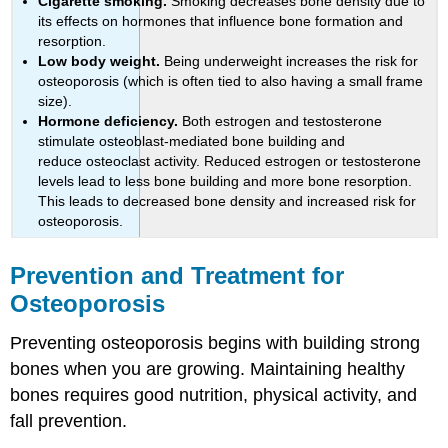
Cigarette smoking.
Smoking decreases bone density due to
its effects on hormones that influence bone formation and
resorption.
Low body weight.
Being underweight increases the risk for
osteoporosis (which is often tied to also having a small frame
size).
Hormone deficiency.
Both estrogen and testosterone
stimulate osteoblast-mediated bone building and
reduce osteoclast activity. Reduced estrogen or testosterone
levels lead to less bone building and more bone resorption.
This leads to decreased bone density and increased risk for
osteoporosis.
Prevention and Treatment for
Osteoporosis
Preventing osteoporosis begins with building strong
bones when you are growing. Maintaining healthy
bones requires good nutrition, physical activity, and
fall prevention.