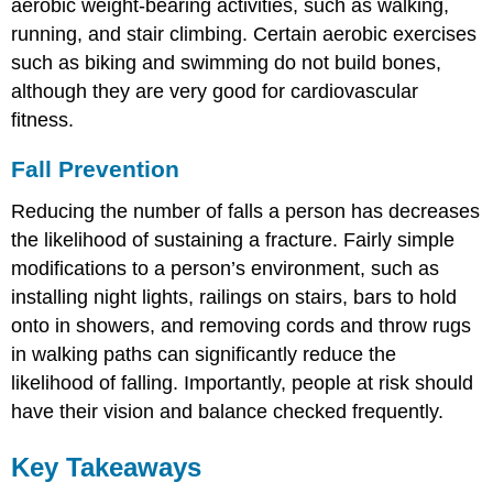
aerobic weight-bearing activities, such as walking,
running, and stair climbing. Certain aerobic exercises
such as biking and swimming do not build bones,
although they are very good for cardiovascular
fitness.
Fall Prevention
Reducing the number of falls a person has decreases
the likelihood of sustaining a fracture. Fairly simple
modifications to a person’s environment, such as
installing night lights, railings on stairs, bars to hold
onto in showers, and removing cords and throw rugs
in walking paths can significantly reduce the
likelihood of falling. Importantly, people at risk should
have their vision and balance checked frequently.
Key Takeaways