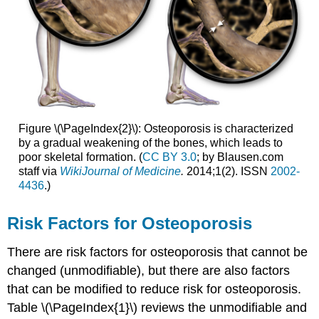
Figure \(\PageIndex{2}\): Osteoporosis is characterized
by a gradual weakening of the bones, which leads to
poor skeletal formation. (
CC BY 3.0
; by Blausen.com
staff via
WikiJournal
of Medicine
.
2014;1(2). ISSN
2002-
4436
.)
Risk Factors for Osteoporosis
There are risk factors for osteoporosis that cannot be
changed (unmodifiable), but there are also factors
that can be modified to reduce risk for osteoporosis.
Table \(\PageIndex{1}\) reviews the unmodifiable and