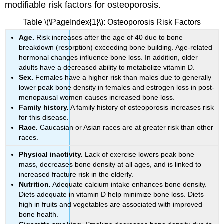
modifiable risk factors for osteoporosis.
Table \(\PageIndex{1}\): Osteoporosis Risk Factors
Age.
Risk increases after the age of 40 due to bone
breakdown (resorption) exceeding bone building. Age-related
hormonal changes influence bone loss. In addition, older
adults have a decreased ability to metabolize vitamin D.
Sex.
Females have a higher risk than males due to generally
lower peak bone density in females and estrogen loss in post-
menopausal women causes increased bone loss.
Family history.
A family history of osteoporosis increases risk
for this disease.
Race.
Caucasian or Asian races are at greater risk than other
races.
Physical inactivity.
Lack of exercise lowers peak bone
mass, decreases bone density at all ages, and is linked to
increased fracture risk in the elderly.
Nutrition.
Adequate calcium intake enhances bone density.
Diets adequate in vitamin D help minimize bone loss. Diets
high in fruits and vegetables are associated with improved
bone health.