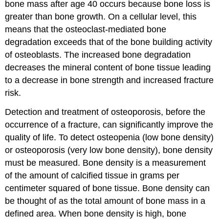
bone mass after age 40 occurs because bone loss is
greater than bone growth. On a cellular level, this
means that the osteoclast-mediated bone
degradation exceeds that of the bone building activity
of osteoblasts. The increased bone degradation
decreases the mineral content of bone tissue leading
to a decrease in bone strength and increased fracture
risk.
Detection and treatment of osteoporosis, before the
occurrence of a fracture, can significantly improve the
quality of life. To detect osteopenia (low bone density)
or osteoporosis (very low bone density), bone density
must be measured. Bone density is a measurement
of the amount of calcified tissue in grams per
centimeter squared of bone tissue. Bone density can
be thought of as the total amount of bone mass in a
defined area. When bone density is high, bone