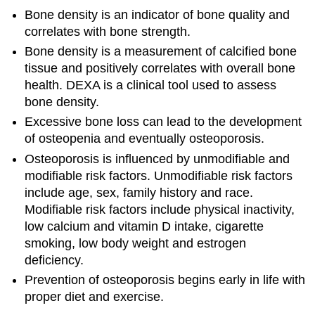
Bone density is an indicator of bone quality and
correlates with bone strength.
Bone density is a measurement of calcified bone
tissue and positively correlates with overall bone
health. DEXA is a clinical tool used to assess
bone density.
Excessive bone loss can lead to the development
of osteopenia and eventually osteoporosis.
Osteoporosis is influenced by unmodifiable and
modifiable risk factors. Unmodifiable risk factors
include age, sex, family history and race.
Modifiable risk factors include physical inactivity,
low calcium and vitamin D intake, cigarette
smoking, low body weight and estrogen
deficiency.
Prevention of osteoporosis begins early in life with
proper diet and exercise.