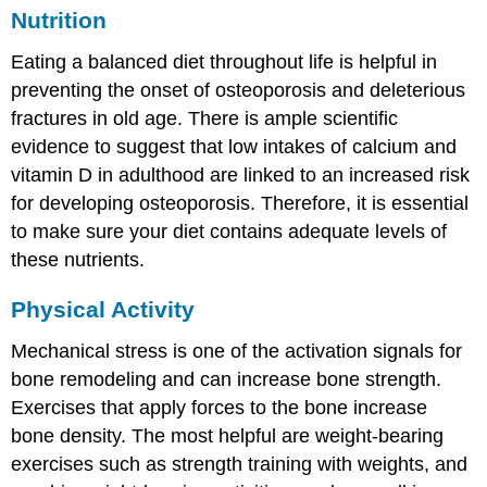
Nutrition
Eating a balanced diet throughout life is helpful in
preventing the onset of osteoporosis and deleterious
fractures in old age. There is ample scientific
evidence to suggest that low intakes of calcium and
vitamin D in adulthood are linked to an increased risk
for developing osteoporosis. Therefore, it is essential
to make sure your diet contains adequate levels of
these nutrients.
Physical Activity
Mechanical stress is one of the activation signals for
bone remodeling and can increase bone strength.
Exercises that apply forces to the bone increase
bone density. The most helpful are weight-bearing
exercises such as strength training with weights, and