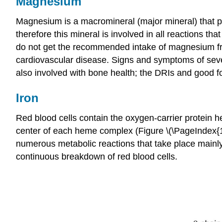
Magnesium
Magnesium is a macromineral (major mineral) that p
therefore this mineral is involved in all reactions 
do not get the recommended intake of magnesium from
cardiovascular disease. Signs and symptoms of sev
also involved with bone health; the DRIs and good 
Iron
Red blood cells contain the oxygen-carrier protein 
center of each heme complex (Figure \(\PageIndex{1}
numerous metabolic reactions that take place mainly 
continuous breakdown of red blood cells.