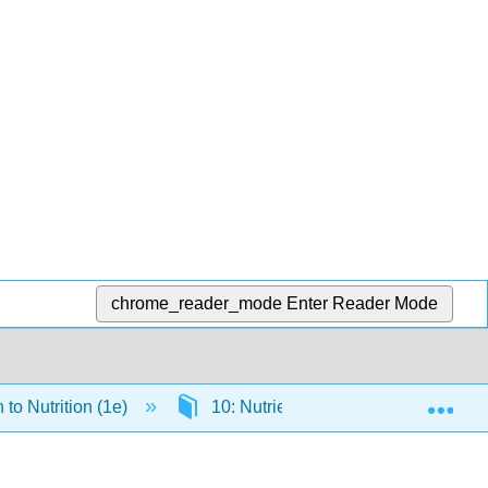
chrome_reader_mode
Enter Reader Mode
Exp
 to Nutrition (1e)
10: Nutrients Important for Metabol