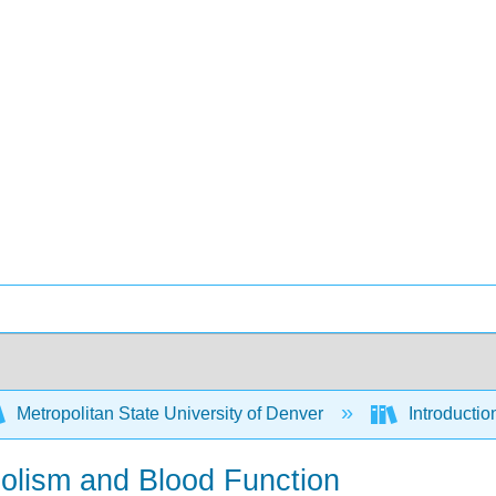
Metropolitan State University of Denver
Introduction
bolism and Blood Function