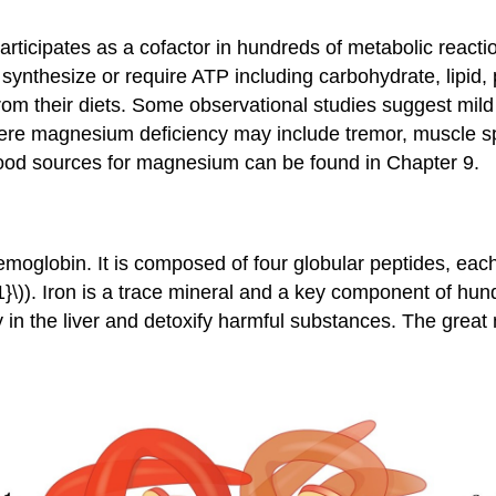
articipates as a cofactor in hundreds of metabolic reac
that synthesize or require ATP including carbohydrate, li
 their diets. Some observational studies suggest mild m
ere magnesium deficiency may include tremor, muscle s
food sources for magnesium can be found in Chapter 9.
hemoglobin. It is composed of four globular peptides, ea
\)). Iron is a trace mineral and a key component of hund
in the liver and detoxify harmful substances. The great m