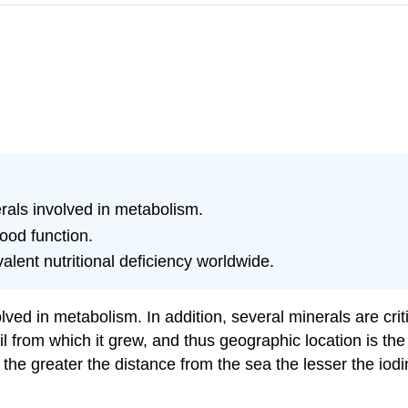
erals involved in metabolism.
ood function.
alent nutritional deficiency worldwide.
ed in metabolism. In addition, several minerals are critic
oil from which it grew, and thus geographic location is th
he greater the distance from the sea the lesser the iodin