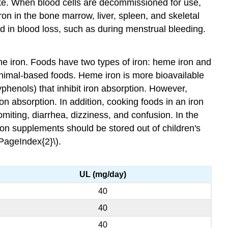
take. When blood cells are decommissioned for use,
n in the bone marrow, liver, spleen, and skeletal
and in blood loss, such as during menstrual bleeding.
 the iron. Foods have two types of iron: heme iron and
nimal-based foods. Heme iron is more bioavailable
phenols) that inhibit iron absorption. However,
on absorption. In addition, cooking foods in an iron
miting, diarrhea, dizziness, and confusion. In the
on supplements should be stored out of children's
\PageIndex{2}\).
UL (mg/day)
40
40
40