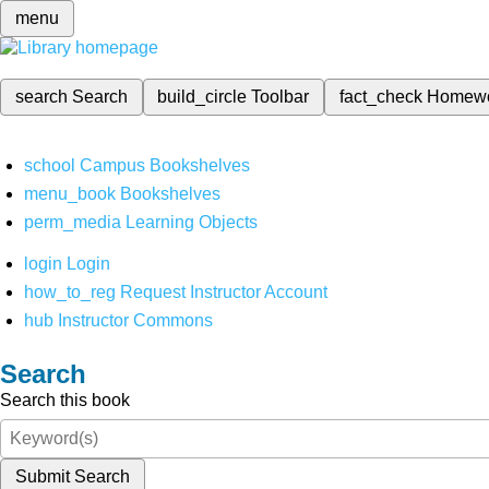
menu
search
Search
build_circle
Toolbar
fact_check
Homew
school
Campus Bookshelves
menu_book
Bookshelves
perm_media
Learning Objects
login
Login
how_to_reg
Request Instructor Account
hub
Instructor Commons
Search
Search this book
Submit Search