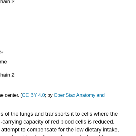
the center. (
CC BY 4.0
; by
OpenStax Anatomy and
s of the lungs and transports it to cells where the
-carrying capacity of red blood cells is reduced,
n attempt to compensate for the low dietary intake,