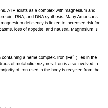
Copper
tions. ATP exists as a complex with magnesium and
Chromium
pid, protein, RNA, and DNA synthesis. Many Americans
Mineral
agnesium deficiency is linked to increased risk for
Summary
pasms, loss of appetite, and nausea. Magnesium is
Mineral
Bioavailability
Key
Takeaways
References
2
+
ch containing a heme complex. Iron (Fe
) lies in the
reds of metabolic enzymes. Iron is also involved in
ajority of iron used in the body is recycled from the