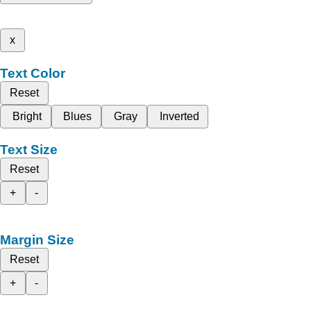
x
Text Color
Reset
Bright
Blues
Gray
Inverted
Text Size
Reset
+
-
Margin Size
Reset
+
-