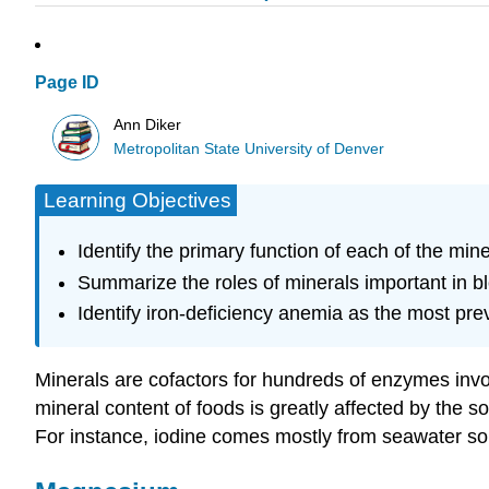
Page ID
Ann Diker
Metropolitan State University of Denver
Learning Objectives
Identify the primary function of each of the min
Summarize the roles of minerals important in bl
Identify iron-deficiency anemia as the most prev
Minerals are cofactors for hundreds of enzymes involv
mineral content of foods is greatly affected by the s
For instance, iodine comes mostly from seawater so t