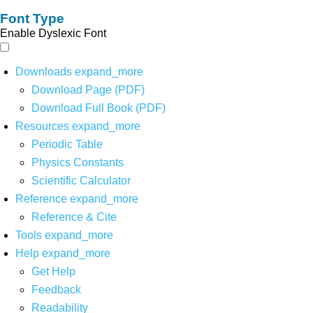
Font Type
Enable Dyslexic Font
Downloads
expand_more
Download Page (PDF)
Download Full Book (PDF)
Resources
expand_more
Periodic Table
Physics Constants
Scientific Calculator
Reference
expand_more
Reference & Cite
Tools
expand_more
Help
expand_more
Get Help
Feedback
Readability