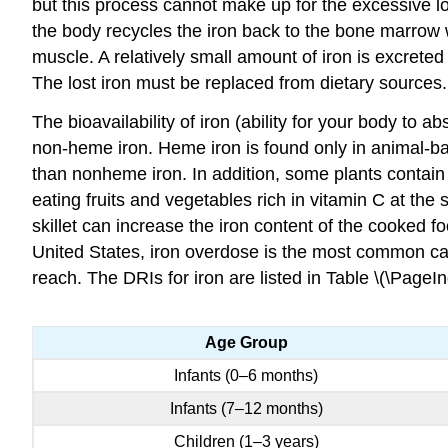
but this process cannot make up for the excessive lo
the body recycles the iron back to the bone marrow 
muscle. A relatively small amount of iron is excreted
The lost iron must be replaced from dietary sources.
The bioavailability of iron (ability for your body to
non-heme iron. Heme iron is found only in animal-b
than nonheme iron. In addition, some plants contain 
eating fruits and vegetables rich in vitamin C at the
skillet can increase the iron content of the cooked 
United States, iron overdose is the most common cau
reach. The DRIs for iron are listed in Table \(\PageIn
Age Group
Infants (0–6 months)
Infants (7–12 months)
Children (1–3 years)