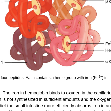
2
+
 four peptides. Each contains a heme group with iron (Fe
) in 
. The iron in hemoglobin binds to oxygen in the capillarie
n is not synthesized in sufficient amounts and the oxygen
diet the small intestine more efficiently absorbs iron in a