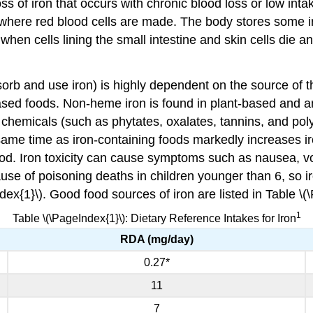
ss of iron that occurs with chronic blood loss or low in
where red blood cells are made. The body stores some iro
 when cells lining the small intestine and skin cells die 
 absorb and use iron) is highly dependent on the source of
ased foods. Non-heme iron is found in plant-based and a
chemicals (such as phytates, oxalates, tannins, and poly
 same time as iron-containing foods markedly increases ir
food. Iron toxicity can cause symptoms such as nausea, vo
se of poisoning deaths in children younger than 6, so ir
dex{1}\). Good food sources of iron are listed in Table \(
1
Table \(\PageIndex{1}\): Dietary Reference Intakes for Iron
RDA (mg/day)
0.27*
11
7