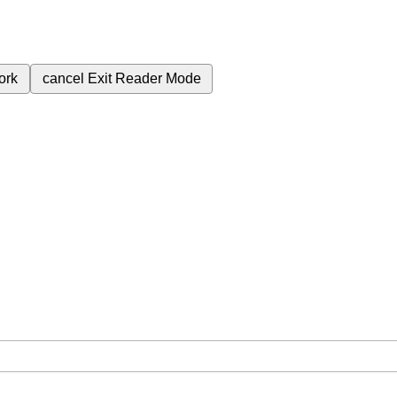
ork
cancel
Exit Reader Mode