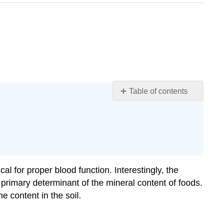
Table of contents
Learning
Objectives
Magnesium
Iron
Iron-
Deficiency
al for proper blood function. Interestingly, the
Anemia
e primary determinant of the mineral content of foods.
Zinc
e content in the soil.
Iodine
Selenium