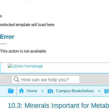
x
selected template will load here
Error
This action is not available.
Search
Expand/collapse global hierarchy
Home
Campus Bookshelves
10.3: Minerals Important for Meta