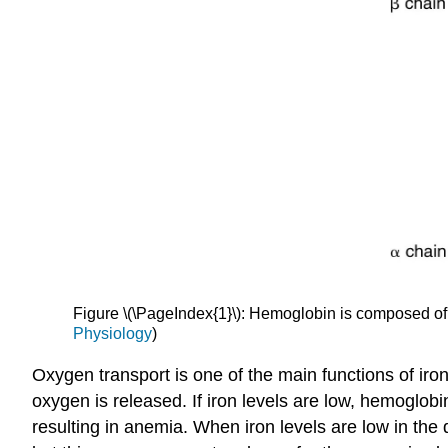
Figure \(\PageIndex{1}\): Hemoglobin is composed of
Physiology
)
Oxygen transport is one of the main functions of iron
oxygen is released. If iron levels are low, hemoglobi
resulting in anemia. When iron levels are low in the 