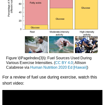
Figure \(\PageIndex{3}\): Fuel Sources Used During
Various Exercise Intensities. (
CC BY 4.0
; Allison
Calabrese via
Human Nutrition 2020 Ed [Hawaii]
)
For a review of fuel use during exercise, watch this
short video: