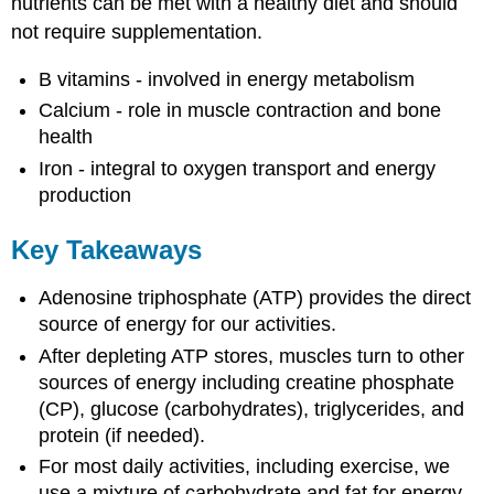
nutrients can be met with a healthy diet and should
not require supplementation.
B vitamins - involved in energy metabolism
Calcium - role in muscle contraction and bone
health
Iron - integral to oxygen transport and energy
production
Key Takeaways
Adenosine triphosphate (ATP) provides the direct
source of energy for our activities.
After depleting ATP stores, muscles turn to other
sources of energy including creatine phosphate
(CP), glucose (carbohydrates), triglycerides, and
protein (if needed).
For most daily activities, including exercise, we
use a mixture of carbohydrate and fat for energy.