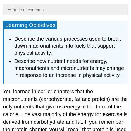
Table of contents
Learning
Objectives
Learning Objectives
What
Fuels
Describe the various processes used to break
Our
down macronutrients into fuels that support
Activities?
physical activity.
How
Describe how nutrient needs for energy,
Does
Physical
macronutrients and micronutrients may change
Activity
in response to an increase in physical activity.
Affect
Nutrient
Needs?
You learned in earlier chapters that the
Key
macronutrients (carbohydrate, fat and protein) are the
Takeaways
only nutrients that give us energy in the form of the
calorie. The vast majority of the energy for exercise is
derived from carbohydrate and fat. If you remember
the protein chapter, you will recall that protein is used