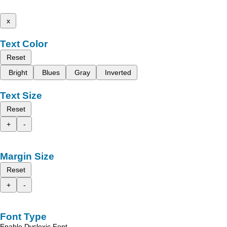
x
Text Color
Reset
Bright
Blues
Gray
Inverted
Text Size
Reset
+
-
Margin Size
Reset
+
-
Font Type
Enable Dyslexic Font