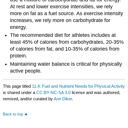
At rest and lower exercise intensities, we rely
more on fat as a fuel source. As exercise intensity
increases, we rely more on carbohydrate for
energy.
The recommended diet for athletes includes at
least 45% of calories from carbohydrates, 20-35%
of calories from fat, and 10-35% of calories from
protein.
Maintaining water balance is critical for physically
active people.
This page titled
11.4: Fuel and Nutrient Needs for Physical Activity
is shared under a
CC BY-NC-SA 3.0
license and was authored,
remixed, and/or curated by
Ann Diker
.
Back to top