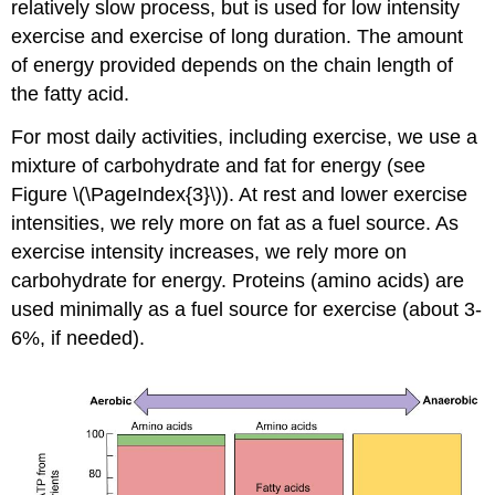
relatively slow process, but is used for low intensity
exercise and exercise of long duration. The amount
of energy provided depends on the chain length of
the fatty acid.
For most daily activities, including exercise, we use a
mixture of carbohydrate and fat for energy (see
Figure \(\PageIndex{3}\)). At rest and lower exercise
intensities, we rely more on fat as a fuel source. As
exercise intensity increases, we rely more on
carbohydrate for energy. Proteins (amino acids) are
used minimally as a fuel source for exercise (about 3-
6%, if needed).