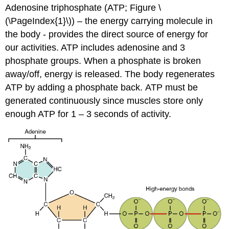
Adenosine triphosphate (ATP; Figure \
(\PageIndex{1}\)) – the energy carrying molecule in
the body - provides the direct source of energy for
our activities. ATP includes adenosine and 3
phosphate groups. When a phosphate is broken
away/off, energy is released. The body regenerates
ATP by adding a phosphate back. ATP must be
generated continuously since muscles store only
enough ATP for 1 – 3 seconds of activity.