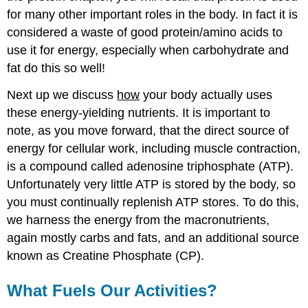
for many other important roles in the body. In fact it is
considered a waste of good protein/amino acids to
use it for energy, especially when carbohydrate and
fat do this so well!
Next up we discuss
how
your body actually uses
these energy-yielding nutrients. It is important to
note, as you move forward, that the direct source of
energy for cellular work, including muscle contraction,
is a compound called adenosine triphosphate (ATP).
Unfortunately very little ATP is stored by the body, so
you must continually replenish ATP stores. To do this,
we harness the energy from the macronutrients,
again mostly carbs and fats, and an additional source
known as Creatine Phosphate (CP).
What Fuels Our Activities?