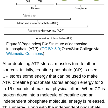
Figure \(\PageIndex{1}\): Structure of adenosine
triphosphate (ATP). (
CC BY 3.0
; OpenStax College via
Wikimedia Commons
)
After depleting ATP stores, muscles turn to other
sources. Initially, creatine phosphate (CP) is used.
CP stores some energy that can be used to make
ATP. Creatine phosphate stores enough energy for 3
to 15 seconds of maximal physical effort. When CP is
broken down into a molecule of creatine and an
independent phosphate molecule, energy is released.
This energy, along with the independent phosphate