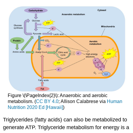
Figure \(\PageIndex{2}\): Anaerobic and aerobic
metabolism. (
CC BY 4.0
; Allison Calabrese via
Human
Nutrition 2020 Ed [Hawaii]
)
Triglycerides (fatty acids) can also be metabolized to
generate ATP. Triglyceride metabolism for energy is a