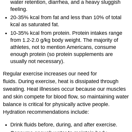
water retention, diarrhea, and a heavy sluggish
feeling.
20-35% kcal from fat and less than 10% of total
kcal as saturated fat.
10-35% kcal from protein. Protein intakes range
from 1.2-2.0 g/kg body weight. The majority of
athletes, not to mention Americans, consume
enough protein (so protein supplements are
usually not necessary).
Regular exercise increases our need for
fluids. During exercise, heat is dissipated through
sweating. Heat illnesses occur because our muscles
and skin compete for blood flow, so maintaining water
balance is critical for physically active people.
Hydration recommendations include:
Drink fluids before, during, and after exercise.