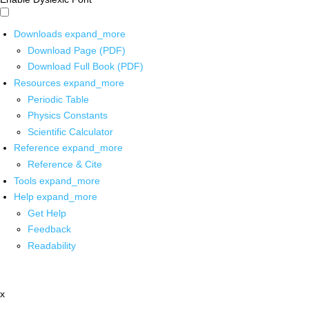
Downloads
expand_more
Download Page (PDF)
Download Full Book (PDF)
Resources
expand_more
Periodic Table
Physics Constants
Scientific Calculator
Reference
expand_more
Reference & Cite
Tools
expand_more
Help
expand_more
Get Help
Feedback
Readability
x