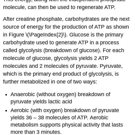
molecule, can then be used to regenerate ATP.
After creatine phosphate, carbohydrates are the next
source of energy for the production of ATP as shown
in Figure \(\PageIndex{2}\). Glucose is the primary
carbohydrate used to generate ATP in a process
called glycolysis (breakdown of glucose). For each
molecule of glucose, glycolysis yields 2 ATP
molecules and 2 molecules of pyruvate. Pyruvate,
which is the primary end product of glycolysis, is
further metabolized in one of two ways:
Anaerobic (without oxygen) breakdown of
pyruvate yields lactic acid
Aerobic (with oxygen) breakdown of pyruvate
yields 36 – 38 molecules of ATP. Aerobic
metabolism supports physical activity that lasts
more than 3 minutes.