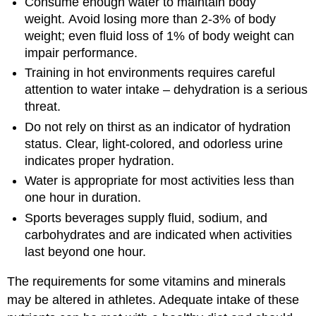
Consume enough water to maintain body
weight. Avoid losing more than 2-3% of body
weight; even fluid loss of 1% of body weight can
impair performance.
Training in hot environments requires careful
attention to water intake – dehydration is a serious
threat.
Do not rely on thirst as an indicator of hydration
status. Clear, light-colored, and odorless urine
indicates proper hydration.
Water is appropriate for most activities less than
one hour in duration.
Sports beverages supply fluid, sodium, and
carbohydrates and are indicated when activities
last beyond one hour.
The requirements for some vitamins and minerals
may be altered in athletes. Adequate intake of these