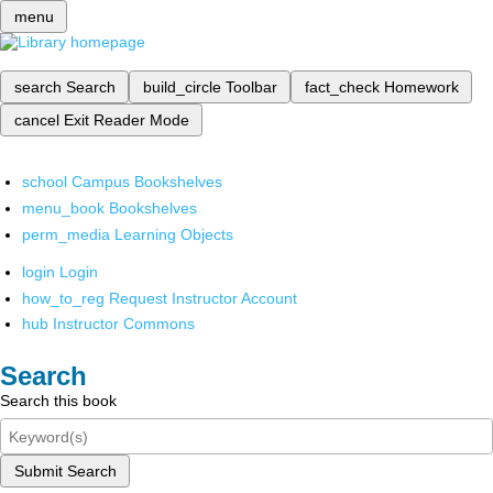
menu
search
Search
build_circle
Toolbar
fact_check
Homework
cancel
Exit Reader Mode
school
Campus Bookshelves
menu_book
Bookshelves
perm_media
Learning Objects
login
Login
how_to_reg
Request Instructor Account
hub
Instructor Commons
Search
Search this book
Submit Search