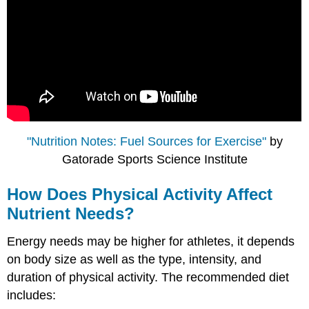
"Nutrition Notes: Fuel Sources for Exercise"
by
Gatorade Sports Science Institute
How Does Physical Activity Affect
Nutrient Needs?
Energy needs may be higher for athletes, it depends
on body size as well as the type, intensity, and
duration of physical activity. The recommended diet
includes: