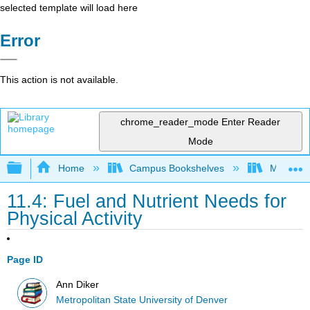
selected template will load here
Error
This action is not available.
chrome_reader_mode
Enter Reader
Mode
Expand/collapse global hierarchy
Home
Campus Bookshelves
Metropoli
11.4: Fuel and Nutrient Needs for
Physical Activity
Page ID
Ann Diker
Metropolitan State University of Denver