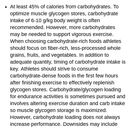
At least 45% of calories from carbohydrates. To
optimize muscle glycogen stores, carbohydrate
intake of 6-10 g/kg body weight is often
recommended. However, more carbohydrates
may be needed to support vigorous exercise.
When choosing carbohydrate-rich foods athletes
should focus on fiber-rich, less-processed whole
grains, fruits, and vegetables. In addition to
adequate quantity, timing of carbohydrate intake is
key. Athletes should strive to consume
carbohydrate-dense foods in the first few hours
after finishing exercise to effectively replenish
glycogen stores. Carbohydrate/glycogen loading
for endurance activities is sometimes pursued and
involves altering exercise duration and carb intake
so muscle glycogen storage is maximized.
However, carbohydrate loading does not always
increase performance. Downsides may include