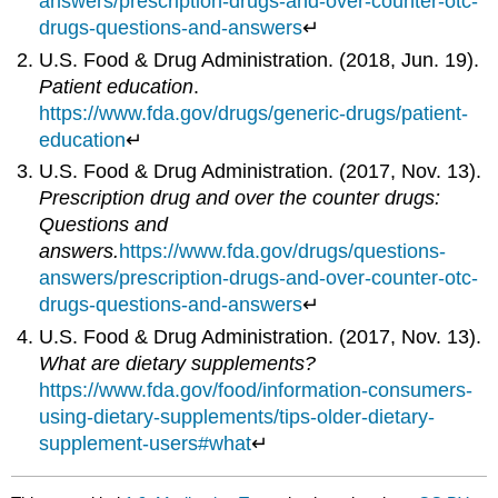
answers/prescription-drugs-and-over-counter-otc-
drugs-questions-and-answers
↵
U.S. Food & Drug Administration. (2018, Jun. 19).
Patient education
.
https://www.fda.gov/drugs/generic-drugs/patient-
education
↵
U.S. Food & Drug Administration. (2017, Nov. 13).
Prescription drug and over the counter drugs:
Questions and
answers.
https://www.fda.gov/drugs/questions-
answers/prescription-drugs-and-over-counter-otc-
drugs-questions-and-answers
↵
U.S. Food & Drug Administration. (2017, Nov. 13).
What are dietary supplements?
https://www.fda.gov/food/information-consumers-
using-dietary-supplements/tips-older-dietary-
supplement-users#what
↵