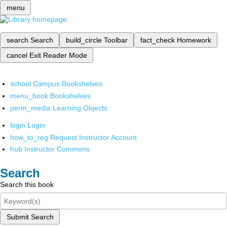
menu
search
Search
build_circle
Toolbar
fact_check
Homework
cancel
Exit Reader Mode
school
Campus Bookshelves
menu_book
Bookshelves
perm_media
Learning Objects
login
Login
how_to_reg
Request Instructor Account
hub
Instructor Commons
Search
Search this book
Submit Search