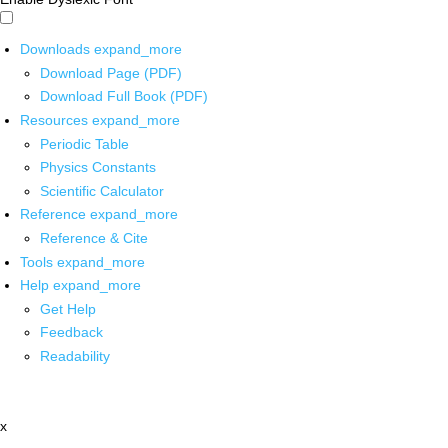
Downloads
expand_more
Download Page (PDF)
Download Full Book (PDF)
Resources
expand_more
Periodic Table
Physics Constants
Scientific Calculator
Reference
expand_more
Reference & Cite
Tools
expand_more
Help
expand_more
Get Help
Feedback
Readability
x