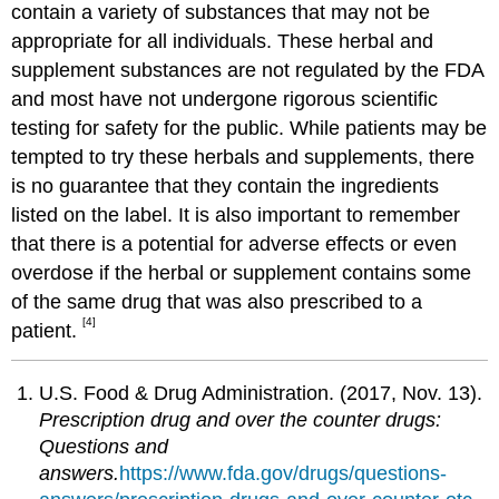
contain a variety of substances that may not be
appropriate for all individuals. These herbal and
supplement substances are not regulated by the FDA
and most have not undergone rigorous scientific
testing for safety for the public. While patients may be
tempted to try these herbals and supplements, there
is no guarantee that they contain the ingredients
listed on the label. It is also important to remember
that there is a potential for adverse effects or even
overdose if the herbal or supplement contains some
of the same drug that was also prescribed to a
[4]
patient.
U.S. Food & Drug Administration. (2017, Nov. 13).
Prescription drug and over the counter drugs:
Questions and
answers.
https://www.fda.gov/drugs/questions-