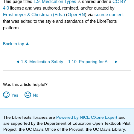
This page titled
1.9: Medication Types
is shared under a
CC BY
4.0
license and was authored, remixed, and/or curated by
Ernstmeyer & Christman (Eds.)
(
OpenRN
) via
source content
that was edited to the style and standards of the LibreTexts
platform.
Back to top
1.8: Medication Safety
1.10: Preparing for Administration
Was this article helpful?
Yes
No
The LibreTexts libraries are
Powered by NICE CXone Expert
and
are supported by the Department of Education Open Textbook Pilot
Project, the UC Davis Office of the Provost, the UC Davis Library,