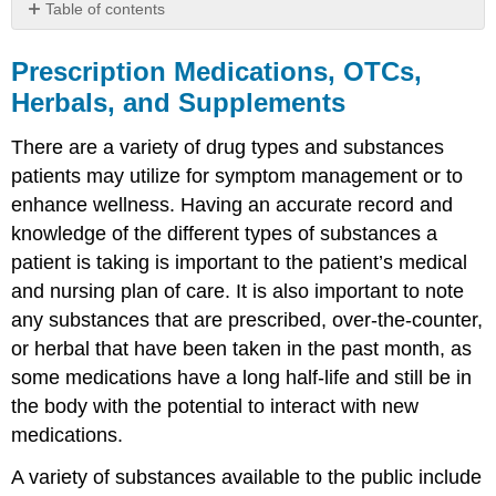
Table of contents
Prescription
Medications,
Prescription Medications, OTCs,
OTCs,
Herbals, and Supplements
Herbals,
and
There are a variety of drug types and substances
Supplements
patients may utilize for symptom management or to
Prescription
enhance wellness. Having an accurate record and
Medications
knowledge of the different types of substances a
Generic
Medications
patient is taking is important to the patient’s medical
Over-
and nursing plan of care. It is also important to note
the-
any substances that are prescribed, over-the-counter,
Counter
or herbal that have been taken in the past month, as
Medications
some medications have a long half-life and still be in
Herbals
&
the body with the potential to interact with new
Supplements
medications.
A variety of substances available to the public include