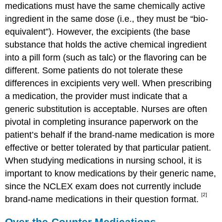
medications must have the same chemically active
ingredient in the same dose (i.e., they must be “bio-
equivalent”). However, the excipients (the base
substance that holds the active chemical ingredient
into a pill form (such as talc) or the flavoring can be
different. Some patients do not tolerate these
differences in excipients very well. When prescribing
a medication, the provider must indicate that a
generic substitution is acceptable. Nurses are often
pivotal in completing insurance paperwork on the
patient’s behalf if the brand-name medication is more
effective or better tolerated by that particular patient.
When studying medications in nursing school, it is
important to know medications by their generic name,
since the NCLEX exam does not currently include
[2]
brand-name medications in their question format.
Over-the-Counter Medications