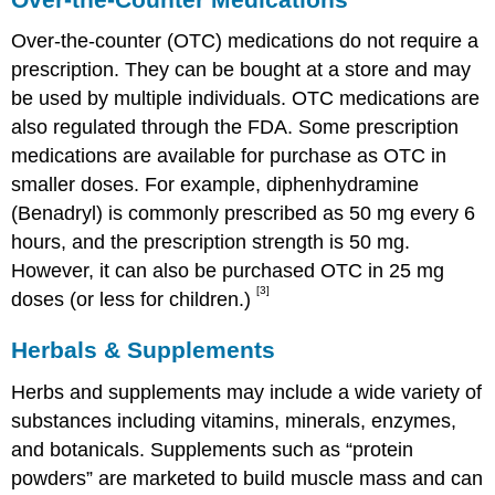
Over-the-counter (OTC) medications do not require a
prescription. They can be bought at a store and may
be used by multiple individuals. OTC medications are
also regulated through the FDA. Some prescription
medications are available for purchase as OTC in
smaller doses. For example, diphenhydramine
(Benadryl) is commonly prescribed as 50 mg every 6
hours, and the prescription strength is 50 mg.
However, it can also be purchased OTC in 25 mg
[3]
doses (or less for children.)
Herbals & Supplements
Herbs and supplements may include a wide variety of
substances including vitamins, minerals, enzymes,
and botanicals. Supplements such as “protein
powders” are marketed to build muscle mass and can