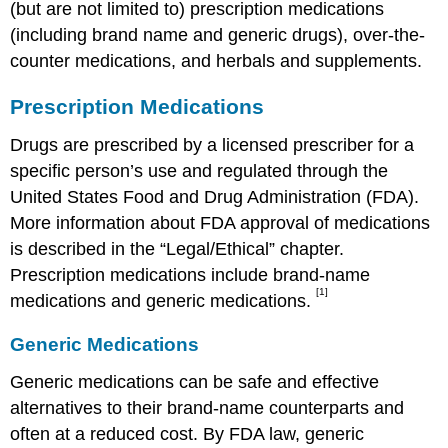
(but are not limited to) prescription medications
(including brand name and generic drugs), over-the-
counter medications, and herbals and supplements.
Prescription Medications
Drugs are prescribed by a licensed prescriber for a
specific person’s use and regulated through the
United States Food and Drug Administration (FDA).
More information about FDA approval of medications
is described in the “Legal/Ethical” chapter.
Prescription medications include brand-name
[1]
medications and generic medications.
Generic Medications
Generic medications can be safe and effective
alternatives to their brand-name counterparts and
often at a reduced cost. By FDA law, generic