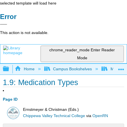
selected template will load here
Error
This action is not available.
chrome_reader_mode
Enter Reader
Mode
Expand/collapse global hierarchy
Home
Campus Bookshelves
Monterey
1.9: Medication Types
Page ID
Ernstmeyer & Christman (Eds.)
Chippewa Valley Technical College
via
OpenRN