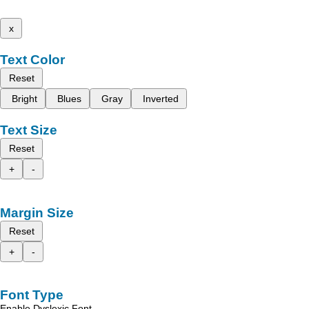
x
Text Color
Reset
Bright
Blues
Gray
Inverted
Text Size
Reset
+
-
Margin Size
Reset
+
-
Font Type
Enable Dyslexic Font