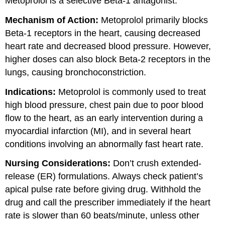
Metoprolol is a selective Beta-1 antagonist.
Mechanism of Action:
Metoprolol primarily blocks
Beta-1 receptors in the heart, causing decreased
heart rate and decreased blood pressure. However,
higher doses can also block Beta-2 receptors in the
lungs, causing bronchoconstriction.
Indications:
Metoprolol is commonly used to treat
high blood pressure, chest pain due to poor blood
flow to the heart, as an early intervention during a
myocardial infarction (MI), and in several heart
conditions involving an abnormally fast heart rate.
Nursing Considerations:
Don’t crush extended-
release (ER) formulations. Always check patient’s
apical pulse rate before giving drug. Withhold the
drug and call the prescriber immediately if the heart
rate is slower than 60 beats/minute, unless other