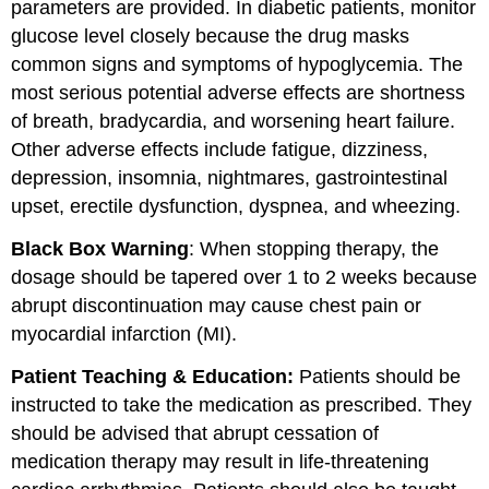
parameters are provided. In diabetic patients, monitor
glucose level closely because the drug masks
common signs and symptoms of hypoglycemia. The
most serious potential adverse effects are shortness
of breath, bradycardia, and worsening heart failure.
Other adverse effects include fatigue, dizziness,
depression, insomnia, nightmares, gastrointestinal
upset, erectile dysfunction, dyspnea, and wheezing.
Black Box Warning
: When stopping therapy, the
dosage should be tapered over 1 to 2 weeks because
abrupt discontinuation may cause chest pain or
myocardial infarction (MI).
Patient Teaching & Education:
Patients should be
instructed to take the medication as prescribed. They
should be advised that abrupt cessation of
medication therapy may result in life-threatening