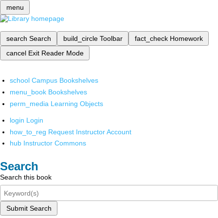
menu
search
Search
build_circle
Toolbar
fact_check
Homework
cancel
Exit Reader Mode
school
Campus Bookshelves
menu_book
Bookshelves
perm_media
Learning Objects
login
Login
how_to_reg
Request Instructor Account
hub
Instructor Commons
Search
Search this book
Submit Search