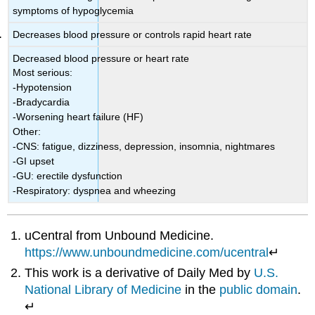
symptoms of hypoglycemia
Decreases blood pressure or controls rapid heart rate
Decreased blood pressure or heart rate
Most serious:
-Hypotension
-Bradycardia
-Worsening heart failure (HF)
Other:
-CNS: fatigue, dizziness, depression, insomnia, nightmares
-GI upset
-GU: erectile dysfunction
-Respiratory: dyspnea and wheezing
uCentral from Unbound Medicine.
https://www.unboundmedicine.com/ucentral
↵
This work is a derivative of Daily Med by
U.S.
National Library of Medicine
in the
public domain
.
↵