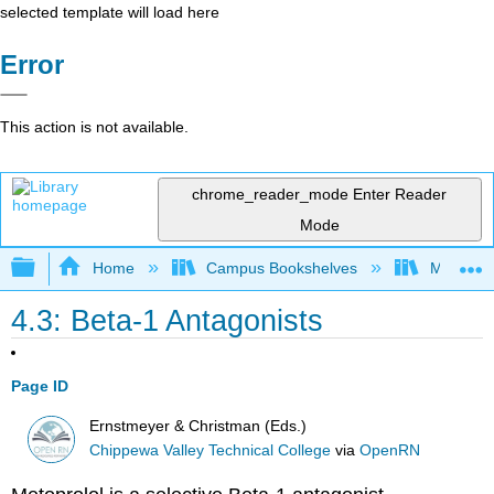
selected template will load here
Error
This action is not available.
chrome_reader_mode
Enter Reader
Mode
Expand/collapse global hierarchy
Home
Campus Bookshelves
Monterey
4.3: Beta-1 Antagonists
Page ID
Ernstmeyer & Christman (Eds.)
Chippewa Valley Technical College
via
OpenRN