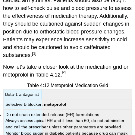
cardiac arrhythmias. Patients should also be taught
how to self-check pulse and blood pressure to assess
the effectiveness of medication therapy. Additionally,
they should be cautioned against sudden changes in
position due to orthostatic blood pressure changes.
Patients may experience increase sensitivity to cold
and should be cautioned to avoid caffeinated
[1]
substances.
Now let’s take a closer look at the medication grid on
[2]
metoprolol in Table 4.12.
Table 4:12 Metoprolol Medication Grid
Beta-1 antagonist
Selective B blocker:
metoprolol
Do not crush extended-release (ER) formulations
Always assess apical HR and if less than 60, do not administer
and call the prescriber unless other parameters are provided
Monitor blood sugar in diabetic patients because drug can mask