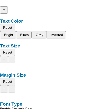
x
Text Color
Reset
Bright
Blues
Gray
Inverted
Text Size
Reset
+
-
Margin Size
Reset
+
-
Font Type
Enable Dyslexic Font