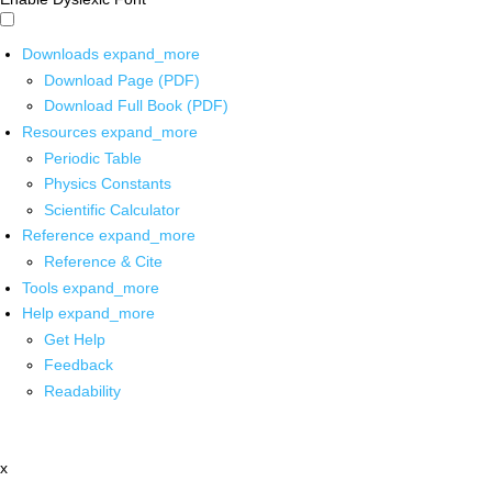
Downloads
expand_more
Download Page (PDF)
Download Full Book (PDF)
Resources
expand_more
Periodic Table
Physics Constants
Scientific Calculator
Reference
expand_more
Reference & Cite
Tools
expand_more
Help
expand_more
Get Help
Feedback
Readability
x