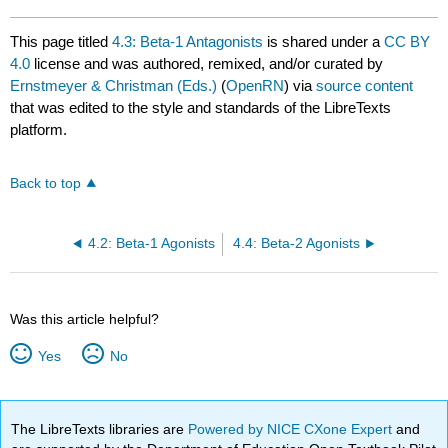
This page titled
4.3: Beta-1 Antagonists
is shared under a
CC BY
4.0
license and was authored, remixed, and/or curated by
Ernstmeyer & Christman (Eds.)
(
OpenRN
) via
source content
that was edited to the style and standards of the LibreTexts
platform.
Back to top
4.2: Beta-1 Agonists
4.4: Beta-2 Agonists
Was this article helpful?
Yes
No
The LibreTexts libraries are
Powered by NICE CXone Expert
and