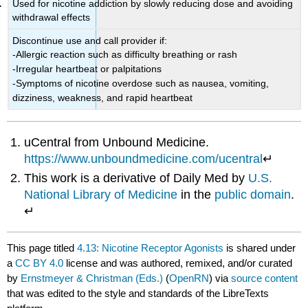
Used for nicotine addiction by slowly reducing dose and avoiding
withdrawal effects
Discontinue use and call provider if:
-Allergic reaction such as difficulty breathing or rash
-Irregular heartbeat or palpitations
-Symptoms of nicotine overdose such as nausea, vomiting,
dizziness, weakness, and rapid heartbeat
uCentral from Unbound Medicine.
https://www.unboundmedicine.com/ucentral
↵
This work is a derivative of Daily Med by
U.S.
National Library of Medicine
in the
public domain
.
↵
This page titled
4.13: Nicotine Receptor Agonists
is shared under
a
CC BY 4.0
license and was authored, remixed, and/or curated
by
Ernstmeyer & Christman (Eds.)
(
OpenRN
) via
source content
that was edited to the style and standards of the LibreTexts