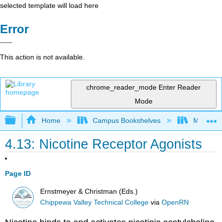
selected template will load here
Error
This action is not available.
chrome_reader_mode
Enter Reader
Mode
Expand/collapse global hierarchy
Home
Campus Bookshelves
Monterey
4.13: Nicotine Receptor Agonists
Page ID
Ernstmeyer & Christman (Eds.)
Chippewa Valley Technical College
via
OpenRN