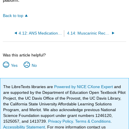
platform.
Back to top
4.12: ANS Medication Classes and Nursing Considerations
4.14: Muscarinic Receptor Agonists
Was this article helpful?
Yes
No
The LibreTexts libraries are
Powered by NICE CXone Expert
and
are supported by the Department of Education Open Textbook Pilot
Project, the UC Davis Office of the Provost, the UC Davis Library,
the California State University Affordable Learning Solutions
Program, and Merlot. We also acknowledge previous National
Science Foundation support under grant numbers 1246120,
1525057, and 1413739.
Privacy Policy
.
Terms & Conditions
.
Accessibility Statement
. For more information contact us