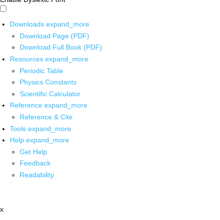
Downloads
expand_more
Download Page (PDF)
Download Full Book (PDF)
Resources
expand_more
Periodic Table
Physics Constants
Scientific Calculator
Reference
expand_more
Reference & Cite
Tools
expand_more
Help
expand_more
Get Help
Feedback
Readability
x