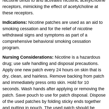
Nicotine binds to and activates nicotinic acetylcholine
receptors, mimicking the effect of acetylcholine at
these receptors.
Indications:
Nicotine patches are used as an aid to
smoking cessation and for the relief of nicotine
withdrawal signs and symptoms as part of a
comprehensive behavioral smoking cessation
program.
Nursing Considerations:
Nicotine is a hazardous
drug; use safe handling and disposal precautions.
Apply one new patch every 24 hours on skin that is
dry, clean, and hairless. Remove backing from patch
and immediately press onto skin. Hold for 10
seconds. Wash hands after applying or removing the
patch. Save pouch to use for patch disposal. Dispose
of the used patches by folding sticky ends together
and putting in pouch. The used patch should be