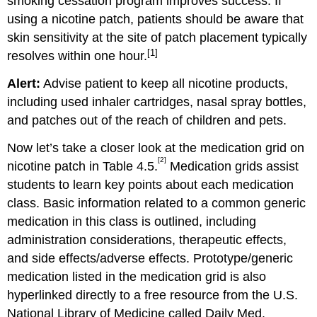
smoking cessation program improves success. If
using a nicotine patch, patients should be aware that
skin sensitivity at the site of patch placement typically
[1]
resolves within one hour.
Alert:
Advise patient to keep all nicotine products,
including used inhaler cartridges, nasal spray bottles,
and patches out of the reach of children and pets.
Now let’s take a closer look at the medication grid on
[2]
nicotine patch in Table 4.5.
Medication grids assist
students to learn key points about each medication
class. Basic information related to a common generic
medication in this class is outlined, including
administration considerations, therapeutic effects,
and side effects/adverse effects. Prototype/generic
medication listed in the medication grid is also
hyperlinked directly to a free resource from the U.S.
National Library of Medicine called Daily Med.