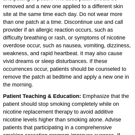
removed and a new one applied to a different skin
site at the same time each day. Do not wear more
than one patch at a time. Discontinue use and call
provider if an allergic reaction occurs, such as
difficulty breathing or rash, or symptoms of nicotine
overdose occur, such as nausea, vomiting, dizziness,
weakness, and rapid heartbeat. It may also cause
vivid dreams or sleep disturbances. If these
occurrences occur, patients should be counseled to
remove the patch at bedtime and apply a new one in
the morning.
Patient Teaching & Education:
Emphasize that the
patient should stop smoking completely while on
nicotine replacement therapy to avoid additive
nicotine levels higher than smoking alone. Advise
patients that participating in a comprehensive