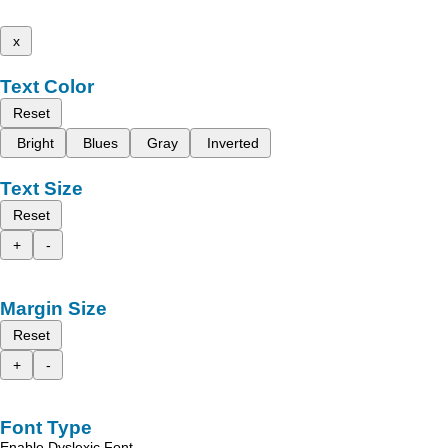
x
Text Color
Reset
Bright
Blues
Gray
Inverted
Text Size
Reset
+
-
Margin Size
Reset
+
-
Font Type
Enable Dyslexic Font