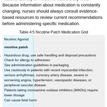
Because information about medication is constantly
changing, nurses should always consult evidence-
based resources to review current recommendations
before administering specific medication.
Table 4:5 Nicotine Patch Medication Grid
Nicotinic Agonist
nicotine patch
Hazardous drug; use safe handling and disposal precautions
Check for allergy to adhesives
See administration guidelines in packaging
Use cautiously in patients with recent myocardial infarction,
serious arrhythmias, coronary artery disease, severe or
worsening angina, hypertension, vasospastic diseases, or
peripheral vascular disease
Patients taking monoamine oxidase inhibitors (MAOIs) require
lower dosage
Can cause fetal harm