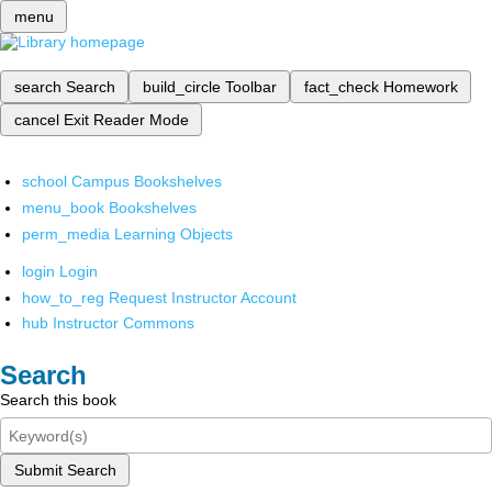
menu
search
Search
build_circle
Toolbar
fact_check
Homework
cancel
Exit Reader Mode
school
Campus Bookshelves
menu_book
Bookshelves
perm_media
Learning Objects
login
Login
how_to_reg
Request Instructor Account
hub
Instructor Commons
Search
Search this book
Submit Search