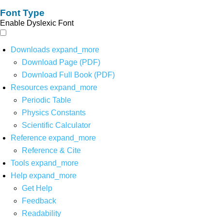
Font Type
Enable Dyslexic Font
Downloads
expand_more
Download Page (PDF)
Download Full Book (PDF)
Resources
expand_more
Periodic Table
Physics Constants
Scientific Calculator
Reference
expand_more
Reference & Cite
Tools
expand_more
Help
expand_more
Get Help
Feedback
Readability