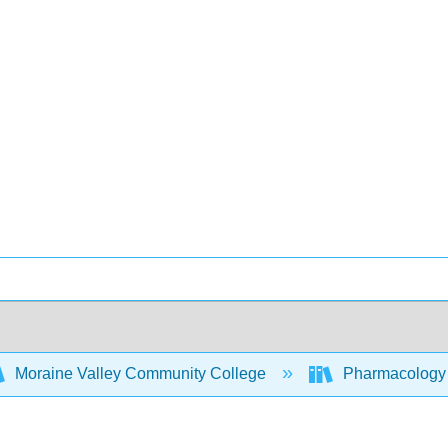
Moraine Valley Community College
Pharmacology -