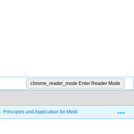
chrome_reader_mode
Enter Reader Mode
Exp
 Principles and Application for Medical Assistants
Cha