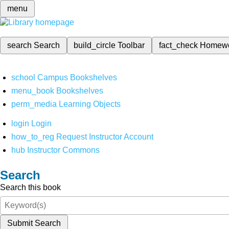
menu
search
Search
build_circle
Toolbar
fact_check
Homew
school
Campus Bookshelves
menu_book
Bookshelves
perm_media
Learning Objects
login
Login
how_to_reg
Request Instructor Account
hub
Instructor Commons
Search
Search this book
Submit Search