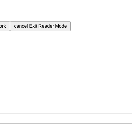
ork
cancel
Exit Reader Mode