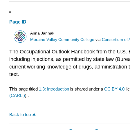
Page ID
Anna Jannak
Moraine Valley Community College
via
Consortium of 
The Occupational Outlook Handbook from the U.S. Bur
including injections, as permitted by state law (Burea
current working knowledge of drugs, administration t
text.
This page titled
1.3: Introduction
is shared under a
CC BY 4.0
li
(CARLI)
) .
Back to top