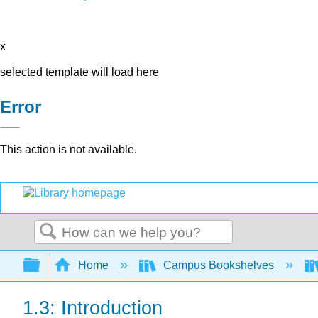
x
selected template will load here
Error
This action is not available.
Search
Expand/collapse global hierarchy
Home
Campus Bookshelves
1.3: Introduction