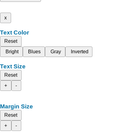
x
Text Color
Reset
Bright
Blues
Gray
Inverted
Text Size
Reset
+
-
Margin Size
Reset
+
-