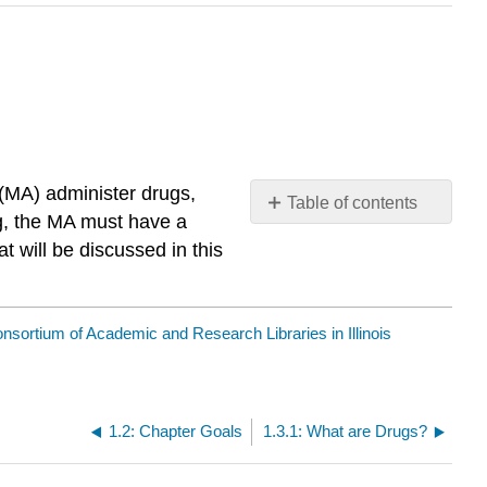
 (MA) administer drugs,
Table of contents
g, the
MA
must have a
No
headers
t will be discussed in this
nsortium of Academic and Research Libraries in Illinois
1.2: Chapter Goals
1.3.1: What are Drugs?