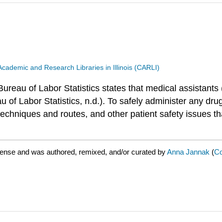
Academic and Research Libraries in Illinois (CARLI)
eau of Labor Statistics states that medical assistants
u of Labor Statistics, n.d.). To safely administer any dru
echniques and routes, and other patient safety issues tha
cense and was authored, remixed, and/or curated by
Anna Jannak
(
Co