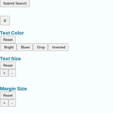
Submit Search
x
Text Color
Reset
Bright
Blues
Gray
Inverted
Text Size
Reset
+
-
Margin Size
Reset
+
-