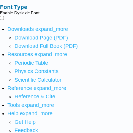
Font Type
Enable Dyslexic Font
Downloads
expand_more
Download Page (PDF)
Download Full Book (PDF)
Resources
expand_more
Periodic Table
Physics Constants
Scientific Calculator
Reference
expand_more
Reference & Cite
Tools
expand_more
Help
expand_more
Get Help
Feedback