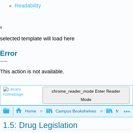
Readability
x
selected template will load here
Error
This action is not available.
chrome_reader_mode
Enter Reader
Mode
Expand/collapse global hierarchy
Home
Campus Bookshelves
Moraine 
1.5: Drug Legislation