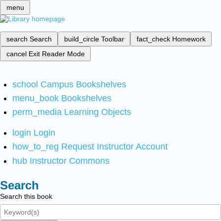
menu
search
Search
build_circle
Toolbar
fact_check
Homework
cancel
Exit Reader Mode
school
Campus Bookshelves
menu_book
Bookshelves
perm_media
Learning Objects
login
Login
how_to_reg
Request Instructor Account
hub
Instructor Commons
Search
Search this book