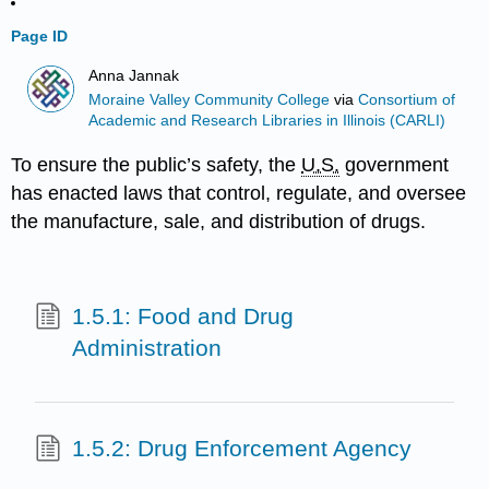
Page ID
Anna Jannak
Moraine Valley Community College
via
Consortium of
Academic and Research Libraries in Illinois (CARLI)
To ensure the public’s safety, the
U.S.
government
has enacted laws that control, regulate, and oversee
the manufacture, sale, and distribution of drugs.
1.5.1: Food and Drug
Administration
1.5.2: Drug Enforcement Agency