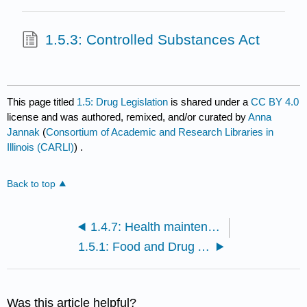
1.5.3: Controlled Substances Act
This page titled
1.5: Drug Legislation
is shared under a
CC BY 4.0
license and was authored, remixed, and/or curated by
Anna
Jannak
(
Consortium of Academic and Research Libraries in
Illinois (CARLI)
) .
Back to top
1.4.7: Health maintenance
1.5.1: Food and Drug Administration
Was this article helpful?