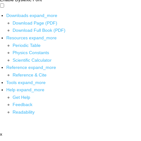
Downloads
expand_more
Download Page (PDF)
Download Full Book (PDF)
Resources
expand_more
Periodic Table
Physics Constants
Scientific Calculator
Reference
expand_more
Reference & Cite
Tools
expand_more
Help
expand_more
Get Help
Feedback
Readability
x