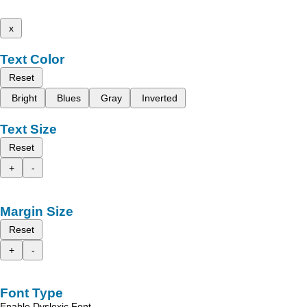
x
Text Color
Reset
Bright
Blues
Gray
Inverted
Text Size
Reset
+
-
Margin Size
Reset
+
-
Font Type
Enable Dyslexic Font