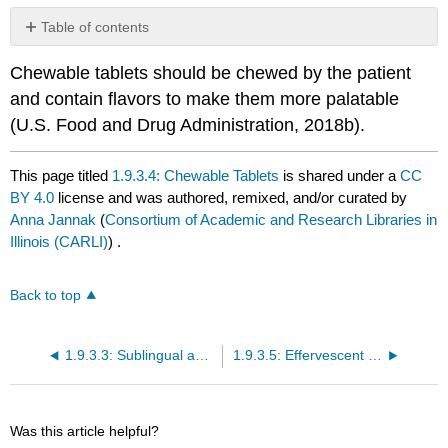
Table of contents
No
headers
Chewable tablets should be chewed by the patient
and contain flavors to make them more palatable
(U.S. Food and Drug Administration, 2018b).
This page titled
1.9.3.4: Chewable Tablets
is shared under a
CC
BY 4.0
license and was authored, remixed, and/or curated by
Anna Jannak
(
Consortium of Academic and Research Libraries in
Illinois (CARLI)
) .
Back to top
1.9.3.3: Sublingual and Buccal Tablets
1.9.3.5: Effervescent Tablets
Was this article helpful?