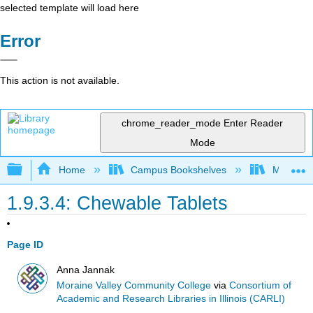
selected template will load here
Error
This action is not available.
chrome_reader_mode
Enter Reader
Mode
Expand/collapse global hierarchy
Home
Campus Bookshelves
Moraine 
1.9.3.4: Chewable Tablets
Page ID
Anna Jannak
Moraine Valley Community College
via
Consortium of
Academic and Research Libraries in Illinois (CARLI)