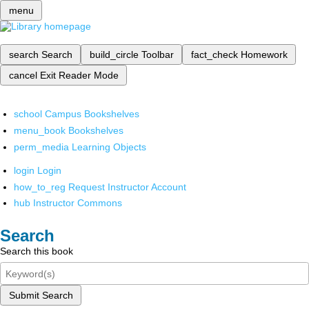
menu
search
Search
build_circle
Toolbar
fact_check
Homework
cancel
Exit Reader Mode
school
Campus Bookshelves
menu_book
Bookshelves
perm_media
Learning Objects
login
Login
how_to_reg
Request Instructor Account
hub
Instructor Commons
Search
Search this book
Submit Search