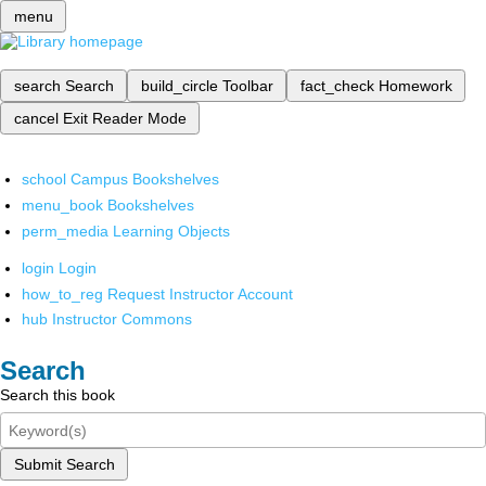
menu
search
Search
build_circle
Toolbar
fact_check
Homework
cancel
Exit Reader Mode
school
Campus Bookshelves
menu_book
Bookshelves
perm_media
Learning Objects
login
Login
how_to_reg
Request Instructor Account
hub
Instructor Commons
Search
Search this book
Submit Search