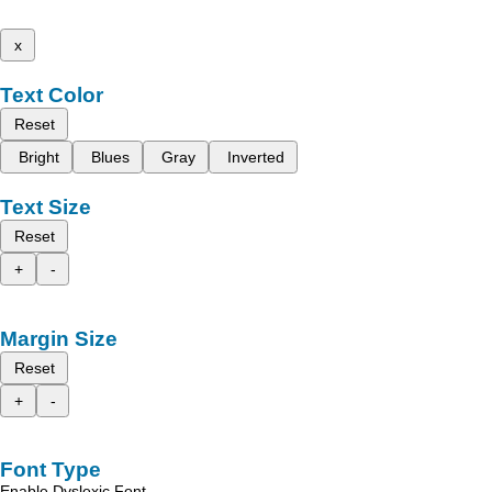
x
Text Color
Reset
Bright
Blues
Gray
Inverted
Text Size
Reset
+
-
Margin Size
Reset
+
-
Font Type
Enable Dyslexic Font