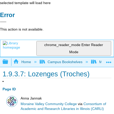
selected template will load here
Error
This action is not available.
chrome_reader_mode
Enter Reader
Mode
Expand/collapse global hierarchy
Home
Campus Bookshelves
Moraine 
1.9.3.7: Lozenges (Troches)
Page ID
Anna Jannak
Moraine Valley Community College
via
Consortium of
Academic and Research Libraries in Illinois (CARLI)