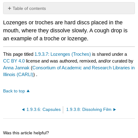
Table of contents
No
headers
Lozenges or troches are hard discs placed in the
mouth, where they dissolve slowly. A cough drop is
an example of a troche or lozenge.
This page titled
1.9.3.7: Lozenges (Troches)
is shared under a
CC BY 4.0
license and was authored, remixed, and/or curated by
Anna Jannak
(
Consortium of Academic and Research Libraries in
Illinois (CARLI)
) .
Back to top
1.9.3.6: Capsules
1.9.3.8: Dissolving Film
Was this article helpful?