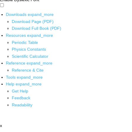
Downloads
expand_more
Download Page (PDF)
Download Full Book (PDF)
Resources
expand_more
Periodic Table
Physics Constants
Scientific Calculator
Reference
expand_more
Reference & Cite
Tools
expand_more
Help
expand_more
Get Help
Feedback
Readability
x