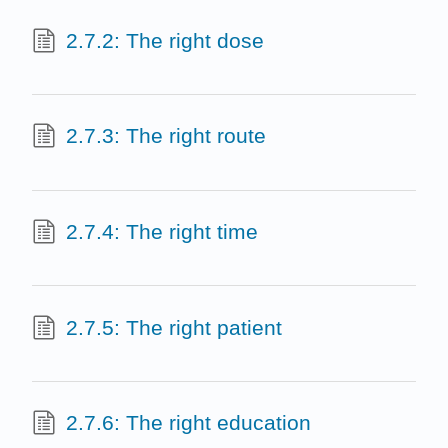
2.7.2: The right dose
2.7.3: The right route
2.7.4: The right time
2.7.5: The right patient
2.7.6: The right education