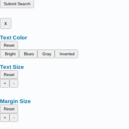
Submit Search
x
Text Color
Reset
Bright
Blues
Gray
Inverted
Text Size
Reset
+
-
Margin Size
Reset
+
-