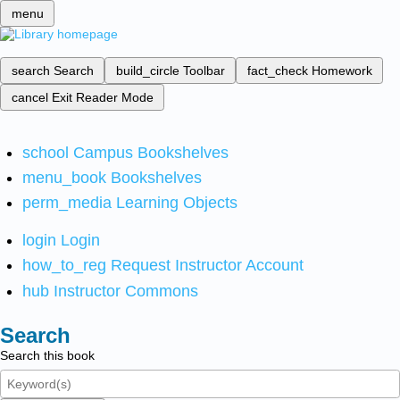
menu
search
Search
build_circle
Toolbar
fact_check
Homework
cancel
Exit Reader Mode
school
Campus Bookshelves
menu_book
Bookshelves
perm_media
Learning Objects
login
Login
how_to_reg
Request Instructor Account
hub
Instructor Commons
Search
Search this book