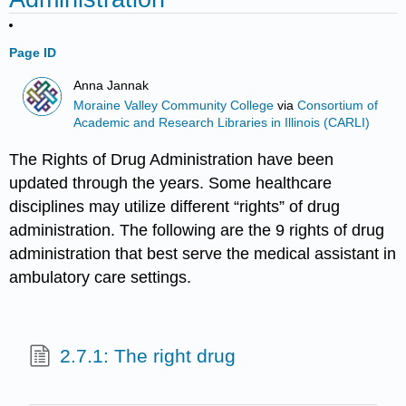
Page ID
Anna Jannak
Moraine Valley Community College
via
Consortium of
Academic and Research Libraries in Illinois (CARLI)
The Rights of Drug Administration have been
updated through the years. Some healthcare
disciplines may utilize different “rights” of drug
administration. The following are the 9 rights of drug
administration that best serve the medical assistant in
ambulatory care settings.
2.7.1: The right drug