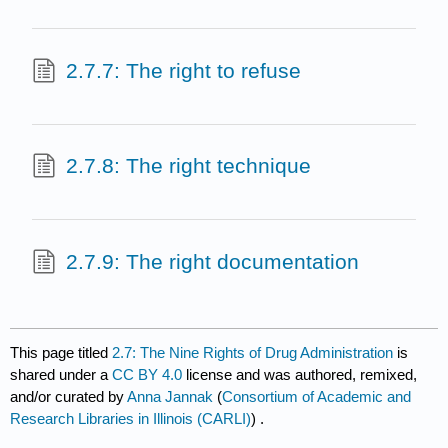
2.7.7: The right to refuse
2.7.8: The right technique
2.7.9: The right documentation
This page titled
2.7: The Nine Rights of Drug Administration
is
shared under a
CC BY 4.0
license and was authored, remixed,
and/or curated by
Anna Jannak
(
Consortium of Academic and
Research Libraries in Illinois (CARLI)
) .