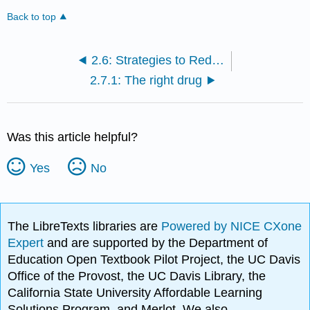
Back to top
2.6: Strategies to Reduce Drug Errors
2.7.1: The right drug
Was this article helpful?
Yes
No
The LibreTexts libraries are
Powered by NICE CXone
Expert
and are supported by the Department of
Education Open Textbook Pilot Project, the UC Davis
Office of the Provost, the UC Davis Library, the
California State University Affordable Learning
Solutions Program, and Merlot. We also