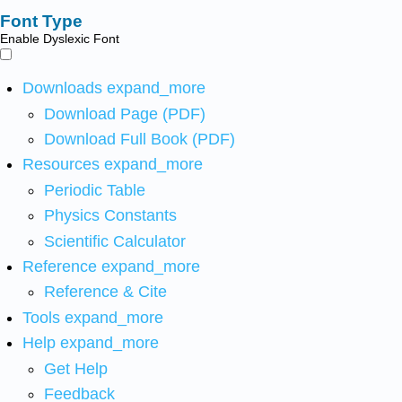
Font Type
Enable Dyslexic Font
Downloads
expand_more
Download Page (PDF)
Download Full Book (PDF)
Resources
expand_more
Periodic Table
Physics Constants
Scientific Calculator
Reference
expand_more
Reference & Cite
Tools
expand_more
Help
expand_more
Get Help
Feedback