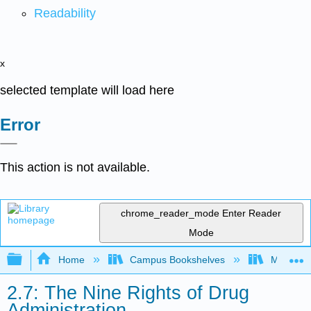
Readability
x
selected template will load here
Error
This action is not available.
chrome_reader_mode
Enter Reader
Mode
Expand/collapse global hierarchy
Home
Campus Bookshelves
Moraine 
2.7: The Nine Rights of Drug
Administration