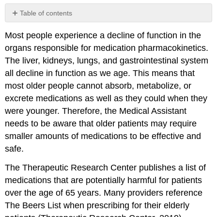
Table of contents
No
headers
Most people experience a decline of function in the
organs responsible for medication pharmacokinetics.
The liver, kidneys, lungs, and gastrointestinal system
all decline in function as we age. This means that
most older people cannot absorb, metabolize, or
excrete medications as well as they could when they
were younger. Therefore, the Medical Assistant
needs to be aware that older patients may require
smaller amounts of medications to be effective and
safe.
The Therapeutic Research Center publishes a list of
medications that are potentially harmful for patients
over the age of 65 years. Many providers reference
The Beers List when prescribing for their elderly