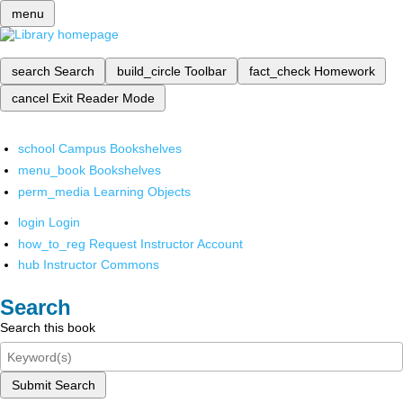
menu
search
Search
build_circle
Toolbar
fact_check
Homework
cancel
Exit Reader Mode
school
Campus Bookshelves
menu_book
Bookshelves
perm_media
Learning Objects
login
Login
how_to_reg
Request Instructor Account
hub
Instructor Commons
Search
Search this book
Submit Search