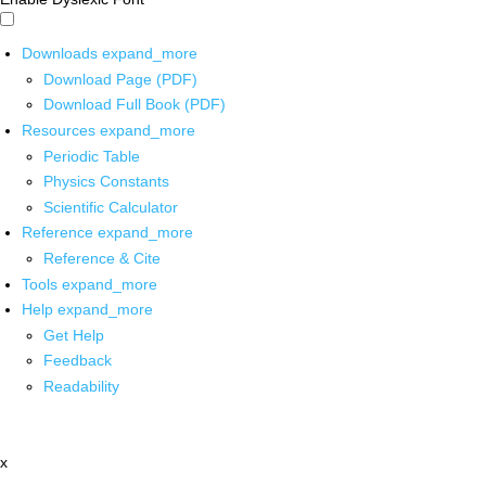
Downloads
expand_more
Download Page (PDF)
Download Full Book (PDF)
Resources
expand_more
Periodic Table
Physics Constants
Scientific Calculator
Reference
expand_more
Reference & Cite
Tools
expand_more
Help
expand_more
Get Help
Feedback
Readability
x