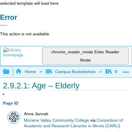
selected template will load here
Error
This action is not available.
chrome_reader_mode
Enter Reader
Mode
Expand/collapse global hierarchy
Home
Campus Bookshelves
Moraine 
2.9.2.1: Age – Elderly
Page ID
Anna Jannak
Moraine Valley Community College
via
Consortium of
Academic and Research Libraries in Illinois (CARLI)