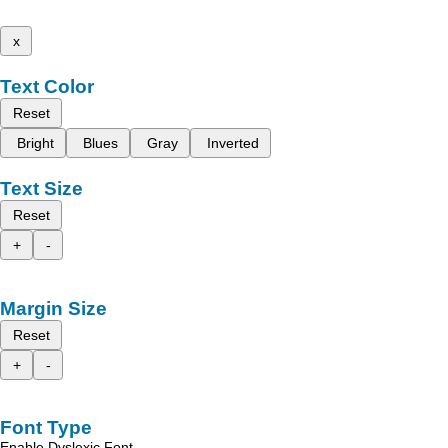
x
Text Color
Reset
Bright
Blues
Gray
Inverted
Text Size
Reset
+
-
Margin Size
Reset
+
-
Font Type
Enable Dyslexic Font