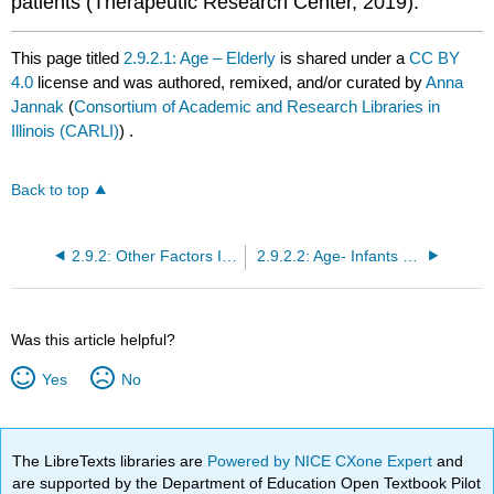
patients (Therapeutic Research Center, 2019).
This page titled
2.9.2.1: Age – Elderly
is shared under a
CC BY
4.0
license and was authored, remixed, and/or curated by
Anna
Jannak
(
Consortium of Academic and Research Libraries in
Illinois (CARLI)
) .
Back to top
2.9.2: Other Factors Influencing Drug Actions
2.9.2.2: Age- Infants and Children
Was this article helpful?
Yes
No
The LibreTexts libraries are
Powered by NICE CXone Expert
and
are supported by the Department of Education Open Textbook Pilot