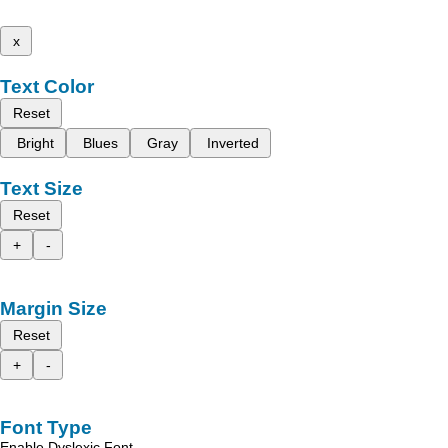
x
Text Color
Reset
Bright
Blues
Gray
Inverted
Text Size
Reset
+
-
Margin Size
Reset
+
-
Font Type
Enable Dyslexic Font