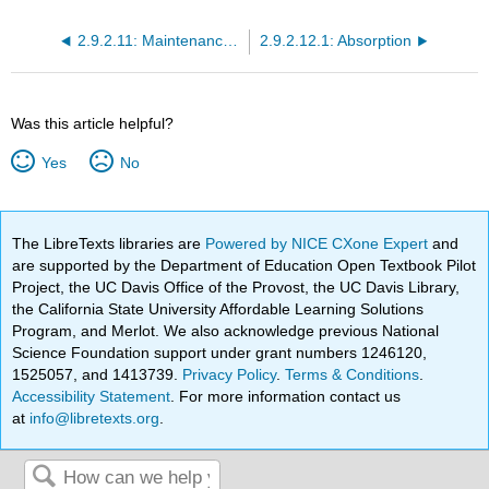
2.9.2.11: Maintenance Doses
2.9.2.12.1: Absorption
Was this article helpful?
Yes
No
The LibreTexts libraries are
Powered by NICE CXone Expert
and
are supported by the Department of Education Open Textbook Pilot
Project, the UC Davis Office of the Provost, the UC Davis Library,
the California State University Affordable Learning Solutions
Program, and Merlot. We also acknowledge previous National
Science Foundation support under grant numbers 1246120,
1525057, and 1413739.
Privacy Policy
.
Terms & Conditions
.
Accessibility Statement
. For more information contact us
at
info@libretexts.org
.