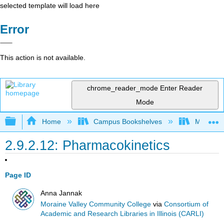
selected template will load here
Error
This action is not available.
chrome_reader_mode
Enter Reader
Mode
Expand/collapse global hierarchy
Home
Campus Bookshelves
Moraine 
2.9.2.12: Pharmacokinetics
Page ID
Anna Jannak
Moraine Valley Community College
via
Consortium of
Academic and Research Libraries in Illinois (CARLI)