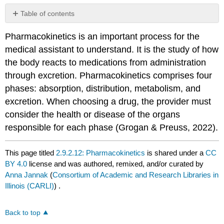
Table of contents
No
headers
Pharmacokinetics is an important process for the
medical assistant to understand. It is the study of how
the body reacts to medications from administration
through excretion. Pharmacokinetics comprises four
phases: absorption, distribution, metabolism, and
excretion. When choosing a drug, the provider must
consider the health or disease of the organs
responsible for each phase (Grogan & Preuss, 2022).
This page titled
2.9.2.12: Pharmacokinetics
is shared under a
CC
BY 4.0
license and was authored, remixed, and/or curated by
Anna Jannak
(
Consortium of Academic and Research Libraries in
Illinois (CARLI)
) .
Back to top