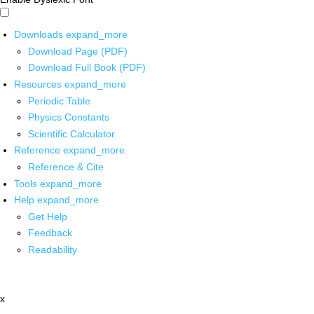
Downloads
expand_more
Download Page (PDF)
Download Full Book (PDF)
Resources
expand_more
Periodic Table
Physics Constants
Scientific Calculator
Reference
expand_more
Reference & Cite
Tools
expand_more
Help
expand_more
Get Help
Feedback
Readability
x