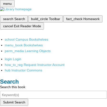
menu
search
Search
build_circle
Toolbar
fact_check
Homework
cancel
Exit Reader Mode
school
Campus Bookshelves
menu_book
Bookshelves
perm_media
Learning Objects
login
Login
how_to_reg
Request Instructor Account
hub
Instructor Commons
Search
Search this book
Submit Search