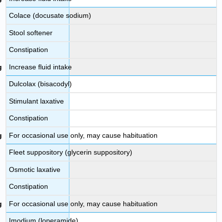
Colace (docusate sodium)
Stool softener
Constipation
Increase fluid intake
Dulcolax (bisacodyl)
Stimulant laxative
Constipation
For occasional use only, may cause habituation
Fleet suppository (glycerin suppository)
Osmotic laxative
Constipation
For occasional use only, may cause habituation
Imodium (loperamide)