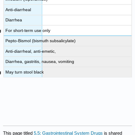
Anti-diarrheal
Diarrhea
For short-term use only
Pepto-Bismol (bismuth subsalicylate)
Anti-diarrheal, anti-emetic,
Diarrhea, gastritis, nausea, vomiting
May turn stool black
This page titled
5.5: Gastrointestinal System Drugs
is shared