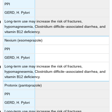
PPI
GERD, H. Pylori
Long-term use may increase the risk of fractures,
hypomagnesemia, Clostridium difficile–associated diarrhea, and
vitamin B12 deficiency.
Nexium (esomeprazole)
PPI
GERD, H. Pylori
Long-term use may increase the risk of fractures,
hypomagnesemia, Clostridium difficile–associated diarrhea, and
vitamin B12 deficiency.
Protonix (pantoprazole)
PPI
GERD, H. Pylori
Long-term use may increase the risk of fractures,