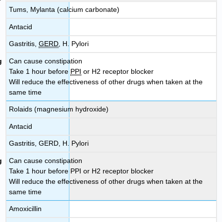
Tums, Mylanta (calcium carbonate)
Antacid
Gastritis,
GERD
, H. Pylori
Can cause constipation
Take 1 hour before
PPI
or H2 receptor blocker
Will reduce the effectiveness of other drugs when taken at the
same time
Rolaids (magnesium hydroxide)
Antacid
Gastritis, GERD, H. Pylori
Can cause constipation
Take 1 hour before PPI or H2 receptor blocker
Will reduce the effectiveness of other drugs when taken at the
same time
Amoxicillin