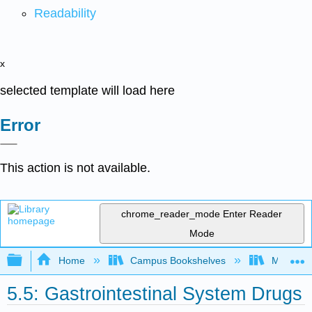
Readability
x
selected template will load here
Error
This action is not available.
chrome_reader_mode
Enter Reader
Mode
Expand/collapse global hierarchy
Home
Campus Bookshelves
Moraine 
5.5: Gastrointestinal System Drugs