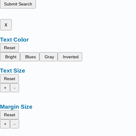
Submit Search
x
Text Color
Reset
Bright
Blues
Gray
Inverted
Text Size
Reset
+
-
Margin Size
Reset
+
-