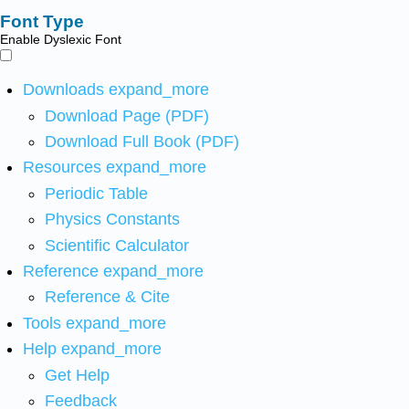
Font Type
Enable Dyslexic Font
Downloads
expand_more
Download Page (PDF)
Download Full Book (PDF)
Resources
expand_more
Periodic Table
Physics Constants
Scientific Calculator
Reference
expand_more
Reference & Cite
Tools
expand_more
Help
expand_more
Get Help
Feedback