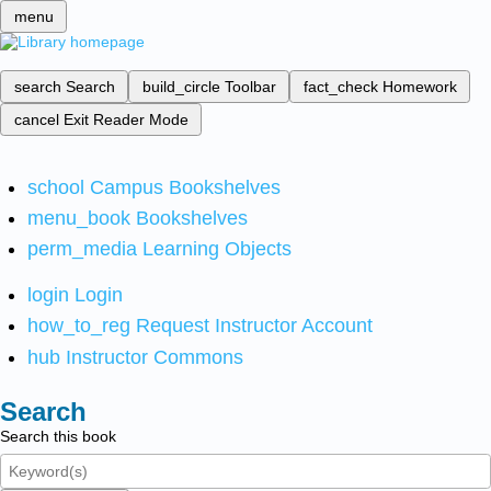
menu
search
Search
build_circle
Toolbar
fact_check
Homework
cancel
Exit Reader Mode
school
Campus Bookshelves
menu_book
Bookshelves
perm_media
Learning Objects
login
Login
how_to_reg
Request Instructor Account
hub
Instructor Commons
Search
Search this book