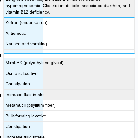
hypomagnesemia, Clostridium difficile–associated diarrhea, and
vitamin B12 deficiency.
Zofran (ondansetron)
Antiemetic
Nausea and vomiting
MiraLAX (polyethylene glycol)
Osmotic laxative
Constipation
Increase fluid intake
Metamucil (psyllium fiber)
Bulk-forming laxative
Constipation
Increase fluid intake