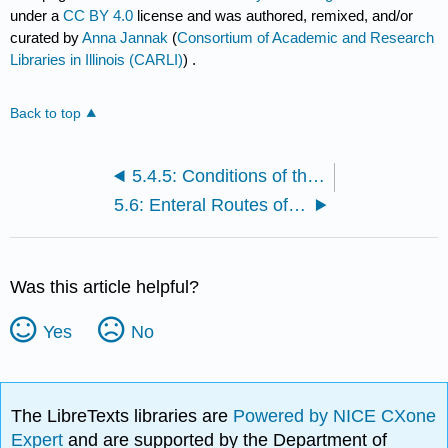
under a
CC BY 4.0
license and was authored, remixed, and/or
curated by
Anna Jannak
(
Consortium of Academic and Research
Libraries in Illinois (CARLI)
) .
Back to top
5.4.5: Conditions of the Rectum and Anus
5.6: Enteral Routes of Administration
Was this article helpful?
Yes
No
The LibreTexts libraries are
Powered by NICE CXone
Expert
and are supported by the Department of