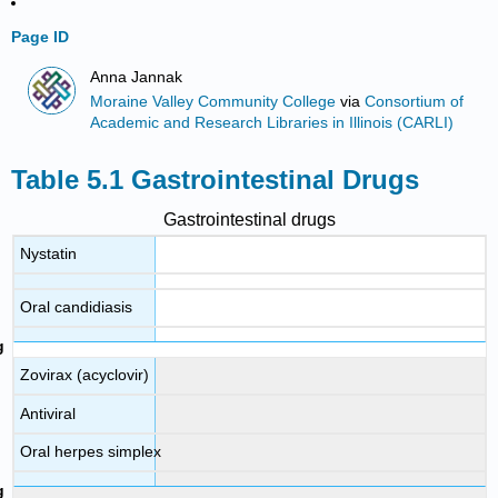
Page ID
Anna Jannak
Moraine Valley Community College
via
Consortium of
Academic and Research Libraries in Illinois (CARLI)
Table 5.1 Gastrointestinal Drugs
Gastrointestinal drugs
Nystatin
Oral candidiasis
Zovirax (acyclovir)
Antiviral
Oral herpes simplex