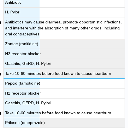
Antibiotic
H. Pylori
Antibiotics may cause diarrhea, promote opportunistic infections,
and interfere with the absorption of many other drugs, including
oral contraceptives.
Zantac (ranitidine)
H2 receptor blocker
Gastritis, GERD, H. Pylori
Take 10-60 minutes before food known to cause heartburn
Pepcid (famotidine)
H2 receptor blocker
Gastritis, GERD, H. Pylori
Take 10-60 minutes before food known to cause heartburn
Prilosec (omeprazole)