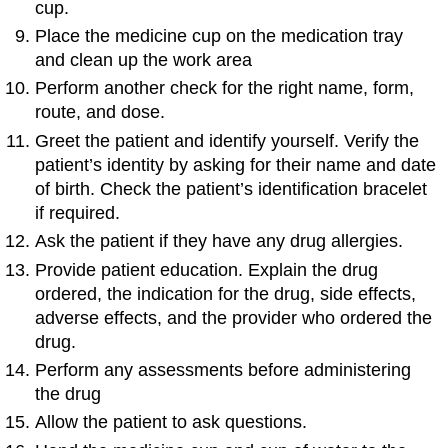
cup.
Place the medicine cup on the medication tray
and clean up the work area
Perform another check for the right name, form,
route, and dose.
Greet the patient and identify yourself. Verify the
patient’s identity by asking for their name and date
of birth. Check the patient’s identification bracelet
if required.
Ask the patient if they have any drug allergies.
Provide patient education. Explain the drug
ordered, the indication for the drug, side effects,
adverse effects, and the provider who ordered the
drug.
Perform any assessments before administering
the drug
Allow the patient to ask questions.