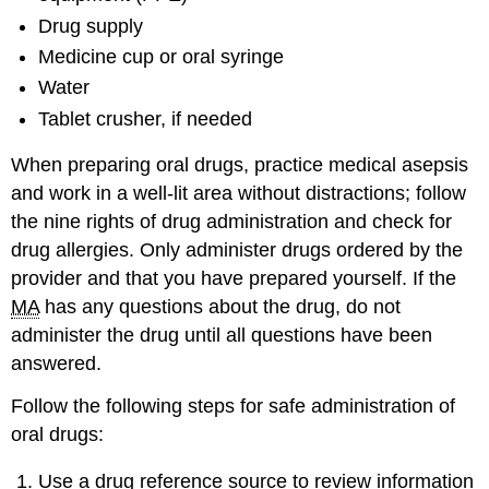
Drug supply
Medicine cup or oral syringe
Water
Tablet crusher, if needed
When preparing oral drugs, practice medical asepsis
and work in a well-lit area without distractions; follow
the nine rights of drug administration and check for
drug allergies. Only administer drugs ordered by the
provider and that you have prepared yourself. If the
MA
has any questions about the drug, do not
administer the drug until all questions have been
answered.
Follow the following steps for safe administration of
oral drugs:
Use a drug reference source to review information