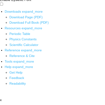
Downloads
expand_more
Download Page (PDF)
Download Full Book (PDF)
Resources
expand_more
Periodic Table
Physics Constants
Scientific Calculator
Reference
expand_more
Reference & Cite
Tools
expand_more
Help
expand_more
Get Help
Feedback
Readability
x