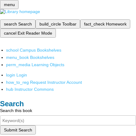
menu
search
Search
build_circle
Toolbar
fact_check
Homework
cancel
Exit Reader Mode
school
Campus Bookshelves
menu_book
Bookshelves
perm_media
Learning Objects
login
Login
how_to_reg
Request Instructor Account
hub
Instructor Commons
Search
Search this book
Submit Search