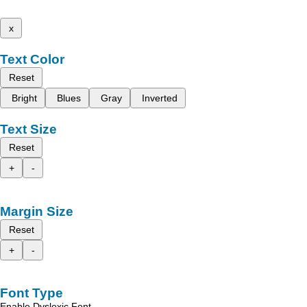
x
Text Color
Reset
Bright
Blues
Gray
Inverted
Text Size
Reset
+
-
Margin Size
Reset
+
-
Font Type
Enable Dyslexic Font