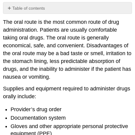
Table of contents
No
headers
The oral route is the most common route of drug
administration. Patients are usually comfortable
taking oral drugs. The oral route is generally
economical, safe, and convenient. Disadvantages of
the oral route may be a bad taste or smell, irritation to
the stomach lining, less predictable absorption of
drugs, and the inability to administer if the patient has
nausea or vomiting.
Supplies and equipment required to administer drugs
orally include:
Provider’s drug order
Documentation system
Gloves and other appropriate personal protective
equipment (
PPE
)