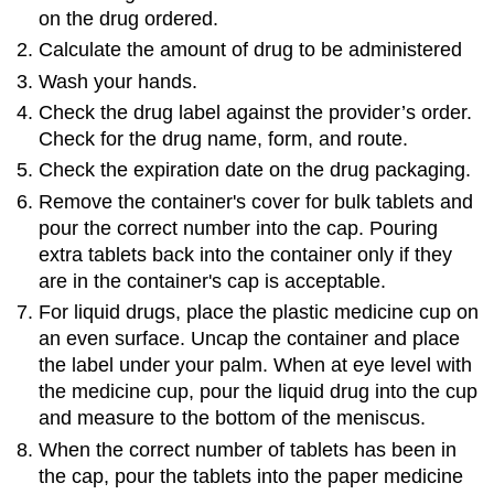
on the drug ordered.
Calculate the amount of drug to be administered
Wash your hands.
Check the drug label against the provider’s order.
Check for the drug name, form, and route.
Check the expiration date on the drug packaging.
Remove the container's cover for bulk tablets and
pour the correct number into the cap. Pouring
extra tablets back into the container only if they
are in the container's cap is acceptable.
For liquid drugs, place the plastic medicine cup on
an even surface. Uncap the container and place
the label under your palm. When at eye level with
the medicine cup, pour the liquid drug into the cup
and measure to the bottom of the meniscus.
When the correct number of tablets has been in
the cap, pour the tablets into the paper medicine