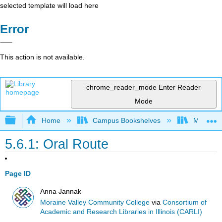
selected template will load here
Error
This action is not available.
chrome_reader_mode
Enter Reader
Mode
Expand/collapse global hierarchy
Home
Campus Bookshelves
Moraine 
5.6.1: Oral Route
Page ID
Anna Jannak
Moraine Valley Community College
via
Consortium of
Academic and Research Libraries in Illinois (CARLI)