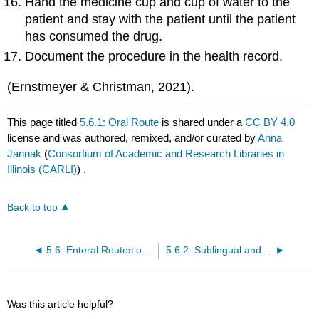
Hand the medicine cup and cup of water to the
patient and stay with the patient until the patient
has consumed the drug.
Document the procedure in the health record.
(Ernstmeyer & Christman, 2021).
This page titled
5.6.1: Oral Route
is shared under a
CC BY 4.0
license and was authored, remixed, and/or curated by
Anna
Jannak
(
Consortium of Academic and Research Libraries in
Illinois (CARLI)
) .
Back to top
5.6: Enteral Routes of Administration
5.6.2: Sublingual and Buccal Route
Was this article helpful?