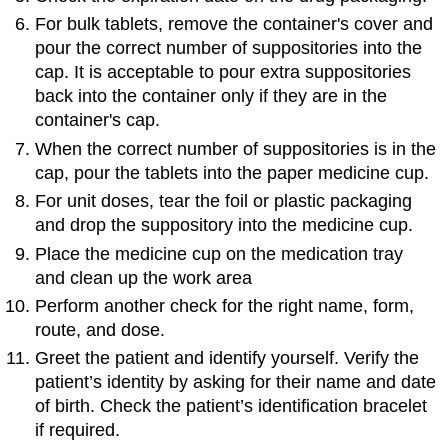
For bulk tablets, remove the container's cover and
pour the correct number of suppositories into the
cap. It is acceptable to pour extra suppositories
back into the container only if they are in the
container's cap.
When the correct number of suppositories is in the
cap, pour the tablets into the paper medicine cup.
For unit doses, tear the foil or plastic packaging
and drop the suppository into the medicine cup.
Place the medicine cup on the medication tray
and clean up the work area
Perform another check for the right name, form,
route, and dose.
Greet the patient and identify yourself. Verify the
patient’s identity by asking for their name and date
of birth. Check the patient’s identification bracelet
if required.