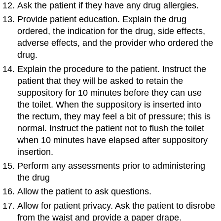
Ask the patient if they have any drug allergies.
Provide patient education. Explain the drug
ordered, the indication for the drug, side effects,
adverse effects, and the provider who ordered the
drug.
Explain the procedure to the patient. Instruct the
patient that they will be asked to retain the
suppository for 10 minutes before they can use
the toilet. When the suppository is inserted into
the rectum, they may feel a bit of pressure; this is
normal. Instruct the patient not to flush the toilet
when 10 minutes have elapsed after suppository
insertion.
Perform any assessments prior to administering
the drug
Allow the patient to ask questions.
Allow for patient privacy. Ask the patient to disrobe
from the waist and provide a paper drape.