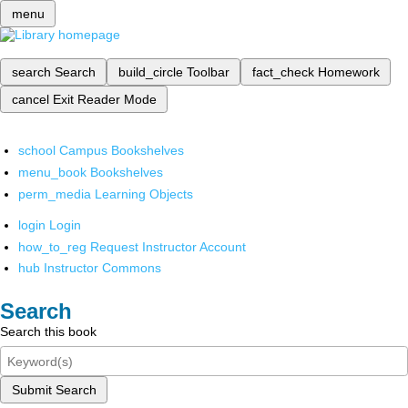
menu
search
Search
build_circle
Toolbar
fact_check
Homework
cancel
Exit Reader Mode
school
Campus Bookshelves
menu_book
Bookshelves
perm_media
Learning Objects
login
Login
how_to_reg
Request Instructor Account
hub
Instructor Commons
Search
Search this book
Submit Search