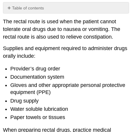
Table of contents
No
headers
The rectal route is used when the patient cannot
tolerate oral drugs due to nausea or vomiting. The
rectal route is also used to relieve constipation.
Supplies and equipment required to administer drugs
orally include:
Provider’s drug order
Documentation system
Gloves and other appropriate personal protective
equipment (
PPE
)
Drug supply
Water soluble lubrication
Paper towels or tissues
When preparing rectal drugs, practice medical