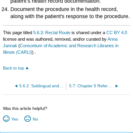
patient’s health record documentation.
Document the procedure in the health record,
along with the patient's response to the procedure.
This page titled
5.6.3: Rectal Route
is shared under a
CC BY 4.0
license and was authored, remixed, and/or curated by
Anna
Jannak
(
Consortium of Academic and Research Libraries in
Illinois (CARLI)
) .
Back to top
5.6.2: Sublingual and Buccal Route
5.7: Chapter 5 References
Was this article helpful?
Yes
No