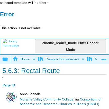
selected template will load here
Error
This action is not available.
chrome_reader_mode
Enter Reader
Mode
Expand/collapse global hierarchy
Home
Campus Bookshelves
Moraine 
5.6.3: Rectal Route
Page ID
Anna Jannak
Moraine Valley Community College
via
Consortium of
Academic and Research Libraries in Illinois (CARLI)