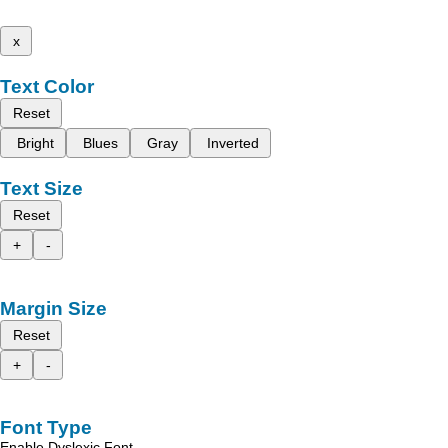
x
Text Color
Reset
Bright
Blues
Gray
Inverted
Text Size
Reset
+
-
Margin Size
Reset
+
-
Font Type
Enable Dyslexic Font