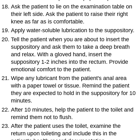
Ask the patient to lie on the examination table on
their left side. Ask the patient to raise their right
knee as far as is comfortable.
Apply water-soluble lubrication to the suppository.
Tell the patient when you are about to insert the
suppository and ask them to take a deep breath
and relax. With a gloved hand, insert the
suppository 1-2 inches into the rectum. Provide
emotional comfort to the patient.
Wipe any lubricant from the patient's anal area
with a paper towel or tissue. Remind the patient
they are expected to hold in the suppository for 10
minutes.
After 10 minutes, help the patient to the toilet and
remind them not to flush.
After the patient uses the toilet, examine the
return upon toileting and include this in the