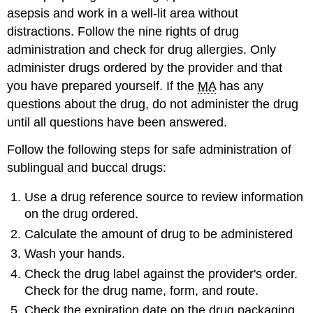
asepsis and work in a well-lit area without
distractions. Follow the nine rights of drug
administration and check for drug allergies. Only
administer drugs ordered by the provider and that
you have prepared yourself. If the
MA
has any
questions about the drug, do not administer the drug
until all questions have been answered.
Follow the following steps for safe administration of
sublingual and buccal drugs:
Use a drug reference source to review information
on the drug ordered.
Calculate the amount of drug to be administered
Wash your hands.
Check the drug label against the provider's order.
Check for the drug name, form, and route.
Check the expiration date on the drug packaging.