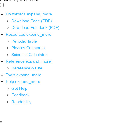
Downloads
expand_more
Download Page (PDF)
Download Full Book (PDF)
Resources
expand_more
Periodic Table
Physics Constants
Scientific Calculator
Reference
expand_more
Reference & Cite
Tools
expand_more
Help
expand_more
Get Help
Feedback
Readability
x