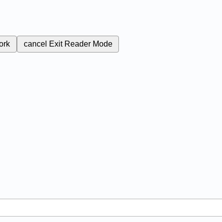
ork
cancel
Exit Reader Mode