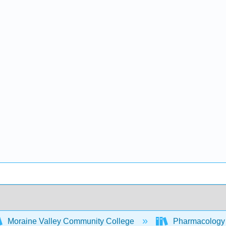
Moraine Valley Community College
Pharmacology -