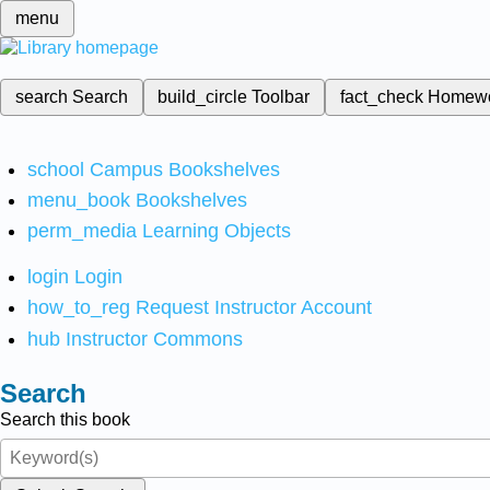
menu
search
Search
build_circle
Toolbar
fact_check
Homew
school
Campus Bookshelves
menu_book
Bookshelves
perm_media
Learning Objects
login
Login
how_to_reg
Request Instructor Account
hub
Instructor Commons
Search
Search this book