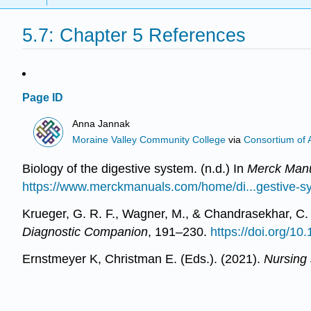
5.7: Chapter 5 References
Page ID
Anna Jannak
Moraine Valley Community College
via
Consortium of 
Biology of the digestive system. (n.d.) In
Merck Manu
https://www.merckmanuals.com/home/di...gestive-s
Krueger, G. R. F., Wagner, M., & Chandrasekhar, C. (
Diagnostic Companion
, 191–230.
https://doi.org/1
Ernstmeyer K, Christman E. (Eds.). (2021).
Nursing s