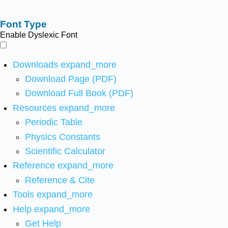
Font Type
Enable Dyslexic Font
Downloads
expand_more
Download Page (PDF)
Download Full Book (PDF)
Resources
expand_more
Periodic Table
Physics Constants
Scientific Calculator
Reference
expand_more
Reference & Cite
Tools
expand_more
Help
expand_more
Get Help