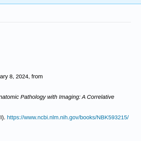
ary 8, 2024, from
Anatomic Pathology with Imaging: A Correlative
I).
https://www.ncbi.nlm.nih.gov/books/NBK593215/