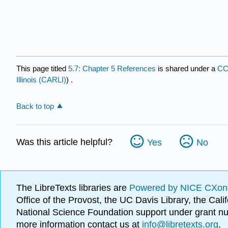
This page titled
5.7: Chapter 5 References
is shared under a
CC
Illinois (CARLI)
) .
Back to top
Was this article helpful?
Yes
No
The LibreTexts libraries are
Powered by NICE CXon
Office of the Provost, the UC Davis Library, the Ca
National Science Foundation support under grant
more information contact us at
info@libretexts.org
.