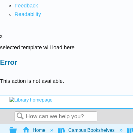
Feedback
Readability
x
selected template will load here
Error
This action is not available.
Search
Expand/collapse global hierarchy
Home
Campus Bookshelves