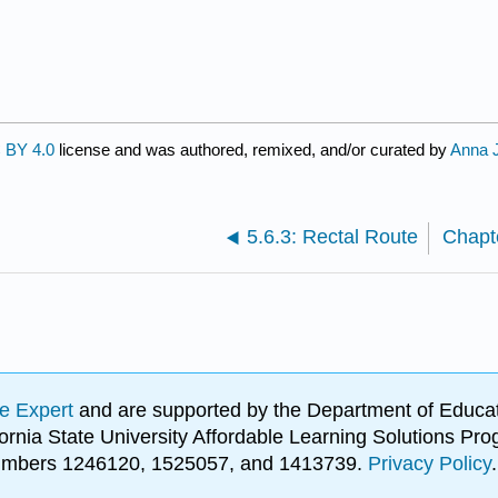
 BY 4.0
license and was authored, remixed, and/or curated by
Anna 
5.6.3: Rectal Route
e Expert
and are supported by the Department of Educat
lifornia State University Affordable Learning Solutions 
 numbers 1246120, 1525057, and 1413739.
Privacy Policy