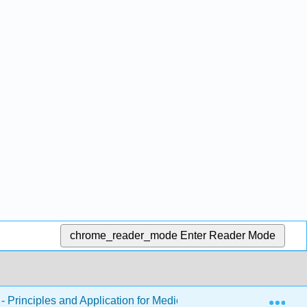
chrome_reader_mode
Enter Reader Mode
Exp
 Principles and Application for Medical Assistants
Ch