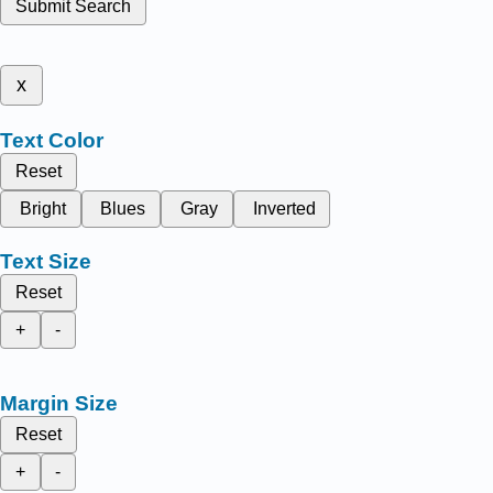
Submit Search
x
Text Color
Reset
Bright
Blues
Gray
Inverted
Text Size
Reset
+
-
Margin Size
Reset
+
-