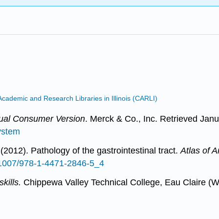
Academic and Research Libraries in Illinois (CARLI)
al Consumer Version
. Merck & Co., Inc. Retrieved Janu
ystem
2012). Pathology of the gastrointestinal tract.
Atlas of 
0.1007/978-1-4471-2846-5_4
kills.
Chippewa Valley Technical College, Eau Claire (W