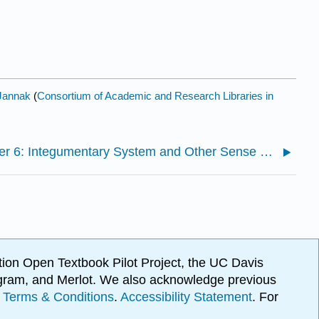
Jannak
(
Consortium of Academic and Research Libraries in
Chapter 6: Integumentary System and Other Sense Organs
ion Open Textbook Pilot Project, the UC Davis
Program, and Merlot. We also acknowledge previous
.
Terms & Conditions
.
Accessibility Statement
. For