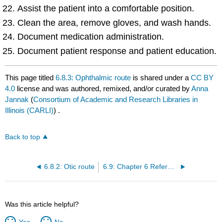
Assist the patient into a comfortable position.
Clean the area, remove gloves, and wash hands.
Document medication administration.
Document patient response and patient education.
This page titled
6.8.3: Ophthalmic route
is shared under a
CC BY
4.0
license and was authored, remixed, and/or curated by
Anna
Jannak
(
Consortium of Academic and Research Libraries in
Illinois (CARLI)
) .
Back to top
6.8.2: Otic route
6.9: Chapter 6 References
Was this article helpful?