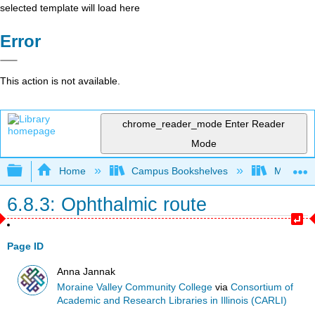
selected template will load here
Error
This action is not available.
chrome_reader_mode
Enter Reader
Mode
Expand/collapse global hierarchy
Home
Campus Bookshelves
Moraine 
6.8.3: Ophthalmic route
Page ID
Anna Jannak
Moraine Valley Community College
via
Consortium of
Academic and Research Libraries in Illinois (CARLI)