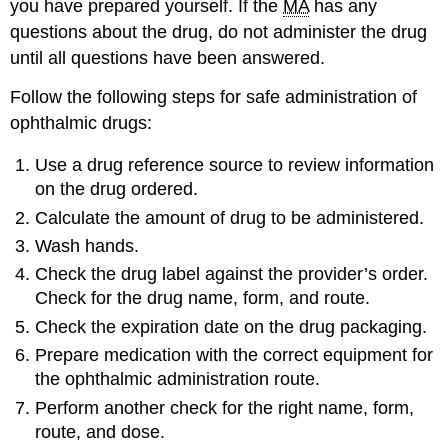
you have prepared yourself. If the
MA
has any
questions about the drug, do not administer the drug
until all questions have been answered.
Follow the following steps for safe administration of
ophthalmic drugs:
Use a drug reference source to review information
on the drug ordered.
Calculate the amount of drug to be administered.
Wash hands.
Check the drug label against the provider’s order.
Check for the drug name, form, and route.
Check the expiration date on the drug packaging.
Prepare medication with the correct equipment for
the ophthalmic administration route.
Perform another check for the right name, form,
route, and dose.