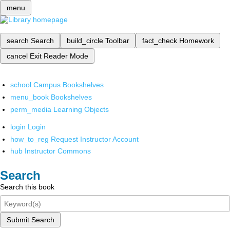
menu
search
Search
build_circle
Toolbar
fact_check
Homework
cancel
Exit Reader Mode
school
Campus Bookshelves
menu_book
Bookshelves
perm_media
Learning Objects
login
Login
how_to_reg
Request Instructor Account
hub
Instructor Commons
Search
Search this book
Submit Search