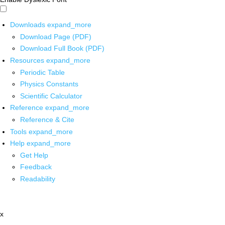
Downloads
expand_more
Download Page (PDF)
Download Full Book (PDF)
Resources
expand_more
Periodic Table
Physics Constants
Scientific Calculator
Reference
expand_more
Reference & Cite
Tools
expand_more
Help
expand_more
Get Help
Feedback
Readability
x