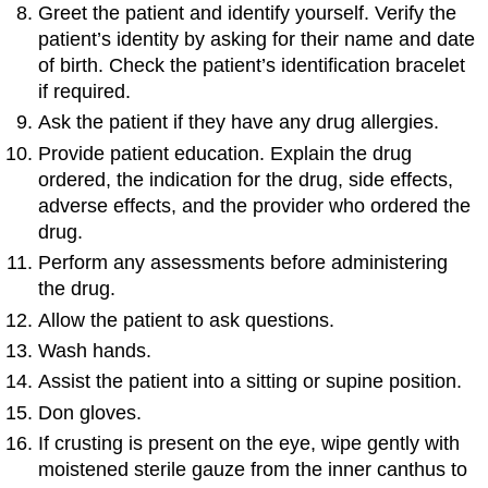
Greet the patient and identify yourself. Verify the
patient’s identity by asking for their name and date
of birth. Check the patient’s identification bracelet
if required.
Ask the patient if they have any drug allergies.
Provide patient education. Explain the drug
ordered, the indication for the drug, side effects,
adverse effects, and the provider who ordered the
drug.
Perform any assessments before administering
the drug.
Allow the patient to ask questions.
Wash hands.
Assist the patient into a sitting or supine position.
Don gloves.
If crusting is present on the eye, wipe gently with
moistened sterile gauze from the inner canthus to