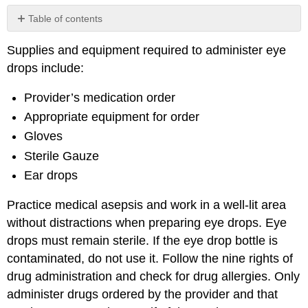
Table of contents
No
headers
Supplies and equipment required to administer eye
drops include:
Provider’s medication order
Appropriate equipment for order
Gloves
Sterile Gauze
Ear drops
Practice medical asepsis and work in a well-lit area
without distractions when preparing eye drops. Eye
drops must remain sterile. If the eye drop bottle is
contaminated, do not use it. Follow the nine rights of
drug administration and check for drug allergies. Only
administer drugs ordered by the provider and that