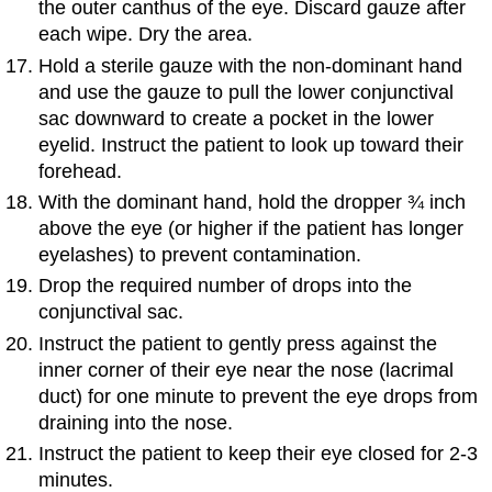
the outer canthus of the eye. Discard gauze after
each wipe. Dry the area.
Hold a sterile gauze with the non-dominant hand
and use the gauze to pull the lower conjunctival
sac downward to create a pocket in the lower
eyelid. Instruct the patient to look up toward their
forehead.
With the dominant hand, hold the dropper ¾ inch
above the eye (or higher if the patient has longer
eyelashes) to prevent contamination.
Drop the required number of drops into the
conjunctival sac.
Instruct the patient to gently press against the
inner corner of their eye near the nose (lacrimal
duct) for one minute to prevent the eye drops from
draining into the nose.
Instruct the patient to keep their eye closed for 2-3
minutes.