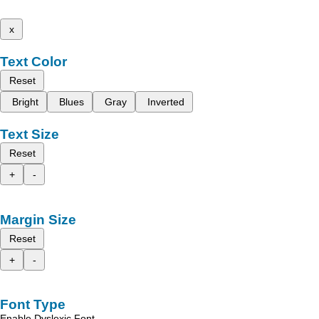
x
Text Color
Reset
Bright
Blues
Gray
Inverted
Text Size
Reset
+
-
Margin Size
Reset
+
-
Font Type
Enable Dyslexic Font