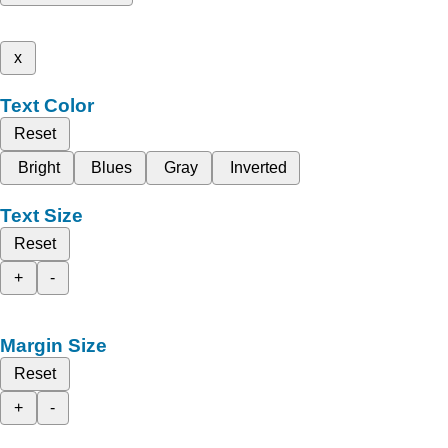
x
Text Color
Reset
Bright
Blues
Gray
Inverted
Text Size
Reset
+
-
Margin Size
Reset
+
-