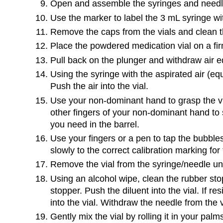
Open and assemble the syringes and needl
Use the marker to label the 3 mL syringe w
Remove the caps from the vials and clean th
Place the powdered medication vial on a fir
Pull back on the plunger and withdraw air eq
Using the syringe with the aspirated air (equ
Push the air into the vial.
Use your non-dominant hand to grasp the via
other fingers of your non-dominant hand to st
you need in the barrel.
Use your fingers or a pen to tap the bubbles
slowly to the correct calibration marking fo
Remove the vial from the syringe/needle uni
Using an alcohol wipe, clean the rubber stop
stopper. Push the diluent into the vial. If re
into the vial. Withdraw the needle from the 
Gently mix the vial by rolling it in your palm