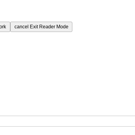
ork
cancel
Exit Reader Mode