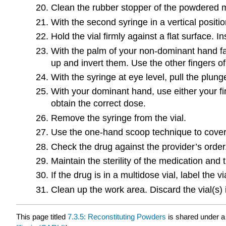
Clean the rubber stopper of the powdered me
With the second syringe in a vertical posit
Hold the vial firmly against a flat surface. I
With the palm of your non-dominant hand fac
up and invert them. Use the other fingers of
With the syringe at eye level, pull the plu
With your dominant hand, use either your fi
obtain the correct dose.
Remove the syringe from the vial.
Use the one-hand scoop technique to cover
Check the drug against the provider’s order
Maintain the sterility of the medication and
If the drug is in a multidose vial, label the v
Clean up the work area. Discard the vial(s)
This page titled
7.3.5: Reconstituting Powders
is shared under 