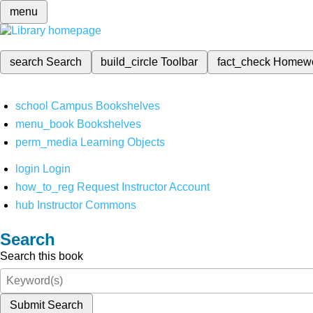
menu
search
Search
build_circle
Toolbar
fact_check
Homew
school
Campus Bookshelves
menu_book
Bookshelves
perm_media
Learning Objects
login
Login
how_to_reg
Request Instructor Account
hub
Instructor Commons
Search
Search this book
Submit Search