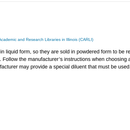
Academic and Research Libraries in Illinois (CARLI)
 in liquid form, so they are sold in powdered form to be r
. Follow the manufacturer’s instructions when choosing 
ufacturer may provide a special diluent that must be used