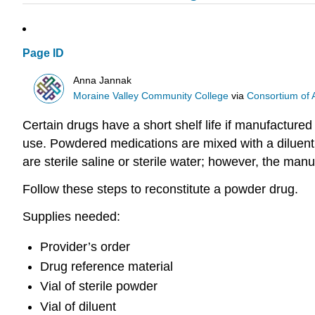
Page ID
Anna Jannak
Moraine Valley Community College
via
Consortium of 
Certain drugs have a short shelf life if manufactured
use. Powdered medications are mixed with a diluent
are sterile saline or sterile water; however, the man
Follow these steps to reconstitute a powder drug.
Supplies needed:
Provider’s order
Drug reference material
Vial of sterile powder
Vial of diluent