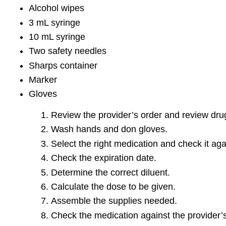
Alcohol wipes
3 mL syringe
10 mL syringe
Two safety needles
Sharps container
Marker
Gloves
Review the provider’s order and review drug
Wash hands and don gloves.
Select the right medication and check it aga
Check the expiration date.
Determine the correct diluent.
Calculate the dose to be given.
Assemble the supplies needed.
Check the medication against the provider’s