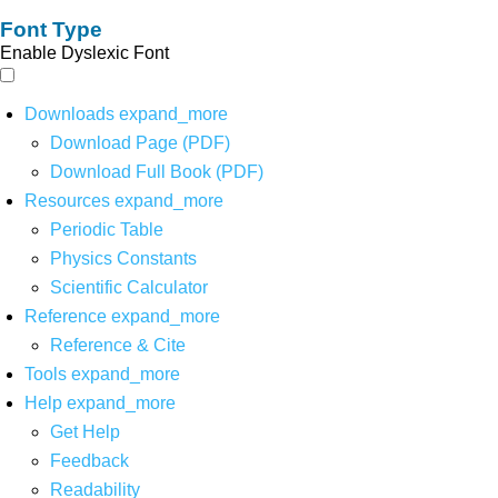
Font Type
Enable Dyslexic Font
Downloads
expand_more
Download Page (PDF)
Download Full Book (PDF)
Resources
expand_more
Periodic Table
Physics Constants
Scientific Calculator
Reference
expand_more
Reference & Cite
Tools
expand_more
Help
expand_more
Get Help
Feedback
Readability