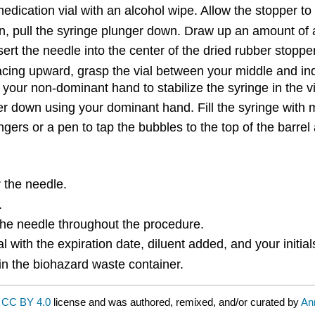
dication vial with an alcohol wipe. Allow the stopper to 
ion, pull the syringe plunger down. Draw up an amount of 
nsert the needle into the center of the dried rubber stopper.
ing upward, grasp the vial between your middle and index
 your non-dominant hand to stabilize the syringe in the vi
nger down using your dominant hand. Fill the syringe wit
ngers or a pen to tap the bubbles to the top of the barr
 the needle.
.
 the needle throughout the procedure.
ial with the expiration date, diluent added, and your initial
 in the biohazard waste container.
a
CC BY 4.0
license and was authored, remixed, and/or curated by
An