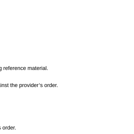
 reference material.
inst the provider’s order.
 order.