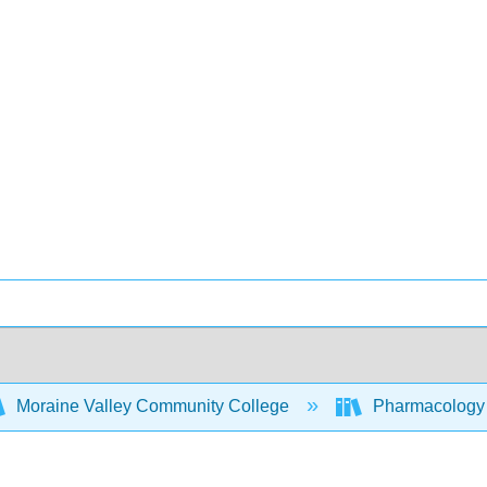
Moraine Valley Community College
Pharmacology -