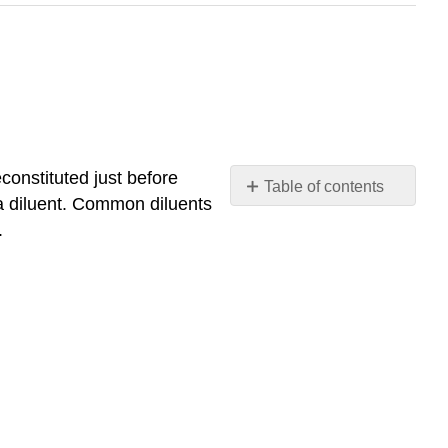
econstituted just before
Table of contents
a diluent. Common diluents
No
headers
.