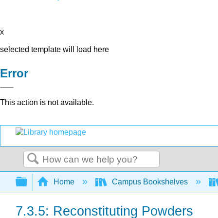
x
selected template will load here
Error
This action is not available.
Search
Expand/collapse global hierarchy
Home
Campus Bookshelves
7.3.5: Reconstituting Powders