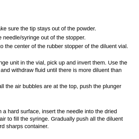
e sure the tip stays out of the powder.
 needle/syringe out of the stopper.
 the center of the rubber stopper of the diluent vial.
e unit in the vial, pick up and invert them. Use the
and withdraw fluid until there is more diluent than
ll the air bubbles are at the top, push the plunger
 a hard surface, insert the needle into the dried
ir to fill the syringe. Gradually push all the diluent
rd sharps container.