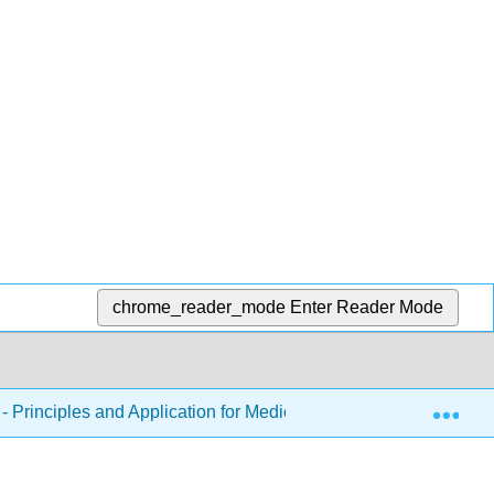
chrome_reader_mode
Enter Reader Mode
Exp
 Principles and Application for Medical Assistants
Ch