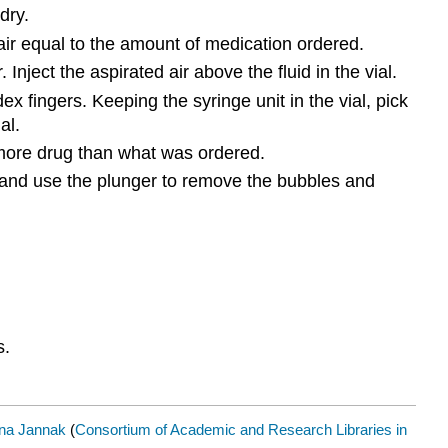
dry.
air equal to the amount of medication ordered.
 Inject the aspirated air above the fluid in the vial.
 fingers. Keeping the syringe unit in the vial, pick
al.
h more drug than what was ordered.
el and use the plunger to remove the bubbles and
s.
na Jannak
(
Consortium of Academic and Research Libraries in