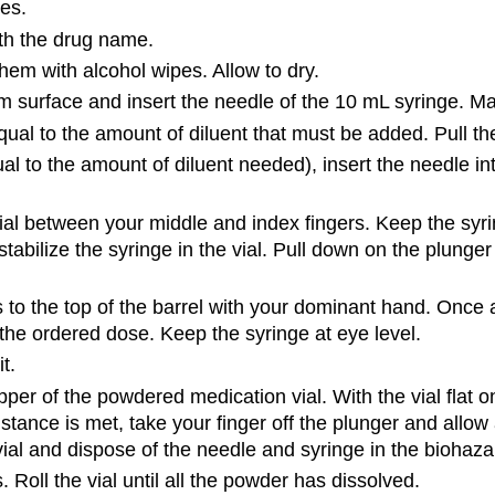
es.
ith the drug name.
em with alcohol wipes. Allow to dry.
m surface and insert the needle of the 10 mL syringe. Mak
ual to the amount of diluent that must be added. Pull the
al to the amount of diluent needed), insert the needle into
l between your middle and index fingers. Keep the syring
abilize the syringe in the vial. Pull down on the plunger 
 to the top of the barrel with your dominant hand. Once a
r the ordered dose. Keep the syringe at eye level.
t.
per of the powdered medication vial. With the vial flat on
sistance is met, take your finger off the plunger and allow a
vial and dispose of the needle and syringe in the biohaza
s. Roll the vial until all the powder has dissolved.