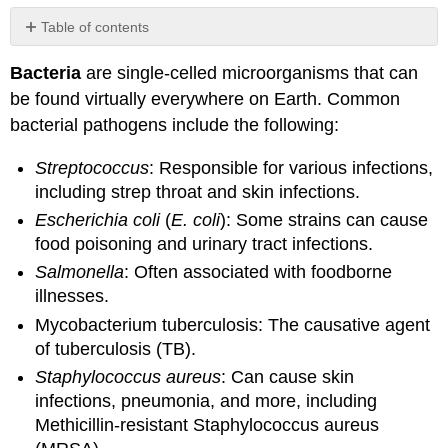
Table of contents
No
headers
Bacteria
are single-celled microorganisms that can
be found virtually everywhere on Earth. Common
bacterial pathogens include the following:
Streptococcus
: Responsible for various infections,
including strep throat and skin infections.
Escherichia coli
(
E. coli
): Some strains can cause
food poisoning and urinary tract infections.
Salmonella
: Often associated with foodborne
illnesses.
Mycobacterium tuberculosis: The causative agent
of tuberculosis (TB).
Staphylococcus aureus
: Can cause skin
infections, pneumonia, and more, including
Methicillin-resistant Staphylococcus aureus