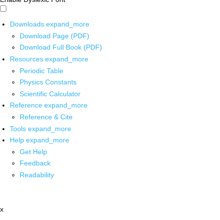
Downloads
expand_more
Download Page (PDF)
Download Full Book (PDF)
Resources
expand_more
Periodic Table
Physics Constants
Scientific Calculator
Reference
expand_more
Reference & Cite
Tools
expand_more
Help
expand_more
Get Help
Feedback
Readability
x