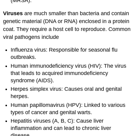
(MRSA).
Viruses
are much smaller than bacteria and contain
genetic material (DNA or RNA) enclosed in a protein
coat. They require a host cell to reproduce. Common
viral pathogens include
Influenza virus: Responsible for seasonal flu
outbreaks.
Human immunodeficiency virus (HIV): The virus
that leads to acquired immunodeficiency
syndrome (AIDS).
Herpes simplex virus: Causes oral and genital
herpes.
Human papillomavirus (HPV): Linked to various
types of cancer and genital warts.
Hepatitis viruses (A, B, C): Cause liver
inflammation and can lead to chronic liver
disease.