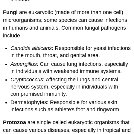
Fungi
are eukaryotic (made of more than one cell)
microorganisms; some species can cause infections
in humans and animals. Common fungal pathogens
include
Candida albicans
: Responsible for yeast infections
in the mouth, throat, and genital area.
Aspergillus
: Can cause lung infections, especially
in individuals with weakened immune systems.
Cryptococcus
: Affecting the lungs and central
nervous system, especially in individuals with
compromised immunity.
Dermatophytes: Responsible for various skin
infections such as athlete's foot and ringworm.
Protozoa
are single-celled eukaryotic organisms that
can cause various diseases, especially in tropical and