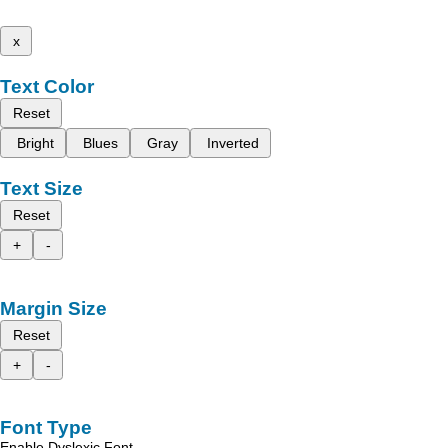
x
Text Color
Reset
Bright
Blues
Gray
Inverted
Text Size
Reset
+
-
Margin Size
Reset
+
-
Font Type
Enable Dyslexic Font