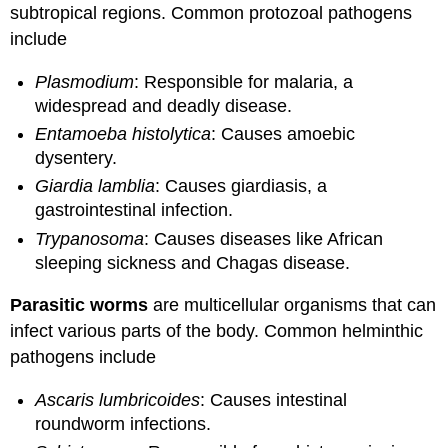
subtropical regions. Common protozoal pathogens
include
Plasmodium
: Responsible for malaria, a
widespread and deadly disease.
Entamoeba histolytica
: Causes amoebic
dysentery.
Giardia lamblia
: Causes giardiasis, a
gastrointestinal infection.
Trypanosoma
: Causes diseases like African
sleeping sickness and Chagas disease.
Parasitic worms
are multicellular organisms that can
infect various parts of the body. Common helminthic
pathogens include
Ascaris lumbricoides
: Causes intestinal
roundworm infections.