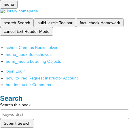
menu
search
Search
build_circle
Toolbar
fact_check
Homework
cancel
Exit Reader Mode
school
Campus Bookshelves
menu_book
Bookshelves
perm_media
Learning Objects
login
Login
how_to_reg
Request Instructor Account
hub
Instructor Commons
Search
Search this book
Submit Search