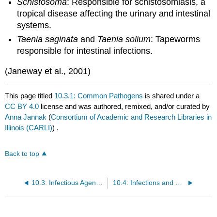
Schistosoma
: Responsible for schistosomiasis, a
tropical disease affecting the urinary and intestinal
systems.
Taenia saginata
and
Taenia solium
: Tapeworms
responsible for intestinal infections.
(Janeway et al., 2001)
This page titled
10.3.1: Common Pathogens
is shared under a
CC BY 4.0
license and was authored, remixed, and/or curated by
Anna Jannak
(
Consortium of Academic and Research Libraries in
Illinois (CARLI)
) .
Back to top
10.3: Infectious Agents and Infections
10.4: Infections and Healthcare