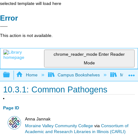
selected template will load here
Error
This action is not available.
chrome_reader_mode
Enter Reader
Mode
Expand/collapse global hierarchy
Home
Campus Bookshelves
Moraine 
10.3.1: Common Pathogens
Page ID
Anna Jannak
Moraine Valley Community College
via
Consortium of
Academic and Research Libraries in Illinois (CARLI)