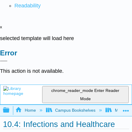
Readability
x
selected template will load here
Error
This action is not available.
chrome_reader_mode
Enter Reader
Mode
Expand/collapse global hierarchy
Home
Campus Bookshelves
Moraine 
10.4: Infections and Healthcare