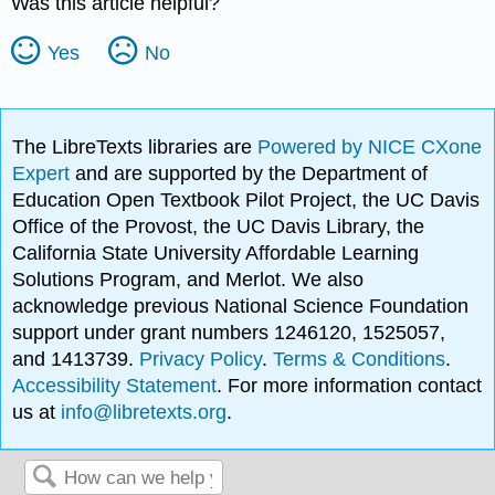
Was this article helpful?
Yes
No
The LibreTexts libraries are
Powered by NICE CXone
Expert
and are supported by the Department of
Education Open Textbook Pilot Project, the UC Davis
Office of the Provost, the UC Davis Library, the
California State University Affordable Learning
Solutions Program, and Merlot. We also
acknowledge previous National Science Foundation
support under grant numbers 1246120, 1525057,
and 1413739.
Privacy Policy
.
Terms & Conditions
.
Accessibility Statement
. For more information contact
us at
info@libretexts.org
.