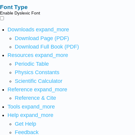
Font Type
Enable Dyslexic Font
Downloads
expand_more
Download Page (PDF)
Download Full Book (PDF)
Resources
expand_more
Periodic Table
Physics Constants
Scientific Calculator
Reference
expand_more
Reference & Cite
Tools
expand_more
Help
expand_more
Get Help
Feedback