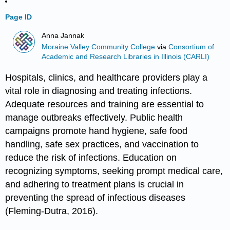
Page ID
Anna Jannak
Moraine Valley Community College
via
Consortium of
Academic and Research Libraries in Illinois (CARLI)
Hospitals, clinics, and healthcare providers play a
vital role in diagnosing and treating infections.
Adequate resources and training are essential to
manage outbreaks effectively. Public health
campaigns promote hand hygiene, safe food
handling, safe sex practices, and vaccination to
reduce the risk of infections. Education on
recognizing symptoms, seeking prompt medical care,
and adhering to treatment plans is crucial in
preventing the spread of infectious diseases
(Fleming-Dutra, 2016).