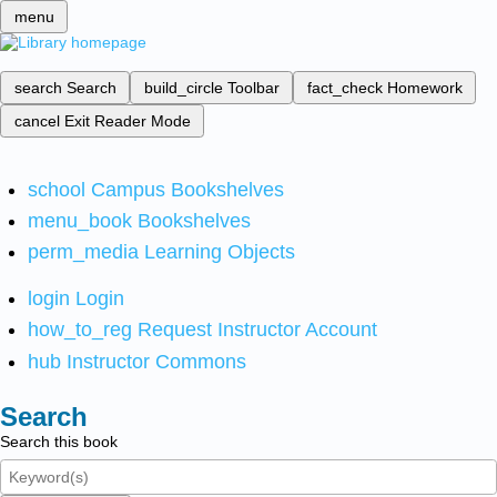
menu
search
Search
build_circle
Toolbar
fact_check
Homework
cancel
Exit Reader Mode
school
Campus Bookshelves
menu_book
Bookshelves
perm_media
Learning Objects
login
Login
how_to_reg
Request Instructor Account
hub
Instructor Commons
Search
Search this book