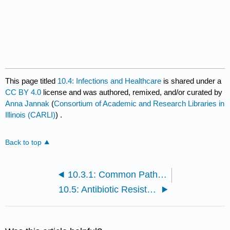
This page titled
10.4: Infections and Healthcare
is shared under a
CC BY 4.0
license and was authored, remixed, and/or curated by
Anna Jannak
(
Consortium of Academic and Research Libraries in
Illinois (CARLI)
) .
Back to top
10.3.1: Common Pathogens
10.5: Antibiotic Resistance