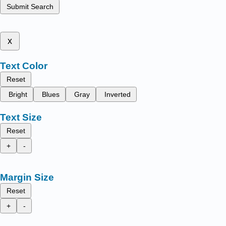
Submit Search
x
Text Color
Reset
Bright
Blues
Gray
Inverted
Text Size
Reset
+
-
Margin Size
Reset
+
-