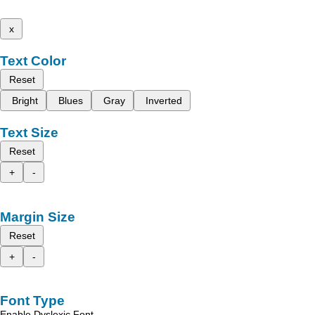
x
Text Color
Reset
Bright
Blues
Gray
Inverted
Text Size
Reset
+
-
Margin Size
Reset
+
-
Font Type
Enable Dyslexic Font