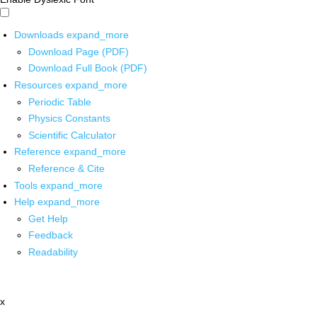
Downloads
expand_more
Download Page (PDF)
Download Full Book (PDF)
Resources
expand_more
Periodic Table
Physics Constants
Scientific Calculator
Reference
expand_more
Reference & Cite
Tools
expand_more
Help
expand_more
Get Help
Feedback
Readability
x