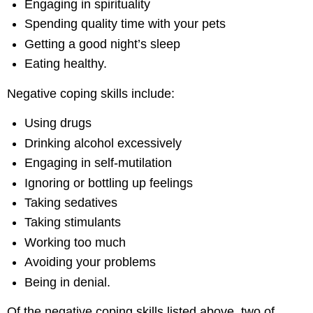
Engaging in spirituality
Spending quality time with your pets
Getting a good night’s sleep
Eating healthy.
Negative coping skills include:
Using drugs
Drinking alcohol excessively
Engaging in self-mutilation
Ignoring or bottling up feelings
Taking sedatives
Taking stimulants
Working too much
Avoiding your problems
Being in denial.
Of the negative coping skills listed above, two of