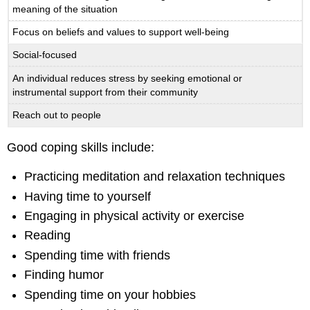
meaning of the situation
Focus on beliefs and values to support well-being
Social-focused
An individual reduces stress by seeking emotional or
instrumental support from their community
Reach out to people
Good coping skills include:
Practicing meditation and relaxation techniques
Having time to yourself
Engaging in physical activity or exercise
Reading
Spending time with friends
Finding humor
Spending time on your hobbies