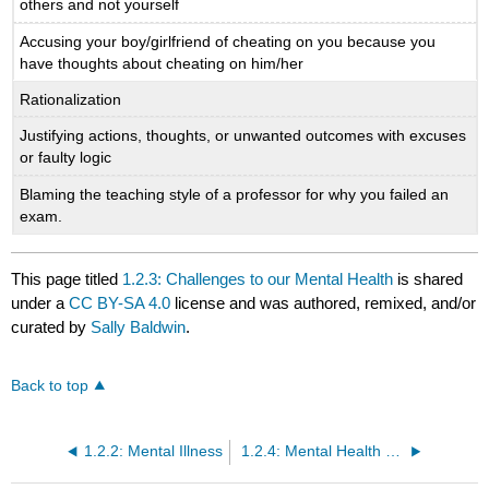
others and not yourself
Accusing your boy/girlfriend of cheating on you because you
have thoughts about cheating on him/her
Rationalization
Justifying actions, thoughts, or unwanted outcomes with excuses
or faulty logic
Blaming the teaching style of a professor for why you failed an
exam.
This page titled
1.2.3: Challenges to our Mental Health
is shared
under a
CC BY-SA 4.0
license and was authored, remixed, and/or
curated by
Sally Baldwin
.
Back to top
1.2.2: Mental Illness
1.2.4: Mental Health Disorders