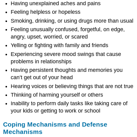
Having unexplained aches and pains
Feeling helpless or hopeless
Smoking, drinking, or using drugs more than usual
Feeling unusually confused, forgetful, on edge,
angry, upset, worried, or scared
Yelling or fighting with family and friends
Experiencing severe mood swings that cause
problems in relationships
Having persistent thoughts and memories you
can’t get out of your head
Hearing voices or believing things that are not true
Thinking of harming yourself or others
Inability to perform daily tasks like taking care of
your kids or getting to work or school
Coping Mechanisms and Defense
Mechanisms