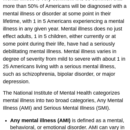
more than 50% of Americans will be diagnosed with a
mental illness or disorder at some point in their
lifetime, with 1 in 5 Americans experiencing a mental
illness in any given year. Mental illness does no just
effect adults, 1 in 5 children, either currently or at
some point during their life, have had a seriously
debilitating mental illness. Mental illness varies in
degree of severity from mild to severe with about 1 in
25 Americans living with a serious mental illness,
such as schizophrenia, bipolar disorder, or major
depression.
The National Institute of Mental Health categorizes
mental illness into two broad categories, Any Mental
Illness (AMI) and Serious Mental Illness (SMI).
Any mental illness (AMI)
is defined as a mental,
behavioral, or emotional disorder. AMI can vary in