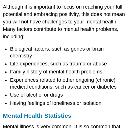
Although it is important to focus on reaching your full
potential and embracing positivity, this does not mean
you will not have challenges to your mental health.
Many factors contribute to mental health problems,
including:
Biological factors, such as genes or brain
chemistry
Life experiences, such as trauma or abuse
Family history of mental health problems
Experiences related to other ongoing (chronic)
medical conditions, such as cancer or diabetes
Use of alcohol or drugs
Having feelings of loneliness or isolation
Mental Health Statistics
Mental illness is very common. It is so common that