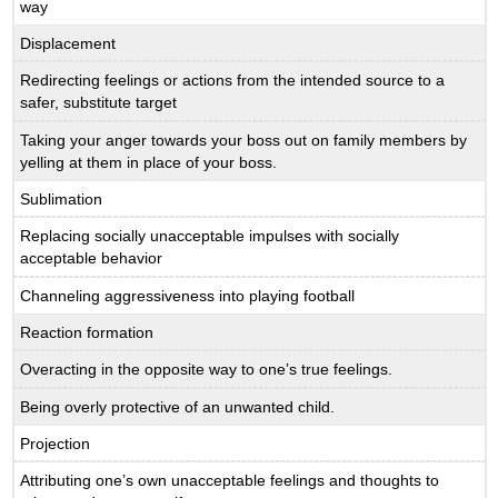
way
Displacement
Redirecting feelings or actions from the intended source to a
safer, substitute target
Taking your anger towards your boss out on family members by
yelling at them in place of your boss.
Sublimation
Replacing socially unacceptable impulses with socially
acceptable behavior
Channeling aggressiveness into playing football
Reaction formation
Overacting in the opposite way to one’s true feelings.
Being overly protective of an unwanted child.
Projection
Attributing one’s own unacceptable feelings and thoughts to