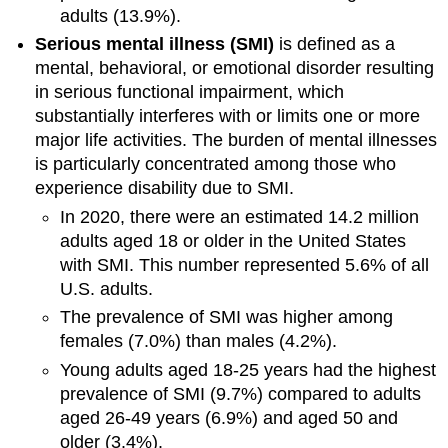
adults (13.9%).
Serious mental illness (SMI)
is defined as a
mental, behavioral, or emotional disorder resulting
in serious functional impairment, which
substantially interferes with or limits one or more
major life activities. The burden of mental illnesses
is particularly concentrated among those who
experience disability due to SMI.
In 2020, there were an estimated 14.2 million
adults aged 18 or older in the United States
with SMI. This number represented 5.6% of all
U.S. adults.
The prevalence of SMI was higher among
females (7.0%) than males (4.2%).
Young adults aged 18-25 years had the highest
prevalence of SMI (9.7%) compared to adults
aged 26-49 years (6.9%) and aged 50 and
older (3.4%).