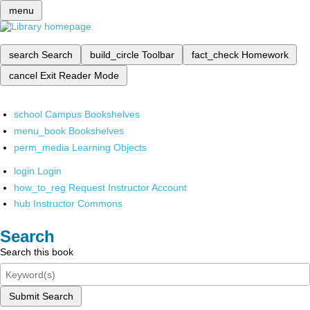
menu
search
Search
build_circle
Toolbar
fact_check
Homework
cancel
Exit Reader Mode
school
Campus Bookshelves
menu_book
Bookshelves
perm_media
Learning Objects
login
Login
how_to_reg
Request Instructor Account
hub
Instructor Commons
Search
Search this book
Submit Search