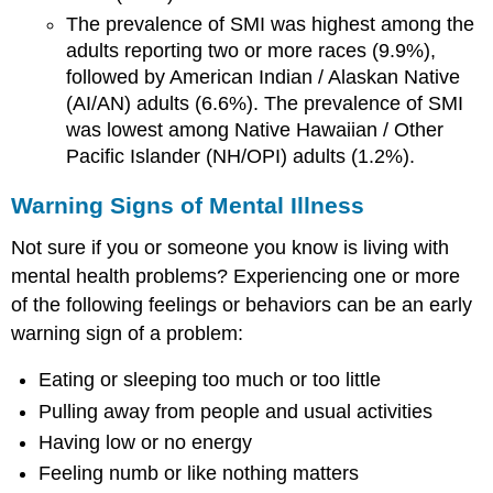
The prevalence of SMI was highest among the
adults reporting two or more races (9.9%),
followed by American Indian / Alaskan Native
(AI/AN) adults (6.6%). The prevalence of SMI
was lowest among Native Hawaiian / Other
Pacific Islander (NH/OPI) adults (1.2%).
Warning Signs of Mental Illness
Not sure if you or someone you know is living with
mental health problems? Experiencing one or more
of the following feelings or behaviors can be an early
warning sign of a problem:
Eating or sleeping too much or too little
Pulling away from people and usual activities
Having low or no energy
Feeling numb or like nothing matters