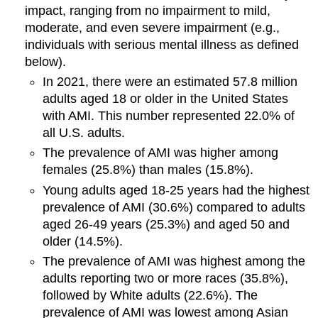
impact, ranging from no impairment to mild,
moderate, and even severe impairment (e.g.,
individuals with serious mental illness as defined
below).
In 2021, there were an estimated 57.8 million
adults aged 18 or older in the United States
with AMI. This number represented 22.0% of
all U.S. adults.
The prevalence of AMI was higher among
females (25.8%) than males (15.8%).
Young adults aged 18-25 years had the highest
prevalence of AMI (30.6%) compared to adults
aged 26-49 years (25.3%) and aged 50 and
older (14.5%).
The prevalence of AMI was highest among the
adults reporting two or more races (35.8%),
followed by White adults (22.6%). The
prevalence of AMI was lowest among Asian