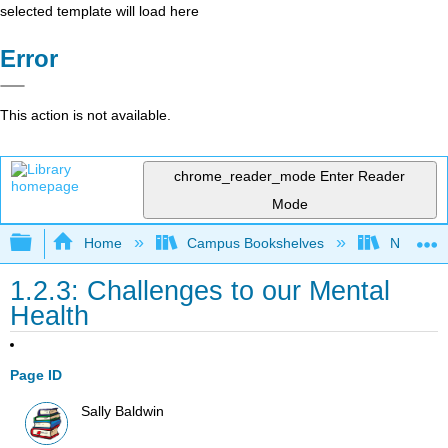
selected template will load here
Error
This action is not available.
chrome_reader_mode
Enter Reader
Mode
Expand/collapse global hierarchy
Home
Campus Bookshelves
Napa Val
1.2.3: Challenges to our Mental
Health
Page ID
Sally Baldwin