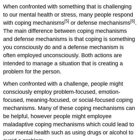
When confronted with something that is challenging
to our mental health or stress, many people respond
[5]
[6]
with coping mechanisms
or defense mechanisms
.
The main difference between coping mechanisms
and defense mechanisms is that coping is something
you consciously do and a defense mechanism is
often employed unconsciously. Both actions are
intended to manage a situation that is creating a
problem for the person.
When confronted with a challenge, people might
consciously employ problem-focused, emotion-
focused, meaning-focused, or social-focused coping
mechanisms. Many of these coping mechanisms can
be helpful, however people might employee
maladaptive coping mechanisms which could lead to
poor mental health such as using drugs or alcohol to