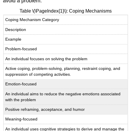
avoid a problem.
Table
\(\PageIndex{1}\)
: Coping Mechanisms
Coping Mechanism Category
Description
Example
Problem-focused
An individual focuses on solving the problem
Active coping, problem-solving, planning, restraint coping, and
suppression of competing activities.
Emotion-focused
An individual aims to reduce the negative emotions associated
with the problem
Positive reframing, acceptance, and humor
Meaning-focused
An individual uses cognitive strategies to derive and manage the