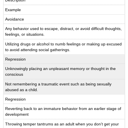
Description
Example
Avoidance
Any behavior used to escape, distract, or avoid difficult thoughts,
feelings, or situations.
Utilizing drugs or alcohol to numb feelings or making up excused
to avoid attending social gatherings.
Repression
Unknowingly placing an unpleasant memory or thought in the
conscious
Not remembering a traumatic event such as being sexually
abused as a child.
Regression
Reverting back to an immature behavior from an earlier stage of
development
Throwing temper tantrums as an adult when you don’t get your