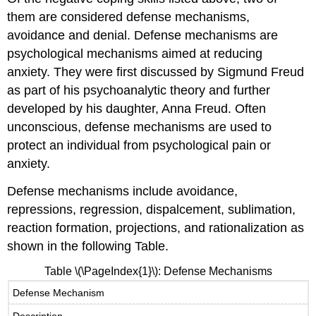
them are considered defense mechanisms,
avoidance and denial. Defense mechanisms are
psychological mechanisms aimed at reducing
anxiety. They were first discussed by Sigmund Freud
as part of his psychoanalytic theory and further
developed by his daughter, Anna Freud. Often
unconscious, defense mechanisms are used to
protect an individual from psychological pain or
anxiety.
Defense mechanisms include avoidance,
repressions, regression, dispalcement, sublimation,
reaction formation, projections, and rationalization as
shown in the following Table.
Table
\(\PageIndex{1}\)
: Defense Mechanisms
Defense Mechanism