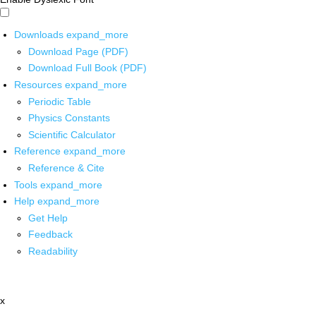
Downloads
expand_more
Download Page (PDF)
Download Full Book (PDF)
Resources
expand_more
Periodic Table
Physics Constants
Scientific Calculator
Reference
expand_more
Reference & Cite
Tools
expand_more
Help
expand_more
Get Help
Feedback
Readability
x