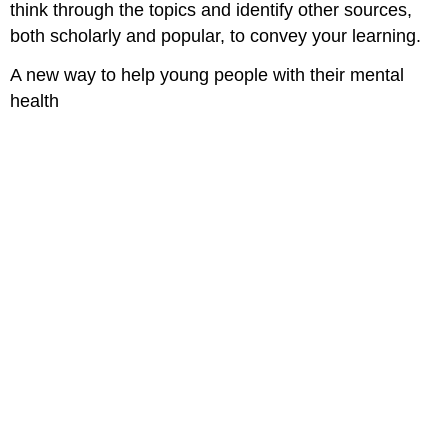
think through the topics and identify other sources,
both scholarly and popular, to convey your learning.
A new way to help young people with their mental
health