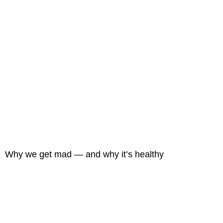
Why we get mad — and why it’s healthy