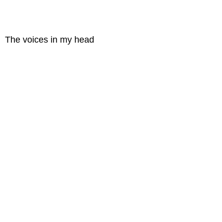
The voices in my head