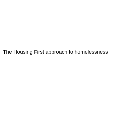
The Housing First approach to homelessness