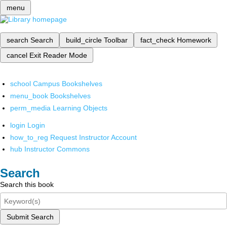
menu
search
Search
build_circle
Toolbar
fact_check
Homework
cancel
Exit Reader Mode
school
Campus Bookshelves
menu_book
Bookshelves
perm_media
Learning Objects
login
Login
how_to_reg
Request Instructor Account
hub
Instructor Commons
Search
Search this book
Submit Search