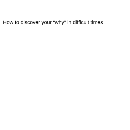
How to discover your “why” in difficult times