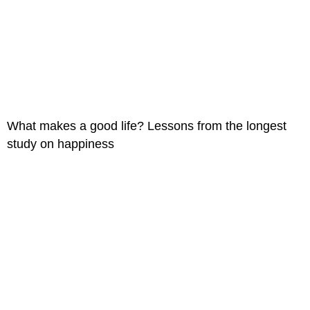
What makes a good life? Lessons from the longest
study on happiness