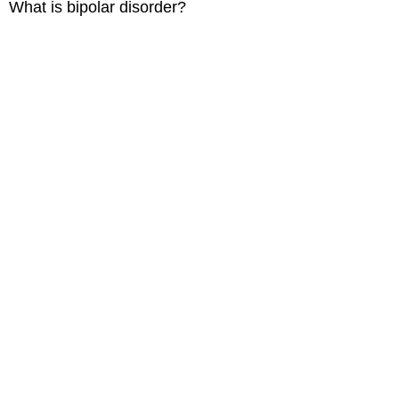
What is bipolar disorder?