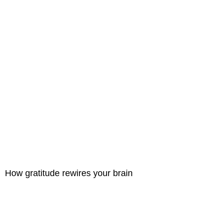
How gratitude rewires your brain