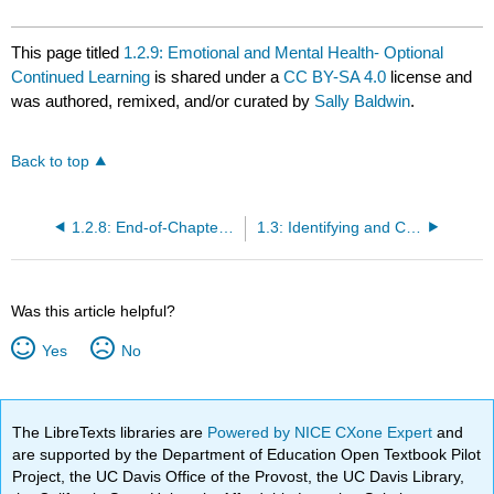
This page titled
1.2.9: Emotional and Mental Health- Optional
Continued Learning
is shared under a
CC BY-SA 4.0
license and
was authored, remixed, and/or curated by
Sally Baldwin
.
Back to top
1.2.8: End-of-Chapter Material
1.3: Identifying and Controlling Stress
Was this article helpful?
Yes
No
The LibreTexts libraries are
Powered by NICE CXone Expert
and
are supported by the Department of Education Open Textbook Pilot
Project, the UC Davis Office of the Provost, the UC Davis Library,