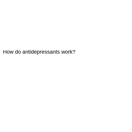
How do antidepressants work?