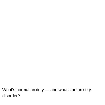
What’s normal anxiety — and what’s an anxiety
disorder?