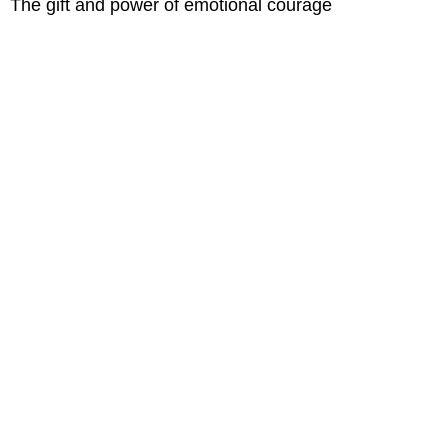
The gift and power of emotional courage