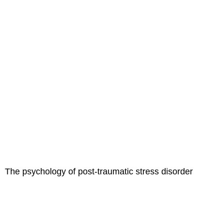
The psychology of post-traumatic stress disorder