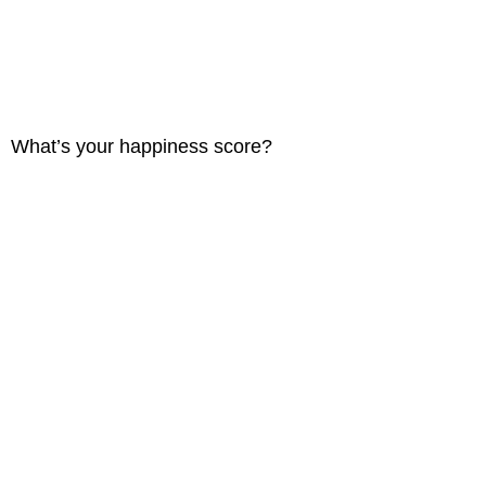
What’s your happiness score?