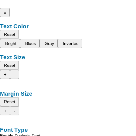
x
Text Color
Reset
Bright
Blues
Gray
Inverted
Text Size
Reset
+
-
Margin Size
Reset
+
-
Font Type
Enable Dyslexic Font