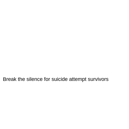
Break the silence for suicide attempt survivors