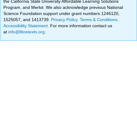
the California State University Affordable Learning Solutions
Program, and Merlot. We also acknowledge previous National
Science Foundation support under grant numbers 1246120,
1525057, and 1413739.
Privacy Policy
.
Terms & Conditions
.
Accessibility Statement
. For more information contact us
at
info@libretexts.org
.