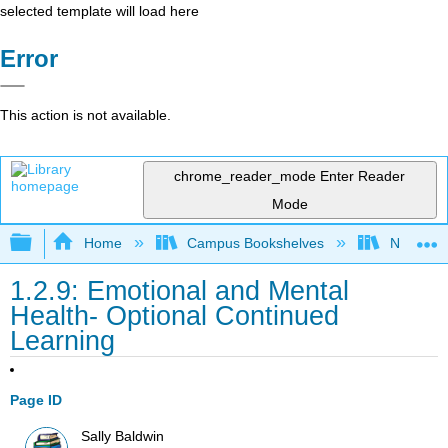
selected template will load here
Error
This action is not available.
chrome_reader_mode
Enter Reader
Mode
Expand/collapse global hierarchy
Home
Campus Bookshelves
Napa Val
1.2.9: Emotional and Mental
Health- Optional Continued
Learning
Page ID
Sally Baldwin