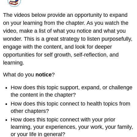
The videos below provide an opportunity to expand
on your learning from the chapter. As you watch the
video, make a list of what you notice and what you
wonder. This is a great strategy to listen purposefully,
engage with the content, and look for deeper
opportunities for self growth, self-reflection, and
learning.
What do you
notice
?
How does this topic support, expand, or challenge
the content in the chapter?
How does this topic connect to health topics from
other chapters?
How does this topic connect with your prior
learning, your experiences, your work, your family,
or your life in general?