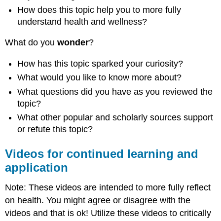
How does this topic help you to more fully
understand health and wellness?
What do you
wonder
?
How has this topic sparked your curiosity?
What would you like to know more about?
What questions did you have as you reviewed the
topic?
What other popular and scholarly sources support
or refute this topic?
Videos for continued learning and
application
Note: These videos are intended to more fully reflect
on health. You might agree or disagree with the
videos and that is ok! Utilize these videos to critically