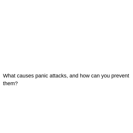
What causes panic attacks, and how can you prevent
them?