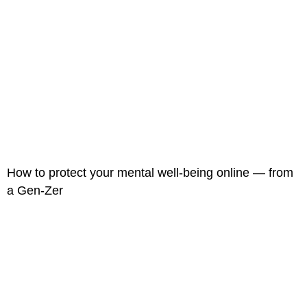
How to protect your mental well-being online — from
a Gen-Zer