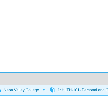
Napa Valley College
1: HLTH-101- Personal and 