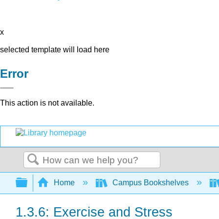
x
selected template will load here
Error
This action is not available.
Search
Expand/collapse global hierarchy
Home
Campus Bookshelves
1.3.6: Exercise and Stress