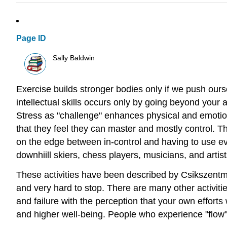
Page ID
Sally Baldwin
Exercise builds stronger bodies only if we push our
intellectual skills occurs only by going beyond your
Stress as "challenge" enhances physical and emotion
that they feel they can master and mostly control. T
on the edge between in-control and having to use eve
downhiill skiers, chess players, musicians, and artist
These activities have been described by Csikszentmiha
and very hard to stop. There are many other activiti
and failure with the perception that your own effort
and higher well-being. People who experience "flow" f