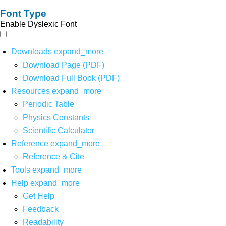
Font Type
Enable Dyslexic Font
Downloads
expand_more
Download Page (PDF)
Download Full Book (PDF)
Resources
expand_more
Periodic Table
Physics Constants
Scientific Calculator
Reference
expand_more
Reference & Cite
Tools
expand_more
Help
expand_more
Get Help
Feedback
Readability