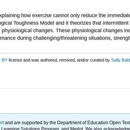
xplaining how exercise cannot only reduce the immediate
gical Toughness Model and it theorizes that intermittent 
nd physiological changes. These physiological changes in
mance during challenging/threatening situations, streng
 BY
license and was authored, remixed, and/or curated by
Sally Bal
ert
and are supported by the Department of Education Open Textbo
ble Learning Solutions Program, and Merlot. We also acknowled