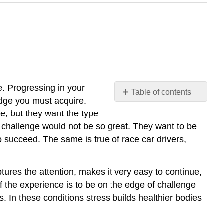
e. Progressing in your
Table of contents
edge you must acquire.
No
headers
e, but they want the type
e challenge would not be so great. They want to be
o succeed. The same is true of race car drivers,
tures the attention, makes it very easy to continue,
f the experience is to be on the edge of challenge
. In these conditions stress builds healthier bodies