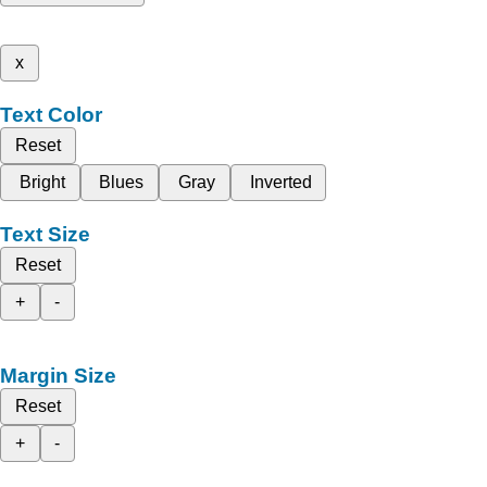
x
Text Color
Reset
Bright
Blues
Gray
Inverted
Text Size
Reset
+
-
Margin Size
Reset
+
-