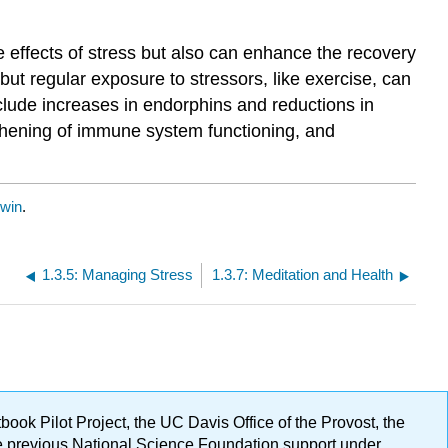
 effects of stress but also can enhance the recovery
but regular exposure to stressors, like exercise, can
clude increases in endorphins and reductions in
thening of immune system functioning, and
dwin
.
1.3.5: Managing Stress
1.3.7: Meditation and Health
ok Pilot Project, the UC Davis Office of the Provost, the
ge previous National Science Foundation support under