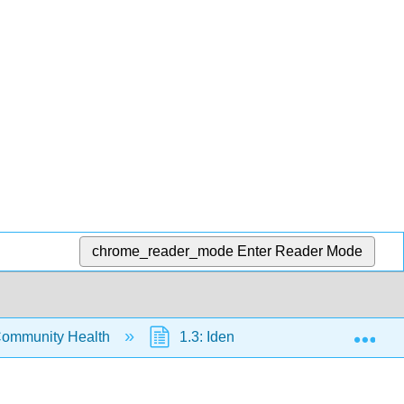
chrome_reader_mode
Enter Reader Mode
Exp
Community Health
1.3: Identifying and Controlling Str