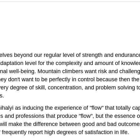
selves beyond our regular level of strength and enduranc
 adaptation level for the complexity and amount of knowl
al well-being. Mountain climbers want risk and challeng
hey don't want to be perfectly in control because then th
ry degree of skill, concentration, and problem solving t
s.
lyi as inducing the experience of "flow" that totally cap
es and professions that produce "flow", but the essence o
s will make the difference between good and bad outcomes
requently report high degrees of satisfaction in life.