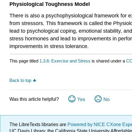
Physiological Toughness Model
There is also a psychophysiological framework for e
from stressors. This framework is called the Physiolo
lead to psychological coping, emotional stability, a
stress hormones and lead to improvements in perfor
improvements in stress tolerance.
This page titled
1.3.6: Exercise and Stress
is shared under a
CC
Back to top
Was this article helpful?
Yes
No
The LibreTexts libraries are
Powered by NICE CXone Exp
UC Davis Library, the California State University Afforda