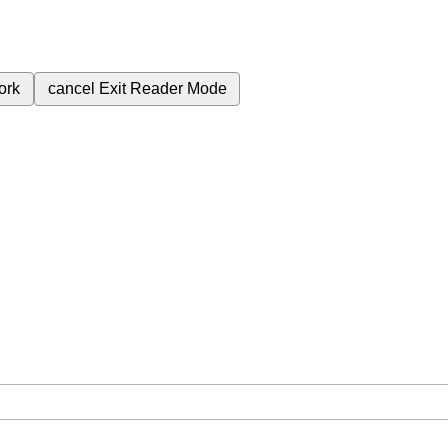
ork
cancel
Exit Reader Mode