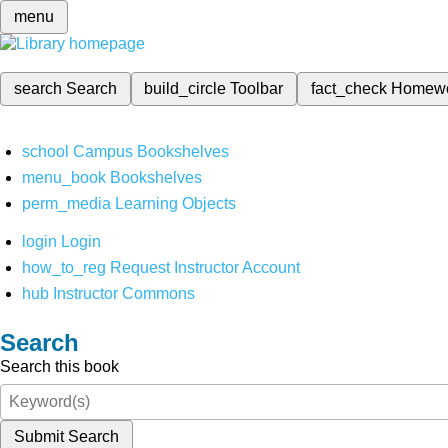
menu
search
Search
build_circle
Toolbar
fact_check
Homew
school
Campus Bookshelves
menu_book
Bookshelves
perm_media
Learning Objects
login
Login
how_to_reg
Request Instructor Account
hub
Instructor Commons
Search
Search this book
Submit Search