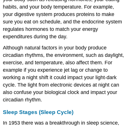
habits, and your body temperature. For example,
your digestive system produces proteins to make
sure you eat on schedule, and the endocrine system
regulates hormones to match your energy
expenditures during the day.
Although natural factors in your body produce
circadian rhythms, the environment, such as daylight,
exercise, and temperature, also affect them. For
example if you experience jet lag or change to
working a night shift it could impact your light-dark
cycle. The light from electronic devices at night can
also confuse your biological clock and impact your
circadian rhythm.
Sleep Stages (Sleep Cycle)
In 1953 there was a breakthrough in sleep science,