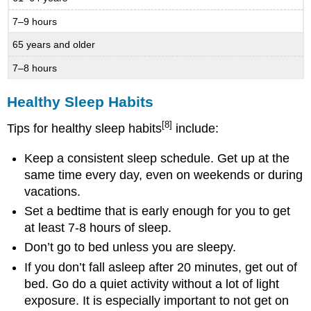
7–9 hours
65 years and older
7–8 hours
Healthy Sleep Habits
[8]
Tips for healthy sleep habits
include:
Keep a consistent sleep schedule. Get up at the
same time every day, even on weekends or during
vacations.
Set a bedtime that is early enough for you to get
at least 7-8 hours of sleep.
Don’t go to bed unless you are sleepy.
If you don’t fall asleep after 20 minutes, get out of
bed. Go do a quiet activity without a lot of light
exposure. It is especially important to not get on