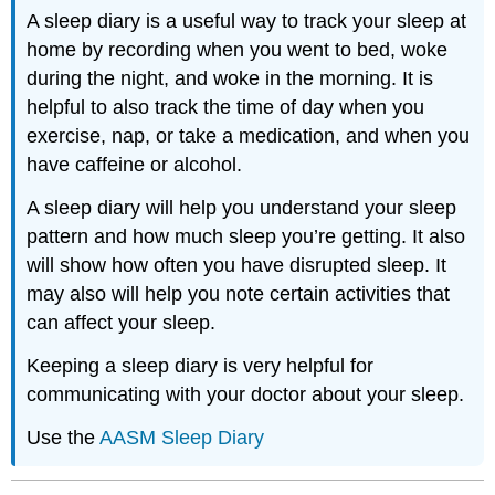
A sleep diary is a useful way to track your sleep at
home by recording when you went to bed, woke
during the night, and woke in the morning. It is
helpful to also track the time of day when you
exercise, nap, or take a medication, and when you
have caffeine or alcohol.
A sleep diary will help you understand your sleep
pattern and how much sleep you’re getting. It also
will show how often you have disrupted sleep. It
may also will help you note certain activities that
can affect your sleep.
Keeping a sleep diary is very helpful for
communicating with your doctor about your sleep.
Use the
AASM Sleep Diary