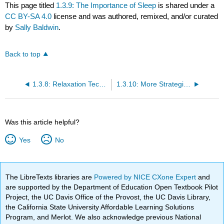
This page titled
1.3.9: The Importance of Sleep
is shared under a
CC BY-SA 4.0
license and was authored, remixed, and/or curated
by
Sally Baldwin
.
Back to top
1.3.8: Relaxation Techniques
1.3.10: More Strategies for Coping with Stress
Was this article helpful?
Yes
No
The LibreTexts libraries are
Powered by NICE CXone Expert
and
are supported by the Department of Education Open Textbook Pilot
Project, the UC Davis Office of the Provost, the UC Davis Library,
the California State University Affordable Learning Solutions
Program, and Merlot. We also acknowledge previous National