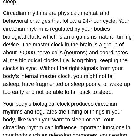
sleep.
Circadian rhythms are physical, mental, and
behavioral changes that follow a 24-hour cycle. Your
circadian rhythm is regulated by your bodies
biological clock, which is an organisms’ natural timing
device. The master clock in the brain is a group of
about 20,000 nerve cells (neurons) and coordinates
all the biological clocks in a living thing, keeping the
clocks in sync. Without the right signals from your
body’s internal master clock, you might not fall
asleep, have fragmented or sleep poorly, or wake up
too early and not be able to fall back to sleep.
Your body’s biological clock produces circadian
rhythms and regulates the timing of things in your
body, like when you want to sleep or eat. Your
circadian rhythm can influence important functions in
your body such as releasing hormones, your eating