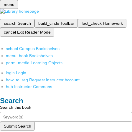
menu
search
Search
build_circle
Toolbar
fact_check
Homework
cancel
Exit Reader Mode
school
Campus Bookshelves
menu_book
Bookshelves
perm_media
Learning Objects
login
Login
how_to_reg
Request Instructor Account
hub
Instructor Commons
Search
Search this book
Submit Search