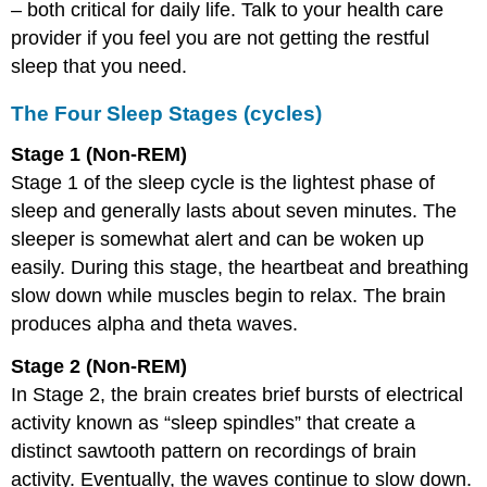
– both critical for daily life. Talk to your health care
provider if you feel you are not getting the restful
sleep that you need.
The Four Sleep Stages (cycles)
Stage 1 (Non-REM)
Stage 1 of the sleep cycle is the lightest phase of
sleep and generally lasts about seven minutes. The
sleeper is somewhat alert and can be woken up
easily. During this stage, the heartbeat and breathing
slow down while muscles begin to relax. The brain
produces alpha and theta waves.
Stage 2 (Non-REM)
In Stage 2, the brain creates brief bursts of electrical
activity known as “sleep spindles” that create a
distinct sawtooth pattern on recordings of brain
activity. Eventually, the waves continue to slow down.