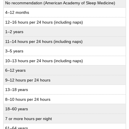
No recommendation (American Academy of Sleep Medicine)
4–12 months
12–16 hours per 24 hours (including naps)
1–2 years
11–14 hours per 24 hours (including naps)
3–5 years
10–13 hours per 24 hours (including naps)
6–12 years
9–12 hours per 24 hours
13–18 years
8–10 hours per 24 hours
18–60 years
7 or more hours per night
61–64 years