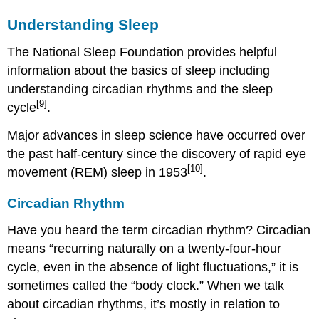
Understanding Sleep
The National Sleep Foundation provides helpful
information about the basics of sleep including
understanding circadian rhythms and the sleep
[9]
cycle
.
Major advances in sleep science have occurred over
the past half-century since the discovery of rapid eye
[10]
movement (REM) sleep in 1953
.
Circadian Rhythm
Have you heard the term circadian rhythm? Circadian
means “recurring naturally on a twenty-four-hour
cycle, even in the absence of light fluctuations,” it is
sometimes called the “body clock.” When we talk
about circadian rhythms, it’s mostly in relation to