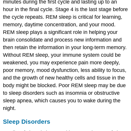
minutes during the first cycle and lasting up to an
hour in the final cycle. Stage 4 is the last stage before
the cycle repeats. REM sleep is critical for learning,
memory, daytime concentration, and your mood.
REM sleep plays a significant role in helping your
brain consolidate and process new information and
then retain the information in your long-term memory.
Without REM sleep, your immune system could be
weakened, you may experience pain more deeply,
poor memory, mood dysfunction, less ability to focus,
and the growth of new healthy cells and tissue in the
body might be blocked. Poor REM sleep may be due
to sleep disorders such as insomnia or obstructive
sleep apnea, which causes you to wake during the
night.
Sleep Disorders