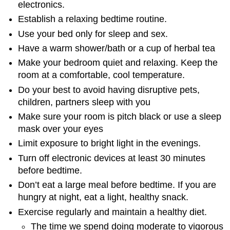
electronics.
Establish a relaxing bedtime routine.
Use your bed only for sleep and sex.
Have a warm shower/bath or a cup of herbal tea
Make your bedroom quiet and relaxing. Keep the
room at a comfortable, cool temperature.
Do your best to avoid having disruptive pets,
children, partners sleep with you
Make sure your room is pitch black or use a sleep
mask over your eyes
Limit exposure to bright light in the evenings.
Turn off electronic devices at least 30 minutes
before bedtime.
Don’t eat a large meal before bedtime. If you are
hungry at night, eat a light, healthy snack.
Exercise regularly and maintain a healthy diet.
The time we spend doing moderate to vigorous