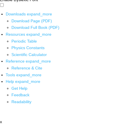
Downloads
expand_more
Download Page (PDF)
Download Full Book (PDF)
Resources
expand_more
Periodic Table
Physics Constants
Scientific Calculator
Reference
expand_more
Reference & Cite
Tools
expand_more
Help
expand_more
Get Help
Feedback
Readability
x