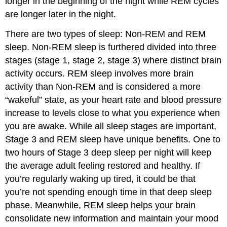
longer in the beginning of the night while REM cycles
are longer later in the night.
There are two types of sleep: Non-REM and REM
sleep. Non-REM sleep is furthered divided into three
stages (stage 1, stage 2, stage 3) where distinct brain
activity occurs. REM sleep involves more brain
activity than Non-REM and is considered a more
“wakeful” state, as your heart rate and blood pressure
increase to levels close to what you experience when
you are awake. While all sleep stages are important,
Stage 3 and REM sleep have unique benefits. One to
two hours of Stage 3 deep sleep per night will keep
the average adult feeling restored and healthy. If
you’re regularly waking up tired, it could be that
you’re not spending enough time in that deep sleep
phase. Meanwhile, REM sleep helps your brain
consolidate new information and maintain your mood