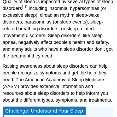
Quality of sleep is impacted by several types of sleep
[11]
disorders
including insomnia, hypersomnias (or
excessive sleep), circadian rhythm sleep-wake
disorders, parasomnias (or sleep events), sleep-
related breathing disorders, or sleep-related
movement disorders. Sleep disorders, like sleep
apnea, negatively affect people’s health and safety,
and many adults who have a sleep disorder don’t get
the treatment they need.
Raising awareness about sleep disorders can help
people recognize symptoms and get the help they
need. The American Academy of Sleep Medicine
(AASM) provides extensive information and
resources about sleep disorders to help inform you
about the different types, symptoms, and treatments.
Challenge: Understand Your Sleep