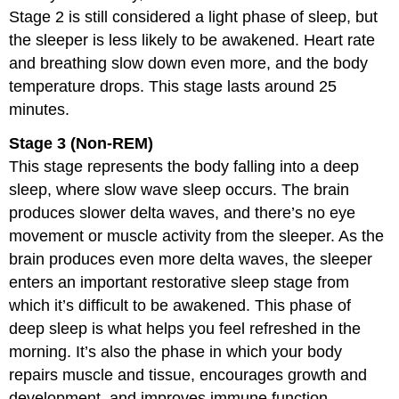
Stage 2 is still considered a light phase of sleep, but
the sleeper is less likely to be awakened. Heart rate
and breathing slow down even more, and the body
temperature drops. This stage lasts around 25
minutes.
Stage 3 (Non-REM)
This stage represents the body falling into a deep
sleep, where slow wave sleep occurs. The brain
produces slower delta waves, and there’s no eye
movement or muscle activity from the sleeper. As the
brain produces even more delta waves, the sleeper
enters an important restorative sleep stage from
which it’s difficult to be awakened. This phase of
deep sleep is what helps you feel refreshed in the
morning. It’s also the phase in which your body
repairs muscle and tissue, encourages growth and
development, and improves immune function.