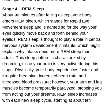
Stage 4 – REM Sleep
About 90 minutes after falling asleep, your body
enters REM sleep, which stands for Rapid Eye
Movement sleep and is named so for the way your
eyes quickly move back and forth behind your
eyelids. REM sleep is thought to play a role in central
nervous system development in infants, which might
explain why infants need more REM sleep than
adults. This sleep pattern is characterized by
dreaming, since your brain is very active during this
stage. Physically, your body experiences faster and
irregular breathing, increased heart rate, and
increased blood pressure; however, your arm and leg
muscles become temporarily paralyzed, stopping you
from acting out your dreams. REM sleep increases
with each new sleep cycle, starting at about ten