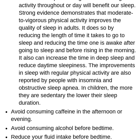
activity throughout or day will benefit our sleep.
Strong evidence demonstrates that moderate-
to-vigorous physical activity improves the
quality of sleep in adults. It does so by
reducing the length of time it takes to go to
sleep and reducing the time one is awake after
going to sleep and before rising in the morning.
It also can increase the time in deep sleep and
reduce daytime sleepiness. The improvements
in sleep with regular physical activity are also
reported by people with insomnia and
obstructive sleep apnea. In children, the more
they are sedentary the lower their sleep
duration.
Avoid consuming caffeine in the afternoon or
evening.
Avoid consuming alcohol before bedtime.
Reduce your fluid intake before bedtime.