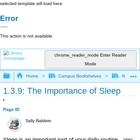
selected template will load here
Error
This action is not available.
chrome_reader_mode
Enter Reader
Mode
Expand/collapse global hierarchy
Home
Campus Bookshelves
Napa Val
1.3.9: The Importance of Sleep
Page ID
Sally Baldwin
Sleep is an important part of your daily routine—you