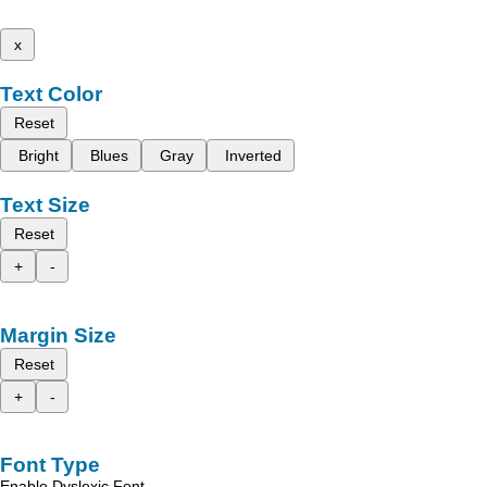
x
Text Color
Reset
Bright
Blues
Gray
Inverted
Text Size
Reset
+
-
Margin Size
Reset
+
-
Font Type
Enable Dyslexic Font