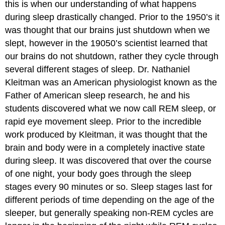
this is when our understanding of what happens
during sleep drastically changed. Prior to the 1950’s it
was thought that our brains just shutdown when we
slept, however in the 19050’s scientist learned that
our brains do not shutdown, rather they cycle through
several different stages of sleep. Dr. Nathaniel
Kleitman was an American physiologist known as the
Father of American sleep research, he and his
students discovered what we now call REM sleep, or
rapid eye movement sleep. Prior to the incredible
work produced by Kleitman, it was thought that the
brain and body were in a completely inactive state
during sleep. It was discovered that over the course
of one night, your body goes through the sleep
stages every 90 minutes or so. Sleep stages last for
different periods of time depending on the age of the
sleeper, but generally speaking non-REM cycles are