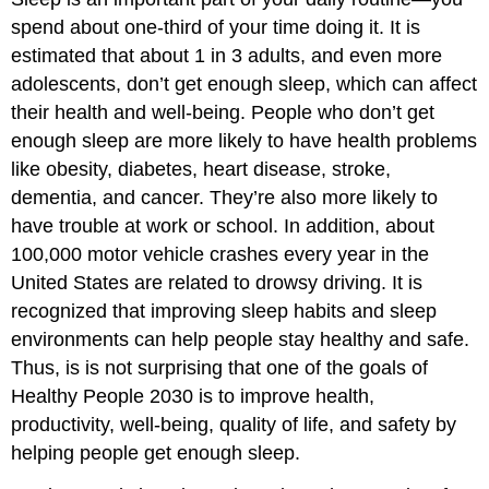
spend about one-third of your time doing it. It is
estimated that about 1 in 3 adults, and even more
adolescents, don’t get enough sleep, which can affect
their health and well-being. People who don’t get
enough sleep are more likely to have health problems
like obesity, diabetes, heart disease, stroke,
dementia, and cancer. They’re also more likely to
have trouble at work or school. In addition, about
100,000 motor vehicle crashes every year in the
United States are related to drowsy driving. It is
recognized that improving sleep habits and sleep
environments can help people stay healthy and safe.
Thus, is is not surprising that one of the goals of
Healthy People 2030 is to improve health,
productivity, well-being, quality of life, and safety by
helping people get enough sleep.