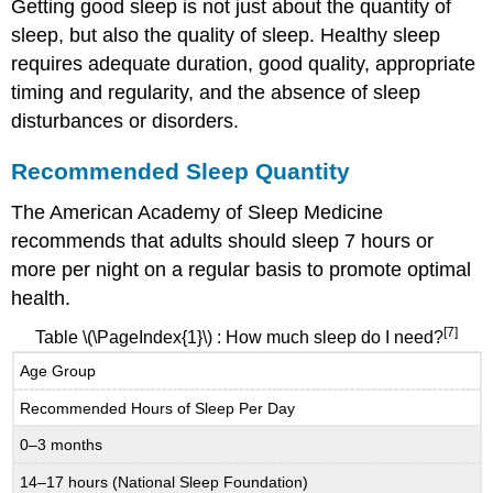
Getting good sleep is not just about the quantity of
sleep, but also the quality of sleep.
Healthy sleep
requires adequate duration, good quality, appropriate
timing and regularity, and the absence of sleep
disturbances or disorders.
Recommended Sleep Quantity
The American Academy of Sleep Medicine
recommends that adults should sleep 7 hours or
more per night on a regular basis to promote optimal
health.
[7]
Table
\(\PageIndex{1}\)
: How much sleep do I need?
Age Group
Recommended Hours of Sleep Per Day
0–3 months
14–17 hours (National Sleep Foundation)