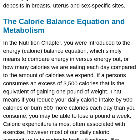
deposits in breasts, uterus and sex-specific sites.
The Calorie Balance Equation and
Metabolism
In the Nutrition Chapter, you were introduced to the
energy (calorie) balance equation, which simply
means to compare energy in versus energy out, or
how many calories we are eating each day compared
to the amount of calories we expend. If a persons
consumes an excess of 3,500 calories that is the
equivalent of gaining one pound of weight. That
means if you reduce your daily calorie intake by 500
calories or burn 500 more calories each day than you
consume, you may be able to lose a pound a week.
Caloric expenditure is most often associated with
exercise, however most of our daily caloric