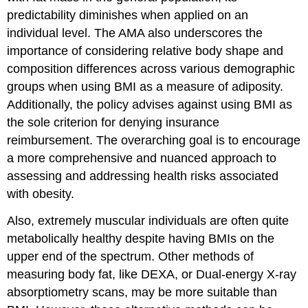
predictability diminishes when applied on an
individual level. The AMA also underscores the
importance of considering relative body shape and
composition differences across various demographic
groups when using BMI as a measure of adiposity.
Additionally, the policy advises against using BMI as
the sole criterion for denying insurance
reimbursement. The overarching goal is to encourage
a more comprehensive and nuanced approach to
assessing and addressing health risks associated
with obesity.
Also, extremely muscular individuals are often quite
metabolically healthy despite having BMIs on the
upper end of the spectrum. Other methods of
measuring body fat, like DEXA, or Dual-energy X-ray
absorptiometry scans, may be more suitable than