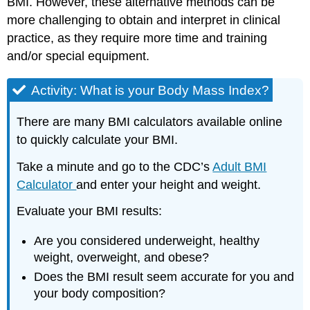
BMI. However, these alternative methods can be
more challenging to obtain and interpret in clinical
practice, as they require more time and training
and/or special equipment.
Activity: What is your Body Mass Index?
There are many BMI calculators available online
to quickly calculate your BMI.
Take a minute and go to the CDC’s
Adult BMI
Calculator
and enter your height and weight.
Evaluate your BMI results:
Are you considered underweight, healthy
weight, overweight, and obese?
Does the BMI result seem accurate for you and
your body composition?