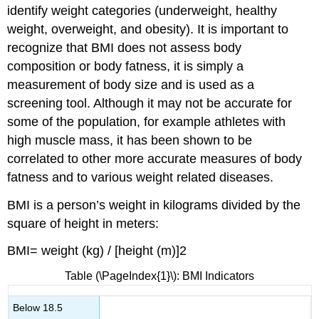
identify weight categories (underweight, healthy
weight, overweight, and obesity). It is important to
recognize that BMI does not assess body
composition or body fatness, it is simply a
measurement of body size and is used as a
screening tool. Although it may not be accurate for
some of the population, for example athletes with
high muscle mass, it has been shown to be
correlated to other more accurate measures of body
fatness and to various weight related diseases.
BMI is a person’s weight in kilograms divided by the
square of height in meters:
BMI= weight (kg) / [height (m)]2
Table
(\PageIndex{1}\)
: BMI Indicators
Below 18.5