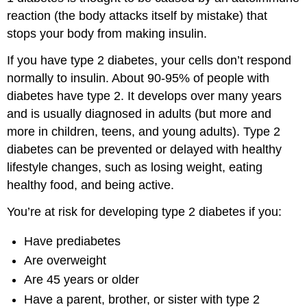
reaction (the body attacks itself by mistake) that
stops your body from making insulin.
If you have type 2 diabetes, your cells don’t respond
normally to insulin. About 90-95% of people with
diabetes have type 2. It develops over many years
and is usually diagnosed in adults (but more and
more in children, teens, and young adults). Type 2
diabetes can be prevented or delayed with healthy
lifestyle changes, such as losing weight, eating
healthy food, and being active.
You’re at risk for developing type 2 diabetes if you:
Have prediabetes
Are overweight
Are 45 years or older
Have a parent, brother, or sister with type 2