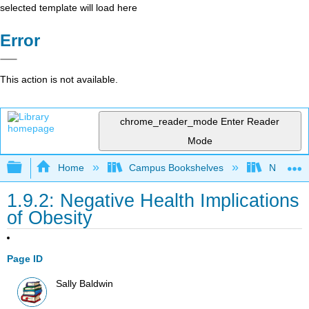
selected template will load here
Error
This action is not available.
chrome_reader_mode
Enter Reader
Mode
Expand/collapse global hierarchy
Home
Campus Bookshelves
Napa Val
1.9.2: Negative Health Implications
of Obesity
Page ID
Sally Baldwin