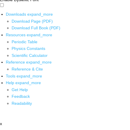
Downloads
expand_more
Download Page (PDF)
Download Full Book (PDF)
Resources
expand_more
Periodic Table
Physics Constants
Scientific Calculator
Reference
expand_more
Reference & Cite
Tools
expand_more
Help
expand_more
Get Help
Feedback
Readability
x