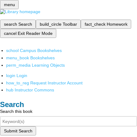
menu
search
Search
build_circle
Toolbar
fact_check
Homework
cancel
Exit Reader Mode
school
Campus Bookshelves
menu_book
Bookshelves
perm_media
Learning Objects
login
Login
how_to_reg
Request Instructor Account
hub
Instructor Commons
Search
Search this book
Submit Search