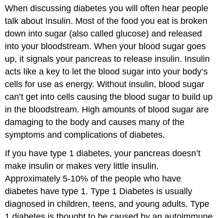
When discussing diabetes you will often hear people
talk about Insulin. Most of the food you eat is broken
down into sugar (also called glucose) and released
into your bloodstream. When your blood sugar goes
up, it signals your pancreas to release insulin. Insulin
acts like a key to let the blood sugar into your body’s
cells for use as energy. Without insulin, blood sugar
can’t get into cells causing the blood sugar to build up
in the bloodstream. High amounts of blood sugar are
damaging to the body and causes many of the
symptoms and complications of diabetes.
If you have type 1 diabetes, your pancreas doesn’t
make insulin or makes very little insulin.
Approximately 5-10% of the people who have
diabetes have type 1. Type 1 Diabetes is usually
diagnosed in children, teens, and young adults. Type
1 diabetes is thought to be caused by an autoimmune