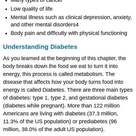
Many types of cancer
Low quality of life
Mental illness such as clinical depression, anxiety,
and other mental disorders4
Body pain and difficulty with physical functioning
Understanding Diabetes
As you learned at the beginning of this chapter, the
body breaks down the food we eat to turn it into
energy, this process is called metabolism. The
disease that affects how your body turns food into
energy is called Diabetes. There are three main types
of diabetes: type 1, type 2, and gestational diabetes
(diabetes while pregnant). More than 122 million
Americans are living with diabetes (37.3 million,
11.3% of the US population) or prediabetes (96
million, 38.0% of the adult US population).