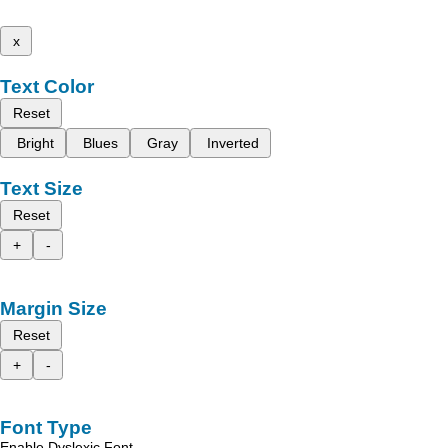
x
Text Color
Reset
Bright
Blues
Gray
Inverted
Text Size
Reset
+
-
Margin Size
Reset
+
-
Font Type
Enable Dyslexic Font