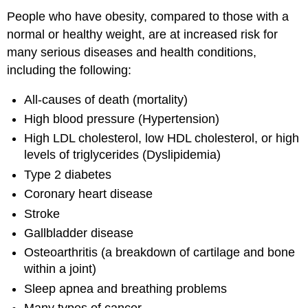
People who have obesity, compared to those with a
normal or healthy weight, are at increased risk for
many serious diseases and health conditions,
including the following:
All-causes of death (mortality)
High blood pressure (Hypertension)
High LDL cholesterol, low HDL cholesterol, or high
levels of triglycerides (Dyslipidemia)
Type 2 diabetes
Coronary heart disease
Stroke
Gallbladder disease
Osteoarthritis (a breakdown of cartilage and bone
within a joint)
Sleep apnea and breathing problems