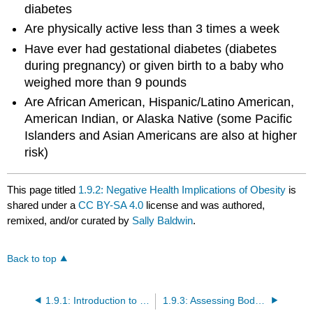
diabetes
Are physically active less than 3 times a week
Have ever had gestational diabetes (diabetes
during pregnancy) or given birth to a baby who
weighed more than 9 pounds
Are African American, Hispanic/Latino American,
American Indian, or Alaska Native (some Pacific
Islanders and Asian Americans are also at higher
risk)
This page titled
1.9.2: Negative Health Implications of Obesity
is
shared under a
CC BY-SA 4.0
license and was authored,
remixed, and/or curated by
Sally Baldwin
.
Back to top
1.9.1: Introduction to Weight Management
1.9.3: Assessing Body Composition