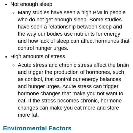
Not enough sleep
Many studies have seen a high BMI in people
who do not get enough sleep. Some studies
have seen a relationship between sleep and
the way our bodies use nutrients for energy
and how lack of sleep can affect hormones that
control hunger urges.
High amounts of stress
Acute stress and chronic stress affect the brain
and trigger the production of hormones, such
as cortisol, that control our energy balances
and hunger urges. Acute stress can trigger
hormone changes that make you not want to
eat. If the stress becomes chronic, hormone
changes can make you eat more and store
more fat.
Environmental Factors