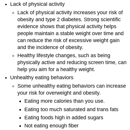
Lack of physical activity
Lack of physical activity increases your risk of
obesity and type 2 diabetes. Strong scientific
evidence shows that physical activity helps
people maintain a stable weight over time and
can reduce the risk of excessive weight gain
and the incidence of obesity.
Healthy lifestyle changes, such as being
physically active and reducing screen time, can
help you aim for a healthy weight.
Unhealthy eating behaviors
Some unhealthy eating behaviors can increase
your risk for overweight and obesity.
Eating more calories than you use.
Eating too much saturated and trans fats
Eating foods high in added sugars
Not eating enough fiber