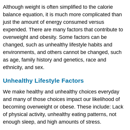
Although weight is often simplified to the calorie
balance equation, it is much more complicated than
just the amount of energy consumed versus
expended. There are many factors that contribute to
overweight and obesity. Some factors can be
changed, such as unhealthy lifestyle habits and
environments, and others cannot be changed, such
as age, family history and genetics, race and
ethnicity, and sex.
Unhealthy Lifestyle Factors
We make healthy and unhealthy choices everyday
and many of those choices impact our likelihood of
becoming overweight or obese. These include: Lack
of physical activity, unhealthy eating patterns, not
enough sleep, and high amounts of stress.