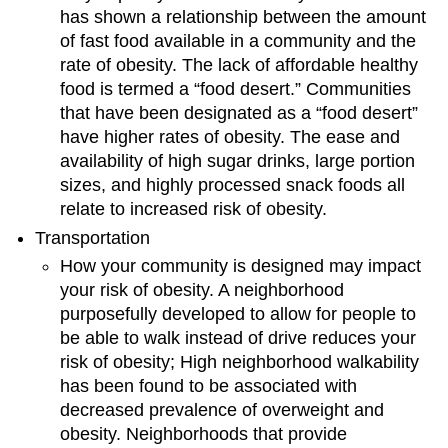
has shown a relationship between the amount
of fast food available in a community and the
rate of obesity. The lack of affordable healthy
food is termed a “food desert.” Communities
that have been designated as a “food desert”
have higher rates of obesity. The ease and
availability of high sugar drinks, large portion
sizes, and highly processed snack foods all
relate to increased risk of obesity.
Transportation
How your community is designed may impact
your risk of obesity. A neighborhood
purposefully developed to allow for people to
be able to walk instead of drive reduces your
risk of obesity; High neighborhood walkability
has been found to be associated with
decreased prevalence of overweight and
obesity. Neighborhoods that provide