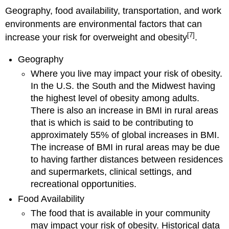
Geography, food availability, transportation, and work
environments are environmental factors that can
[7]
increase your risk for overweight and obesity
.
Geography
Where you live may impact your risk of obesity.
In the U.S. the South and the Midwest having
the highest level of obesity among adults.
There is also an increase in BMI in rural areas
that is which is said to be contributing to
approximately 55% of global increases in BMI.
The increase of BMI in rural areas may be due
to having farther distances between residences
and supermarkets, clinical settings, and
recreational opportunities.
Food Availability
The food that is available in your community
may impact your risk of obesity. Historical data