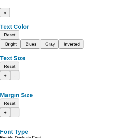
x
Text Color
Reset
Bright
Blues
Gray
Inverted
Text Size
Reset
+
-
Margin Size
Reset
+
-
Font Type
Enable Dyslexic Font