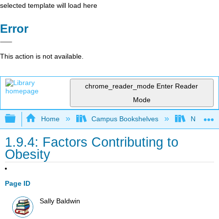
selected template will load here
Error
This action is not available.
chrome_reader_mode
Enter Reader
Mode
Expand/collapse global hierarchy
Home
Campus Bookshelves
Napa Val
1.9.4: Factors Contributing to
Obesity
Page ID
Sally Baldwin