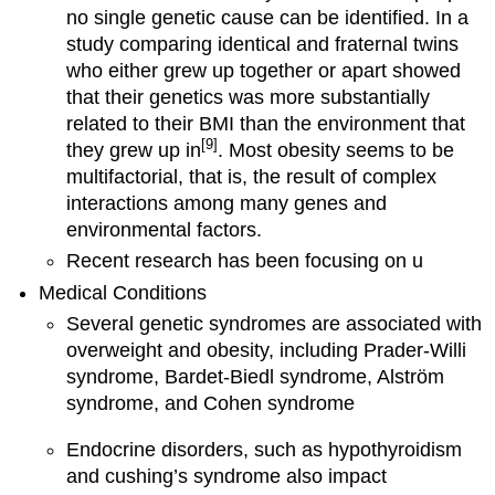
no single genetic cause can be identified. In a
study comparing identical and fraternal twins
who either grew up together or apart showed
that their genetics was more substantially
related to their BMI than the environment that
[9]
they grew up in
. Most obesity seems to be
multifactorial, that is, the result of complex
interactions among many genes and
environmental factors.
Recent research has been focusing on u
Medical Conditions
Several genetic syndromes are associated with
overweight and obesity, including Prader-Willi
syndrome, Bardet-Biedl syndrome, Alström
syndrome, and Cohen syndrome
Endocrine disorders, such as hypothyroidism
and cushing’s syndrome also impact