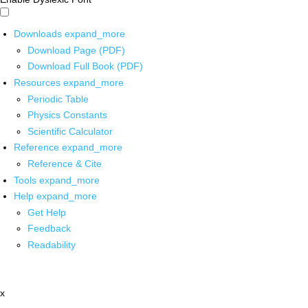
Downloads
expand_more
Download Page (PDF)
Download Full Book (PDF)
Resources
expand_more
Periodic Table
Physics Constants
Scientific Calculator
Reference
expand_more
Reference & Cite
Tools
expand_more
Help
expand_more
Get Help
Feedback
Readability
x