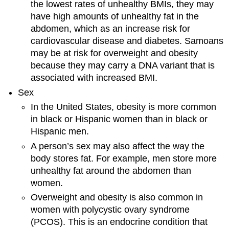
the lowest rates of unhealthy BMIs, they may
have high amounts of unhealthy fat in the
abdomen, which as an increase risk for
cardiovascular disease and diabetes. Samoans
may be at risk for overweight and obesity
because they may carry a DNA variant that is
associated with increased BMI.
Sex
In the United States, obesity is more common
in black or Hispanic women than in black or
Hispanic men.
A person’s sex may also affect the way the
body stores fat. For example, men store more
unhealthy fat around the abdomen than
women.
Overweight and obesity is also common in
women with polycystic ovary syndrome
(PCOS). This is an endocrine condition that