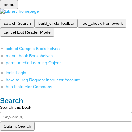
menu
search
Search
build_circle
Toolbar
fact_check
Homework
cancel
Exit Reader Mode
school
Campus Bookshelves
menu_book
Bookshelves
perm_media
Learning Objects
login
Login
how_to_reg
Request Instructor Account
hub
Instructor Commons
Search
Search this book
Submit Search