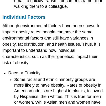
email to quickly transmit documents rather than
walking them to a colleague.
Individual Factors
Although environmental factors have been shown to
impact obesity rates, people can have the same
environmental factors and still have variances in
obesity, fat distribution, and health issues. Thus, it is
important to understand how individual
characteristics, such as their genetics, impact their
risk of obesity.
Race or Ethnicity
Some racial and ethnic minority groups are
more likely to have obesity. Rates of obesity in
American adults are highest in blacks, followed
by Hispanics, then whites. This is true for men
or women. While Asian men and women have