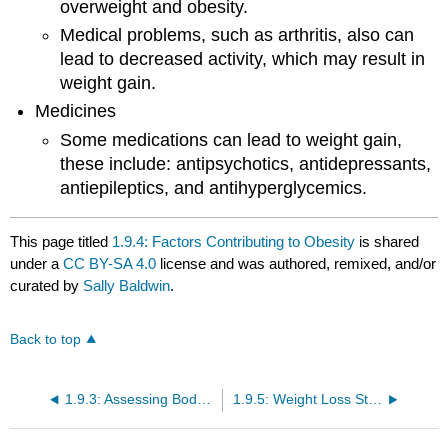
overweight and obesity.
Medical problems, such as arthritis, also can
lead to decreased activity, which may result in
weight gain.
Medicines
Some medications can lead to weight gain,
these include: antipsychotics, antidepressants,
antiepileptics, and antihyperglycemics.
This page titled
1.9.4: Factors Contributing to Obesity
is shared
under a
CC BY-SA 4.0
license and was authored, remixed, and/or
curated by
Sally Baldwin
.
Back to top
1.9.3: Assessing Body Composition
1.9.5: Weight Loss Strategies