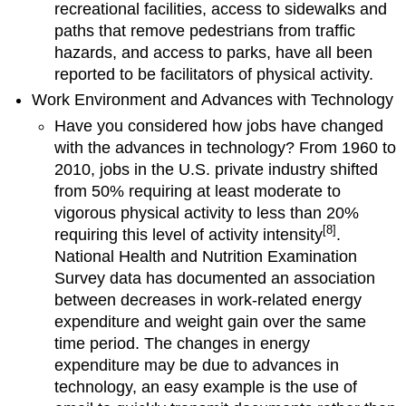
recreational facilities, access to sidewalks and
paths that remove pedestrians from traffic
hazards, and access to parks, have all been
reported to be facilitators of physical activity.
Work Environment and Advances with Technology
Have you considered how jobs have changed
with the advances in technology? From 1960 to
2010, jobs in the U.S. private industry shifted
from 50% requiring at least moderate to
vigorous physical activity to less than 20%
[8]
requiring this level of activity intensity
.
National Health and Nutrition Examination
Survey data has documented an association
between decreases in work-related energy
expenditure and weight gain over the same
time period. The changes in energy
expenditure may be due to advances in
technology, an easy example is the use of