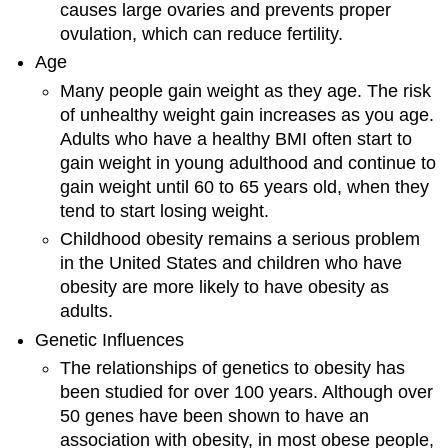
causes large ovaries and prevents proper
ovulation, which can reduce fertility.
Age
Many people gain weight as they age. The risk
of unhealthy weight gain increases as you age.
Adults who have a healthy BMI often start to
gain weight in young adulthood and continue to
gain weight until 60 to 65 years old, when they
tend to start losing weight.
Childhood obesity remains a serious problem
in the United States and children who have
obesity are more likely to have obesity as
adults.
Genetic Influences
The relationships of genetics to obesity has
been studied for over 100 years. Although over
50 genes have been shown to have an
association with obesity, in most obese people,