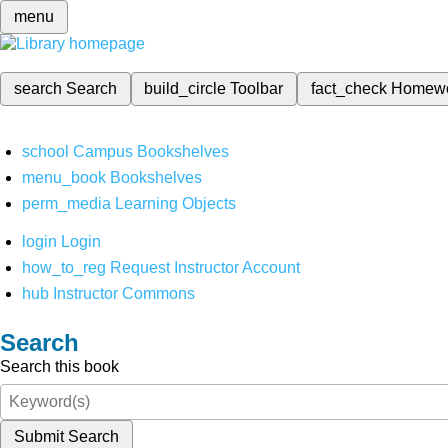
menu
search
Search
build_circle
Toolbar
fact_check
Homew
school
Campus Bookshelves
menu_book
Bookshelves
perm_media
Learning Objects
login
Login
how_to_reg
Request Instructor Account
hub
Instructor Commons
Search
Search this book
Submit Search