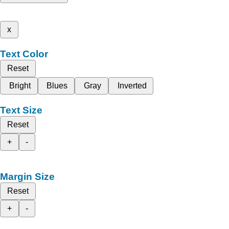
x
Text Color
Reset
Bright
Blues
Gray
Inverted
Text Size
Reset
+
-
Margin Size
Reset
+
-