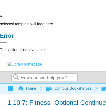
x
selected template will load here
Error
This action is not available.
Search
Expand/collapse global hierarchy
Home
Campus Bookshelves
1.10.7: Fitness- Optional Continu