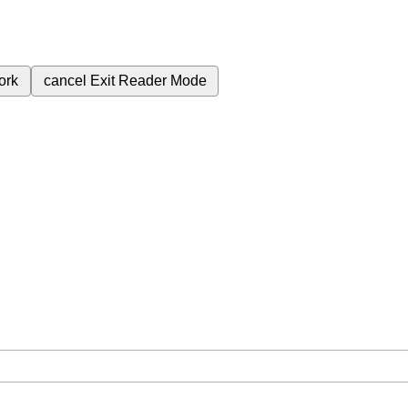
ork
cancel
Exit Reader Mode