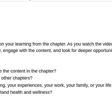
n your learning from the chapter. As you watch the vide
y, engage with the content, and look for deeper opportuniti
e the content in the chapter?
m other chapters?
ng, your experiences, your work, your family, or your life
stand health and wellness?