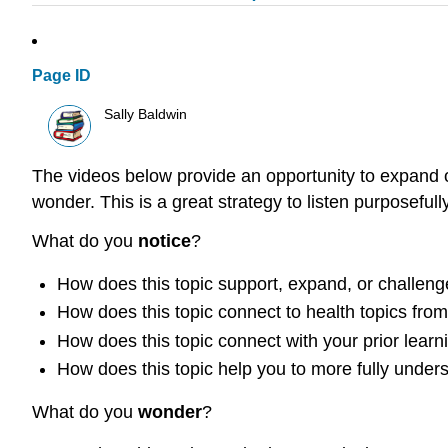
Page ID
Sally Baldwin
The videos below provide an opportunity to expand o
wonder. This is a great strategy to listen purposefull
What do you
notice
?
How does this topic support, expand, or challeng
How does this topic connect to health topics fro
How does this topic connect with your prior learni
How does this topic help you to more fully under
What do you
wonder
?