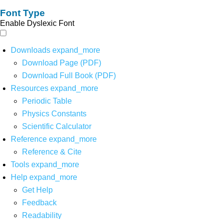
Font Type
Enable Dyslexic Font
Downloads
expand_more
Download Page (PDF)
Download Full Book (PDF)
Resources
expand_more
Periodic Table
Physics Constants
Scientific Calculator
Reference
expand_more
Reference & Cite
Tools
expand_more
Help
expand_more
Get Help
Feedback
Readability