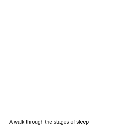
A walk through the stages of sleep