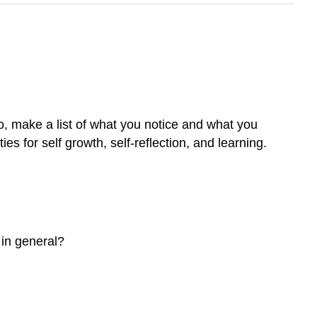
o, make a list of what you notice and what you
es for self growth, self-reflection, and learning.
 in general?