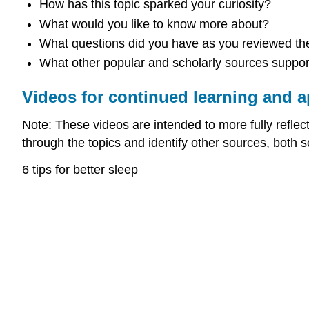
How has this topic sparked your curiosity?
What would you like to know more about?
What questions did you have as you reviewed the
What other popular and scholarly sources support 
Videos for continued learning and a
Note: These videos are intended to more fully reflect 
through the topics and identify other sources, both s
6 tips for better sleep