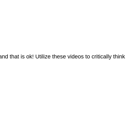
 that is ok! Utilize these videos to critically think