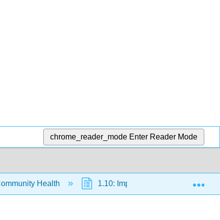
chrome_reader_mode
Enter Reader Mode
Exp
Community Health
1.10: Improving Your Fitness