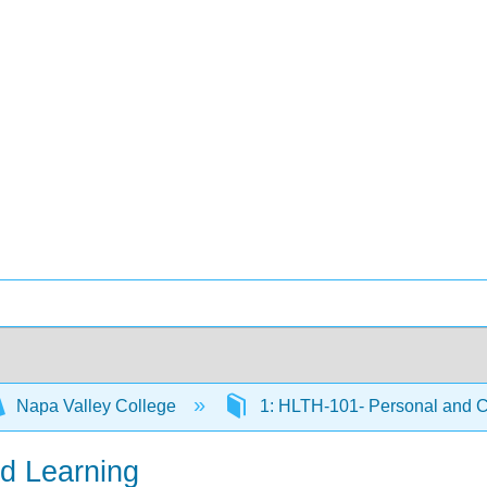
Napa Valley College
1: HLTH-101- Personal and 
ed Learning