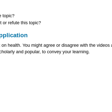
 topic?
or refute this topic?
pplication
on health. You might agree or disagree with the videos and
cholarly and popular, to convey your learning.