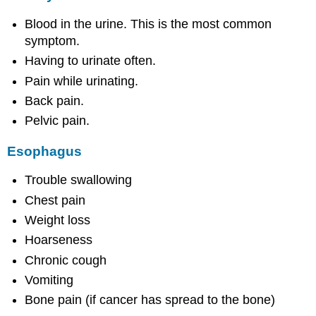
Blood in the urine. This is the most common
symptom.
Having to urinate often.
Pain while urinating.
Back pain.
Pelvic pain.
Esophagus
Trouble swallowing
Chest pain
Weight loss
Hoarseness
Chronic cough
Vomiting
Bone pain (if cancer has spread to the bone)