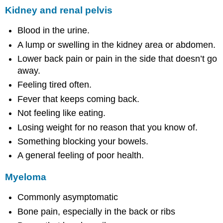
Kidney and renal pelvis
Blood in the urine.
A lump or swelling in the kidney area or abdomen.
Lower back pain or pain in the side that doesn’t go
away.
Feeling tired often.
Fever that keeps coming back.
Not feeling like eating.
Losing weight for no reason that you know of.
Something blocking your bowels.
A general feeling of poor health.
Myeloma
Commonly asymptomatic
Bone pain, especially in the back or ribs