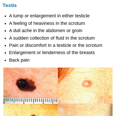
Testis
A lump or enlargement in either testicle
A feeling of heaviness in the scrotum
A dull ache in the abdomen or groin
A sudden collection of fluid in the scrotum
Pain or discomfort in a testicle or the scrotum
Enlargement or tenderness of the breasts
Back pain