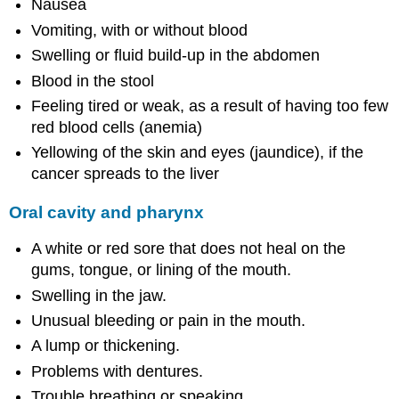
Nausea
Vomiting, with or without blood
Swelling or fluid build-up in the abdomen
Blood in the stool
Feeling tired or weak, as a result of having too few
red blood cells (anemia)
Yellowing of the skin and eyes (jaundice), if the
cancer spreads to the liver
Oral cavity and pharynx
A white or red sore that does not heal on the
gums, tongue, or lining of the mouth.
Swelling in the jaw.
Unusual bleeding or pain in the mouth.
A lump or thickening.
Problems with dentures.
Trouble breathing or speaking.