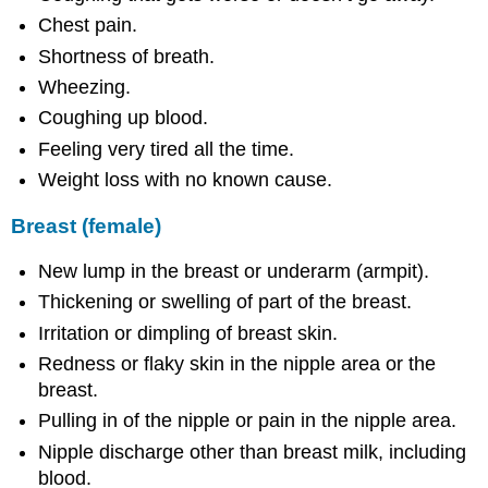
Chest pain.
Shortness of breath.
Wheezing.
Coughing up blood.
Feeling very tired all the time.
Weight loss with no known cause.
Breast (female)
New lump in the breast or underarm (armpit).
Thickening or swelling of part of the breast.
Irritation or dimpling of breast skin.
Redness or flaky skin in the nipple area or the
breast.
Pulling in of the nipple or pain in the nipple area.
Nipple discharge other than breast milk, including
blood.