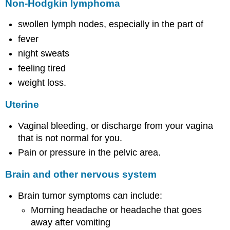
Non-Hodgkin lymphoma
swollen lymph nodes, especially in the part of
fever
night sweats
feeling tired
weight loss.
Uterine
Vaginal bleeding, or discharge from your vagina
that is not normal for you.
Pain or pressure in the pelvic area.
Brain and other nervous system
Brain tumor symptoms can include:
Morning headache or headache that goes
away after vomiting