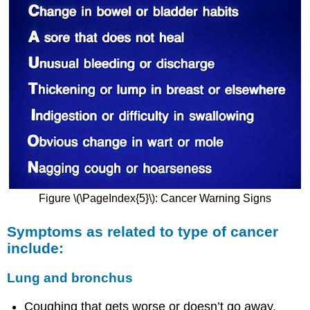
Figure
\(\PageIndex{5}\):
Cancer Warning Signs
Symptoms as related to type of cancer
include:
Lung and bronchus
Coughing that gets worse or doesn’t go away.