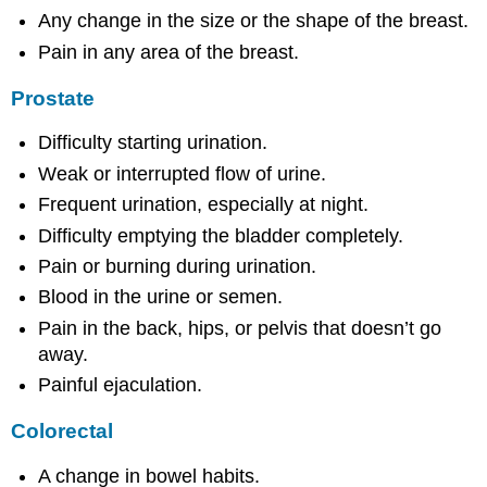
Any change in the size or the shape of the breast.
Pain in any area of the breast.
Prostate
Difficulty starting urination.
Weak or interrupted flow of urine.
Frequent urination, especially at night.
Difficulty emptying the bladder completely.
Pain or burning during urination.
Blood in the urine or semen.
Pain in the back, hips, or pelvis that doesn’t go
away.
Painful ejaculation.
Colorectal
A change in bowel habits.