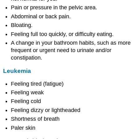
Pain or pressure in the pelvic area.
Abdominal or back pain.
Bloating.
Feeling full too quickly, or difficulty eating.
A change in your bathroom habits, such as more
frequent or urgent need to urinate and/or
constipation.
Leukemia
Feeling tired (fatigue)
Feeling weak
Feeling cold
Feeling dizzy or lightheaded
Shortness of breath
Paler skin