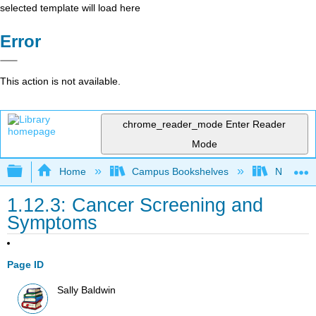
selected template will load here
Error
This action is not available.
chrome_reader_mode
Enter Reader
Mode
Expand/collapse global hierarchy
Home
Campus Bookshelves
Napa Val
1.12.3: Cancer Screening and
Symptoms
Page ID
Sally Baldwin