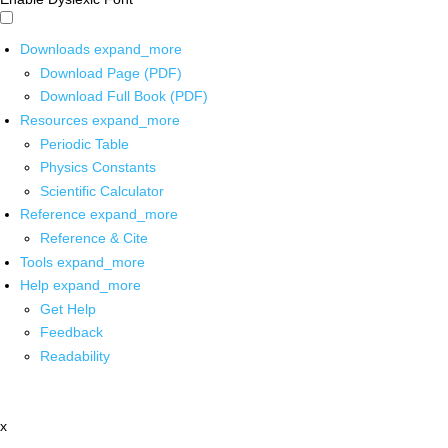
Downloads
expand_more
Download Page (PDF)
Download Full Book (PDF)
Resources
expand_more
Periodic Table
Physics Constants
Scientific Calculator
Reference
expand_more
Reference & Cite
Tools
expand_more
Help
expand_more
Get Help
Feedback
Readability
x