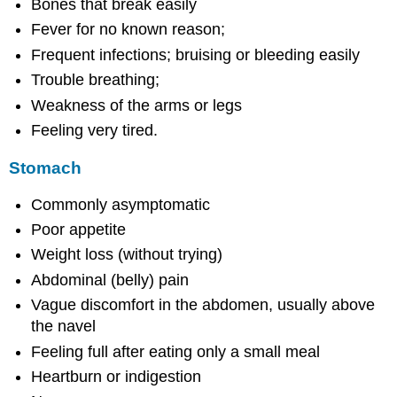
Bones that break easily
Fever for no known reason;
Frequent infections; bruising or bleeding easily
Trouble breathing;
Weakness of the arms or legs
Feeling very tired.
Stomach
Commonly asymptomatic
Poor appetite
Weight loss (without trying)
Abdominal (belly) pain
Vague discomfort in the abdomen, usually above
the navel
Feeling full after eating only a small meal
Heartburn or indigestion