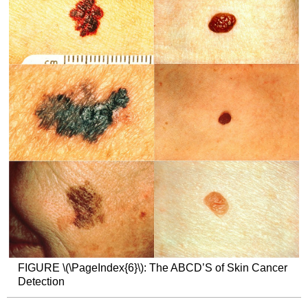
FIGURE
\(\PageIndex{6}\):
The ABCD’S of Skin Cancer
Detection