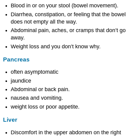
Blood in or on your stool (bowel movement).
Diarrhea, constipation, or feeling that the bowel
does not empty all the way.
Abdominal pain, aches, or cramps that don’t go
away.
Weight loss and you don’t know why.
Pancreas
often asymptomatic
jaundice
Abdominal or back pain.
nausea and vomiting.
weight loss or poor appetite.
Liver
Discomfort in the upper abdomen on the right