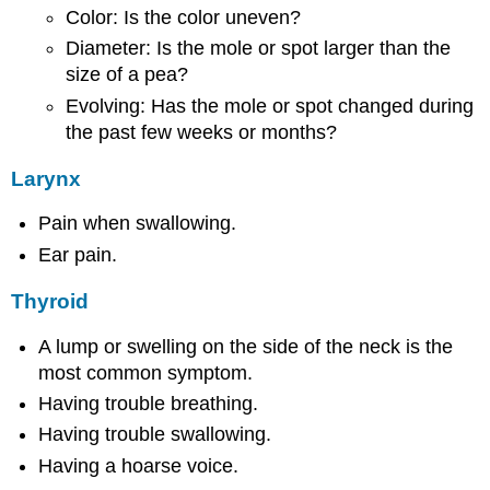
Color: Is the color uneven?
Diameter: Is the mole or spot larger than the
size of a pea?
Evolving: Has the mole or spot changed during
the past few weeks or months?
Larynx
Pain when swallowing.
Ear pain.
Thyroid
A lump or swelling on the side of the neck is the
most common symptom.
Having trouble breathing.
Having trouble swallowing.
Having a hoarse voice.