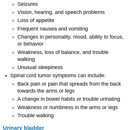
Seizures
Vision, hearing, and speech problems
Loss of appetite
Frequent nausea and vomiting
Changes in personality, mood, ability to focus,
or behavior
Weakness, loss of balance, and trouble
walking
Unusual sleepiness
Spinal cord tumor symptoms can include:
Back pain or pain that spreads from the back
towards the arms or legs
A change in bowel habits or trouble urinating
Weakness or numbness in the arms or legs
Trouble walking
Urinary bladder