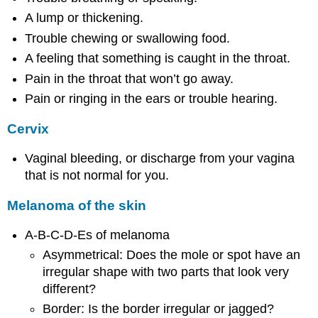
A lump or thickening.
Trouble chewing or swallowing food.
A feeling that something is caught in the throat.
Pain in the throat that won’t go away.
Pain or ringing in the ears or trouble hearing.
Cervix
Vaginal bleeding, or discharge from your vagina
that is not normal for you.
Melanoma of the skin
A-B-C-D-Es of melanoma
Asymmetrical: Does the mole or spot have an
irregular shape with two parts that look very
different?
Border: Is the border irregular or jagged?