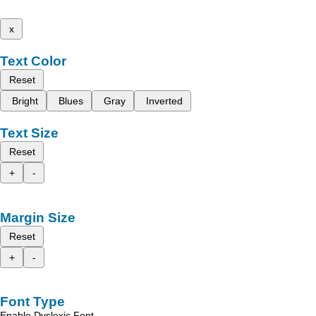
x
Text Color
Reset
Bright
Blues
Gray
Inverted
Text Size
Reset
+
-
Margin Size
Reset
+
-
Font Type
Enable Dyslexic Font