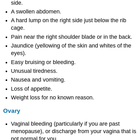
side.
A swollen abdomen.
A hard lump on the right side just below the rib
cage.
Pain near the right shoulder blade or in the back.
Jaundice (yellowing of the skin and whites of the
eyes).
Easy bruising or bleeding.
Unusual tiredness.
Nausea and vomiting.
Loss of appetite.
Weight loss for no known reason.
Ovary
Vaginal bleeding (particularly if you are past
menopause), or discharge from your vagina that is
not normal for you.