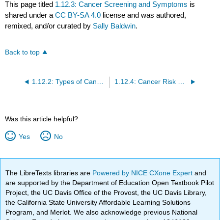
This page titled
1.12.3: Cancer Screening and Symptoms
is
shared under a
CC BY-SA 4.0
license and was authored,
remixed, and/or curated by
Sally Baldwin
.
Back to top
1.12.2: Types of Cancer
1.12.4: Cancer Risk and Prevention
Was this article helpful?
Yes
No
The LibreTexts libraries are
Powered by NICE CXone Expert
and
are supported by the Department of Education Open Textbook Pilot
Project, the UC Davis Office of the Provost, the UC Davis Library,
the California State University Affordable Learning Solutions
Program, and Merlot. We also acknowledge previous National