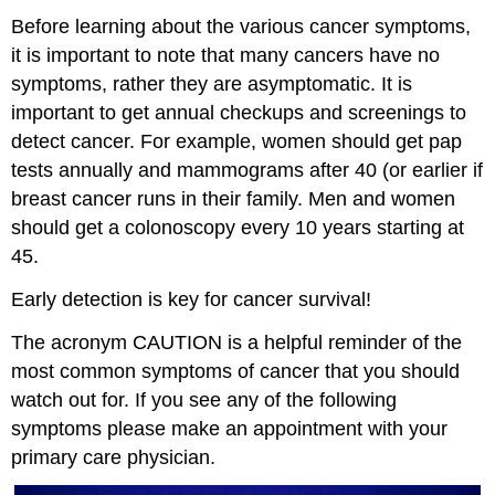
Before learning about the various cancer symptoms,
it is important to note that many cancers have no
symptoms, rather they are asymptomatic. It is
important to get annual checkups and screenings to
detect cancer. For example, women should get pap
tests annually and mammograms after 40 (or earlier if
breast cancer runs in their family. Men and women
should get a colonoscopy every 10 years starting at
45.
Early detection is key for cancer survival!
The acronym CAUTION is a helpful reminder of the
most common symptoms of cancer that you should
watch out for. If you see any of the following
symptoms please make an appointment with your
primary care physician.