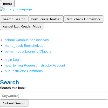
menu
search
Search
build_circle
Toolbar
fact_check
Homework
cancel
Exit Reader Mode
school
Campus Bookshelves
menu_book
Bookshelves
perm_media
Learning Objects
login
Login
how_to_reg
Request Instructor Account
hub
Instructor Commons
Search
Search this book
Submit Search