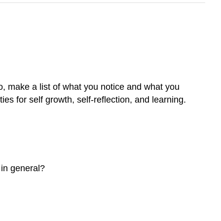
o, make a list of what you notice and what you
es for self growth, self-reflection, and learning.
 in general?