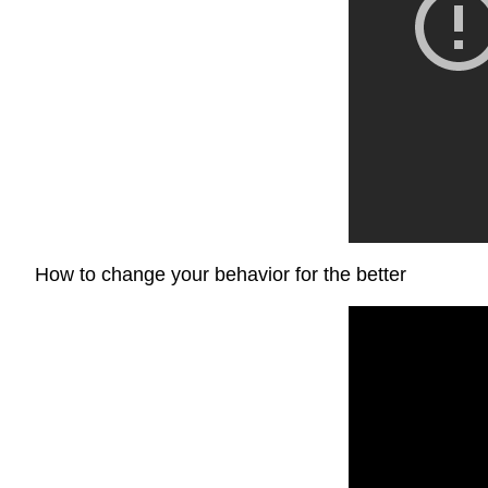
How to change your behavior for the better