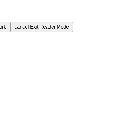
ork
cancel
Exit Reader Mode