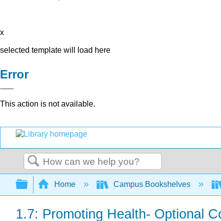
x
selected template will load here
Error
This action is not available.
Search
Expand/collapse global hierarchy
Home
Campus Bookshelves
1.7: Promoting Health- Optional C