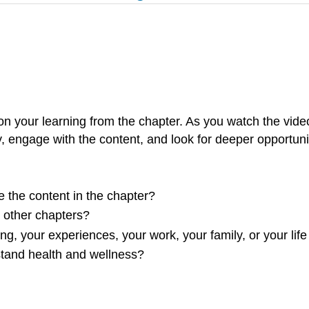
n your learning from the chapter. As you watch the vide
y, engage with the content, and look for deeper opportuniti
e the content in the chapter?
m other chapters?
ng, your experiences, your work, your family, or your life
stand health and wellness?