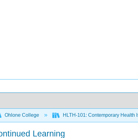
Ohlone College
HLTH-101: Contemporary Health 
ontinued Learning