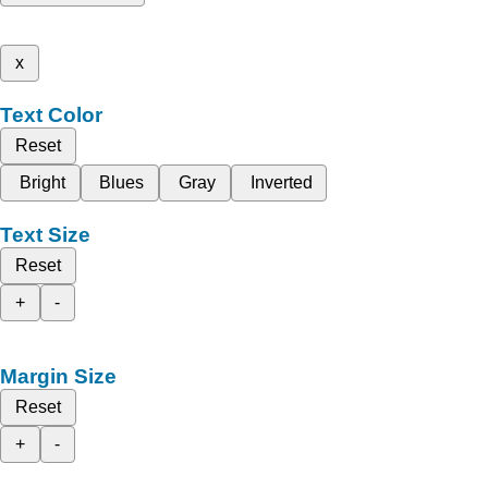
x
Text Color
Reset
Bright
Blues
Gray
Inverted
Text Size
Reset
+
-
Margin Size
Reset
+
-