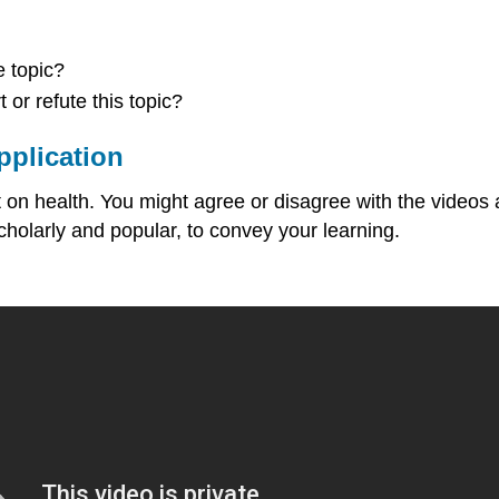
 topic?
or refute this topic?
pplication
on health. You might agree or disagree with the videos and
cholarly and popular, to convey your learning.