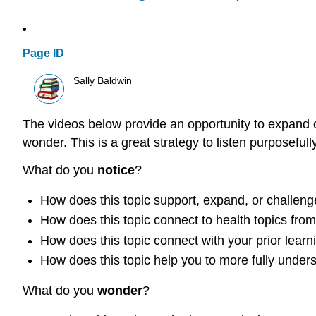
Page ID
Sally Baldwin
The videos below provide an opportunity to expand o
wonder. This is a great strategy to listen purposefull
What do you
notice
?
How does this topic support, expand, or challeng
How does this topic connect to health topics fro
How does this topic connect with your prior learni
How does this topic help you to more fully under
What do you
wonder
?