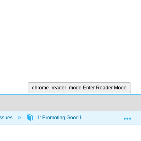
chrome_reader_mode
Enter Reader Mode
Exp
Issues
1: Promoting Good Health
1.7: Prom