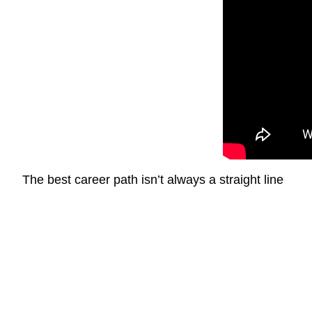
The best career path isn’t always a straight line