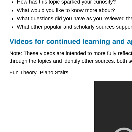
How has this topic sparked your curiosity?
What would you like to know more about?
What questions did you have as you reviewed the
What other popular and scholarly sources support 
Videos for continued learning and a
Note: These videos are intended to more fully reflect 
through the topics and identify other sources, both s
Fun Theory- Piano Stairs