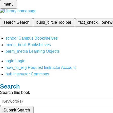
menu
search
Search
build_circle
Toolbar
fact_check
Homew
school
Campus Bookshelves
menu_book
Bookshelves
perm_media
Learning Objects
login
Login
how_to_reg
Request Instructor Account
hub
Instructor Commons
Search
Search this book
Submit Search