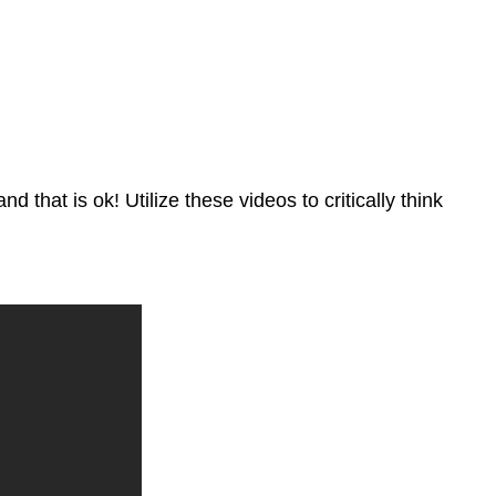
 that is ok! Utilize these videos to critically think