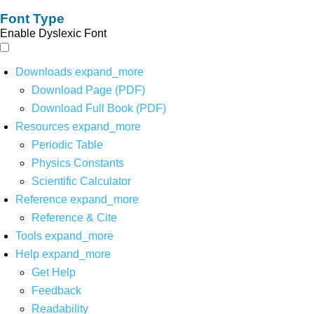
Font Type
Enable Dyslexic Font
Downloads
expand_more
Download Page (PDF)
Download Full Book (PDF)
Resources
expand_more
Periodic Table
Physics Constants
Scientific Calculator
Reference
expand_more
Reference & Cite
Tools
expand_more
Help
expand_more
Get Help
Feedback
Readability