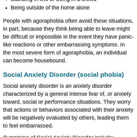
Being outside of the home alone
People with agoraphobia often avoid these situations,
in part, because they think being able to leave might
be difficult or impossible in the event they have panic-
like reactions or other embarrassing symptoms. In
the most severe form of agoraphobia, an individual
can become housebound.
Social Anxiety Disorder (social phobia)
Social anxiety disorder is an anxiety disorder
characterized by a general intense fear of, or anxiety
toward, social or performance situations. They worry
that actions or behaviors associated with their anxiety
will be negatively evaluated by others, leading them
to feel embarrassed.