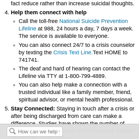
fact reduce rather than increase suicidal thoughts.
Help them connect with help
Call the toll-free
National Suicide Prevention
Lifeline
at 988, 24 hours a day, 7 days a week.
The service is available to everyone.
You can also connect 24/7 to a crisis counselor
by texting the
Crisis Text Line.
Text HOME to
741741.
The deaf and hard of hearing can contact the
Lifeline via TTY at 1-800-799-4889.
You can also help make a connection with a
trusted individual like a family member, friend,
spiritual advisor, or mental health professional.
Stay Connected:
Staying in touch after a crisis or
after being discharged from care can make a
difference. Studies have shown the number of
suicide deaths goes down when someone follows
up with the at-risk person.