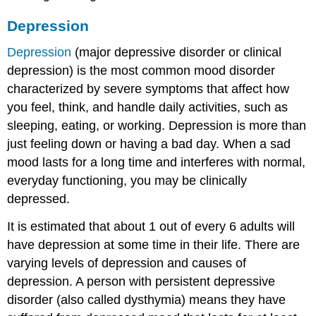
Depression
Depression
(major depressive disorder or clinical
depression) is the most common mood disorder
characterized by severe symptoms that affect how
you feel, think, and handle daily activities, such as
sleeping, eating, or working. Depression is more than
just feeling down or having a bad day. When a sad
mood lasts for a long time and interferes with normal,
everyday functioning, you may be clinically
depressed.
It is estimated that about 1 out of every 6 adults will
have depression at some time in their life. There are
varying levels of depression and causes of
depression. A person with persistent depressive
disorder (also called dysthymia) means they have