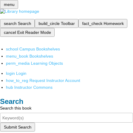
menu
search
Search
build_circle
Toolbar
fact_check
Homework
cancel
Exit Reader Mode
school
Campus Bookshelves
menu_book
Bookshelves
perm_media
Learning Objects
login
Login
how_to_reg
Request Instructor Account
hub
Instructor Commons
Search
Search this book
Submit Search