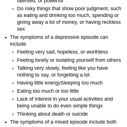
talented, or powerful
Do risky things that show poor judgment, such
as eating and drinking too much, spending or
giving away a lot of money, or having reckless
sex
The symptoms of a depressive episode can
include
Feeling very sad, hopeless, or worthless
Feeling lonely or isolating yourself from others
Talking very slowly, feeling like you have
nothing to say, or forgetting a lot
Having little energySleeping too much
Eating too much or too little
Lack of interest in your usual activities and
being unable to do even simple things
Thinking about death or suicide
The symptoms of a mixed episode include both