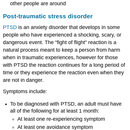
other people are around
Post-traumatic stress disorder
PTSD
is an anxiety disorder that develops in some
people who have experienced a shocking, scary, or
dangerous event. The “fight of flight” reaction is a
natural process meant to keep a person from harm
when in traumatic experiences, however for those
with PTSD the reaction continues for a long period of
time or they experience the reaction even when they
are not in danger.
Symptoms include:
To be diagnosed with PTSD, an adult must have
all of the following for at least 1 month:
At least one re-experiencing symptom
At least one avoidance symptom