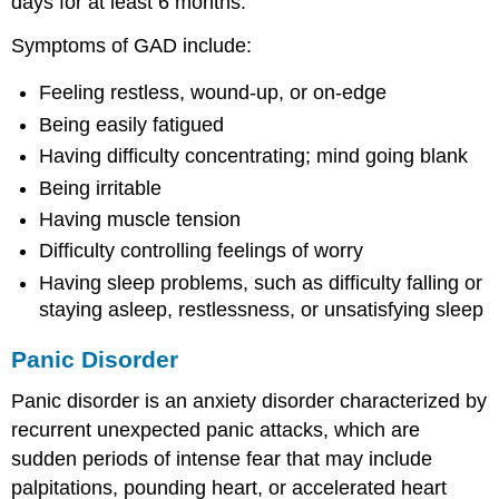
days for at least 6 months.
Symptoms of GAD include:
Feeling restless, wound-up, or on-edge
Being easily fatigued
Having difficulty concentrating; mind going blank
Being irritable
Having muscle tension
Difficulty controlling feelings of worry
Having sleep problems, such as difficulty falling or
staying asleep, restlessness, or unsatisfying sleep
Panic Disorder
Panic disorder is an anxiety disorder characterized by
recurrent unexpected panic attacks, which are
sudden periods of intense fear that may include
palpitations, pounding heart, or accelerated heart