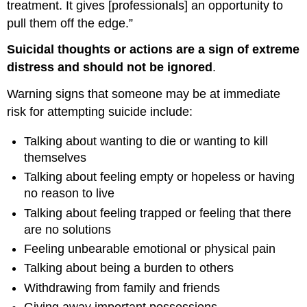
treatment. It gives [professionals] an opportunity to
pull them off the edge.”
Suicidal thoughts or actions are a sign of extreme
distress and should not be ignored
.
Warning signs that someone may be at immediate
risk for attempting suicide include:
Talking about wanting to die or wanting to kill
themselves
Talking about feeling empty or hopeless or having
no reason to live
Talking about feeling trapped or feeling that there
are no solutions
Feeling unbearable emotional or physical pain
Talking about being a burden to others
Withdrawing from family and friends