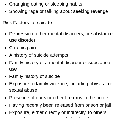
Changing eating or sleeping habits
Showing rage or talking about seeking revenge
Risk Factors for suicide
Depression, other mental disorders, or substance
use disorder
Chronic pain
A history of suicide attempts
Family history of a mental disorder or substance
use
Family history of suicide
Exposure to family violence, including physical or
sexual abuse
Presence of guns or other firearms in the home
Having recently been released from prison or jail
Exposure, either directly or indirectly, to others’