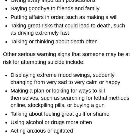
Giving away important possessions
Saying goodbye to friends and family
Putting affairs in order, such as making a will
Taking great risks that could lead to death, such
as driving extremely fast
Talking or thinking about death often
Other serious warning signs that someone may be at
risk for attempting suicide include:
Displaying extreme mood swings, suddenly
changing from very sad to very calm or happy
Making a plan or looking for ways to kill
themselves, such as searching for lethal methods
online, stockpiling pills, or buying a gun
Talking about feeling great guilt or shame
Using alcohol or drugs more often
Acting anxious or agitated