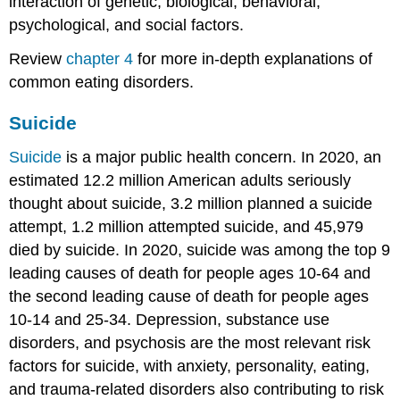
interaction of genetic, biological, behavioral,
psychological, and social factors.
Review
chapter 4
for more in-depth explanations of
common eating disorders.
Suicide
Suicide
is a major public health concern. In 2020, an
estimated 12.2 million American adults seriously
thought about suicide, 3.2 million planned a suicide
attempt, 1.2 million attempted suicide, and 45,979
died by suicide. In 2020, suicide was among the top 9
leading causes of death for people ages 10-64 and
the second leading cause of death for people ages
10-14 and 25-34. Depression, substance use
disorders, and psychosis are the most relevant risk
factors for suicide, with anxiety, personality, eating,
and trauma-related disorders also contributing to risk