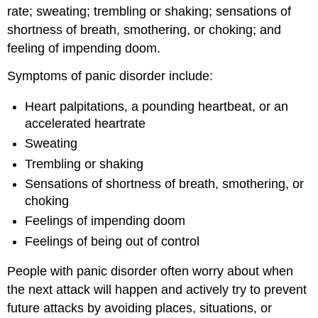
rate; sweating; trembling or shaking; sensations of
shortness of breath, smothering, or choking; and
feeling of impending doom.
Symptoms of panic disorder include:
Heart palpitations, a pounding heartbeat, or an
accelerated heartrate
Sweating
Trembling or shaking
Sensations of shortness of breath, smothering, or
choking
Feelings of impending doom
Feelings of being out of control
People with panic disorder often worry about when
the next attack will happen and actively try to prevent
future attacks by avoiding places, situations, or