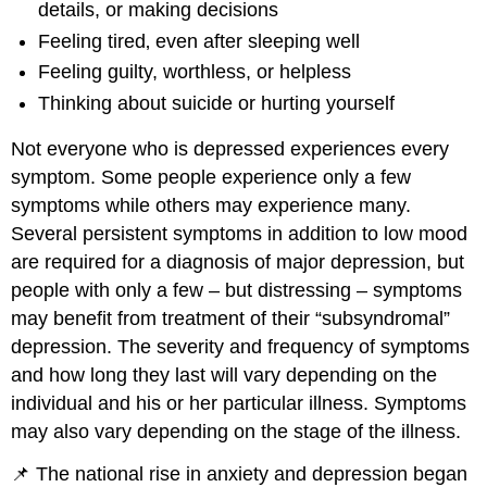
details, or making decisions
Feeling tired‚ even after sleeping well
Feeling guilty, worthless, or helpless
Thinking about suicide or hurting yourself
Not everyone who is depressed experiences every
symptom. Some people experience only a few
symptoms while others may experience many.
Several persistent symptoms in addition to low mood
are required for a diagnosis of major depression, but
people with only a few – but distressing – symptoms
may benefit from treatment of their “subsyndromal”
depression. The severity and frequency of symptoms
and how long they last will vary depending on the
individual and his or her particular illness. Symptoms
may also vary depending on the stage of the illness.
📌 The national rise in anxiety and depression began