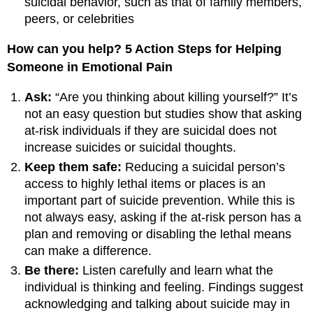
suicidal behavior, such as that of family members,
peers, or celebrities
How can you help? 5 Action Steps for Helping
Someone in Emotional Pain
Ask:
“Are you thinking about killing yourself?” It’s
not an easy question but studies show that asking
at-risk individuals if they are suicidal does not
increase suicides or suicidal thoughts.
Keep them safe:
Reducing a suicidal person’s
access to highly lethal items or places is an
important part of suicide prevention. While this is
not always easy, asking if the at-risk person has a
plan and removing or disabling the lethal means
can make a difference.
Be there:
Listen carefully and learn what the
individual is thinking and feeling. Findings suggest
acknowledging and talking about suicide may in