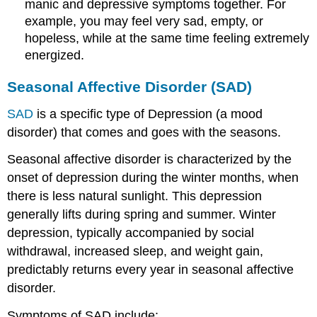
manic and depressive symptoms together. For
example, you may feel very sad, empty, or
hopeless, while at the same time feeling extremely
energized.
Seasonal Affective Disorder (SAD)
SAD
is a specific type of Depression (a mood
disorder) that comes and goes with the seasons.
Seasonal affective disorder is characterized by the
onset of depression during the winter months, when
there is less natural sunlight. This depression
generally lifts during spring and summer. Winter
depression, typically accompanied by social
withdrawal, increased sleep, and weight gain,
predictably returns every year in seasonal affective
disorder.
Symptoms of SAD include: