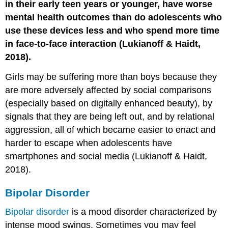
in their early teen years or younger, have worse
mental health outcomes than do adolescents who
use these devices less and who spend more time
in face-to-face interaction (Lukianoff & Haidt,
2018).
Girls may be suffering more than boys because they
are more adversely affected by social comparisons
(especially based on digitally enhanced beauty), by
signals that they are being left out, and by relational
aggression, all of which became easier to enact and
harder to escape when adolescents have
smartphones and social media (Lukianoff & Haidt,
2018).
Bipolar Disorder
Bipolar disorder
is a mood disorder characterized by
intense mood swings. Sometimes you may feel