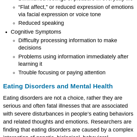
“Flat affect,” or reduced expression of emotions
via facial expression or voice tone
Reduced speaking
Cognitive Symptoms
Difficulty processing information to make
decisions
Problems using information immediately after
learning it
Trouble focusing or paying attention
Eating Disorders and Mental Health
Eating disorders are not a choice, rather they are
serious and often fatal illnesses that are associated
with severe disturbances in people’s eating behaviors
and related thoughts and emotions. Researchers are
finding that eating disorders are caused by a complex