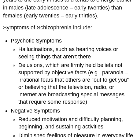
in males (late adolescence – early twenties) than
females (early twenties – early thirties).
Symptoms of Schizophrenia include:
Psychotic Symptoms
Hallucinations, such as hearing voices or
seeing things that aren’t there
Delusions, which are firmly held beliefs not
supported by objective facts (e.g., paranoia –
irrational fears that others are “out to get you”
or believing that the television, radio, or
internet are broadcasting special messages
that require some response)
Negative Symptoms
Reduced motivation and difficulty planning,
beginning, and sustaining activities
Diminished feelings of pleasure in everyday life