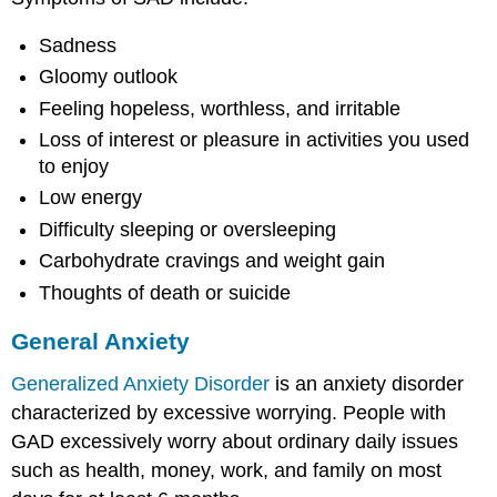
Sadness
Gloomy outlook
Feeling hopeless, worthless, and irritable
Loss of interest or pleasure in activities you used
to enjoy
Low energy
Difficulty sleeping or oversleeping
Carbohydrate cravings and weight gain
Thoughts of death or suicide
General Anxiety
Generalized Anxiety Disorder
is an anxiety disorder
characterized by excessive worrying. People with
GAD excessively worry about ordinary daily issues
such as health, money, work, and family on most