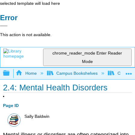
selected template will load here
Error
This action is not available.
chrome_reader_mode
Enter Reader
Mode
Expand/collapse global hierarchy
Home
Campus Bookshelves
Ohlone C
2.4: Mental Health Disorders
Page ID
Sally Baldwin
Mental illness or disorders are often categorized into