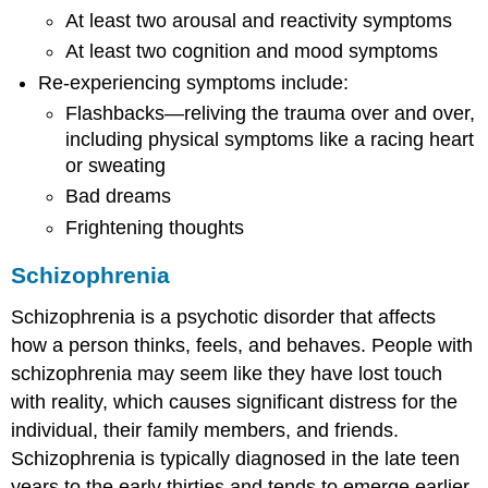
At least two arousal and reactivity symptoms
At least two cognition and mood symptoms
Re-experiencing symptoms include:
Flashbacks—reliving the trauma over and over,
including physical symptoms like a racing heart
or sweating
Bad dreams
Frightening thoughts
Schizophrenia
Schizophrenia is a psychotic disorder that affects
how a person thinks, feels, and behaves. People with
schizophrenia may seem like they have lost touch
with reality, which causes significant distress for the
individual, their family members, and friends.
Schizophrenia is typically diagnosed in the late teen
years to the early thirties and tends to emerge earlier