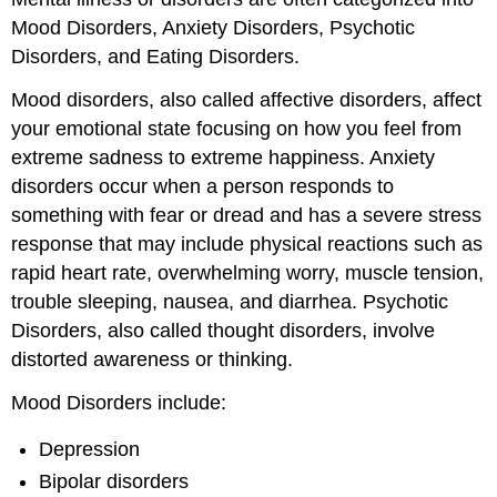
Mood Disorders, Anxiety Disorders, Psychotic
Disorders, and Eating Disorders.
Mood disorders, also called affective disorders, affect
your emotional state focusing on how you feel from
extreme sadness to extreme happiness. Anxiety
disorders occur when a person responds to
something with fear or dread and has a severe stress
response that may include physical reactions such as
rapid heart rate, overwhelming worry, muscle tension,
trouble sleeping, nausea, and diarrhea. Psychotic
Disorders, also called thought disorders, involve
distorted awareness or thinking.
Mood Disorders include:
Depression
Bipolar disorders