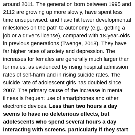
around 2011. The generation born between 1995 and
2112 are growing up more slowly, have spent less
time unsupervised, and have hit fewer developmental
milestones on the path to autonomy (e.g., getting a
job or a driver's license), compared with 18-year-olds
in previous generations (Twenge, 2018). They have
far higher rates of anxiety and depression. The
increases for females are generally much larger than
for males, as evidenced by rising hospital admission
rates of self-harm and in rising suicide rates. The
suicide rate of adolescent girls has doubled since
2007. The primary cause of the increase in mental
illness is frequent use of smartphones and other
electronic devices.
Less than two hours a day
seems to have no deleterious effects, but
adolescents who spend several hours a day
interacting with screens, particularly if they start