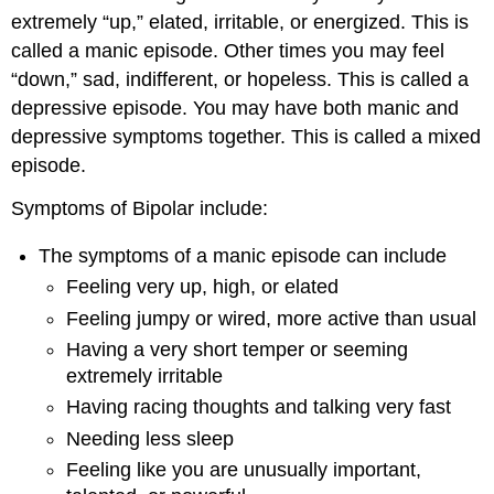
extremely “up,” elated, irritable, or energized. This is
called a manic episode. Other times you may feel
“down,” sad, indifferent, or hopeless. This is called a
depressive episode. You may have both manic and
depressive symptoms together. This is called a mixed
episode.
Symptoms of Bipolar include:
The symptoms of a manic episode can include
Feeling very up, high, or elated
Feeling jumpy or wired, more active than usual
Having a very short temper or seeming
extremely irritable
Having racing thoughts and talking very fast
Needing less sleep
Feeling like you are unusually important,