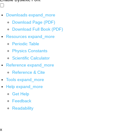
Downloads
expand_more
Download Page (PDF)
Download Full Book (PDF)
Resources
expand_more
Periodic Table
Physics Constants
Scientific Calculator
Reference
expand_more
Reference & Cite
Tools
expand_more
Help
expand_more
Get Help
Feedback
Readability
x