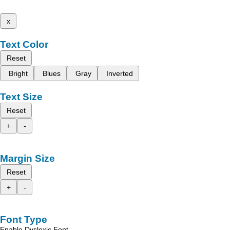
x
Text Color
Reset
Bright
Blues
Gray
Inverted
Text Size
Reset
+
-
Margin Size
Reset
+
-
Font Type
Enable Dyslexic Font