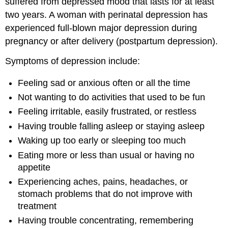
suffered from depressed mood that lasts for at least
two years. A woman with perinatal depression has
experienced full-blown major depression during
pregnancy or after delivery (postpartum depression).
Symptoms of depression include:
Feeling sad or anxious often or all the time
Not wanting to do activities that used to be fun
Feeling irritable‚ easily frustrated‚ or restless
Having trouble falling asleep or staying asleep
Waking up too early or sleeping too much
Eating more or less than usual or having no
appetite
Experiencing aches, pains, headaches, or
stomach problems that do not improve with
treatment
Having trouble concentrating, remembering