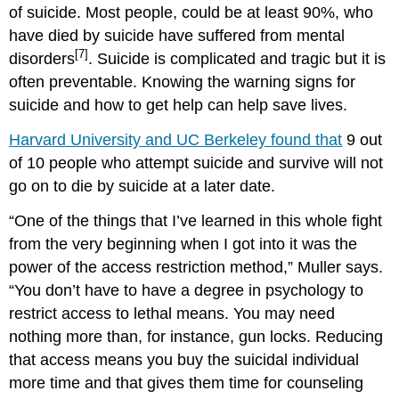
of suicide. Most people, could be at least 90%, who
have died by suicide have suffered from mental
[7]
disorders
. Suicide is complicated and tragic but it is
often preventable. Knowing the warning signs for
suicide and how to get help can help save lives.
Harvard University and UC Berkeley found that
9 out
of 10 people who attempt suicide and survive will not
go on to die by suicide at a later date.
“One of the things that I’ve learned in this whole fight
from the very beginning when I got into it was the
power of the access restriction method,” Muller says.
“You don’t have to have a degree in psychology to
restrict access to lethal means. You may need
nothing more than, for instance, gun locks. Reducing
that access means you buy the suicidal individual
more time and that gives them time for counseling