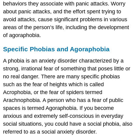
behaviors they associate with panic attacks. Worry
about panic attacks, and the effort spent trying to
avoid attacks, cause significant problems in various
areas of the person’s life, including the development
of agoraphobia.
Specific Phobias and Agoraphobia
A phobia is an anxiety disorder characterized by a
strong, irrational fear of something that poses little or
no real danger. There are many specific phobias
such as the fear of heights which is called
Acrophobia, or the fear of spiders termed
Arachnophobia. A person who has a fear of public
spaces is termed Agoraphobia. If you become
anxious and extremely self-conscious in everyday
social situations, you could have a social phobia, also
referred to as a social anxiety disorder.