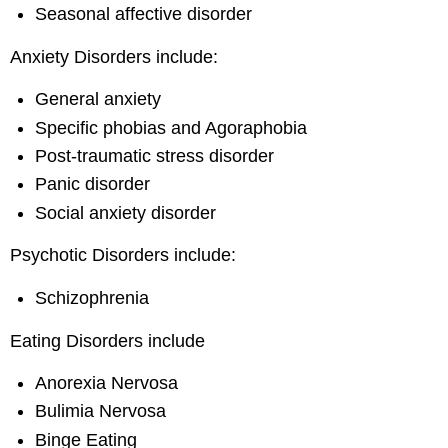
Seasonal affective disorder
Anxiety Disorders include:
General anxiety
Specific phobias and Agoraphobia
Post-traumatic stress disorder
Panic disorder
Social anxiety disorder
Psychotic Disorders include:
Schizophrenia
Eating Disorders include
Anorexia Nervosa
Bulimia Nervosa
Binge Eating