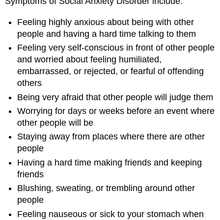
Symptoms of Social Anxiety Disorder include:
Feeling highly anxious about being with other
people and having a hard time talking to them
Feeling very self-conscious in front of other people
and worried about feeling humiliated,
embarrassed, or rejected, or fearful of offending
others
Being very afraid that other people will judge them
Worrying for days or weeks before an event where
other people will be
Staying away from places where there are other
people
Having a hard time making friends and keeping
friends
Blushing, sweating, or trembling around other
people
Feeling nauseous or sick to your stomach when