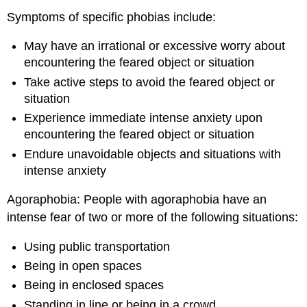
Symptoms of specific phobias include:
May have an irrational or excessive worry about
encountering the feared object or situation
Take active steps to avoid the feared object or
situation
Experience immediate intense anxiety upon
encountering the feared object or situation
Endure unavoidable objects and situations with
intense anxiety
Agoraphobia: People with agoraphobia have an
intense fear of two or more of the following situations:
Using public transportation
Being in open spaces
Being in enclosed spaces
Standing in line or being in a crowd