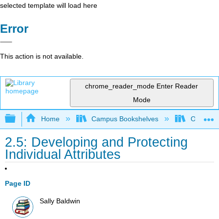
selected template will load here
Error
This action is not available.
chrome_reader_mode
Enter Reader
Mode
Expand/collapse global hierarchy
Home
Campus Bookshelves
Ohlone C
2.5: Developing and Protecting
Individual Attributes
Page ID
Sally Baldwin