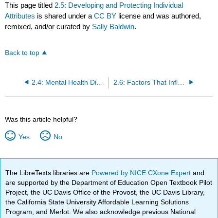
This page titled
2.5: Developing and Protecting Individual
Attributes
is shared under a
CC BY
license and was authored,
remixed, and/or curated by
Sally Baldwin
.
Back to top
2.4: Mental Health Disorders
2.6: Factors That Influence Psychological Well-Being
Was this article helpful?
Yes
No
The LibreTexts libraries are
Powered by NICE CXone Expert
and
are supported by the Department of Education Open Textbook Pilot
Project, the UC Davis Office of the Provost, the UC Davis Library,
the California State University Affordable Learning Solutions
Program, and Merlot. We also acknowledge previous National