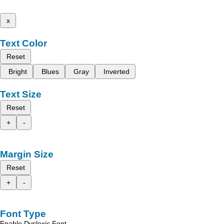
x
Text Color
Reset
Bright
Blues
Gray
Inverted
Text Size
Reset
+
-
Margin Size
Reset
+
-
Font Type
Enable Dyslexic Font