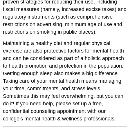
proven strategies for reducing their use, including
fiscal measures (namely, increased excise taxes) and
regulatory instruments (such as comprehensive
restrictions on advertising, minimum age of use and
restrictions on smoking in public places).
Maintaining a healthy diet and regular physical
exercise are also protective factors for mental health
and can be considered as part of a holistic approach
to health promotion and protection in the population.
Getting enough sleep also makes a big difference.
Taking care of your mental health means managing
your time, commitments, and stress levels.
Sometimes this may feel overwhelming, but you can
do it! If you need help, please set up a free,
confidential counseling appointment with our
college's mental health & wellness professionals.