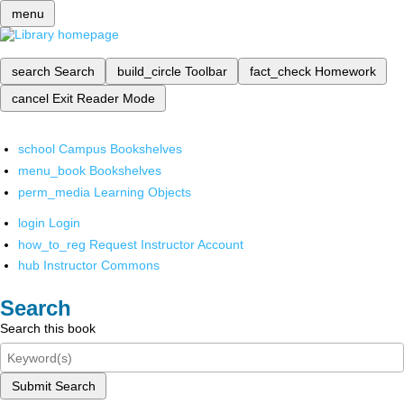
menu
search
Search
build_circle
Toolbar
fact_check
Homework
cancel
Exit Reader Mode
school
Campus Bookshelves
menu_book
Bookshelves
perm_media
Learning Objects
login
Login
how_to_reg
Request Instructor Account
hub
Instructor Commons
Search
Search this book
Submit Search