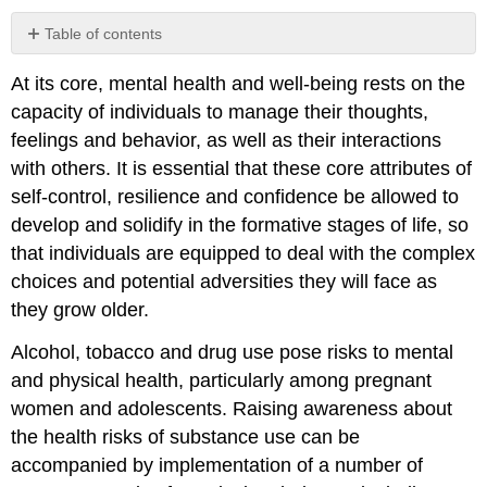
Table of contents
No
headers
At its core, mental health and well-being rests on the
capacity of individuals to manage their thoughts,
feelings and behavior, as well as their interactions
with others. It is essential that these core attributes of
self-control, resilience and confidence be allowed to
develop and solidify in the formative stages of life, so
that individuals are equipped to deal with the complex
choices and potential adversities they will face as
they grow older.
Alcohol, tobacco and drug use pose risks to mental
and physical health, particularly among pregnant
women and adolescents. Raising awareness about
the health risks of substance use can be
accompanied by implementation of a number of