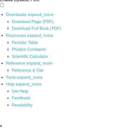
Downloads
expand_more
Download Page (PDF)
Download Full Book (PDF)
Resources
expand_more
Periodic Table
Physics Constants
Scientific Calculator
Reference
expand_more
Reference & Cite
Tools
expand_more
Help
expand_more
Get Help
Feedback
Readability
x