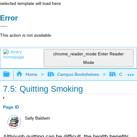
selected template will load here
Error
This action is not available.
chrome_reader_mode
Enter Reader
Mode
Expand/collapse global hierarchy
Home
Campus Bookshelves
Ohlone C
7.5: Quitting Smoking
Page ID
Sally Baldwin
Although quitting can be difficult, the health benefits