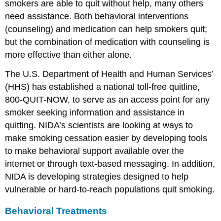
smokers are able to quit without help, many others
need assistance. Both behavioral interventions
(counseling) and medication can help smokers quit;
but the combination of medication with counseling is
more effective than either alone.
The U.S. Department of Health and Human Services’
(HHS) has established a national toll-free quitline,
800-QUIT-NOW, to serve as an access point for any
smoker seeking information and assistance in
quitting. NIDA’s scientists are looking at ways to
make smoking cessation easier by developing tools
to make behavioral support available over the
internet or through text-based messaging. In addition,
NIDA is developing strategies designed to help
vulnerable or hard-to-reach populations quit smoking.
Behavioral Treatments