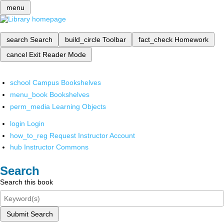
menu
search
Search
build_circle
Toolbar
fact_check
Homework
cancel
Exit Reader Mode
school
Campus Bookshelves
menu_book
Bookshelves
perm_media
Learning Objects
login
Login
how_to_reg
Request Instructor Account
hub
Instructor Commons
Search
Search this book
Submit Search