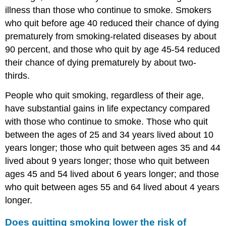
illness than those who continue to smoke. Smokers
who quit before age 40 reduced their chance of dying
prematurely from smoking-related diseases by about
90 percent, and those who quit by age 45-54 reduced
their chance of dying prematurely by about two-
thirds.
People who quit smoking, regardless of their age,
have substantial gains in life expectancy compared
with those who continue to smoke. Those who quit
between the ages of 25 and 34 years lived about 10
years longer; those who quit between ages 35 and 44
lived about 9 years longer; those who quit between
ages 45 and 54 lived about 6 years longer; and those
who quit between ages 55 and 64 lived about 4 years
longer.
Does quitting smoking lower the risk of