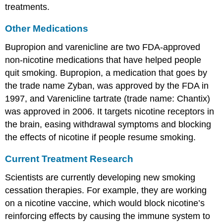
treatments.
Other Medications
Bupropion and varenicline are two FDA-approved
non-nicotine medications that have helped people
quit smoking. Bupropion, a medication that goes by
the trade name Zyban, was approved by the FDA in
1997, and Varenicline tartrate (trade name: Chantix)
was approved in 2006. It targets nicotine receptors in
the brain, easing withdrawal symptoms and blocking
the effects of nicotine if people resume smoking.
Current Treatment Research
Scientists are currently developing new smoking
cessation therapies. For example, they are working
on a nicotine vaccine, which would block nicotine’s
reinforcing effects by causing the immune system to