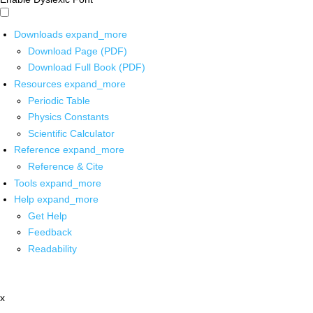
Downloads
expand_more
Download Page (PDF)
Download Full Book (PDF)
Resources
expand_more
Periodic Table
Physics Constants
Scientific Calculator
Reference
expand_more
Reference & Cite
Tools
expand_more
Help
expand_more
Get Help
Feedback
Readability
x