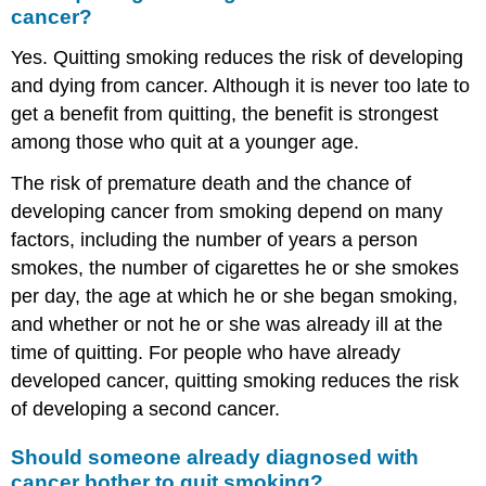
cancer?
Yes. Quitting smoking reduces the risk of developing
and dying from cancer. Although it is never too late to
get a benefit from quitting, the benefit is strongest
among those who quit at a younger age.
The risk of premature death and the chance of
developing cancer from smoking depend on many
factors, including the number of years a person
smokes, the number of cigarettes he or she smokes
per day, the age at which he or she began smoking,
and whether or not he or she was already ill at the
time of quitting. For people who have already
developed cancer, quitting smoking reduces the risk
of developing a second cancer.
Should someone already diagnosed with
cancer bother to quit smoking?