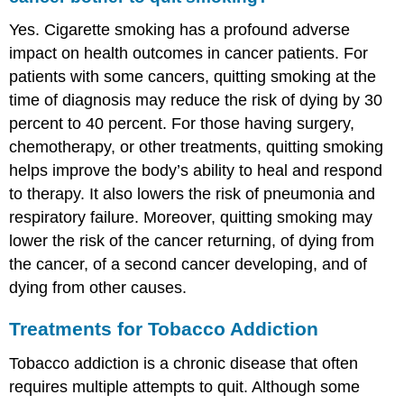
Yes. Cigarette smoking has a profound adverse
impact on health outcomes in cancer patients. For
patients with some cancers, quitting smoking at the
time of diagnosis may reduce the risk of dying by 30
percent to 40 percent. For those having surgery,
chemotherapy, or other treatments, quitting smoking
helps improve the body’s ability to heal and respond
to therapy. It also lowers the risk of pneumonia and
respiratory failure. Moreover, quitting smoking may
lower the risk of the cancer returning, of dying from
the cancer, of a second cancer developing, and of
dying from other causes.
Treatments for Tobacco Addiction
Tobacco addiction is a chronic disease that often
requires multiple attempts to quit. Although some