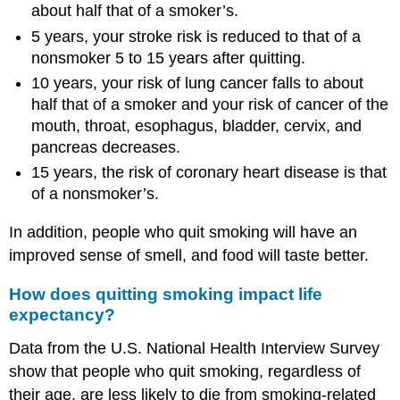
about half that of a smoker’s.
5 years, your stroke risk is reduced to that of a
nonsmoker 5 to 15 years after quitting.
10 years, your risk of lung cancer falls to about
half that of a smoker and your risk of cancer of the
mouth, throat, esophagus, bladder, cervix, and
pancreas decreases.
15 years, the risk of coronary heart disease is that
of a nonsmoker’s.
In addition, people who quit smoking will have an
improved sense of smell, and food will taste better.
How does quitting smoking impact life
expectancy?
Data from the U.S. National Health Interview Survey
show that people who quit smoking, regardless of
their age, are less likely to die from smoking-related