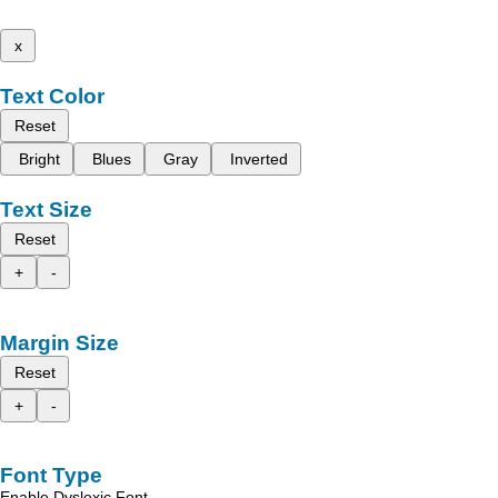
x
Text Color
Reset
Bright
Blues
Gray
Inverted
Text Size
Reset
+
-
Margin Size
Reset
+
-
Font Type
Enable Dyslexic Font