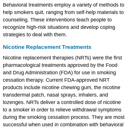
Behavioral treatments employ a variety of methods to
help smokers quit, ranging from self-help materials to
counseling. These interventions teach people to
recognize high-risk situations and develop coping
strategies to deal with them.
Nicotine Replacement Treatments
Nicotine replacement therapies (NRTs) were the first
pharmacological treatments approved by the Food
and Drug Administration (FDA) for use in smoking
cessation therapy. Current FDA-approved NRT
products include nicotine chewing gum, the nicotine
transdermal patch, nasal sprays, inhalers, and
lozenges. NRTs deliver a controlled dose of nicotine
to a smoker in order to relieve withdrawal symptoms
during the smoking cessation process. They are most
successful when used in combination with behavioral