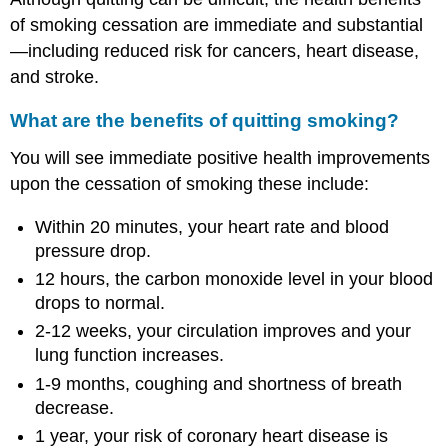
of smoking cessation are immediate and substantial
—including reduced risk for cancers, heart disease,
and stroke.
What are the benefits of quitting smoking?
You will see immediate positive health improvements
upon the cessation of smoking these include:
Within 20 minutes, your heart rate and blood
pressure drop.
12 hours, the carbon monoxide level in your blood
drops to normal.
2-12 weeks, your circulation improves and your
lung function increases.
1-9 months, coughing and shortness of breath
decrease.
1 year, your risk of coronary heart disease is