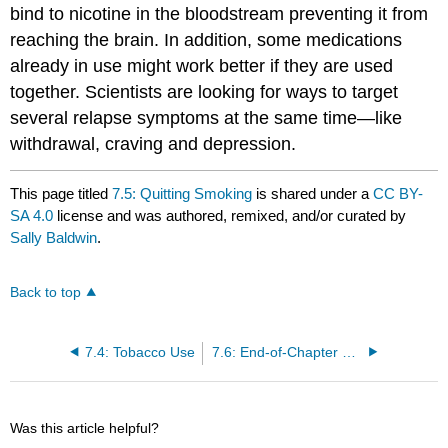
bind to nicotine in the bloodstream preventing it from
reaching the brain. In addition, some medications
already in use might work better if they are used
together. Scientists are looking for ways to target
several relapse symptoms at the same time—like
withdrawal, craving and depression.
This page titled
7.5: Quitting Smoking
is shared under a
CC BY-
SA 4.0
license and was authored, remixed, and/or curated by
Sally Baldwin
.
Back to top
7.4: Tobacco Use
7.6: End-of-Chapter Material
Was this article helpful?