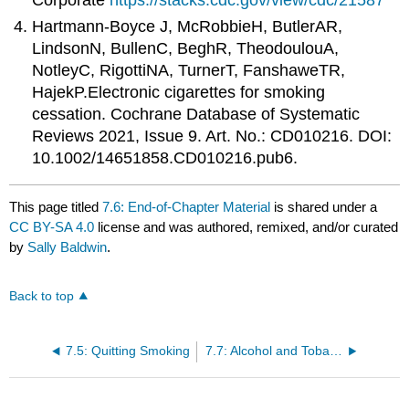
Corporate
https://stacks.cdc.gov/view/cdc/21587
Hartmann-Boyce J, McRobbieH, ButlerAR,
LindsonN, BullenC, BeghR, TheodoulouA,
NotleyC, RigottiNA, TurnerT, FanshaweTR,
HajekP.Electronic cigarettes for smoking
cessation. Cochrane Database of Systematic
Reviews 2021, Issue 9. Art. No.: CD010216. DOI:
10.1002/14651858.CD010216.pub6.
This page titled
7.6: End-of-Chapter Material
is shared under a
CC BY-SA 4.0
license and was authored, remixed, and/or curated
by
Sally Baldwin
.
Back to top
7.5: Quitting Smoking
7.7: Alcohol and Tobacco- Optional Continued Learning