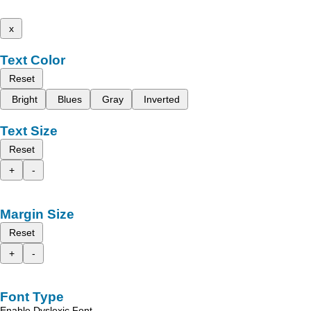
x
Text Color
Reset
Bright
Blues
Gray
Inverted
Text Size
Reset
+
-
Margin Size
Reset
+
-
Font Type
Enable Dyslexic Font