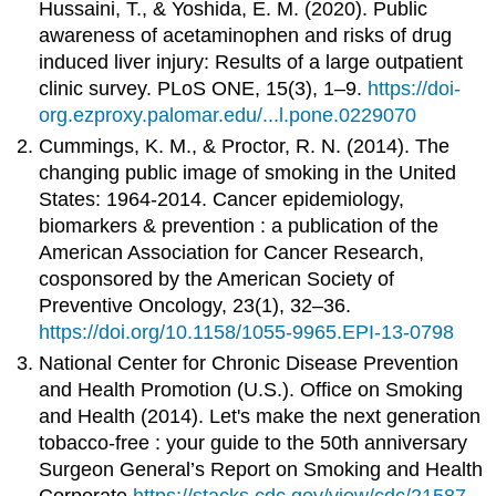
Hussaini, T., & Yoshida, E. M. (2020). Public
awareness of acetaminophen and risks of drug
induced liver injury: Results of a large outpatient
clinic survey. PLoS ONE, 15(3), 1–9.
https://doi-
org.ezproxy.palomar.edu/...l.pone.0229070
Cummings, K. M., & Proctor, R. N. (2014). The
changing public image of smoking in the United
States: 1964-2014. Cancer epidemiology,
biomarkers & prevention : a publication of the
American Association for Cancer Research,
cosponsored by the American Society of
Preventive Oncology, 23(1), 32–36.
https://doi.org/10.1158/1055-9965.EPI-13-0798
National Center for Chronic Disease Prevention
and Health Promotion (U.S.). Office on Smoking
and Health (2014). Let's make the next generation
tobacco-free : your guide to the 50th anniversary
Surgeon General’s Report on Smoking and Health