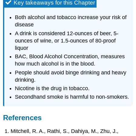
Key takeaways for this Chapter
Both alcohol and tobacco increase your risk of
disease
A drink is considered 12-ounces of beer, 5-
ounces of wine, or 1.5-ounces of 80-proof
liquor
BAC, Blood Alcohol Concentration, measures
how much alcohol is in the blood.
People should avoid binge drinking and heavy
drinking.
Nicotine is the drug in tobacco.
Secondhand smoke is harmful to non-smokers.
References
Mitchell, R. A., Rathi, S., Dahiya, M., Zhu, J.,