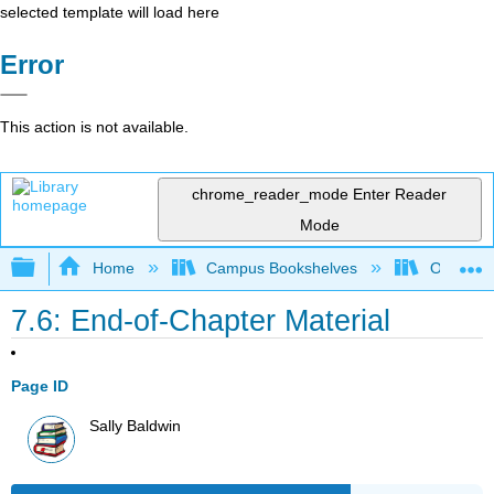
selected template will load here
Error
This action is not available.
chrome_reader_mode
Enter Reader
Mode
Expand/collapse global hierarchy
Home
Campus Bookshelves
Ohlone C
7.6: End-of-Chapter Material
Page ID
Sally Baldwin