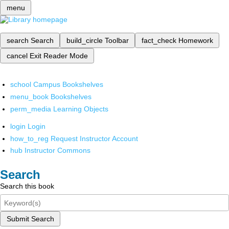
menu
search
Search
build_circle
Toolbar
fact_check
Homework
cancel
Exit Reader Mode
school
Campus Bookshelves
menu_book
Bookshelves
perm_media
Learning Objects
login
Login
how_to_reg
Request Instructor Account
hub
Instructor Commons
Search
Search this book
Submit Search