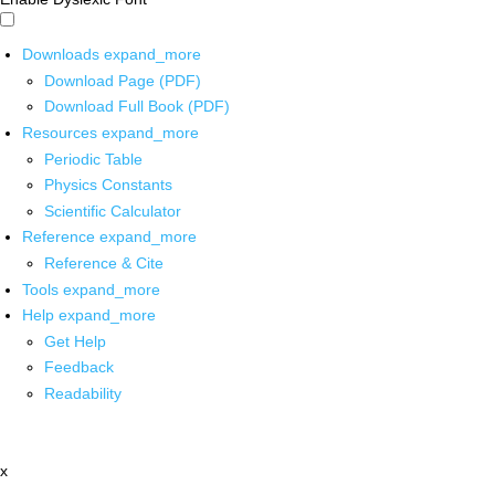
Downloads
expand_more
Download Page (PDF)
Download Full Book (PDF)
Resources
expand_more
Periodic Table
Physics Constants
Scientific Calculator
Reference
expand_more
Reference & Cite
Tools
expand_more
Help
expand_more
Get Help
Feedback
Readability
x