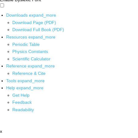
Downloads
expand_more
Download Page (PDF)
Download Full Book (PDF)
Resources
expand_more
Periodic Table
Physics Constants
Scientific Calculator
Reference
expand_more
Reference & Cite
Tools
expand_more
Help
expand_more
Get Help
Feedback
Readability
x