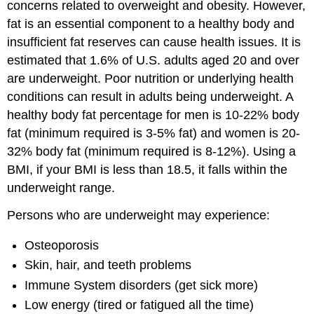
concerns related to overweight and obesity. However,
fat is an essential component to a healthy body and
insufficient fat reserves can cause health issues. It is
estimated that 1.6% of U.S. adults aged 20 and over
are underweight. Poor nutrition or underlying health
conditions can result in adults being underweight. A
healthy body fat percentage for men is 10-22% body
fat (minimum required is 3-5% fat) and women is 20-
32% body fat (minimum required is 8-12%). Using a
BMI, if your BMI is less than 18.5, it falls within the
underweight range.
Persons who are underweight may experience:
Osteoporosis
Skin, hair, and teeth problems
Immune System disorders (get sick more)
Low energy (tired or fatigued all the time)