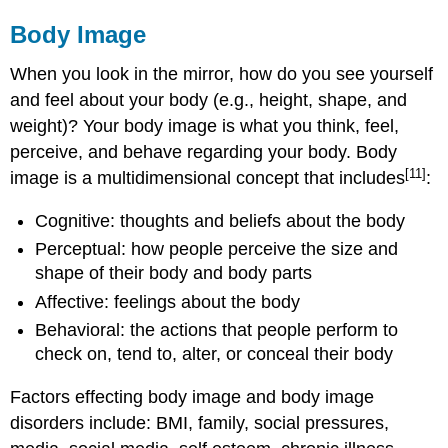
Body Image
When you look in the mirror, how do you see yourself
and feel about your body (e.g., height, shape, and
weight)? Your body image is what you think, feel,
perceive, and behave regarding your body. Body
[11]
image is a multidimensional concept that includes
:
Cognitive: thoughts and beliefs about the body
Perceptual: how people perceive the size and
shape of their body and body parts
Affective: feelings about the body
Behavioral: the actions that people perform to
check on, tend to, alter, or conceal their body
Factors effecting body image and body image
disorders include: BMI, family, social pressures,