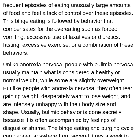
frequent episodes of eating unusually large amounts
of food and feel a lack of control over these episodes.
This binge eating is followed by behavior that
compensates for the overeating such as forced
vomiting, excessive use of laxatives or diuretics,
fasting, excessive exercise, or a combination of these
behaviors.
Unlike anorexia nervosa, people with bulimia nervosa
usually maintain what is considered a healthy or
normal weight, while some are slightly overweight.
But like people with anorexia nervosa, they often fear
gaining weight, desperately want to lose weight, and
are intensely unhappy with their body size and
shape. Usually, bulimic behavior is done secretly
because it is often accompanied by feelings of
disgust or shame. The binge eating and purging cycle
can happen anywhere from several times a week to