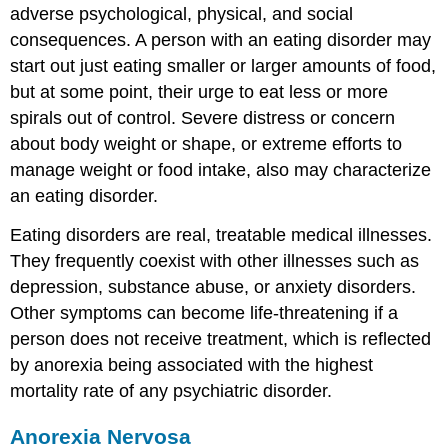
adverse psychological, physical, and social
consequences. A person with an eating disorder may
start out just eating smaller or larger amounts of food,
but at some point, their urge to eat less or more
spirals out of control. Severe distress or concern
about body weight or shape, or extreme efforts to
manage weight or food intake, also may characterize
an eating disorder.
Eating disorders are real, treatable medical illnesses.
They frequently coexist with other illnesses such as
depression, substance abuse, or anxiety disorders.
Other symptoms can become life-threatening if a
person does not receive treatment, which is reflected
by anorexia being associated with the highest
mortality rate of any psychiatric disorder.
Anorexia Nervosa