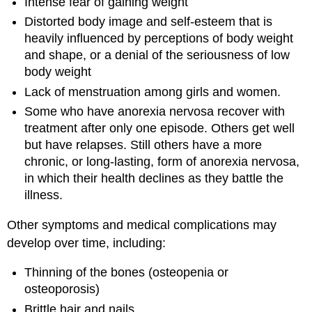
Intense fear of gaining weight
Distorted body image and self-esteem that is
heavily influenced by perceptions of body weight
and shape, or a denial of the seriousness of low
body weight
Lack of menstruation among girls and women.
Some who have anorexia nervosa recover with
treatment after only one episode. Others get well
but have relapses. Still others have a more
chronic, or long-lasting, form of anorexia nervosa,
in which their health declines as they battle the
illness.
Other symptoms and medical complications may
develop over time, including:
Thinning of the bones (osteopenia or
osteoporosis)
Brittle hair and nails