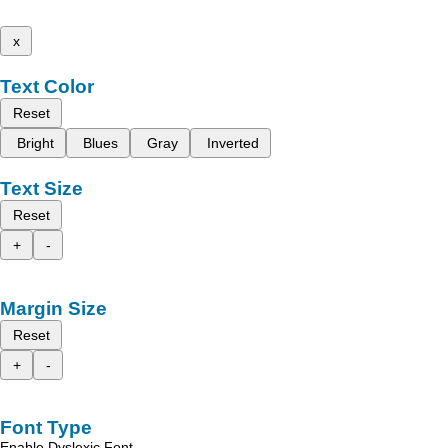
x
Text Color
Reset
Bright
Blues
Gray
Inverted
Text Size
Reset
+
-
Margin Size
Reset
+
-
Font Type
Enable Dyslexic Font