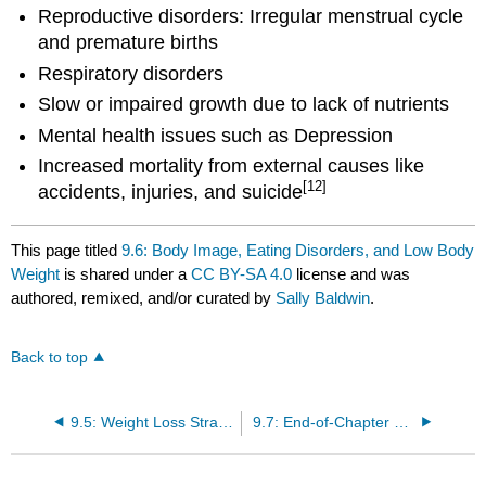
Reproductive disorders: Irregular menstrual cycle
and premature births
Respiratory disorders
Slow or impaired growth due to lack of nutrients
Mental health issues such as Depression
Increased mortality from external causes like
[12]
accidents, injuries, and suicide
This page titled
9.6: Body Image, Eating Disorders, and Low Body
Weight
is shared under a
CC BY-SA 4.0
license and was
authored, remixed, and/or curated by
Sally Baldwin
.
Back to top
9.5: Weight Loss Strategies
9.7: End-of-Chapter Material