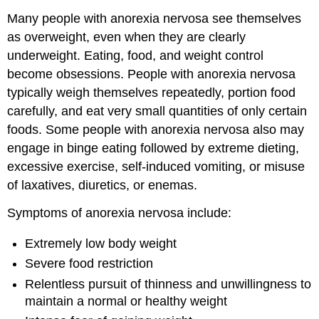
Many people with anorexia nervosa see themselves
as overweight, even when they are clearly
underweight. Eating, food, and weight control
become obsessions. People with anorexia nervosa
typically weigh themselves repeatedly, portion food
carefully, and eat very small quantities of only certain
foods. Some people with anorexia nervosa also may
engage in binge eating followed by extreme dieting,
excessive exercise, self-induced vomiting, or misuse
of laxatives, diuretics, or enemas.
Symptoms of anorexia nervosa include:
Extremely low body weight
Severe food restriction
Relentless pursuit of thinness and unwillingness to
maintain a normal or healthy weight