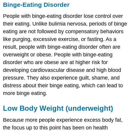
Binge-Eating Disorder
People with binge-eating disorder lose control over
their eating. Unlike bulimia nervosa, periods of binge
eating are not followed by compensatory behaviors
like purging, excessive exercise, or fasting. As a
result, people with binge-eating disorder often are
overweight or obese. People with binge-eating
disorder who are obese are at higher risk for
developing cardiovascular disease and high blood
pressure. They also experience guilt, shame, and
distress about their binge eating, which can lead to
more binge eating.
Low Body Weight (underweight)
Because more people experience excess body fat,
the focus up to this point has been on health