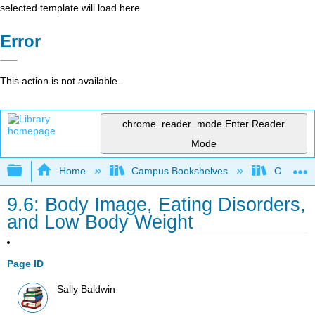
selected template will load here
Error
This action is not available.
chrome_reader_mode
Enter Reader
Mode
Expand/collapse global hierarchy
Home
Campus Bookshelves
Ohlone C
9.6: Body Image, Eating Disorders,
and Low Body Weight
Page ID
Sally Baldwin