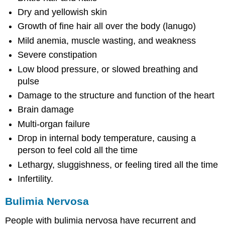
Dry and yellowish skin
Growth of fine hair all over the body (lanugo)
Mild anemia, muscle wasting, and weakness
Severe constipation
Low blood pressure, or slowed breathing and
pulse
Damage to the structure and function of the heart
Brain damage
Multi-organ failure
Drop in internal body temperature, causing a
person to feel cold all the time
Lethargy, sluggishness, or feeling tired all the time
Infertility.
Bulimia Nervosa
People with bulimia nervosa have recurrent and