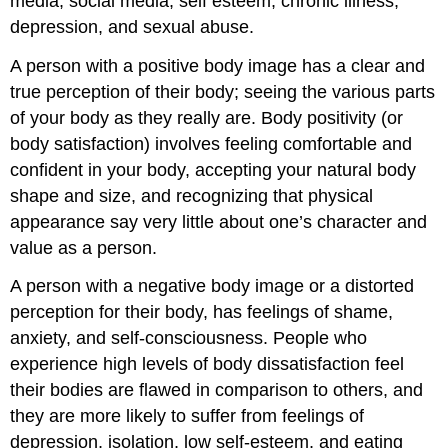
media, social media, self esteem, chronic illness,
depression, and sexual abuse.
A person with a positive body image has a clear and
true perception of their body; seeing the various parts
of your body as they really are. Body positivity (or
body satisfaction) involves feeling comfortable and
confident in your body, accepting your natural body
shape and size, and recognizing that physical
appearance say very little about one’s character and
value as a person.
A person with a negative body image or a distorted
perception for their body, has feelings of shame,
anxiety, and self-consciousness. People who
experience high levels of body dissatisfaction feel
their bodies are flawed in comparison to others, and
they are more likely to suffer from feelings of
depression, isolation, low self-esteem, and eating