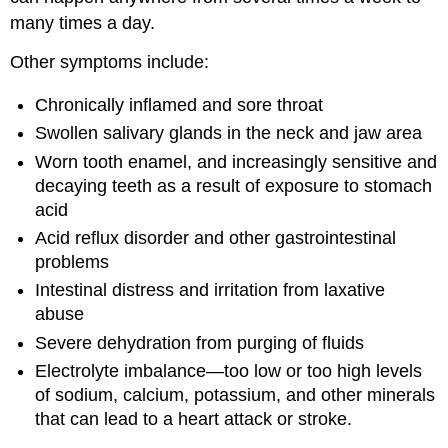
many times a day.
Other symptoms include:
Chronically inflamed and sore throat
Swollen salivary glands in the neck and jaw area
Worn tooth enamel, and increasingly sensitive and
decaying teeth as a result of exposure to stomach
acid
Acid reflux disorder and other gastrointestinal
problems
Intestinal distress and irritation from laxative
abuse
Severe dehydration from purging of fluids
Electrolyte imbalance—too low or too high levels
of sodium, calcium, potassium, and other minerals
that can lead to a heart attack or stroke.