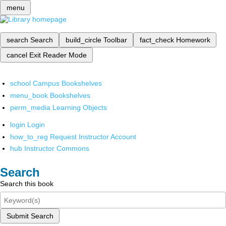
menu
search
Search
build_circle
Toolbar
fact_check
Homework
cancel
Exit Reader Mode
school
Campus Bookshelves
menu_book
Bookshelves
perm_media
Learning Objects
login
Login
how_to_reg
Request Instructor Account
hub
Instructor Commons
Search
Search this book
Submit Search