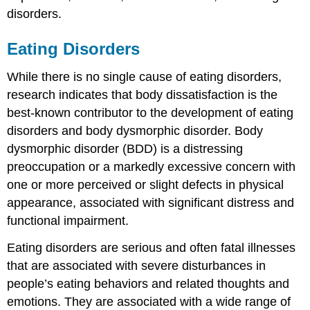
disorders.
Eating Disorders
While there is no single cause of eating disorders,
research indicates that body dissatisfaction is the
best-known contributor to the development of eating
disorders and body dysmorphic disorder. Body
dysmorphic disorder (BDD) is a distressing
preoccupation or a markedly excessive concern with
one or more perceived or slight defects in physical
appearance, associated with significant distress and
functional impairment.
Eating disorders are serious and often fatal illnesses
that are associated with severe disturbances in
people’s eating behaviors and related thoughts and
emotions. They are associated with a wide range of