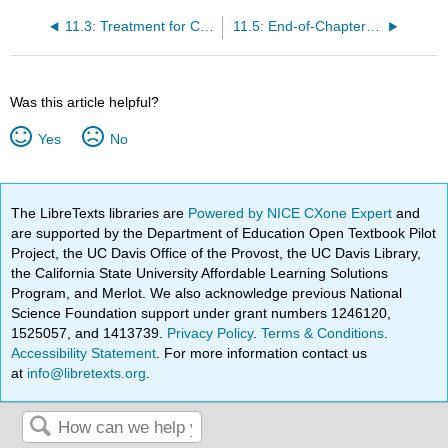
11.3: Treatment for Cardiovascular Diseases
11.5: End-of-Chapter Material
Was this article helpful?
Yes
No
The LibreTexts libraries are
Powered by NICE CXone Expert
and
are supported by the Department of Education Open Textbook Pilot
Project, the UC Davis Office of the Provost, the UC Davis Library,
the California State University Affordable Learning Solutions
Program, and Merlot. We also acknowledge previous National
Science Foundation support under grant numbers 1246120,
1525057, and 1413739.
Privacy Policy
.
Terms & Conditions
.
Accessibility Statement
. For more information contact us
at
info@libretexts.org
.