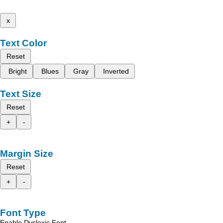
x
Text Color
Reset
Bright
Blues
Gray
Inverted
Text Size
Reset
+
-
Margin Size
Reset
+
-
Font Type
Enable Dyslexic Font