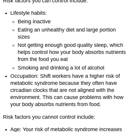
Risk factors you can control include:
Lifestyle habits:
Being inactive
Eating an unhealthy diet and large portion
sizes
Not getting enough good quality sleep, which
helps control how your body absorbs nutrients
from the food you eat
Smoking and drinking a lot of alcohol
Occupation: Shift workers have a higher risk of
metabolic syndrome because they often have
circadian clocks that are not aligned with the
environment. This can cause problems with how
your body absorbs nutrients from food.
Risk factors you cannot control include:
Age: Your risk of metabolic syndrome increases