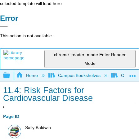
selected template will load here
Error
This action is not available.
chrome_reader_mode
Enter Reader
Mode
Expand/collapse global hierarchy
Home
Campus Bookshelves
Ohlone C
11.4: Risk Factors for
Cardiovascular Disease
Page ID
Sally Baldwin