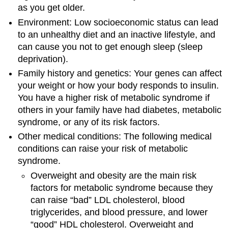
as you get older.
Environment: Low socioeconomic status can lead
to an unhealthy diet and an inactive lifestyle, and
can cause you not to get enough sleep (sleep
deprivation).
Family history and genetics: Your genes can affect
your weight or how your body responds to insulin.
You have a higher risk of metabolic syndrome if
others in your family have had diabetes, metabolic
syndrome, or any of its risk factors.
Other medical conditions: The following medical
conditions can raise your risk of metabolic
syndrome.
Overweight and obesity are the main risk
factors for metabolic syndrome because they
can raise “bad” LDL cholesterol, blood
triglycerides, and blood pressure, and lower
“good” HDL cholesterol. Overweight and