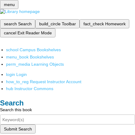
menu
search
Search
build_circle
Toolbar
fact_check
Homework
cancel
Exit Reader Mode
school
Campus Bookshelves
menu_book
Bookshelves
perm_media
Learning Objects
login
Login
how_to_reg
Request Instructor Account
hub
Instructor Commons
Search
Search this book
Submit Search