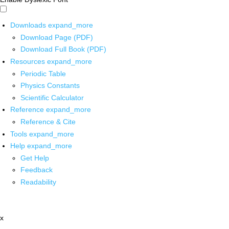
Downloads
expand_more
Download Page (PDF)
Download Full Book (PDF)
Resources
expand_more
Periodic Table
Physics Constants
Scientific Calculator
Reference
expand_more
Reference & Cite
Tools
expand_more
Help
expand_more
Get Help
Feedback
Readability
x