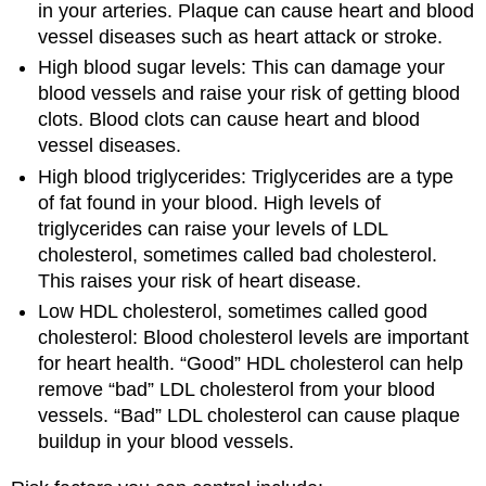
in your arteries. Plaque can cause heart and blood
vessel diseases such as heart attack or stroke.
High blood sugar levels: This can damage your
blood vessels and raise your risk of getting blood
clots. Blood clots can cause heart and blood
vessel diseases.
High blood triglycerides: Triglycerides are a type
of fat found in your blood. High levels of
triglycerides can raise your levels of LDL
cholesterol, sometimes called bad cholesterol.
This raises your risk of heart disease.
Low HDL cholesterol, sometimes called good
cholesterol: Blood cholesterol levels are important
for heart health. “Good” HDL cholesterol can help
remove “bad” LDL cholesterol from your blood
vessels. “Bad” LDL cholesterol can cause plaque
buildup in your blood vessels.