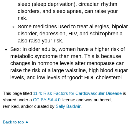
sleep (sleep deprivation), circadian rhythm
disorders, and sleep apnea, can raise your
risk.
Some medicines used to treat allergies, bipolar
disorder, depression, HIV, and schizophrenia
also raise your risk.
Sex: In older adults, women have a higher risk of
metabolic syndrome than men. This is because
changes in hormone levels after menopause can
raise the risk of a large waistline, high blood sugar
levels, and low levels of “good” HDL cholesterol.
This page titled
11.4: Risk Factors for Cardiovascular Disease
is
shared under a
CC BY-SA 4.0
license and was authored,
remixed, and/or curated by
Sally Baldwin
.
Back to top