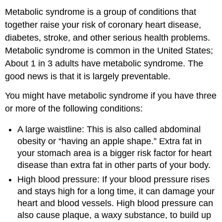
Metabolic syndrome is a group of conditions that
together raise your risk of coronary heart disease,
diabetes, stroke, and other serious health problems.
Metabolic syndrome is common in the United States;
About 1 in 3 adults have metabolic syndrome. The
good news is that it is largely preventable.
You might have metabolic syndrome if you have three
or more of the following conditions:
A large waistline: This is also called abdominal
obesity or “having an apple shape.” Extra fat in
your stomach area is a bigger risk factor for heart
disease than extra fat in other parts of your body.
High blood pressure: If your blood pressure rises
and stays high for a long time, it can damage your
heart and blood vessels. High blood pressure can
also cause plaque, a waxy substance, to build up