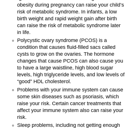
obesity during pregnancy can raise your child’s
risk of metabolic syndrome. In infants, a low
birth weight and rapid weight gain after birth
can raise the risk of metabolic syndrome later
in life.
Polycystic ovary syndrome (PCOS) is a
condition that causes fluid-filled sacs called
cysts to grow on the ovaries. The hormone
changes that cause PCOS can also cause you
to have a large waistline, high blood sugar
levels, high triglyceride levels, and low levels of
“good” HDL cholesterol.
Problems with your immune system can cause
some skin diseases such as psoriasis, which
raise your risk. Certain cancer treatments that
affect your immune system also can raise your
risk.
Sleep problems, including not getting enough