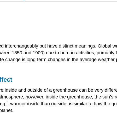
d interchangeably but have distinct meanings. Global war
ween 1850 and 1900) due to human activities, primarily f
e change is long-term changes in the average weather pa
fect
 inside and outside of a greenhouse can be very differe
atmosphere, however, inside the greenhouse, the sun’s ra
 it warmer inside than outside, is similar to how the 
planet.