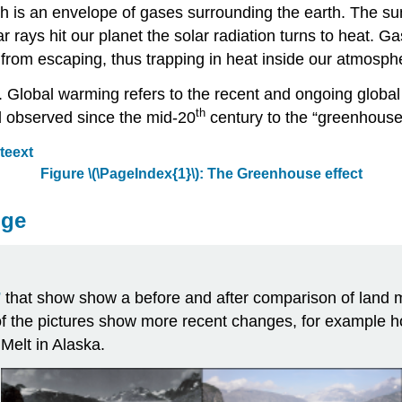
 is an envelope of gases surrounding the earth. The sun 
rays hit our planet the solar radiation turns to heat. G
 from escaping, thus trapping in heat inside our atmosph
t. Global warming refers to the recent and ongoing globa
th
nd observed since the mid-20
century to the “greenhouse 
Figure
\(\PageIndex{1}\)
: The Greenhouse effect
nge
”
that show show a before and after comparison of land m
of the pictures show more recent changes, for example
Melt in Alaska.