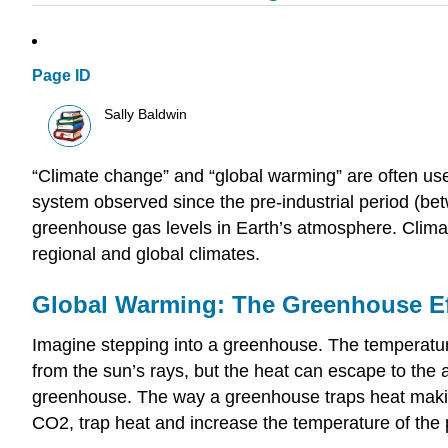
Page ID
Sally Baldwin
“Climate change” and “global warming” are often use
system observed since the pre-industrial period (bet
greenhouse gas levels in Earth’s atmosphere. Climat
regional and global climates.
Global Warming: The Greenhouse Ef
Imagine stepping into a greenhouse. The temperature
from the sun’s rays, but the heat can escape to the 
greenhouse. The way a greenhouse traps heat making
CO2, trap heat and increase the temperature of the 