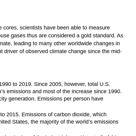
ice cores, scientists have been able to measure
use gases thus are considered a gold standard. As
imate, leading to many other worldwide changes in
t driver of observed climate change since the mid-
1990 to 2019. Since 2005, however, total U.S.
’s emissions and most of the increase since 1990.
icity generation. Emissions per person have
to 2015. Emissions of carbon dioxide, which
nited States, the majority of the world’s emissions