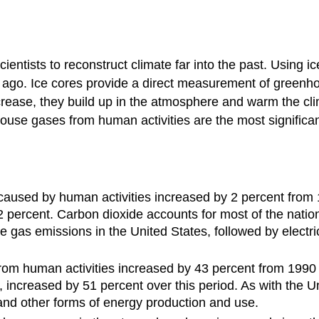
cientists to reconstruct climate far into the past. Using 
ago. Ice cores provide a direct measurement of greenho
rease, they build up in the atmosphere and warm the cl
use gases from human activities are the most significan
caused by human activities increased by 2 percent from 
ercent. Carbon dioxide accounts for most of the nation
e gas emissions in the United States, followed by electr
om human activities increased by 43 percent from 1990 
, increased by 51 percent over this period. As with the U
, and other forms of energy production and use.