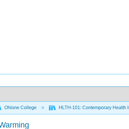
Ohlone College
HLTH-101: Contemporary Health 
 Warming