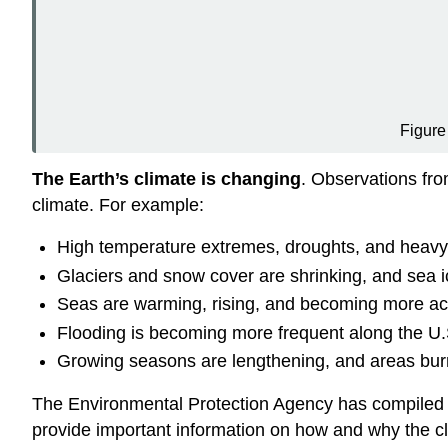
Figur
The Earth’s climate is changing
. Observations fr
climate. For example:
High temperature extremes, droughts, and heavy 
Glaciers and snow cover are shrinking, and sea ic
Seas are warming, rising, and becoming more aci
Flooding is becoming more frequent along the U.S
Growing seasons are lengthening, and areas burn
The Environmental Protection Agency has compiled a
provide important information on how and why the c