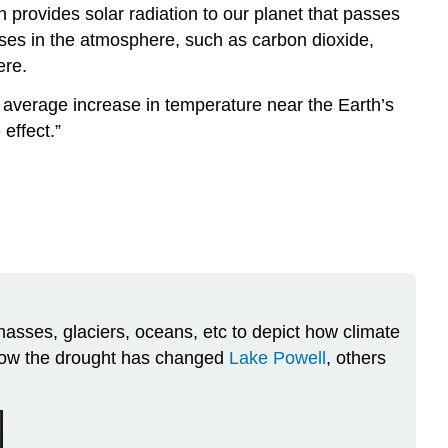
provides solar radiation to our planet that passes
ases in the atmosphere, such as carbon dioxide,
ere.
l average increase in temperature near the Earth’s
effect.”
asses, glaciers, oceans, etc to depict how climate
 how the drought has changed
Lake Powell
, others