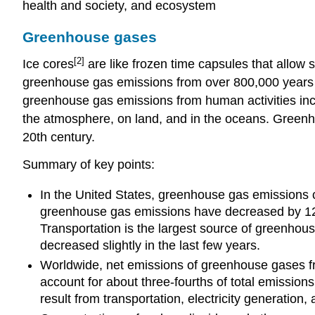
health and society, and ecosystem
Greenhouse gases
[2]
Ice cores
are like frozen time capsules that allow s
greenhouse gas emissions from over 800,000 years 
greenhouse gas emissions from human activities inc
the atmosphere, on land, and in the oceans. Greenho
20th century.
Summary of key points:
In the United States, greenhouse gas emissions 
greenhouse gas emissions have decreased by 12 p
Transportation is the largest source of greenhous
decreased slightly in the last few years.
Worldwide, net emissions of greenhouse gases fr
account for about three-fourths of total emissions
result from transportation, electricity generation