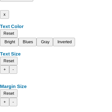
x
Text Color
Reset
Bright
Blues
Gray
Inverted
Text Size
Reset
+
-
Margin Size
Reset
+
-