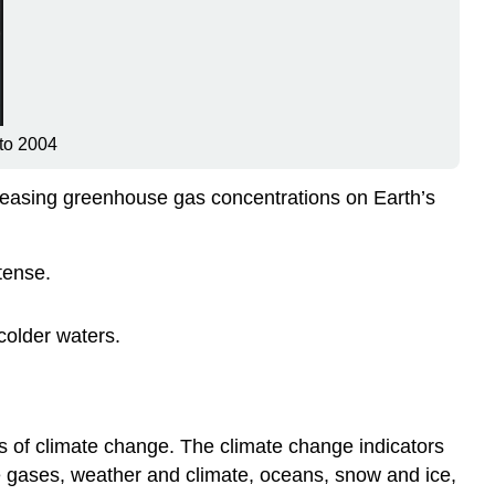
 to 2004
reasing greenhouse gas concentrations on Earth’s
tense.
colder waters.
s of climate change. The climate change indicators
e gases, weather and climate, oceans, snow and ice,