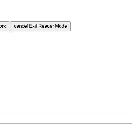
ork
cancel
Exit Reader Mode