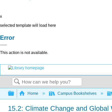
x
selected template will load here
Error
This action is not available.
Search
Expand/collapse global hierarchy
Home
Campus Bookshelves
15.2: Climate Change and Global