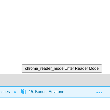
chrome_reader_mode
Enter Reader Mode
Exp
Issues
15: Bonus- Environmental Wellness - A Health