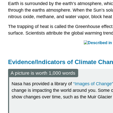
Earth is surrounded by the earth’s atmosphere, which
through the earths atmosphere. When the Sun’s solar 
nitrous oxide, methane, and water vapor, block heat
The trapping of heat is called the Greenhouse effec
surface. Scientists attribute the global warming tre
Evidence/Indicators of Climate Cha
A picture is worth 1,000 words
Nasa has provided a library of
“Images of Change
change is impacting the world around you. Some 
show changes over time, such as the Muir Glacier 