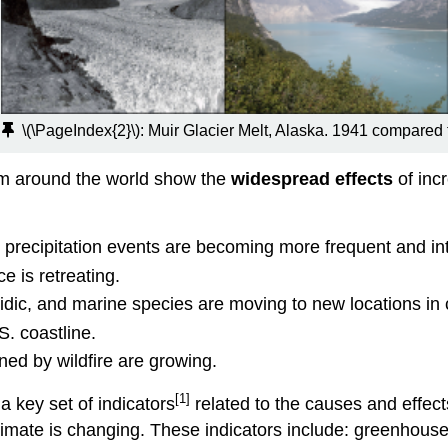
e
\(\PageIndex{2}\):
Muir Glacier Melt, Alaska. 1941 compared
om around the world show the
widespread effects
of inc
precipitation events are becoming more frequent and in
e is retreating.
dic, and marine species are moving to new locations in 
. coastline.
ed by wildfire are growing.
[1]
 key set of indicators
related to the causes and effect
limate is changing. These indicators include: greenhous