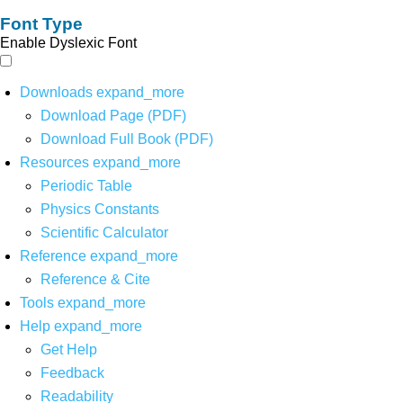
Font Type
Enable Dyslexic Font
Downloads
expand_more
Download Page (PDF)
Download Full Book (PDF)
Resources
expand_more
Periodic Table
Physics Constants
Scientific Calculator
Reference
expand_more
Reference & Cite
Tools
expand_more
Help
expand_more
Get Help
Feedback
Readability