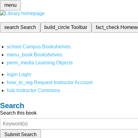
menu
search
Search
build_circle
Toolbar
fact_check
Homew
school
Campus Bookshelves
menu_book
Bookshelves
perm_media
Learning Objects
login
Login
how_to_reg
Request Instructor Account
hub
Instructor Commons
Search
Search this book
Submit Search