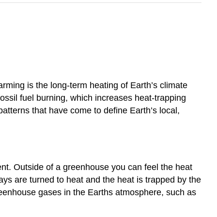
ming is the long-term heating of Earth’s climate
ossil fuel burning, which increases heat-trapping
tterns that have come to define Earth’s local,
nt. Outside of a greenhouse you can feel the heat
ys are turned to heat and the heat is trapped by the
greenhouse gases in the Earths atmosphere, such as