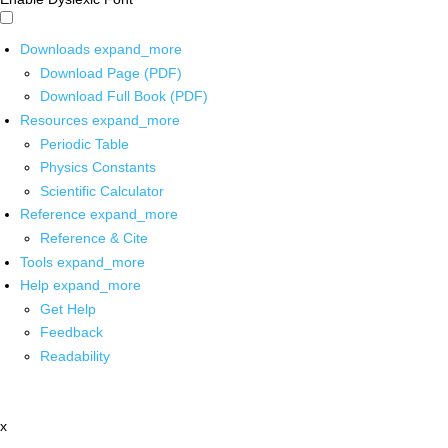
Downloads
expand_more
Download Page (PDF)
Download Full Book (PDF)
Resources
expand_more
Periodic Table
Physics Constants
Scientific Calculator
Reference
expand_more
Reference & Cite
Tools
expand_more
Help
expand_more
Get Help
Feedback
Readability
x