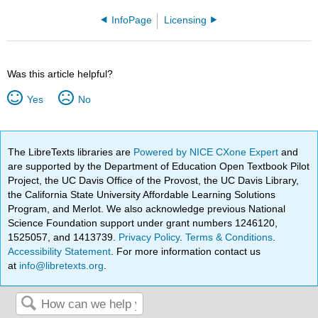
InfoPage
Licensing
Was this article helpful?
Yes
No
The LibreTexts libraries are
Powered by NICE CXone Expert
and
are supported by the Department of Education Open Textbook Pilot
Project, the UC Davis Office of the Provost, the UC Davis Library,
the California State University Affordable Learning Solutions
Program, and Merlot. We also acknowledge previous National
Science Foundation support under grant numbers 1246120,
1525057, and 1413739.
Privacy Policy
.
Terms & Conditions
.
Accessibility Statement
. For more information contact us
at
info@libretexts.org
.