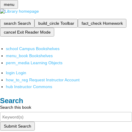
menu
search
Search
build_circle
Toolbar
fact_check
Homework
cancel
Exit Reader Mode
school
Campus Bookshelves
menu_book
Bookshelves
perm_media
Learning Objects
login
Login
how_to_reg
Request Instructor Account
hub
Instructor Commons
Search
Search this book
Submit Search