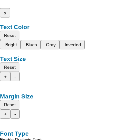
x
Text Color
Reset
Bright
Blues
Gray
Inverted
Text Size
Reset
+
-
Margin Size
Reset
+
-
Font Type
Enable Dyslexic Font