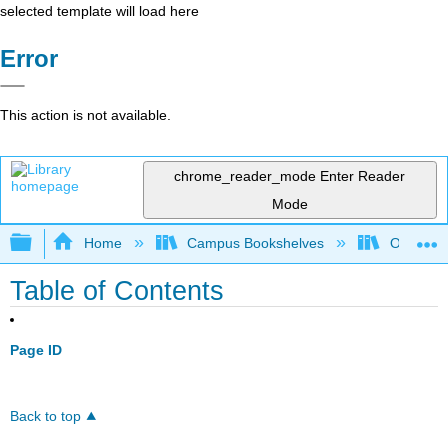
selected template will load here
Error
This action is not available.
chrome_reader_mode
Enter Reader
Mode
Expand/collapse global hierarchy
Home
Campus Bookshelves
Oregon In
Table of Contents
Page ID
Back to top