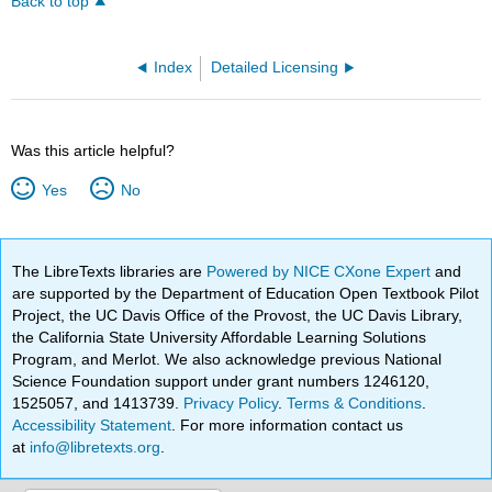
Back to top
Index
Detailed Licensing
Was this article helpful?
Yes
No
The LibreTexts libraries are
Powered by NICE CXone Expert
and
are supported by the Department of Education Open Textbook Pilot
Project, the UC Davis Office of the Provost, the UC Davis Library,
the California State University Affordable Learning Solutions
Program, and Merlot. We also acknowledge previous National
Science Foundation support under grant numbers 1246120,
1525057, and 1413739.
Privacy Policy
.
Terms & Conditions
.
Accessibility Statement
. For more information contact us
at
info@libretexts.org
.