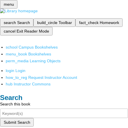
menu
search
Search
build_circle
Toolbar
fact_check
Homework
cancel
Exit Reader Mode
school
Campus Bookshelves
menu_book
Bookshelves
perm_media
Learning Objects
login
Login
how_to_reg
Request Instructor Account
hub
Instructor Commons
Search
Search this book
Submit Search