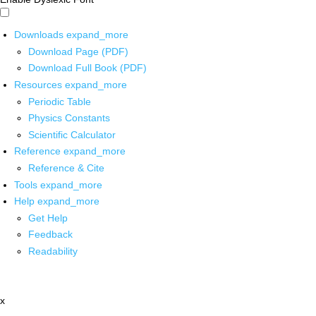
Downloads
expand_more
Download Page (PDF)
Download Full Book (PDF)
Resources
expand_more
Periodic Table
Physics Constants
Scientific Calculator
Reference
expand_more
Reference & Cite
Tools
expand_more
Help
expand_more
Get Help
Feedback
Readability
x