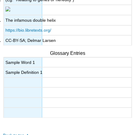
The infamous double helix
https://bio.libretexts.org/
CC-BY-SA; Delmar Larsen
Glossary Entries
Sample Word 1
Sample Definition 1