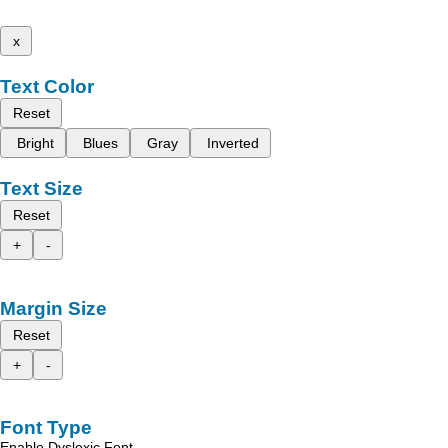
x
Text Color
Reset
Bright
Blues
Gray
Inverted
Text Size
Reset
+
-
Margin Size
Reset
+
-
Font Type
Enable Dyslexic Font