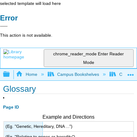
selected template will load here
Error
This action is not available.
chrome_reader_mode
Enter Reader
Mode
Expand/collapse global hierarchy
Home
Campus Bookshelves
Oregon In
Glossary
Page ID
Example and Directions
(Eg. "Genetic, Hereditary, DNA ...")
(Eg. "Relating to genes or heredity")