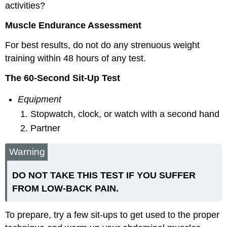
activities?
Muscle Endurance Assessment
For best results, do not do any strenuous weight
training within 48 hours of any test.
The 60-Second Sit-Up Test
Equipment
Stopwatch, clock, or watch with a second hand
Partner
Warning
DO NOT TAKE THIS TEST IF YOU SUFFER
FROM LOW-BACK PAIN.
To prepare, try a few sit-ups to get used to the proper