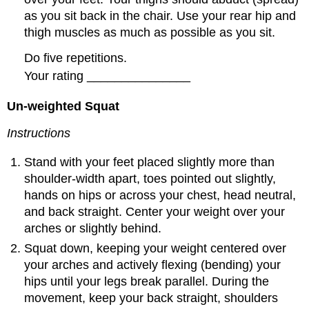
as you sit back in the chair. Use your rear hip and
thigh muscles as much as possible as you sit.
Do five repetitions.
Your rating _______________
Un-weighted Squat
Instructions
Stand with your feet placed slightly more than
shoulder-width apart, toes pointed out slightly,
hands on hips or across your chest, head neutral,
and back straight. Center your weight over your
arches or slightly behind.
Squat down, keeping your weight centered over
your arches and actively flexing (bending) your
hips until your legs break parallel. During the
movement, keep your back straight, shoulders