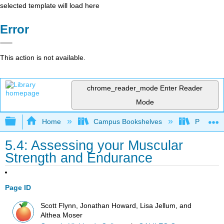
selected template will load here
Error
This action is not available.
chrome_reader_mode
Enter Reader
Mode
Expand/collapse global hierarchy
Home
Campus Bookshelves
Prince G
5.4: Assessing your Muscular
Strength and Endurance
Page ID
Scott Flynn, Jonathan Howard, Lisa Jellum, and
Althea Moser