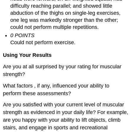
difficulty reaching parallel; and showed little
abduction of the thighs on single-leg exercises,
one leg was markedly stronger than the other;
could not perform multiple repetitions.
0 POINTS
Could not perform exercise.
Using Your Results
Are you at all surprised by your rating for muscular
strength?
What factors , if any, influenced your ability to
perform these assessments?
Are you satisfied with your current level of muscular
strength as evidenced in your daily life? For example,
are you happy with your ability to lift objects, climb
stairs, and engage in sports and recreational