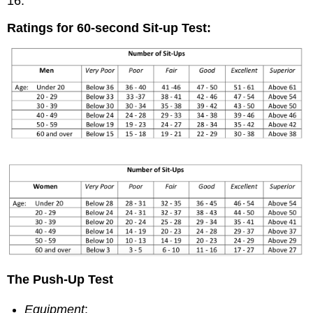
16.
Ratings for 60-second Sit-up Test:
The Push-Up Test
Equipment
: