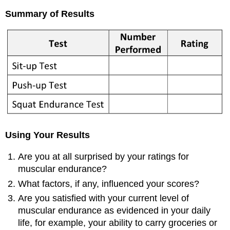
Summary of Results
Using Your Results
Are you at all surprised by your ratings for
muscular endurance?
What factors, if any, influenced your scores?
Are you satisfied with your current level of
muscular endurance as evidenced in your daily
life, for example, your ability to carry groceries or