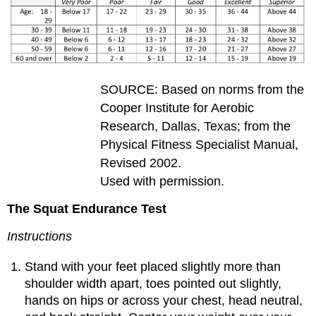
SOURCE: Based on norms from the
Cooper Institute for Aerobic
Research, Dallas, Texas; from the
Physical Fitness Specialist Manual,
Revised 2002.
Used with permission.
The Squat Endurance Test
Instructions
Stand with your feet placed slightly more than
shoulder width apart, toes pointed out slightly,
hands on hips or across your chest, head neutral,