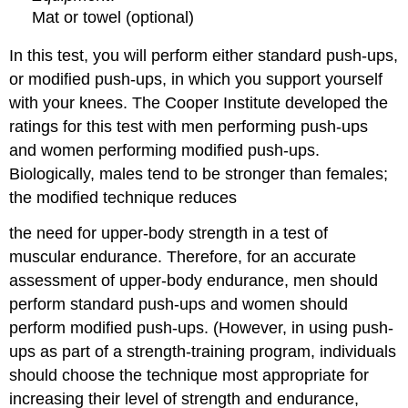
Mat or towel (optional)
In this test, you will perform either standard push-ups,
or modified push-ups, in which you support yourself
with your knees. The Cooper Institute developed the
ratings for this test with men performing push-ups
and women performing modified push-ups.
Biologically, males tend to be stronger than females;
the modified technique reduces
the need for upper-body strength in a test of
muscular endurance. Therefore, for an accurate
assessment of upper-body endurance, men should
perform standard push-ups and women should
perform modified push-ups. (However, in using push-
ups as part of a strength-training program, individuals
should choose the technique most appropriate for
increasing their level of strength and endurance,