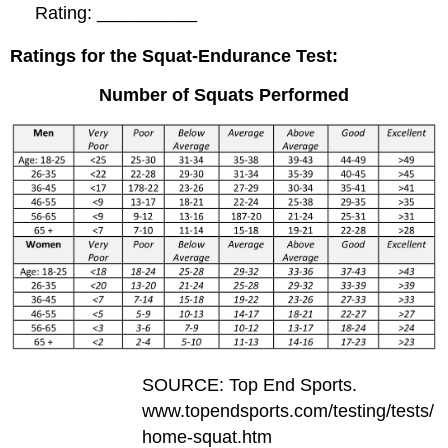
Rating: __________
Ratings for the Squat-Endurance Test:
Number of Squats Performed
SOURCE: Top End Sports.
www.topendsports.com/testing/tests/
home-squat.htm