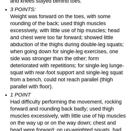
and knees stayed behind toes.
3 POINTS:
Weight was forward on the toes, with some
rounding of the back; used thigh muscles
excessively, with little use of hip muscles; head
and chest were too far forward; showed little
abduction of the thighs during double-leg squats;
when going down for single-leg exercises, one
side was stronger than the other; form
deteriorated with repetitions; for single-leg lunge-
squat with rear-foot support and single-leg squat
from a bench, could not reach parallel (thigh
parallel with floor).
1 POINT
Had difficulty performing the movement, rocking
forward and rounding back badly; used thigh
muscles excessively, with little use of hip muscles
on the way up or on the way down; chest and
head were forward; on un-weighted squats, had