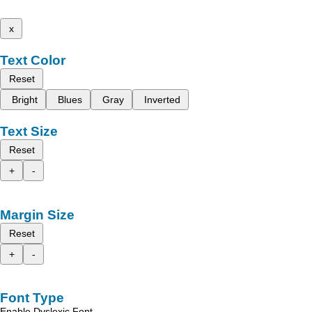
x
Text Color
Reset
Bright
Blues
Gray
Inverted
Text Size
Reset
+
-
Margin Size
Reset
+
-
Font Type
Enable Dyslexic Font