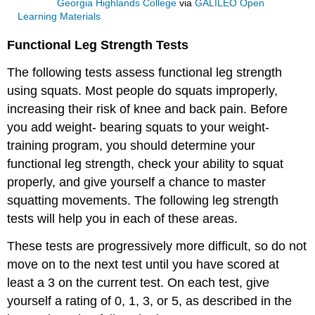
Georgia Highlands College
via
GALILEO Open
Learning Materials
Functional Leg Strength Tests
The following tests assess functional leg strength
using squats. Most people do squats improperly,
increasing their risk of knee and back pain. Before
you add weight- bearing squats to your weight-
training program, you should determine your
functional leg strength, check your ability to squat
properly, and give yourself a chance to master
squatting movements. The following leg strength
tests will help you in each of these areas.
These tests are progressively more difficult, so do not
move on to the next test until you have scored at
least a 3 on the current test. On each test, give
yourself a rating of 0, 1, 3, or 5, as described in the