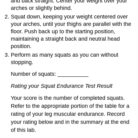
and back straight. Center your weight over your
arches or slightly behind.
Squat down, keeping your weight centered over
your arches, until your thighs are parallel with the
floor. Push back up to the starting position,
maintaining a straight back and neutral head
position.
Perform as many squats as you can without
stopping.
Number of squats: __________
Rating your Squat Endurance Test Result
Your score is the number of completed squats.
Refer to the appropriate portion of the table for a
rating of your leg muscular endurance. Record
your rating below and in the summary at the end
of this lab.