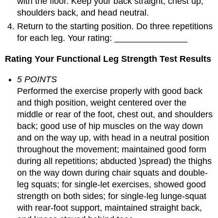
with the floor. Keep your back straight, chest up,
shoulders back, and head neutral.
Return to the starting position. Do three repetitions
for each leg. Your rating: _______________
Rating Your Functional Leg Strength Test Results
5 POINTS
Performed the exercise properly with good back
and thigh position, weight centered over the
middle or rear of the foot, chest out, and shoulders
back; good use of hip muscles on the way down
and on the way up, with head in a neutral position
throughout the movement; maintained good form
during all repetitions; abducted )spread) the thighs
on the way down during chair squats and double-
leg squats; for single-let exercises, showed good
strength on both sides; for single-leg lunge-squat
with rear-foot support, maintained straight back,