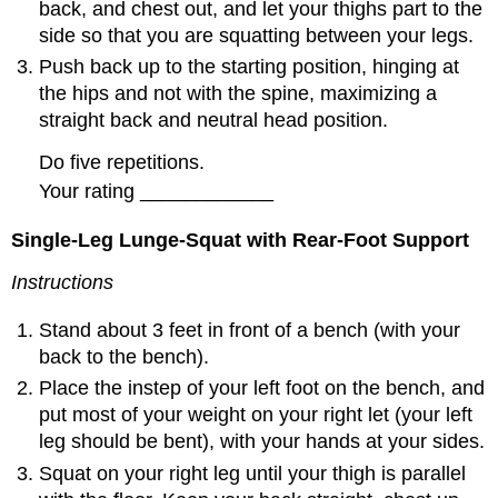
back, and chest out, and let your thighs part to the
side so that you are squatting between your legs.
Push back up to the starting position, hinging at
the hips and not with the spine, maximizing a
straight back and neutral head position.
Do five repetitions.
Your rating ____________
Single-Leg Lunge-Squat with Rear-Foot Support
Instructions
Stand about 3 feet in front of a bench (with your
back to the bench).
Place the instep of your left foot on the bench, and
put most of your weight on your right let (your left
leg should be bent), with your hands at your sides.
Squat on your right leg until your thigh is parallel