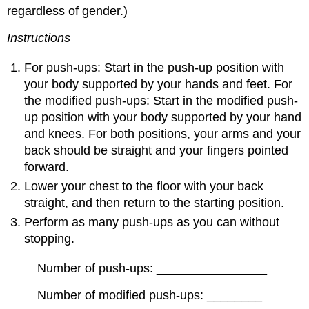
regardless of gender.)
Instructions
For push-ups: Start in the push-up position with
your body supported by your hands and feet. For
the modified push-ups: Start in the modified push-
up position with your body supported by your hand
and knees. For both positions, your arms and your
back should be straight and your fingers pointed
forward.
Lower your chest to the floor with your back
straight, and then return to the starting position.
Perform as many push-ups as you can without
stopping.
Number of push-ups: ________________
Number of modified push-ups: ________