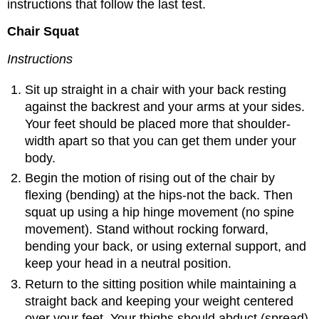
instructions that follow the last test.
Chair Squat
Instructions
Sit up straight in a chair with your back resting
against the backrest and your arms at your sides.
Your feet should be placed more that shoulder-
width apart so that you can get them under your
body.
Begin the motion of rising out of the chair by
flexing (bending) at the hips-not the back. Then
squat up using a hip hinge movement (no spine
movement). Stand without rocking forward,
bending your back, or using external support, and
keep your head in a neutral position.
Return to the sitting position while maintaining a
straight back and keeping your weight centered
over your feet. Your thighs should abduct (spread)