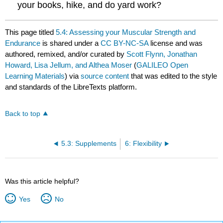
your books, hike, and do yard work?
This page titled
5.4: Assessing your Muscular Strength and
Endurance
is shared under a
CC BY-NC-SA
license and was
authored, remixed, and/or curated by
Scott Flynn, Jonathan
Howard, Lisa Jellum, and Althea Moser
(
GALILEO Open
Learning Materials
) via
source content
that was edited to the style
and standards of the LibreTexts platform.
Back to top
5.3: Supplements
6: Flexibility
Was this article helpful?
Yes
No