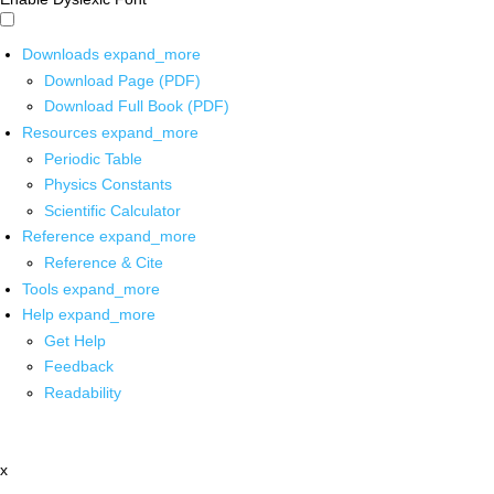
Downloads
expand_more
Download Page (PDF)
Download Full Book (PDF)
Resources
expand_more
Periodic Table
Physics Constants
Scientific Calculator
Reference
expand_more
Reference & Cite
Tools
expand_more
Help
expand_more
Get Help
Feedback
Readability
x