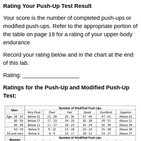
Rating Your Push-Up Test Result
Your score is the number of completed push-ups or
modified push-ups. Refer to the appropriate portion of
the table on page 19 for a rating of your upper-body
endurance.
Record your rating below and in the chart at the end
of this lab.
Rating: __________________
Ratings for the Push-Up and Modified Push-Up
Test: