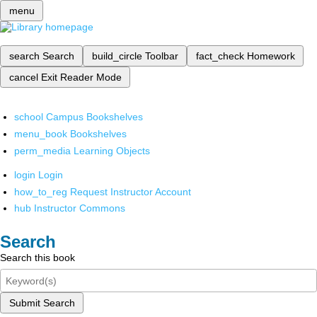
menu
search
Search
build_circle
Toolbar
fact_check
Homework
cancel
Exit Reader Mode
school
Campus Bookshelves
menu_book
Bookshelves
perm_media
Learning Objects
login
Login
how_to_reg
Request Instructor Account
hub
Instructor Commons
Search
Search this book
Submit Search