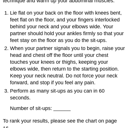
technique and warm up your abdominal muscles.
Lie flat on your back on the floor with knees bent,
feet flat on the floor, and your fingers interlocked
behind your neck and your elbows wide. Your
partner should hold your ankles firmly so that your
feet stay on the floor as you do the sit-ups.
When your partner signals you to begin, raise your
head and chest off the floor until your chest
touches your knees or thighs, keeping your
elbows wide, then return to the starting position.
Keep your neck neutral. Do not force your neck
forward, and stop if you feel any pain.
Perform as many sit-ups as you can in 60
seconds.
Number of sit-ups: ______
To rank your results, please see the chart on page